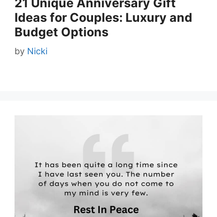
21 Unique Anniversary Gift
Ideas for Couples: Luxury and
Budget Options
by
Nicki