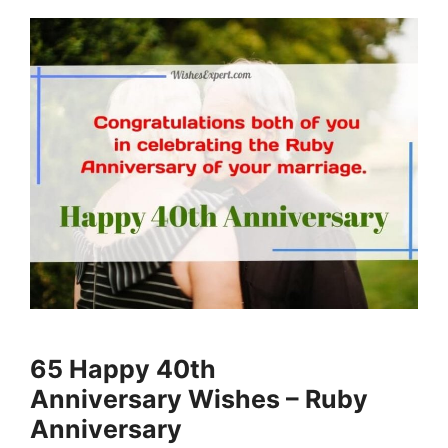
65 Happy 40th
Anniversary Wishes – Ruby
Anniversary