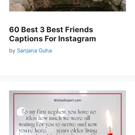
60 Best 3 Best Friends
Captions For Instagram
by
Sanjana Guha