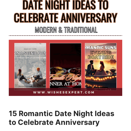
15 Romantic Date Night Ideas
to Celebrate Anniversary