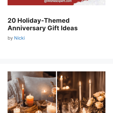
20 Holiday-Themed
Anniversary Gift Ideas
by
Nicki