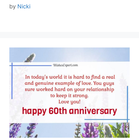
by
Nicki