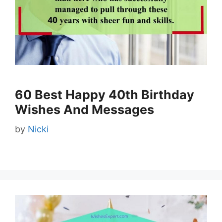
60 Best Happy 40th Birthday
Wishes And Messages
by
Nicki