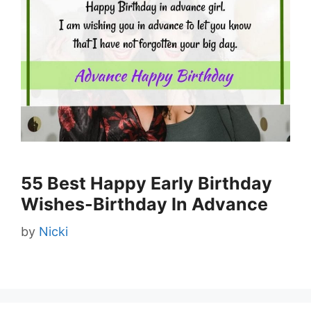
55 Best Happy Early Birthday
Wishes-Birthday In Advance
by
Nicki