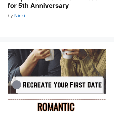
for 5th Anniversary
by
Nicki