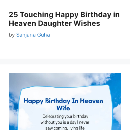
25 Touching Happy Birthday in
Heaven Daughter Wishes
by
Sanjana Guha