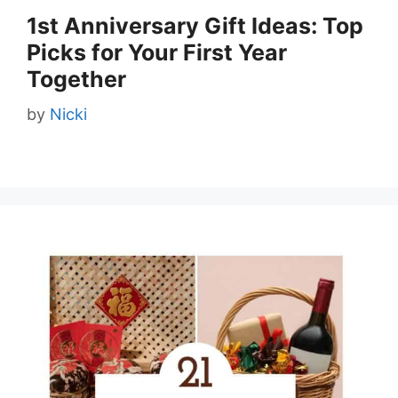
1st Anniversary Gift Ideas: Top
Picks for Your First Year
Together
by
Nicki