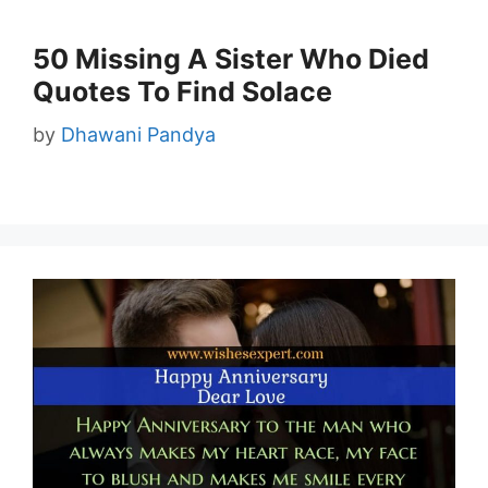
50 Missing A Sister Who Died
Quotes To Find Solace
by
Dhawani Pandya