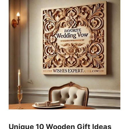
Unique 10 Wooden Gift Ideas