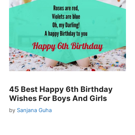
45 Best Happy 6th Birthday
Wishes For Boys And Girls
by
Sanjana Guha