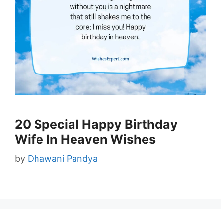
20 Special Happy Birthday
Wife In Heaven Wishes
by
Dhawani Pandya