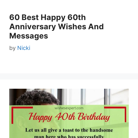
60 Best Happy 60th
Anniversary Wishes And
Messages
by
Nicki