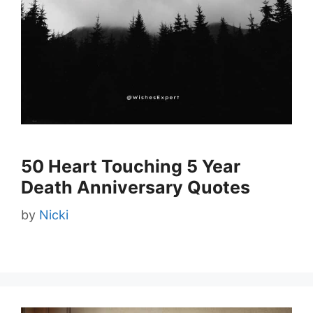
50 Heart Touching 5 Year
Death Anniversary Quotes
by
Nicki