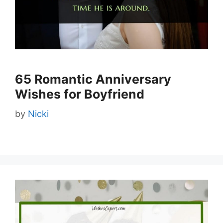
65 Romantic Anniversary
Wishes for Boyfriend
by
Nicki