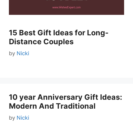
15 Best Gift Ideas for Long-
Distance Couples
by
Nicki
10 year Anniversary Gift Ideas:
Modern And Traditional
by
Nicki