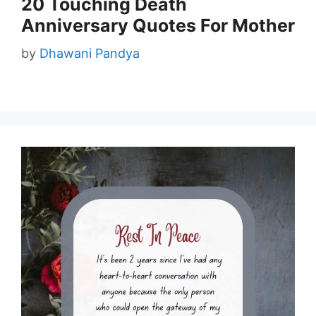
20 Touching Death
Anniversary Quotes For Mother
by
Dhawani Pandya