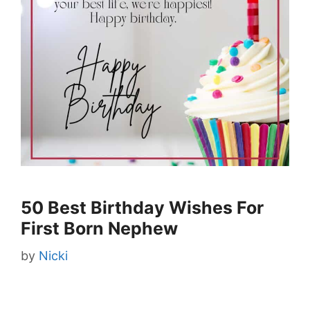
50 Best Birthday Wishes For
First Born Nephew
by
Nicki