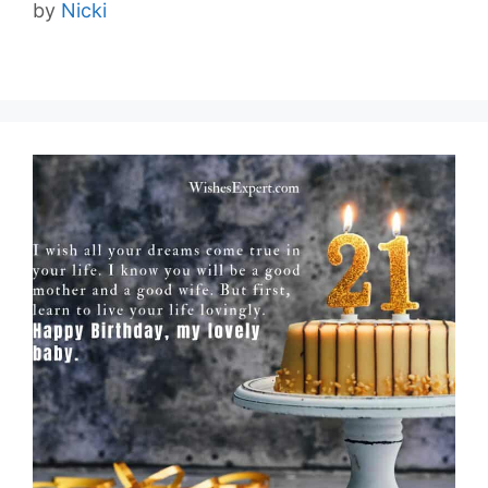
by
Nicki