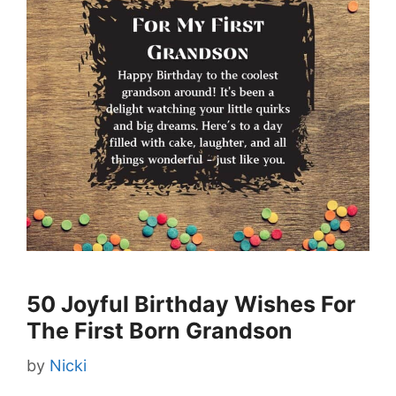
50 Joyful Birthday Wishes For
The First Born Grandson
by
Nicki