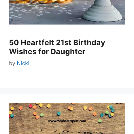
50 Heartfelt 21st Birthday
Wishes for Daughter
by
Nicki