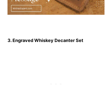
3. Engraved Whiskey Decanter Set