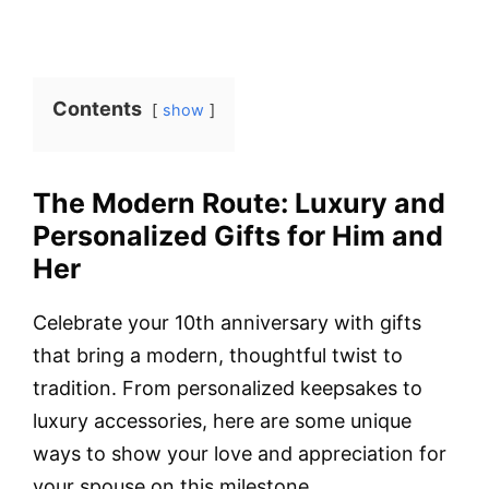
Contents
show
The Modern Route: Luxury and
Personalized Gifts for Him and
Her
Celebrate your 10th anniversary with gifts
that bring a modern, thoughtful twist to
tradition. From personalized keepsakes to
luxury accessories, here are some unique
ways to show your love and appreciation for
your spouse on this milestone.