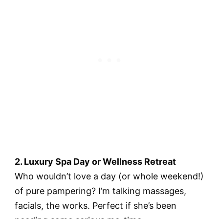
2. Luxury Spa Day or Wellness Retreat
Who wouldn’t love a day (or whole weekend!)
of pure pampering? I’m talking massages,
facials, the works. Perfect if she’s been