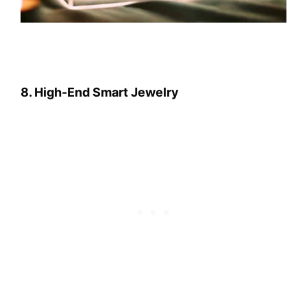
8. High-End Smart Jewelry