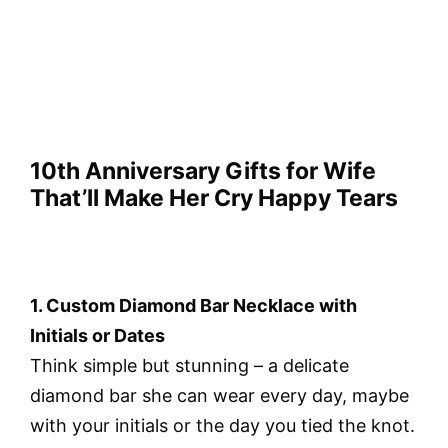
10th Anniversary Gifts for Wife
That’ll Make Her Cry Happy Tears
1. Custom Diamond Bar Necklace with
Initials or Dates
Think simple but stunning – a delicate
diamond bar she can wear every day, maybe
with your initials or the day you tied the knot.