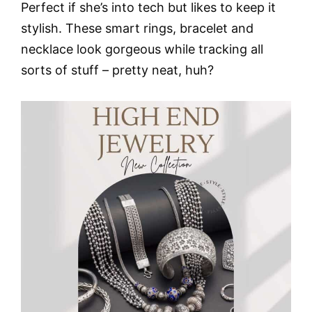
Perfect if she’s into tech but likes to keep it
stylish. These smart rings, bracelet and
necklace look gorgeous while tracking all
sorts of stuff – pretty neat, huh?