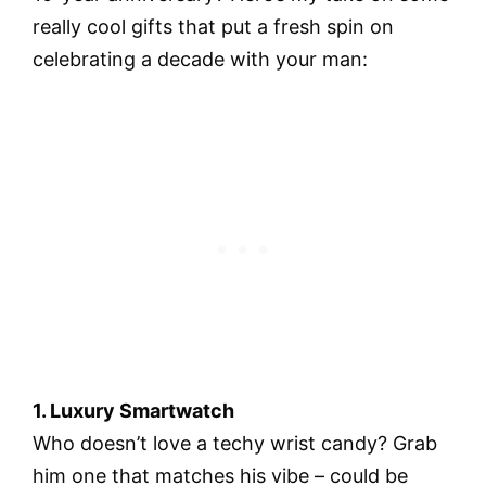
really cool gifts that put a fresh spin on
celebrating a decade with your man:
1. Luxury Smartwatch
Who doesn’t love a techy wrist candy? Grab
him one that matches his vibe – could be