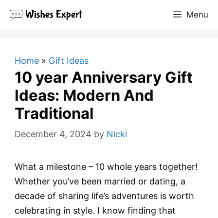
Skip
Menu
to
content
Home
»
Gift Ideas
10 year Anniversary Gift
Ideas: Modern And
Traditional
December 4, 2024
by
Nicki
What a milestone – 10 whole years together!
Whether you’ve been married or dating, a
decade of sharing life’s adventures is worth
celebrating in style. I know finding that