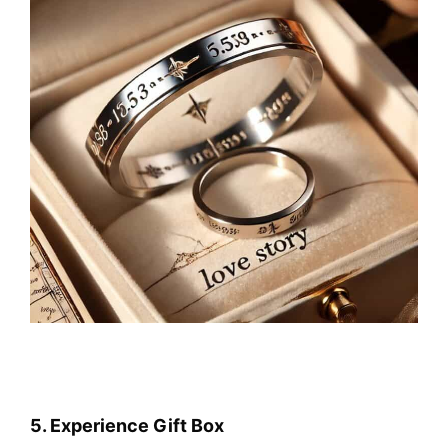
5. Experience Gift Box