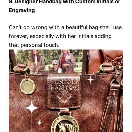
9. Designer Handbag with Custom Initials or
Engraving
Can’t go wrong with a beautiful bag she’ll use
forever, especially with her initials adding
that personal touch.