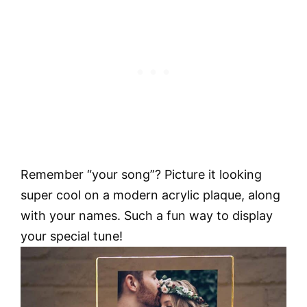
Remember “your song”? Picture it looking
super cool on a modern acrylic plaque, along
with your names. Such a fun way to display
your special tune!