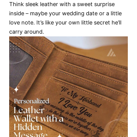
Think sleek leather with a sweet surprise
inside – maybe your wedding date or a little
love note. It’s like your own little secret he’ll
carry around.