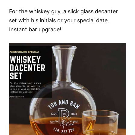
For the whiskey guy, a slick glass decanter
set with his initials or your special date.
Instant bar upgrade!