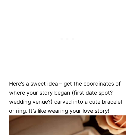
Here’s a sweet idea – get the coordinates of
where your story began (first date spot?
wedding venue?) carved into a cute bracelet
or ring. It’s like wearing your love story!