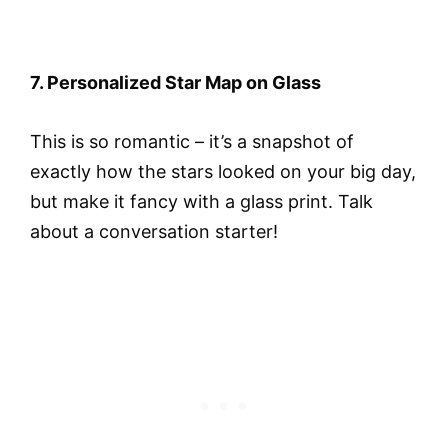
7. Personalized Star Map on Glass
This is so romantic – it’s a snapshot of
exactly how the stars looked on your big day,
but make it fancy with a glass print. Talk
about a conversation starter!