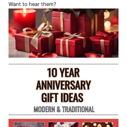
Want to hear them?