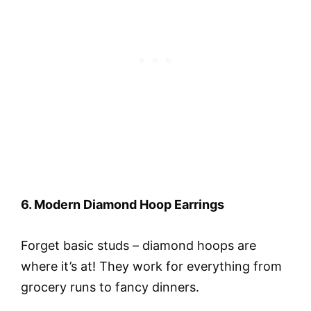
6. Modern Diamond Hoop Earrings
Forget basic studs – diamond hoops are
where it’s at! They work for everything from
grocery runs to fancy dinners.