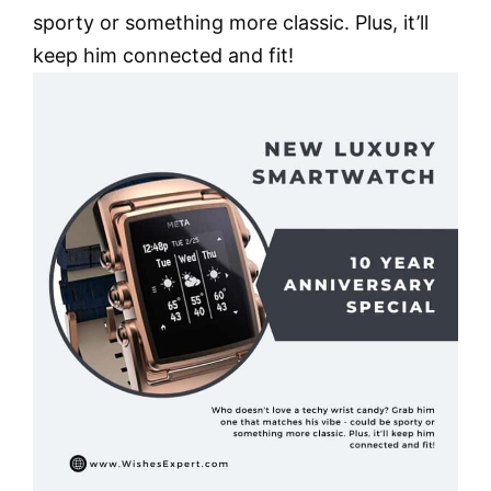
sporty or something more classic. Plus, it’ll
keep him connected and fit!