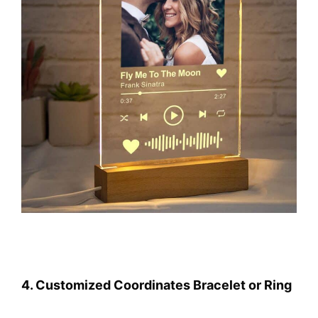
4. Customized Coordinates Bracelet or Ring