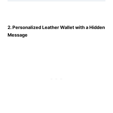
2. Personalized Leather Wallet with a Hidden
Message