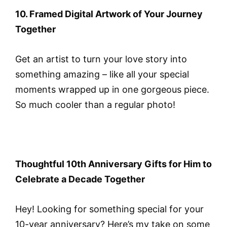
10. Framed Digital Artwork of Your Journey
Together
Get an artist to turn your love story into
something amazing – like all your special
moments wrapped up in one gorgeous piece.
So much cooler than a regular photo!
Thoughtful 10th Anniversary Gifts for Him to
Celebrate a Decade Together
Hey! Looking for something special for your
10-year anniversary? Here’s my take on some