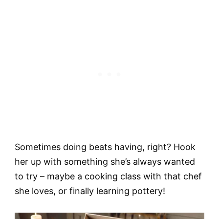
Sometimes doing beats having, right? Hook
her up with something she’s always wanted
to try – maybe a cooking class with that chef
she loves, or finally learning pottery!