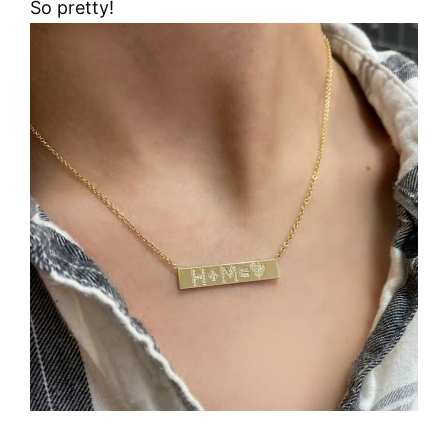
So pretty!