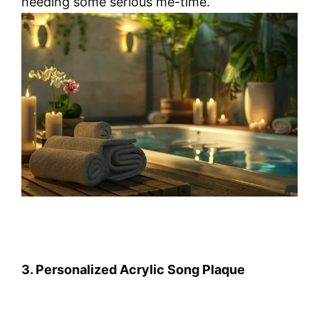
needing some serious me-time.
3. Personalized Acrylic Song Plaque