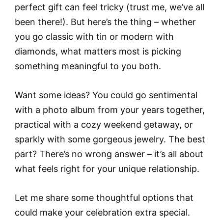
perfect gift can feel tricky (trust me, we’ve all
been there!). But here’s the thing – whether
you go classic with tin or modern with
diamonds, what matters most is picking
something meaningful to you both.
Want some ideas? You could go sentimental
with a photo album from your years together,
practical with a cozy weekend getaway, or
sparkly with some gorgeous jewelry. The best
part? There’s no wrong answer – it’s all about
what feels right for your unique relationship.
Let me share some thoughtful options that
could make your celebration extra special.