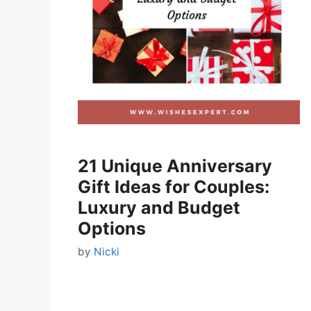
21 Unique Anniversary
Gift Ideas for Couples:
Luxury and Budget
Options
by
Nicki