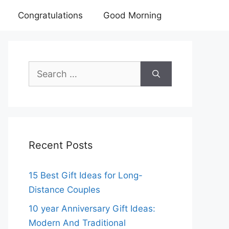
Congratulations
Good Morning
Search
for:
Recent Posts
15 Best Gift Ideas for Long-
Distance Couples
10 year Anniversary Gift Ideas:
Modern And Traditional