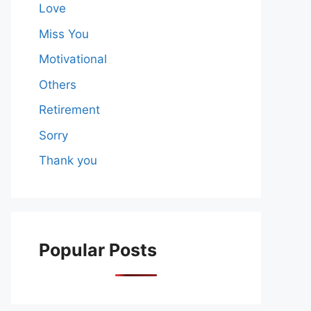
Love
Miss You
Motivational
Others
Retirement
Sorry
Thank you
Popular Posts