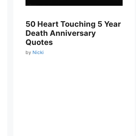
50 Heart Touching 5 Year
Death Anniversary
Quotes
by
Nicki