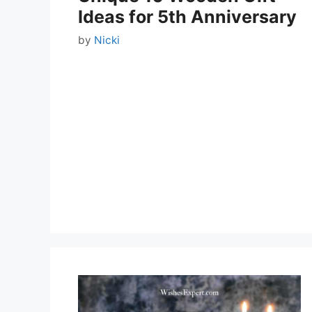
Ideas for 5th Anniversary
by
Nicki