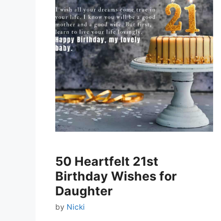
50 Heartfelt 21st
Birthday Wishes for
Daughter
by
Nicki