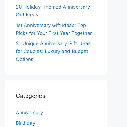
20 Holiday-Themed Anniversary
Gift Ideas
1st Anniversary Gift Ideas: Top
Picks for Your First Year Together
21 Unique Anniversary Gift Ideas
for Couples: Luxury and Budget
Options
Categories
Anniversary
Birthday