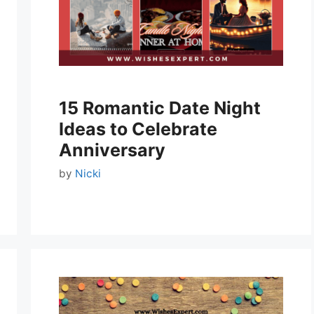
15 Romantic Date Night
Ideas to Celebrate
Anniversary
by
Nicki