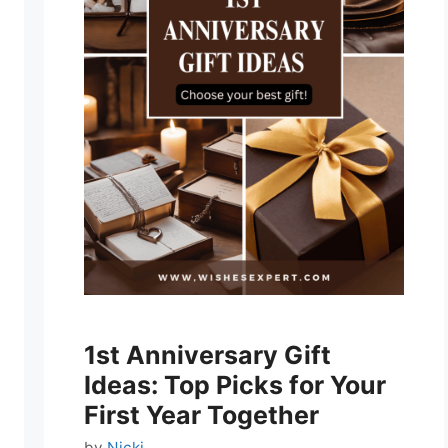
1st Anniversary Gift
Ideas: Top Picks for Your
First Year Together
by
Nicki