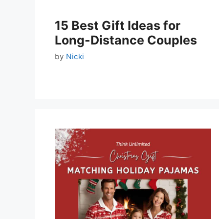
15 Best Gift Ideas for
Long-Distance Couples
by
Nicki