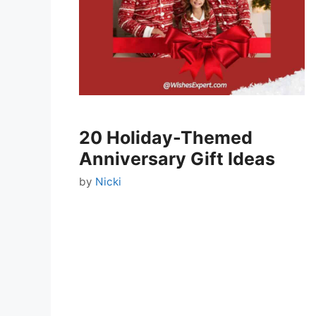
20 Holiday-Themed
Anniversary Gift Ideas
by
Nicki