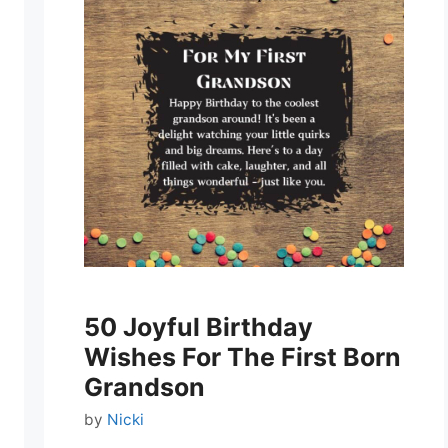
50 Joyful Birthday
Wishes For The First Born
Grandson
by
Nicki