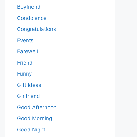
Boyfriend
Condolence
Congratulations
Events
Farewell
Friend
Funny
Gift Ideas
Girlfriend
Good Afternoon
Good Morning
Good Night