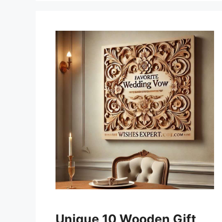
Unique 10 Wooden Gift