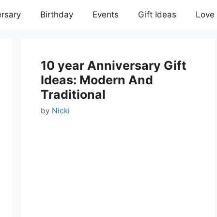
rsary
Birthday
Events
Gift Ideas
Love
10 year Anniversary Gift
Ideas: Modern And
Traditional
by
Nicki