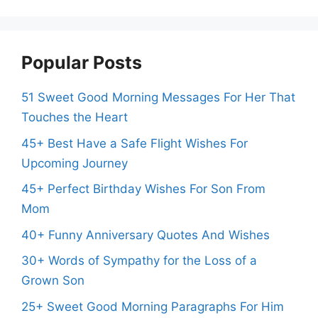
Popular Posts
51 Sweet Good Morning Messages For Her That
Touches the Heart
45+ Best Have a Safe Flight Wishes For
Upcoming Journey
45+ Perfect Birthday Wishes For Son From
Mom
40+ Funny Anniversary Quotes And Wishes
30+ Words of Sympathy for the Loss of a
Grown Son
25+ Sweet Good Morning Paragraphs For Him