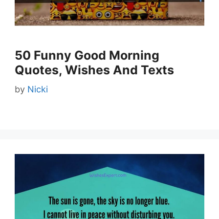
50 Funny Good Morning
Quotes, Wishes And Texts
by
Nicki