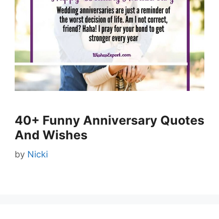
40+ Funny Anniversary Quotes
And Wishes
by
Nicki