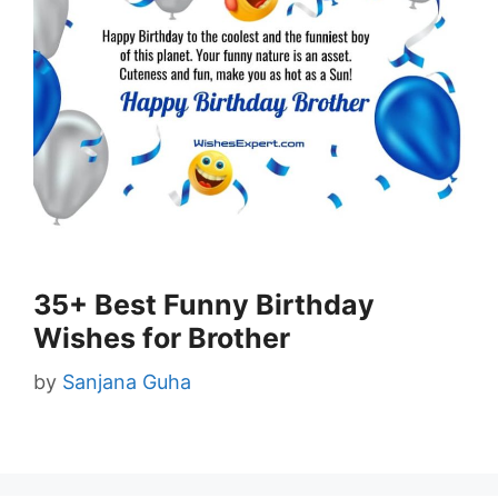
35+ Best Funny Birthday
Wishes for Brother
by
Sanjana Guha