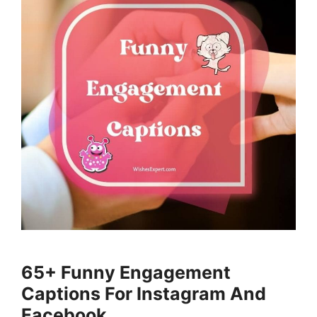
65+ Funny Engagement
Captions For Instagram And
Facebook