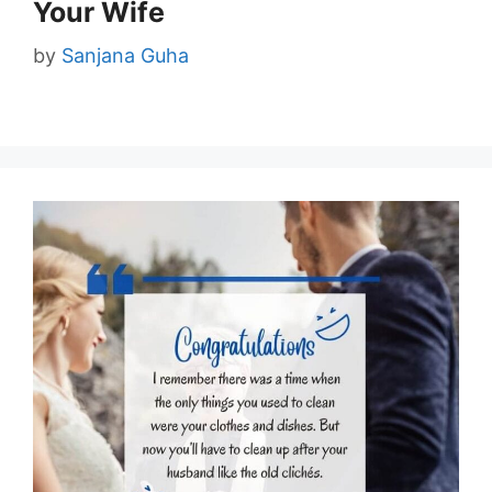
Your Wife
by
Sanjana Guha