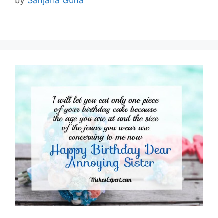
by
Sanjana Guha