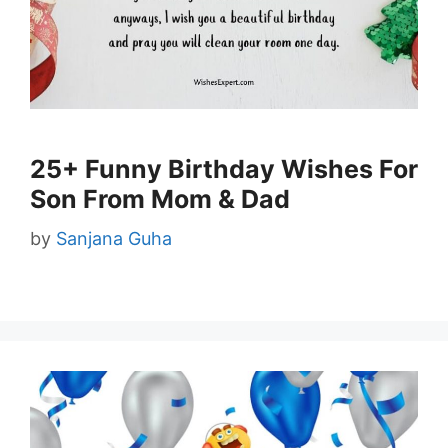
25+ Funny Birthday Wishes For
Son From Mom & Dad
by
Sanjana Guha