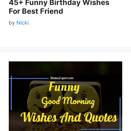
45+ Funny Birthday Wishes
For Best Friend
by
Nicki