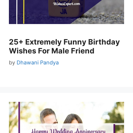
25+ Extremely Funny Birthday
Wishes For Male Friend
by
Dhawani Pandya