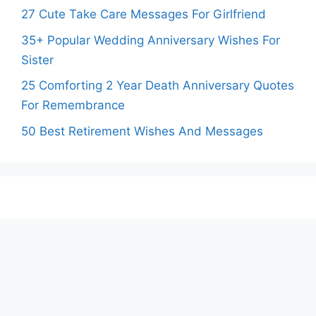
27 Cute Take Care Messages For Girlfriend
35+ Popular Wedding Anniversary Wishes For
Sister
25 Comforting 2 Year Death Anniversary Quotes
For Remembrance
50 Best Retirement Wishes And Messages