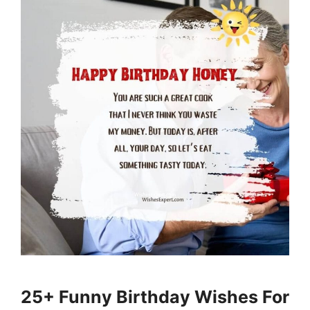
25+ Funny Birthday Wishes For