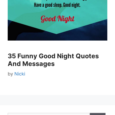
35 Funny Good Night Quotes
And Messages
by
Nicki