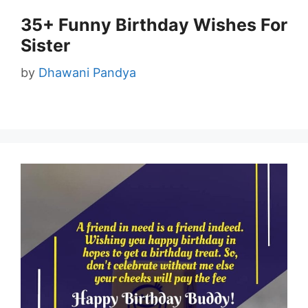
35+ Funny Birthday Wishes For
Sister
by
Dhawani Pandya