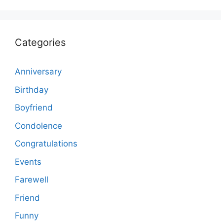
Categories
Anniversary
Birthday
Boyfriend
Condolence
Congratulations
Events
Farewell
Friend
Funny