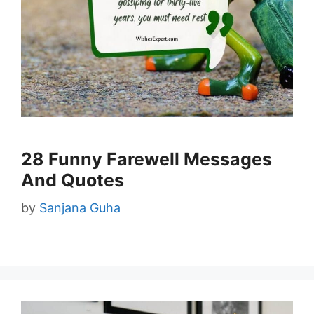
28 Funny Farewell Messages
And Quotes
by
Sanjana Guha