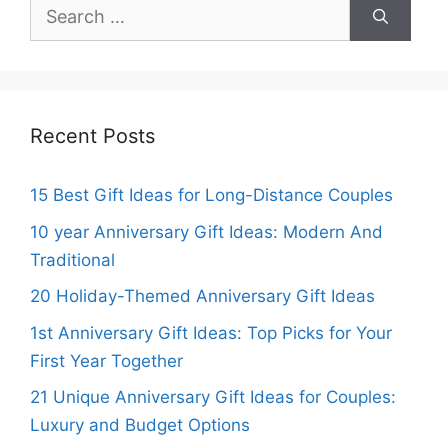
Search
for:
Recent Posts
15 Best Gift Ideas for Long-Distance Couples
10 year Anniversary Gift Ideas: Modern And
Traditional
20 Holiday-Themed Anniversary Gift Ideas
1st Anniversary Gift Ideas: Top Picks for Your
First Year Together
21 Unique Anniversary Gift Ideas for Couples:
Luxury and Budget Options