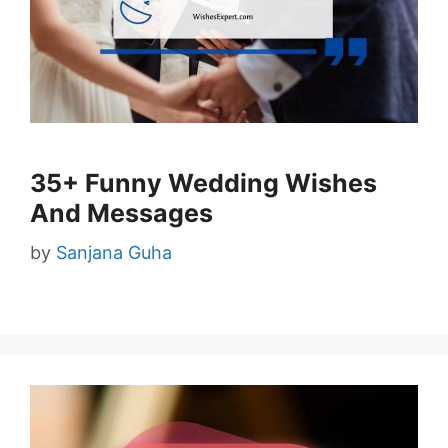
35+ Funny Wedding Wishes
And Messages
by
Sanjana Guha