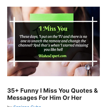
35+ Funny I Miss You Quotes &
Messages For Him Or Her