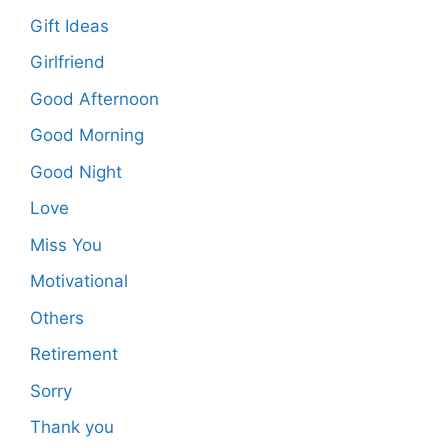
Gift Ideas
Girlfriend
Good Afternoon
Good Morning
Good Night
Love
Miss You
Motivational
Others
Retirement
Sorry
Thank you