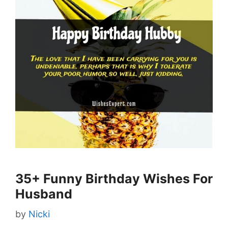
35+ Funny Birthday Wishes For
Husband
by
Nicki