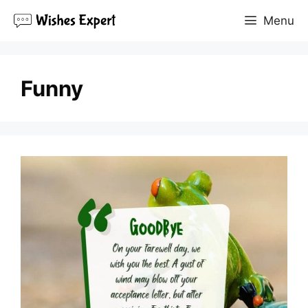
Skip
Menu
to
content
Funny