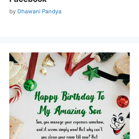
by
Dhawani Pandya