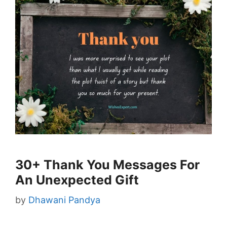
30+ Thank You Messages For
An Unexpected Gift
by
Dhawani Pandya