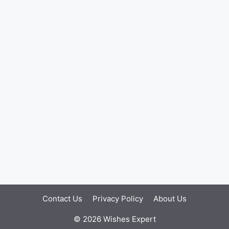
Contact Us
Privacy Policy
About Us
© 2026 Wishes Expert