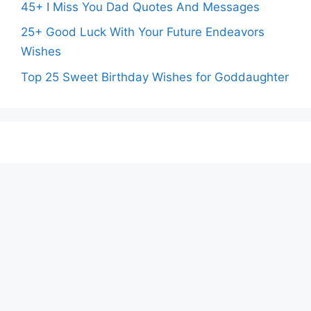
45+ I Miss You Dad Quotes And Messages
25+ Good Luck With Your Future Endeavors
Wishes
Top 25 Sweet Birthday Wishes for Goddaughter