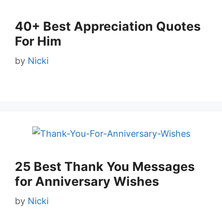
40+ Best Appreciation Quotes
For Him
by
Nicki
25 Best Thank You Messages
for Anniversary Wishes
by
Nicki