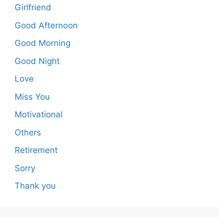
Girlfriend
Good Afternoon
Good Morning
Good Night
Love
Miss You
Motivational
Others
Retirement
Sorry
Thank you