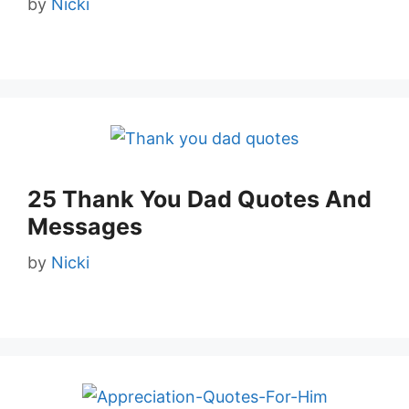
by
Nicki
25 Thank You Dad Quotes And
Messages
by
Nicki