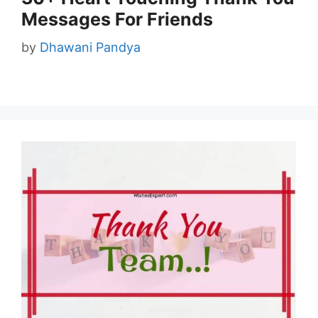
Messages For Friends
by
Dhawani Pandya