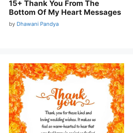
15+ Thank You From The
Bottom Of My Heart Messages
by
Dhawani Pandya