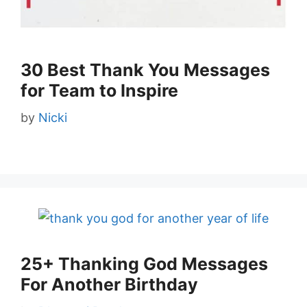
30 Best Thank You Messages
for Team to Inspire
by
Nicki
25+ Thanking God Messages
For Another Birthday