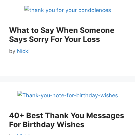
What to Say When Someone
Says Sorry For Your Loss
by
Nicki
40+ Best Thank You Messages
For Birthday Wishes