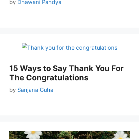
by
Dhawani Pandya
15 Ways to Say Thank You For
The Congratulations
by
Sanjana Guha