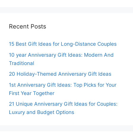
Recent Posts
15 Best Gift Ideas for Long-Distance Couples
10 year Anniversary Gift Ideas: Modern And
Traditional
20 Holiday-Themed Anniversary Gift Ideas
1st Anniversary Gift Ideas: Top Picks for Your
First Year Together
21 Unique Anniversary Gift Ideas for Couples:
Luxury and Budget Options