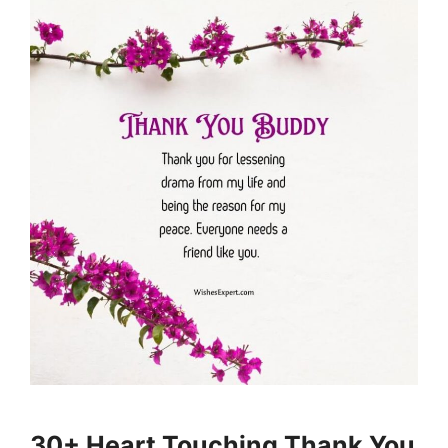
30+ Heart Touching Thank You