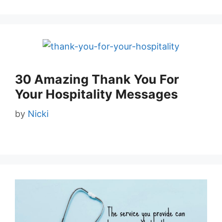
30 Amazing Thank You For
Your Hospitality Messages
by
Nicki