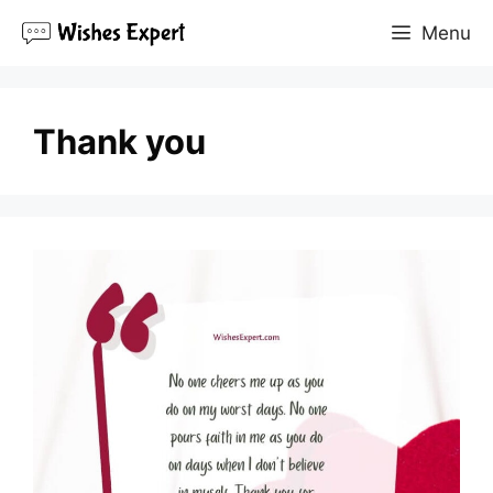
Skip
Menu
to
content
Thank you