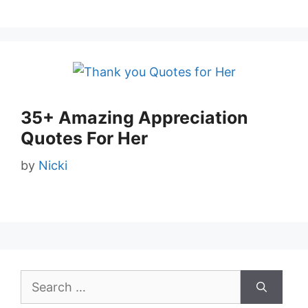
35+ Amazing Appreciation
Quotes For Her
by
Nicki
Search
for: