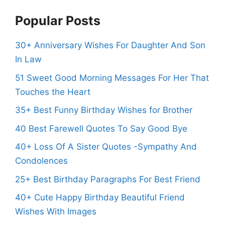
Popular Posts
30+ Anniversary Wishes For Daughter And Son
In Law
51 Sweet Good Morning Messages For Her That
Touches the Heart
35+ Best Funny Birthday Wishes for Brother
40 Best Farewell Quotes To Say Good Bye
40+ Loss Of A Sister Quotes -Sympathy And
Condolences
25+ Best Birthday Paragraphs For Best Friend
40+ Cute Happy Birthday Beautiful Friend
Wishes With Images