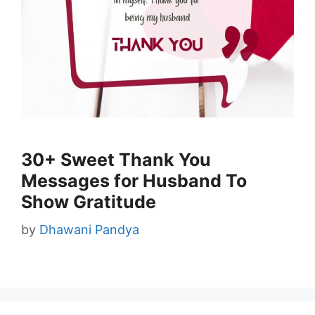
30+ Sweet Thank You
Messages for Husband To
Show Gratitude
by
Dhawani Pandya