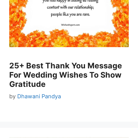
25+ Best Thank You Message
For Wedding Wishes To Show
Gratitude
by
Dhawani Pandya