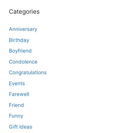
Categories
Anniversary
Birthday
Boyfriend
Condolence
Congratulations
Events
Farewell
Friend
Funny
Gift Ideas