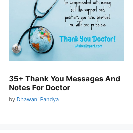
35+ Thank You Messages And
Notes For Doctor
by
Dhawani Pandya