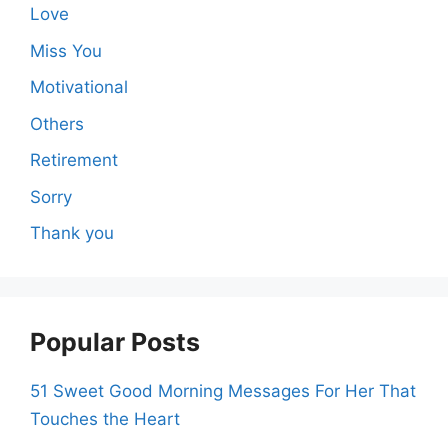
Love
Miss You
Motivational
Others
Retirement
Sorry
Thank you
Popular Posts
51 Sweet Good Morning Messages For Her That
Touches the Heart