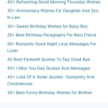
40+ Refreshing Good Morning Thursday Wishes
30+ Anniversary Wishes For Daughter And Son
In Law
30+ Sweet Birthday Wishes for Baby Boy
25+ Best Birthday Paragraphs For Best Friend
55+ Romantic Good Night Love Messages For
Lover
40 Best Farewell Quotes To Say Good Bye
45+ I Miss You Dad Quotes And Messages
40+ Loss Of A Sister Quotes -Sympathy And
Condolences
35+ Best Funny Birthday Wishes for Brother