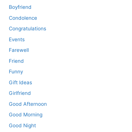
Boyfriend
Condolence
Congratulations
Events
Farewell
Friend
Funny
Gift Ideas
Girlfriend
Good Afternoon
Good Morning
Good Night