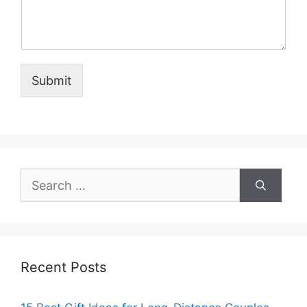
Submit
Search
for:
Recent Posts