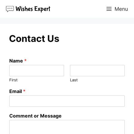
Skip
Menu
to
content
Contact Us
Name
*
First
Last
Email
*
Comment or Message