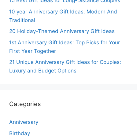
15 Best Gift Ideas for Long-Distance Couples
10 year Anniversary Gift Ideas: Modern And
Traditional
20 Holiday-Themed Anniversary Gift Ideas
1st Anniversary Gift Ideas: Top Picks for Your
First Year Together
21 Unique Anniversary Gift Ideas for Couples:
Luxury and Budget Options
Categories
Anniversary
Birthday