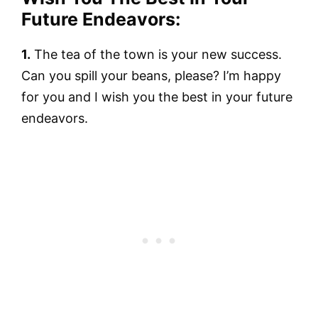
Future Endeavors:
1.
The tea of the town is your new success.
Can you spill your beans, please? I’m happy
for you and I wish you the best in your future
endeavors.