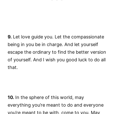
9.
Let love guide you. Let the compassionate
being in you be in charge. And let yourself
escape the ordinary to find the better version
of yourself. And I wish you good luck to do all
that.
10.
In the sphere of this world, may
everything you’re meant to do and everyone
you’re meant to be with, come to you. May