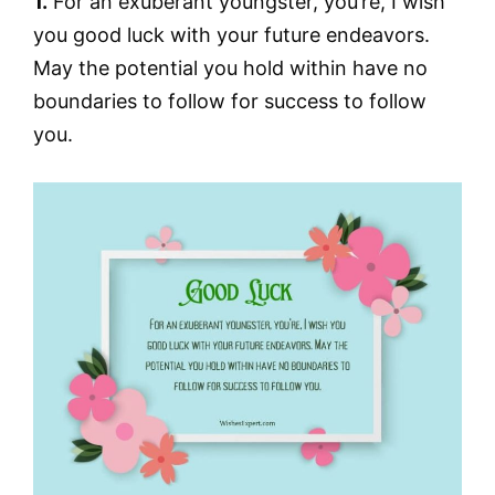
1.
For an exuberant youngster, you’re, I wish
you good luck with your future endeavors.
May the potential you hold within have no
boundaries to follow for success to follow
you.