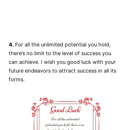
4.
For all the unlimited potential you hold,
there’s no limit to the level of success you
can achieve. I wish you good luck with your
future endeavors to attract success in all its
forms.