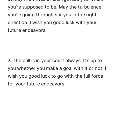
you’re supposed to be. May the turbulence
you’re going through stir you in the right
direction. I wish you good luck with your
future endeavors.
7.
The ball is in your court always. It’s up to
you whether you make a goal with it or not. I
wish you good luck to go with the full force
for your future endeavors.