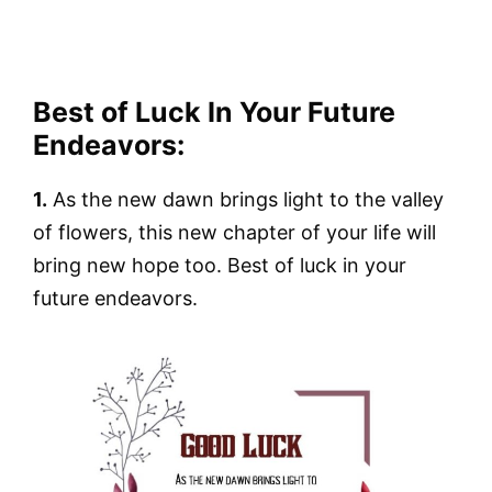
Best of Luck In Your Future
Endeavors:
1.
As the new dawn brings light to the valley
of flowers, this new chapter of your life will
bring new hope too. Best of luck in your
future endeavors.