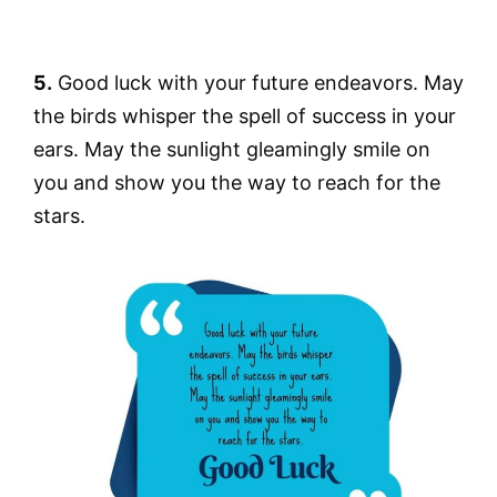
5.
Good luck with your future endeavors. May
the birds whisper the spell of success in your
ears. May the sunlight gleamingly smile on
you and show you the way to reach for the
stars.