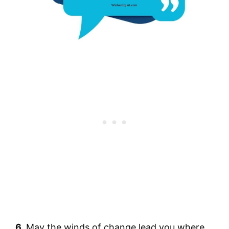
6.
May the winds of change lead you where