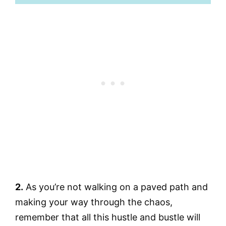
2.
As you’re not walking on a paved path and
making your way through the chaos,
remember that all this hustle and bustle will