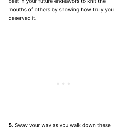
best in your future endeavors to knit the
mouths of others by showing how truly you
deserved it.
5.
Sway your way as you walk down these