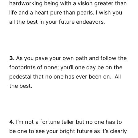
hardworking being with a vision greater than
life and a heart pure than pearls. I wish you
all the best in your future endeavors.
3.
As you pave your own path and follow the
footprints of none; you’ll one day be on the
pedestal that no one has ever been on. All
the best.
4.
I’m not a fortune teller but no one has to
be one to see your bright future as it’s clearly