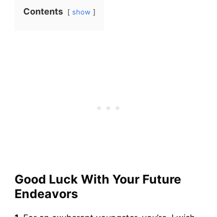
Contents
show
Good Luck With Your Future
Endeavors