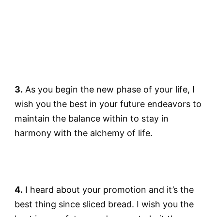
3.
As you begin the new phase of your life, I
wish you the best in your future endeavors to
maintain the balance within to stay in
harmony with the alchemy of life.
4.
I heard about your promotion and it’s the
best thing since sliced bread. I wish you the