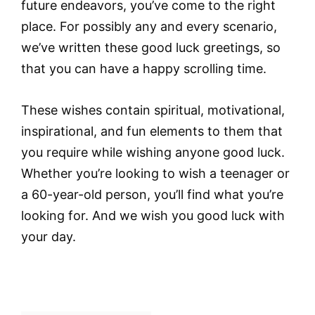
future endeavors, you’ve come to the right
place. For possibly any and every scenario,
we’ve written these good luck greetings, so
that you can have a happy scrolling time.
These wishes contain spiritual, motivational,
inspirational, and fun elements to them that
you require while wishing anyone good luck.
Whether you’re looking to wish a teenager or
a 60-year-old person, you’ll find what you’re
looking for. And we wish you good luck with
your day.