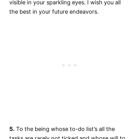
visible in your sparkling eyes. I wish you all
the best in your future endeavors.
5.
To the being whose to-do list’s all the
tasks are rarely not ticked and whose will to