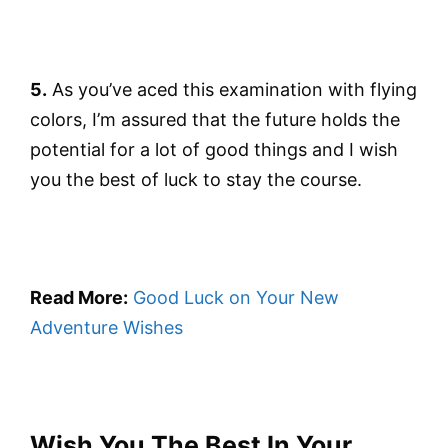
5.
As you’ve aced this examination with flying
colors, I’m assured that the future holds the
potential for a lot of good things and I wish
you the best of luck to stay the course.
Read More:
Good Luck on Your New
Adventure Wishes
Wish You The Best In Your