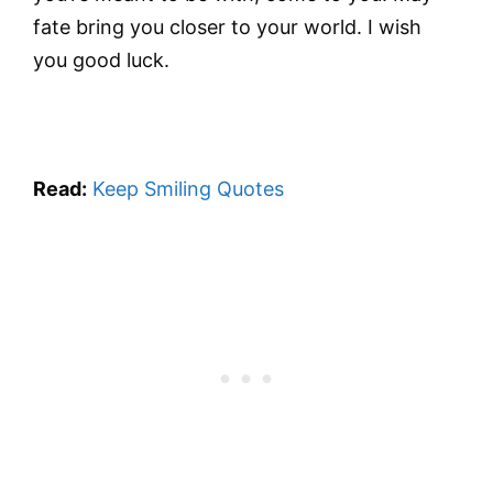
fate bring you closer to your world. I wish
you good luck.
Read:
Keep Smiling Quotes