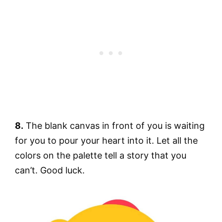
8.
The blank canvas in front of you is waiting
for you to pour your heart into it. Let all the
colors on the palette tell a story that you
can’t. Good luck.