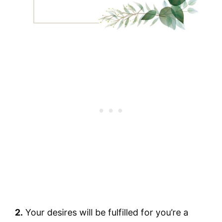
2.
Your desires will be fulfilled for you’re a