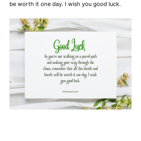
be worth it one day. I wish you good luck.