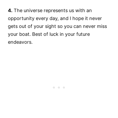
4.
The universe represents us with an
opportunity every day, and I hope it never
gets out of your sight so you can never miss
your boat. Best of luck in your future
endeavors.