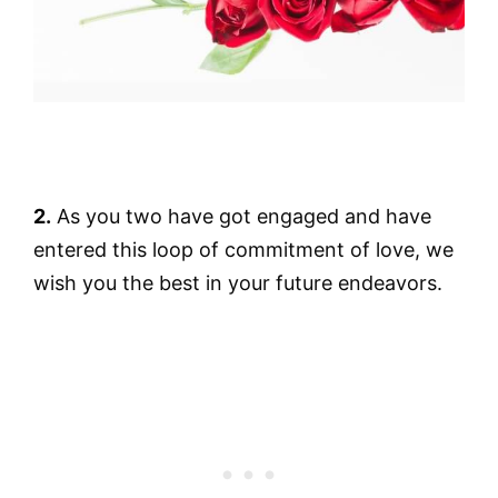
2.
As you two have got engaged and have
entered this loop of commitment of love, we
wish you the best in your future endeavors.