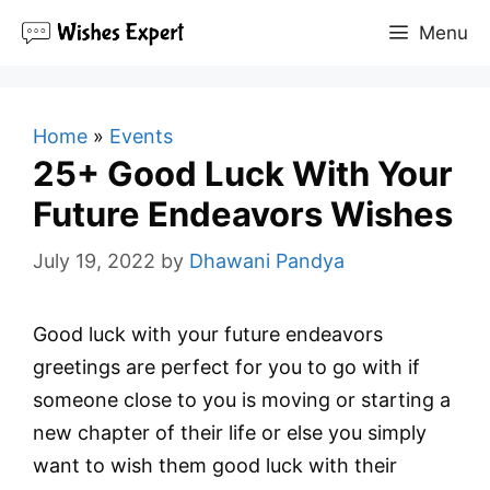
Skip
Menu
to
content
Home
»
Events
25+ Good Luck With Your
Future Endeavors Wishes
July 19, 2022
by
Dhawani Pandya
Good luck with your future endeavors
greetings are perfect for you to go with if
someone close to you is moving or starting a
new chapter of their life or else you simply
want to wish them good luck with their