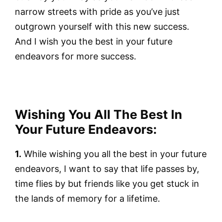
narrow streets with pride as you’ve just
outgrown yourself with this new success.
And I wish you the best in your future
endeavors for more success.
Wishing You All The Best In
Your Future Endeavors:
1.
While wishing you all the best in your future
endeavors, I want to say that life passes by,
time flies by but friends like you get stuck in
the lands of memory for a lifetime.