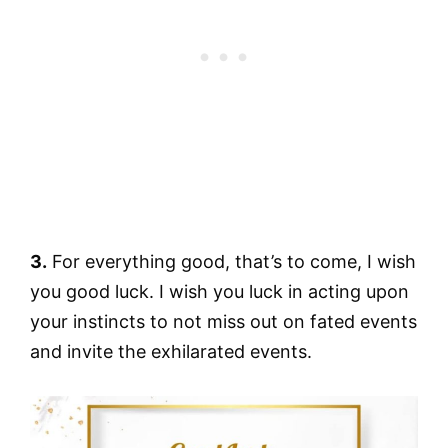
3.
For everything good, that’s to come, I wish
you good luck. I wish you luck in acting upon
your instincts to not miss out on fated events
and invite the exhilarated events.