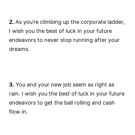
2.
As you’re climbing up the corporate ladder,
I wish you the best of luck in your future
endeavors to never stop running after your
dreams.
3.
You and your new job seem as right as
rain. I wish you the best of luck in your future
endeavors to get the ball rolling and cash
flow in.