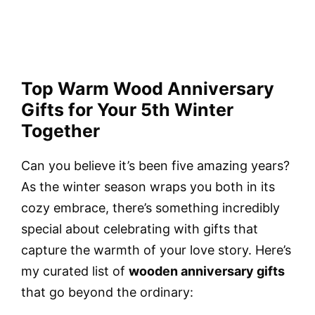
Top Warm Wood Anniversary
Gifts for Your 5th Winter
Together
Can you believe it’s been five amazing years?
As the winter season wraps you both in its
cozy embrace, there’s something incredibly
special about celebrating with gifts that
capture the warmth of your love story. Here’s
my curated list of
wooden anniversary gifts
that go beyond the ordinary: