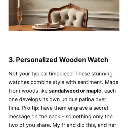
3. Personalized Wooden Watch
Not your typical timepiece! These stunning
watches combine style with sentiment. Made
from woods like
sandalwood or maple
, each
one develops its own unique patina over
time. Pro tip: have them engrave a secret
message on the back – something only the
two of you share. My friend did this, and her