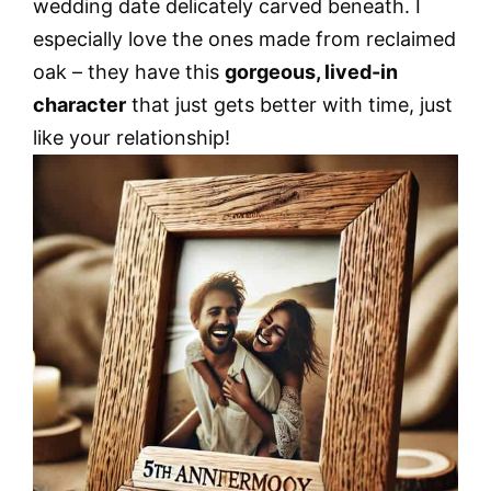
wedding date delicately carved beneath. I
especially love the ones made from reclaimed
oak – they have this
gorgeous, lived-in
character
that just gets better with time, just
like your relationship!