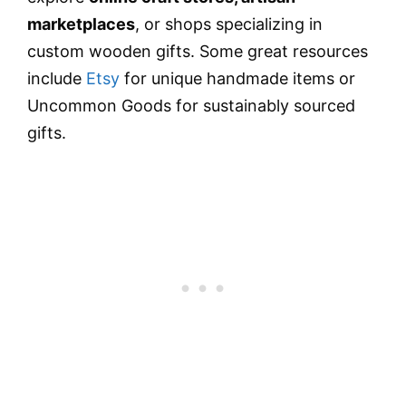
marketplaces
, or shops specializing in
custom wooden gifts. Some great resources
include
Etsy
for unique handmade items or
Uncommon Goods for sustainably sourced
gifts.