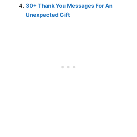
30+ Thank You Messages For An
Unexpected Gift