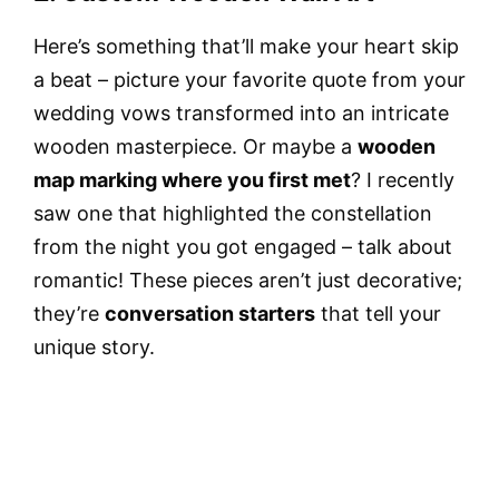
Here’s something that’ll make your heart skip
a beat – picture your favorite quote from your
wedding vows transformed into an intricate
wooden masterpiece. Or maybe a
wooden
map marking where you first met
? I recently
saw one that highlighted the constellation
from the night you got engaged – talk about
romantic! These pieces aren’t just decorative;
they’re
conversation starters
that tell your
unique story.