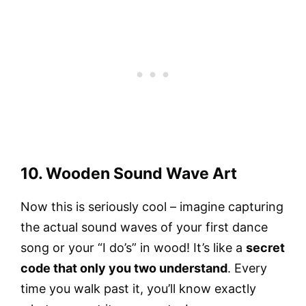
10. Wooden Sound Wave Art
Now this is seriously cool – imagine capturing
the actual sound waves of your first dance
song or your “I do’s” in wood! It’s like a
secret
code that only you two understand
. Every
time you walk past it, you’ll know exactly