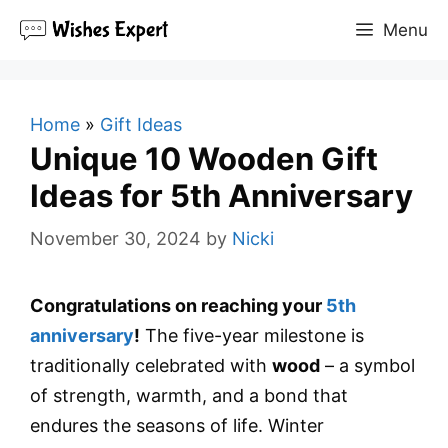
Skip
Menu
to
content
Home
»
Gift Ideas
Unique 10 Wooden Gift
Ideas for 5th Anniversary
November 30, 2024
by
Nicki
Congratulations on reaching your
5th
anniversary
!
The five-year milestone is
traditionally celebrated with
wood
– a symbol
of strength, warmth, and a bond that
endures the seasons of life. Winter