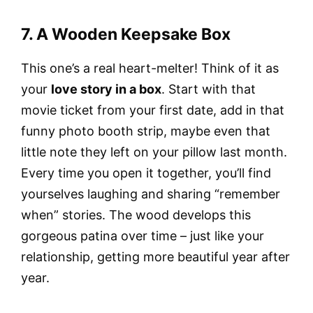
7. A Wooden Keepsake Box
This one’s a real heart-melter! Think of it as
your
love story in a box
. Start with that
movie ticket from your first date, add in that
funny photo booth strip, maybe even that
little note they left on your pillow last month.
Every time you open it together, you’ll find
yourselves laughing and sharing “remember
when” stories. The wood develops this
gorgeous patina over time – just like your
relationship, getting more beautiful year after
year.