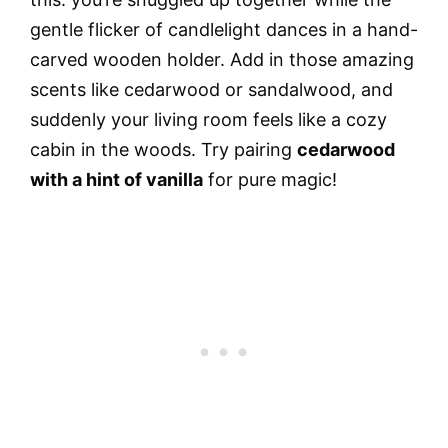
gentle flicker of candlelight dances in a hand-
carved wooden holder. Add in those amazing
scents like cedarwood or sandalwood, and
suddenly your living room feels like a cozy
cabin in the woods. Try pairing
cedarwood
with a hint of vanilla
for pure magic!