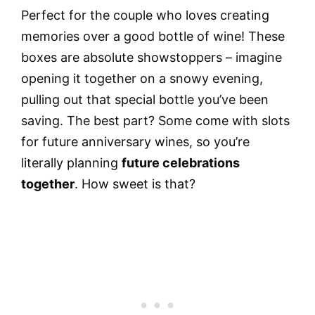
Perfect for the couple who loves creating
memories over a good bottle of wine! These
boxes are absolute showstoppers – imagine
opening it together on a snowy evening,
pulling out that special bottle you’ve been
saving. The best part? Some come with slots
for future anniversary wines, so you’re
literally planning
future celebrations
together
. How sweet is that?