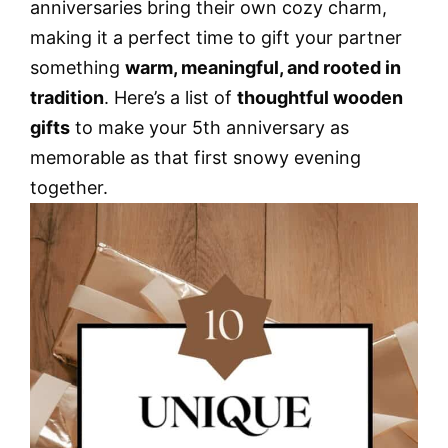
anniversaries bring their own cozy charm,
making it a perfect time to gift your partner
something
warm, meaningful, and rooted in
tradition
. Here’s a list of
thoughtful wooden
gifts
to make your 5th anniversary as
memorable as that first snowy evening
together.