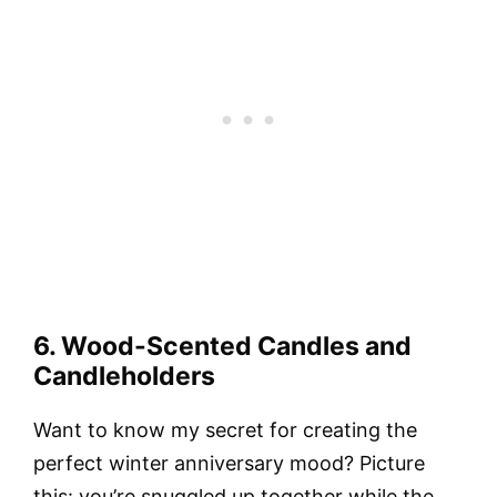
6. Wood-Scented Candles and
Candleholders
Want to know my secret for creating the
perfect winter anniversary mood? Picture
this: you’re snuggled up together while the