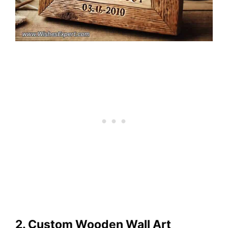
2. Custom Wooden Wall Art