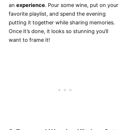
an
experience
. Pour some wine, put on your
favorite playlist, and spend the evening
putting it together while sharing memories.
Once it’s done, it looks so stunning you’ll
want to frame it!