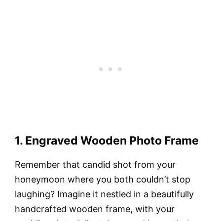
1. Engraved Wooden Photo Frame
Remember that candid shot from your
honeymoon where you both couldn’t stop
laughing? Imagine it nestled in a beautifully
handcrafted wooden frame, with your