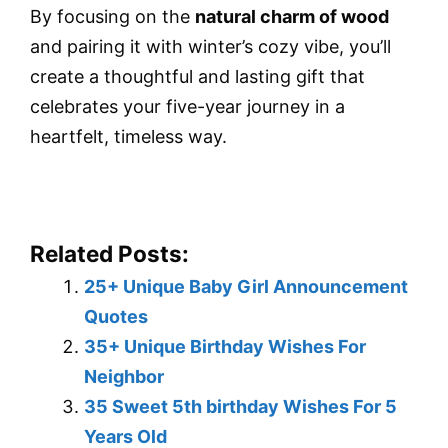
By focusing on the
natural charm of wood
and pairing it with winter’s cozy vibe, you’ll
create a thoughtful and lasting gift that
celebrates your five-year journey in a
heartfelt, timeless way.
Related Posts:
25+ Unique Baby Girl Announcement
Quotes
35+ Unique Birthday Wishes For
Neighbor
35 Sweet 5th birthday Wishes For 5
Years Old