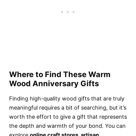
Where to Find These Warm
Wood Anniversary Gifts
Finding high-quality wood gifts that are truly
meaningful requires a bit of searching, but it’s
worth the effort to give a gift that represents
the depth and warmth of your bond. You can
explore
online craft stores, artisan