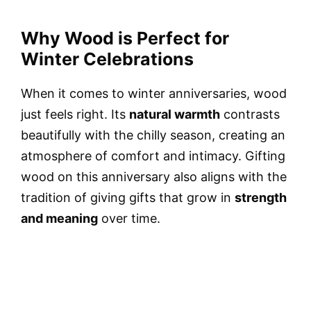
Why Wood is Perfect for
Winter Celebrations
When it comes to winter anniversaries, wood
just feels right. Its
natural warmth
contrasts
beautifully with the chilly season, creating an
atmosphere of comfort and intimacy. Gifting
wood on this anniversary also aligns with the
tradition of giving gifts that grow in
strength
and meaning
over time.