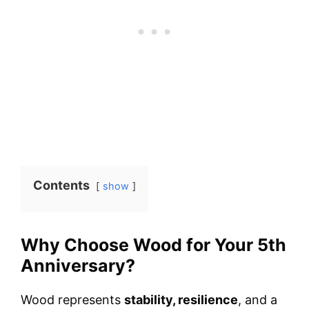
Contents
show
Why Choose Wood for Your 5th
Anniversary?
Wood represents
stability, resilience
, and a