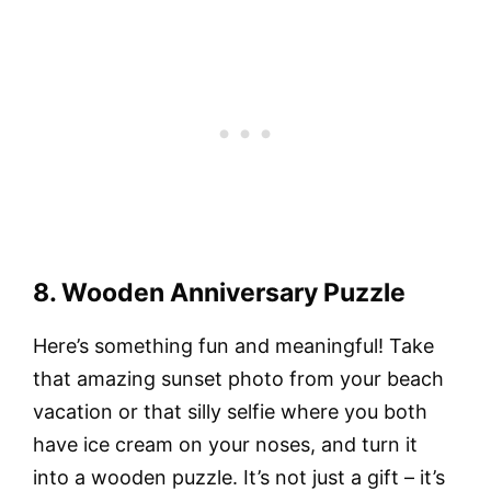
8. Wooden Anniversary Puzzle
Here’s something fun and meaningful! Take
that amazing sunset photo from your beach
vacation or that silly selfie where you both
have ice cream on your noses, and turn it
into a wooden puzzle. It’s not just a gift – it’s