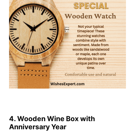
4. Wooden Wine Box with
Anniversary Year