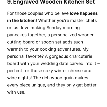
9. Engraved Wooden Kitchen Set
For those couples who believe
love happens
in the kitchen!
Whether you’re master chefs
or just love making Sunday morning
pancakes together, a personalized wooden
cutting board or spoon set adds such
warmth to your cooking adventures. My
personal favorite? A gorgeous charcuterie
board with your wedding date carved into it –
perfect for those cozy winter cheese and
wine nights! The rich wood grain makes
every piece unique, and they only get better
with use.