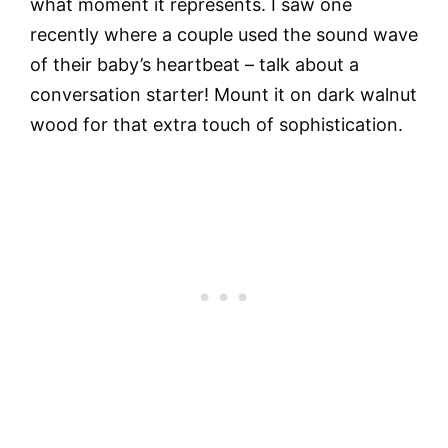
what moment it represents. I saw one
recently where a couple used the sound wave
of their baby’s heartbeat – talk about a
conversation starter! Mount it on dark walnut
wood for that extra touch of sophistication.