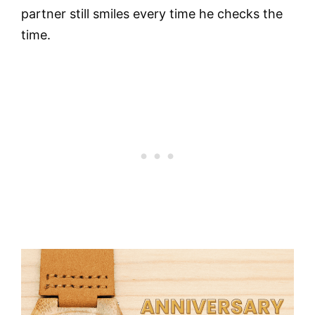
partner still smiles every time he checks the
time.