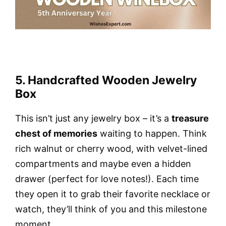
5. Handcrafted Wooden Jewelry
Box
This isn’t just any jewelry box – it’s a
treasure
chest of memories
waiting to happen. Think
rich walnut or cherry wood, with velvet-lined
compartments and maybe even a hidden
drawer (perfect for love notes!). Each time
they open it to grab their favorite necklace or
watch, they’ll think of you and this milestone
moment.