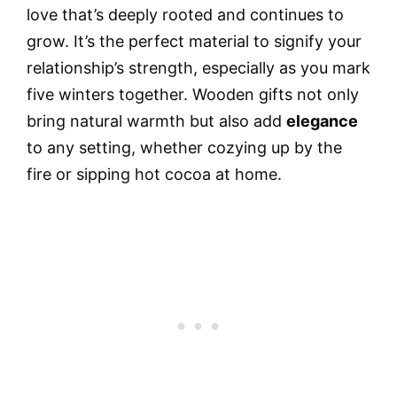
love that’s deeply rooted and continues to
grow. It’s the perfect material to signify your
relationship’s strength, especially as you mark
five winters together. Wooden gifts not only
bring natural warmth but also add
elegance
to any setting, whether cozying up by the
fire or sipping hot cocoa at home.