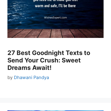
27 Best Goodnight Texts to
Send Your Crush: Sweet
Dreams Await!
by
Dhawani Pandya