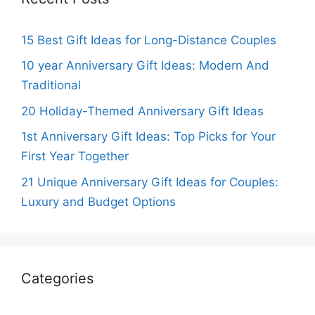
15 Best Gift Ideas for Long-Distance Couples
10 year Anniversary Gift Ideas: Modern And
Traditional
20 Holiday-Themed Anniversary Gift Ideas
1st Anniversary Gift Ideas: Top Picks for Your
First Year Together
21 Unique Anniversary Gift Ideas for Couples:
Luxury and Budget Options
Categories