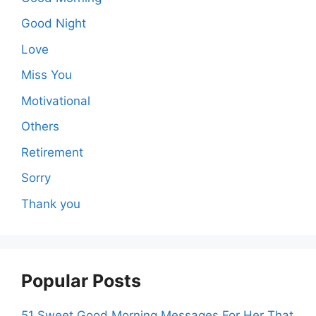
Good Night
Love
Miss You
Motivational
Others
Retirement
Sorry
Thank you
Popular Posts
51 Sweet Good Morning Messages For Her That