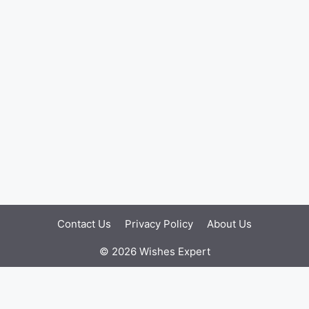
Contact Us
Privacy Policy
About Us
© 2026 Wishes Expert