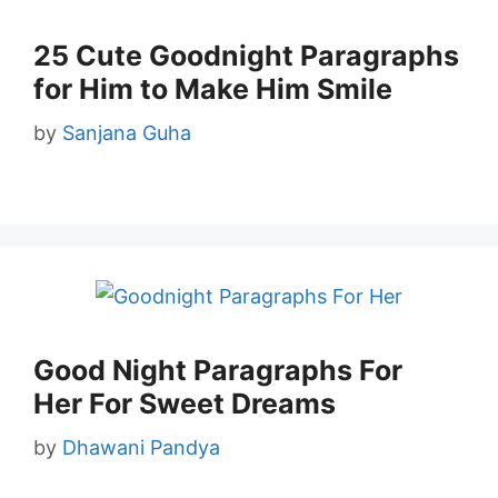
25 Cute Goodnight Paragraphs
for Him to Make Him Smile
by
Sanjana Guha
Good Night Paragraphs For
Her For Sweet Dreams
by
Dhawani Pandya