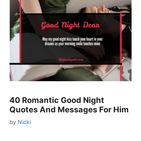
40 Romantic Good Night
Quotes And Messages For Him
by
Nicki