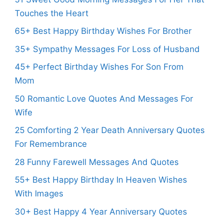
Touches the Heart
65+ Best Happy Birthday Wishes For Brother
35+ Sympathy Messages For Loss of Husband
45+ Perfect Birthday Wishes For Son From
Mom
50 Romantic Love Quotes And Messages For
Wife
25 Comforting 2 Year Death Anniversary Quotes
For Remembrance
28 Funny Farewell Messages And Quotes
55+ Best Happy Birthday In Heaven Wishes
With Images
30+ Best Happy 4 Year Anniversary Quotes