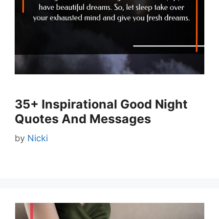
35+ Inspirational Good Night
Quotes And Messages
by
Nicki