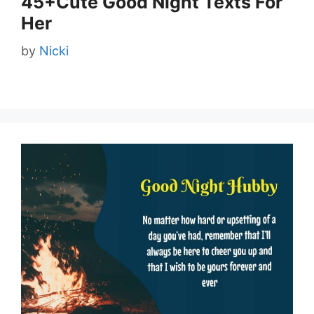
45+Cute Good Night Texts For
Her
by
Nicki