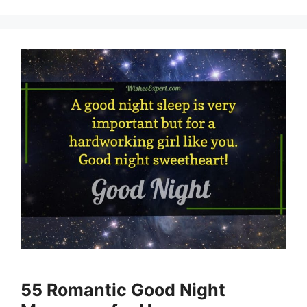
55 Romantic Good Night