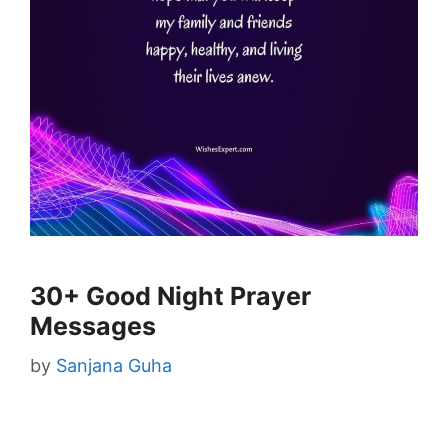
30+ Good Night Prayer
Messages
by
Sanjana Guha