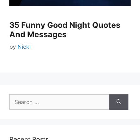
35 Funny Good Night Quotes
And Messages
by
Nicki
Search
for:
Recent Posts