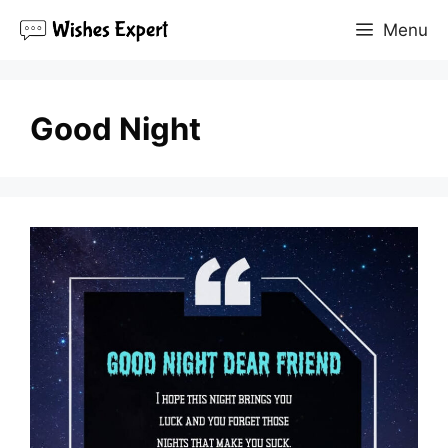
Skip
Menu
to
content
Good Night