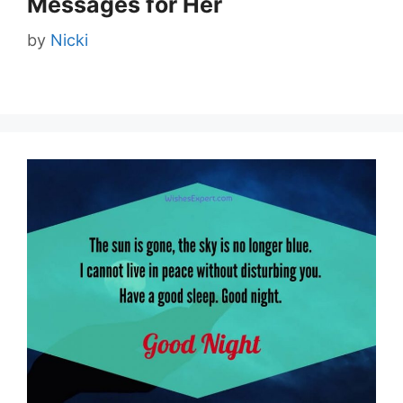
Messages for Her
by
Nicki