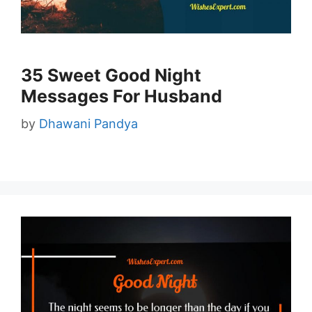
35 Sweet Good Night
Messages For Husband
by
Dhawani Pandya