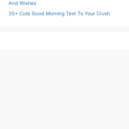
And Wishes
35+ Cute Good Morning Text To Your Crush