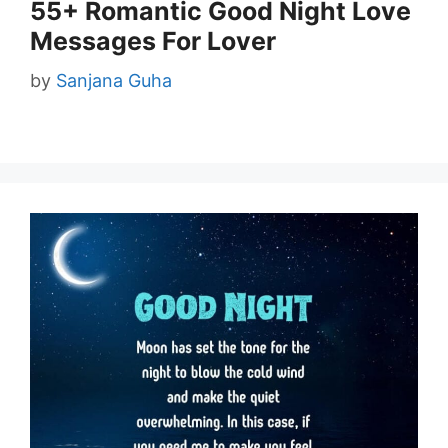
55+ Romantic Good Night Love
Messages For Lover
by
Sanjana Guha