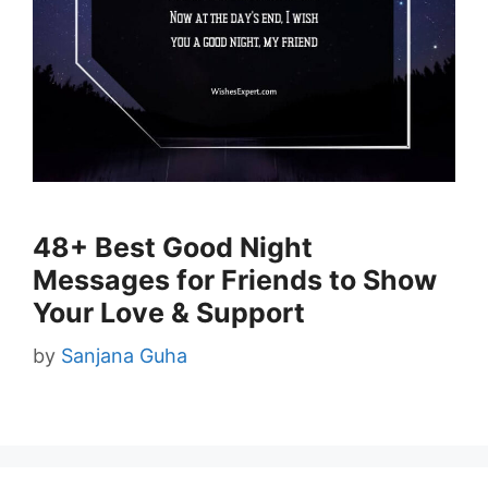
48+ Best Good Night
Messages for Friends to Show
Your Love & Support
by
Sanjana Guha