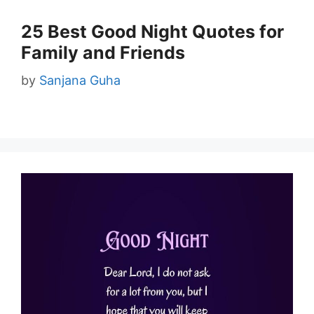
25 Best Good Night Quotes for
Family and Friends
by
Sanjana Guha