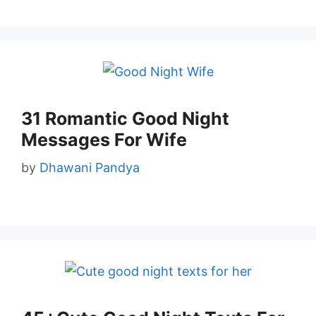
31 Romantic Good Night
Messages For Wife
by
Dhawani Pandya