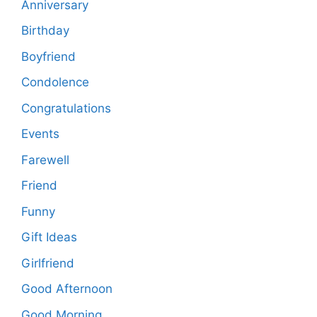
Anniversary
Birthday
Boyfriend
Condolence
Congratulations
Events
Farewell
Friend
Funny
Gift Ideas
Girlfriend
Good Afternoon
Good Morning