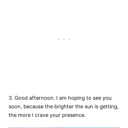
3. Good afternoon. I am hoping to see you
soon, because the brighter the sun is getting,
the more I crave your presence.