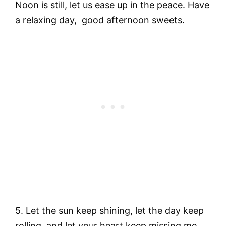
Noon is still, let us ease up in the peace. Have
a relaxing day, good afternoon sweets.
5. Let the sun keep shining, let the day keep
rolling, and let your heart keep missing me,