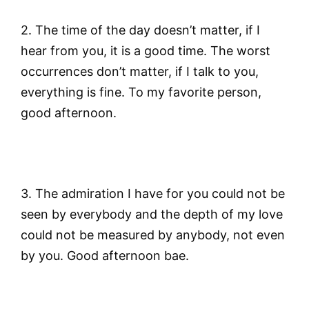
2. The time of the day doesn’t matter, if I
hear from you, it is a good time. The worst
occurrences don’t matter, if I talk to you,
everything is fine. To my favorite person,
good afternoon.
3. The admiration I have for you could not be
seen by everybody and the depth of my love
could not be measured by anybody, not even
by you. Good afternoon bae.