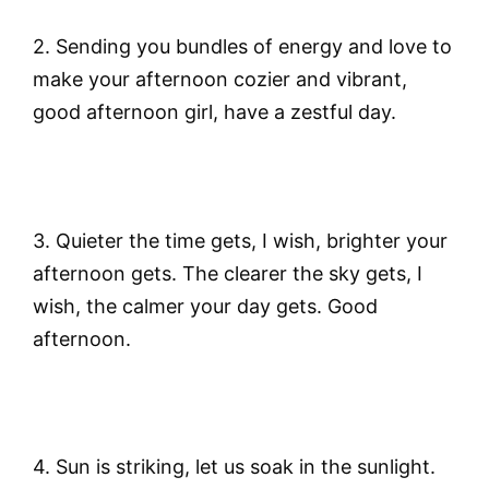
2. Sending you bundles of energy and love to
make your afternoon cozier and vibrant,
good afternoon girl, have a zestful day.
3. Quieter the time gets, I wish, brighter your
afternoon gets. The clearer the sky gets, I
wish, the calmer your day gets. Good
afternoon.
4. Sun is striking, let us soak in the sunlight.