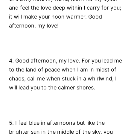
and feel the love deep within I carry for you;
it will make your noon warmer. Good
afternoon, my love!
4. Good afternoon, my love. For you lead me
to the land of peace when I am in midst of
chaos, call me when stuck in a whirlwind, I
will lead you to the calmer shores.
5. I feel blue in afternoons but like the
brighter sun in the middle of the sky, you