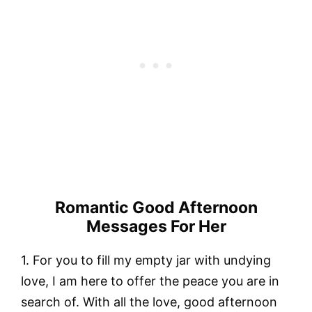
Romantic Good Afternoon
Messages For Her
1. For you to fill my empty jar with undying
love, I am here to offer the peace you are in
search of. With all the love, good afternoon