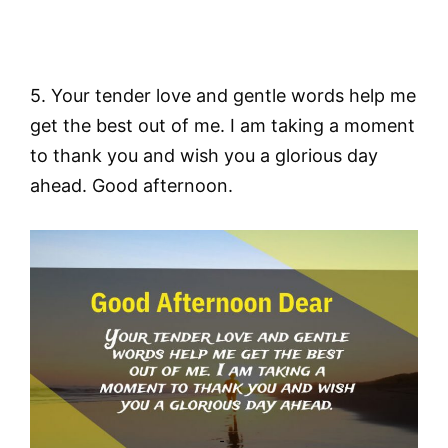
5. Your tender love and gentle words help me
get the best out of me. I am taking a moment
to thank you and wish you a glorious day
ahead. Good afternoon.