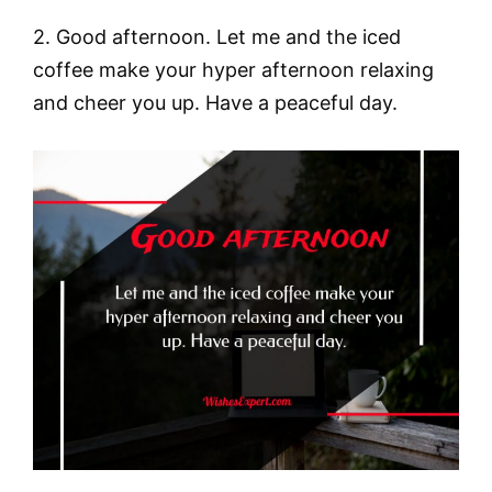
2. Good afternoon. Let me and the iced
coffee make your hyper afternoon relaxing
and cheer you up. Have a peaceful day.