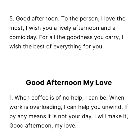
5. Good afternoon. To the person, I love the
most, I wish you a lively afternoon and a
comic day. For all the goodness you carry, I
wish the best of everything for you.
Good Afternoon My Love
1. When coffee is of no help, I can be. When
work is overloading, I can help you unwind. If
by any means it is not your day, I will make it,
Good afternoon, my love.