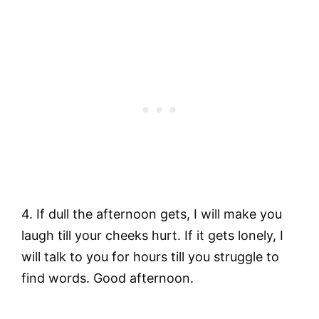
4. If dull the afternoon gets, I will make you
laugh till your cheeks hurt. If it gets lonely, I
will talk to you for hours till you struggle to
find words. Good afternoon.