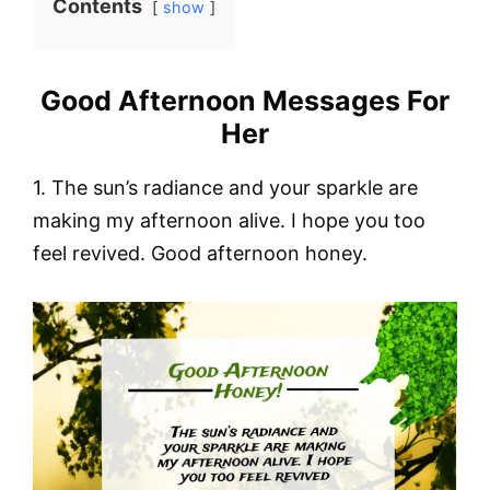
Contents
show
Good Afternoon Messages For
Her
1. The sun’s radiance and your sparkle are
making my afternoon alive. I hope you too
feel revived. Good afternoon honey.