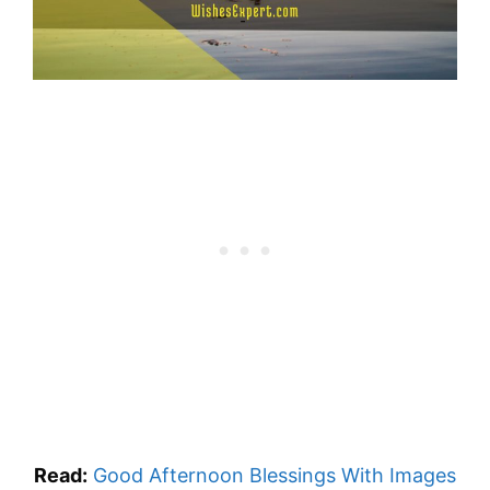
Read:
Good Afternoon Blessings With Images