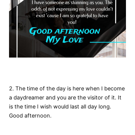
2. The time of the day is here when I become
a daydreamer and you are the visitor of it. It
is the time I wish would last all day long.
Good afternoon.