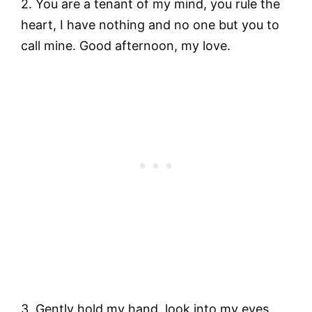
2. You are a tenant of my mind, you rule the
heart, I have nothing and no one but you to
call mine. Good afternoon, my love.
3. Gently hold my hand, look into my eyes,