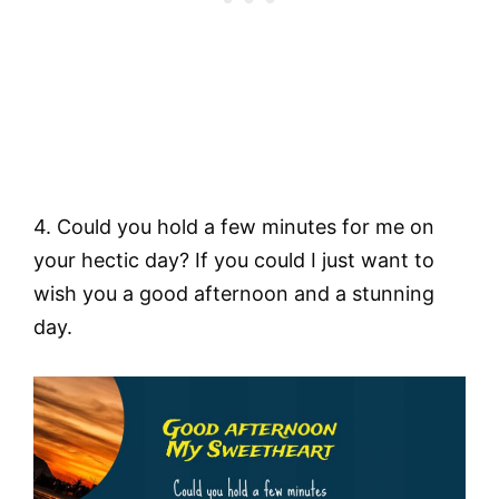
4. Could you hold a few minutes for me on
your hectic day? If you could I just want to
wish you a good afternoon and a stunning
day.