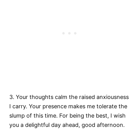
3. Your thoughts calm the raised anxiousness
I carry. Your presence makes me tolerate the
slump of this time. For being the best, I wish
you a delightful day ahead, good afternoon.