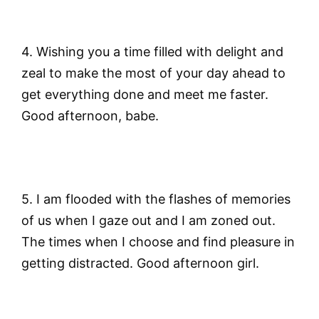
4. Wishing you a time filled with delight and
zeal to make the most of your day ahead to
get everything done and meet me faster.
Good afternoon, babe.
5. I am flooded with the flashes of memories
of us when I gaze out and I am zoned out.
The times when I choose and find pleasure in
getting distracted. Good afternoon girl.