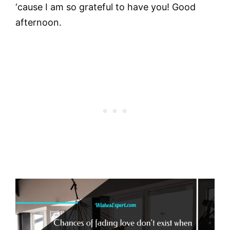
‘cause I am so grateful to have you! Good
afternoon.