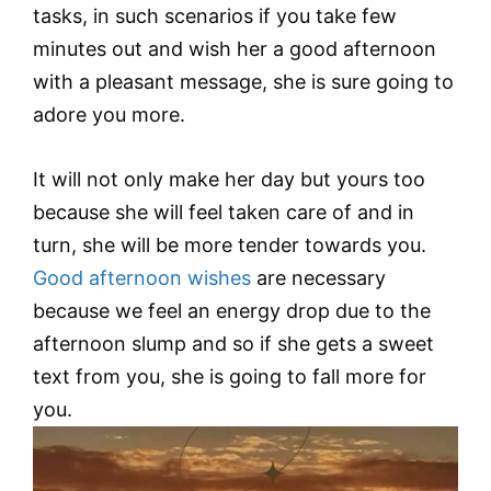
tasks, in such scenarios if you take few
minutes out and wish her a good afternoon
with a pleasant message, she is sure going to
adore you more.
It will not only make her day but yours too
because she will feel taken care of and in
turn, she will be more tender towards you.
Good afternoon wishes
are necessary
because we feel an energy drop due to the
afternoon slump and so if she gets a sweet
text from you, she is going to fall more for
you.