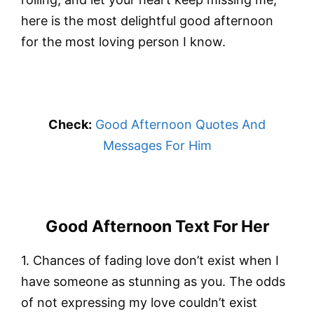
here is the most delightful good afternoon
for the most loving person I know.
Check:
Good Afternoon Quotes And
Messages For Him
Good Afternoon Text For Her
1. Chances of fading love don’t exist when I
have someone as stunning as you. The odds
of not expressing my love couldn’t exist