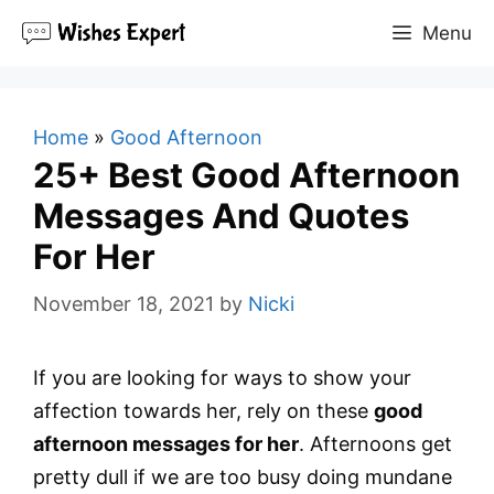
Skip
Menu
to
content
Home
»
Good Afternoon
25+ Best Good Afternoon
Messages And Quotes
For Her
November 18, 2021
by
Nicki
If you are looking for ways to show your
affection towards her, rely on these
good
afternoon messages for her
. Afternoons get
pretty dull if we are too busy doing mundane