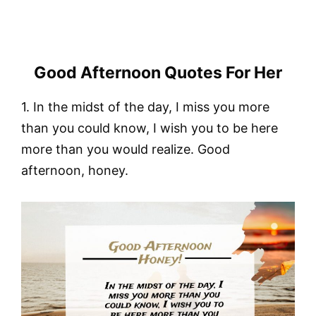
Good Afternoon Quotes For Her
1. In the midst of the day, I miss you more
than you could know, I wish you to be here
more than you would realize. Good
afternoon, honey.