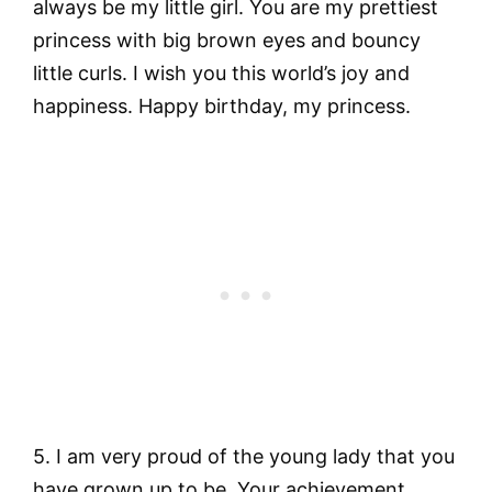
always be my little girl. You are my prettiest
princess with big brown eyes and bouncy
little curls. I wish you this world’s joy and
happiness. Happy birthday, my princess.
5. I am very proud of the young lady that you
have grown up to be. Your achievement