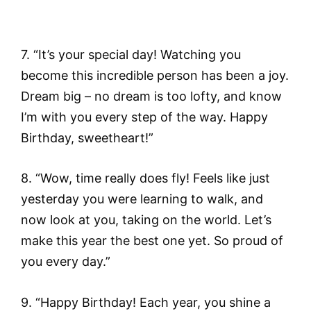
7. “It’s your special day! Watching you
become this incredible person has been a joy.
Dream big – no dream is too lofty, and know
I’m with you every step of the way. Happy
Birthday, sweetheart!”
8. “Wow, time really does fly! Feels like just
yesterday you were learning to walk, and
now look at you, taking on the world. Let’s
make this year the best one yet. So proud of
you every day.”
9. “Happy Birthday! Each year, you shine a