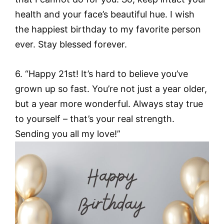
health and your face’s beautiful hue. I wish
the happiest birthday to my favorite person
ever. Stay blessed forever.
6. “Happy 21st! It’s hard to believe you’ve
grown up so fast. You’re not just a year older,
but a year more wonderful. Always stay true
to yourself – that’s your real strength.
Sending you all my love!”