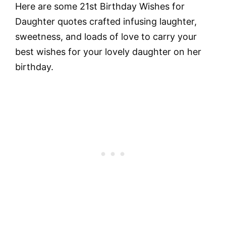
Here are some 21st Birthday Wishes for
Daughter quotes crafted infusing laughter,
sweetness, and loads of love to carry your
best wishes for your lovely daughter on her
birthday.