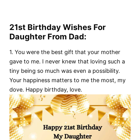
21st Birthday Wishes For
Daughter From Dad:
1. You were the best gift that your mother
gave to me. I never knew that loving such a
tiny being so much was even a possibility.
Your happiness matters to me the most, my
dove. Happy birthday, love.