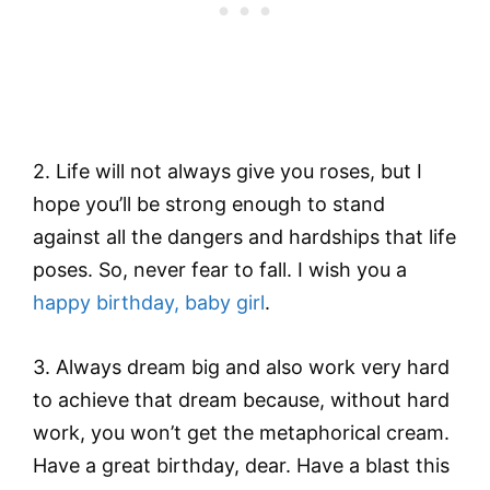
2. Life will not always give you roses, but I
hope you’ll be strong enough to stand
against all the dangers and hardships that life
poses. So, never fear to fall. I wish you a
happy birthday, baby girl
.
3. Always dream big and also work very hard
to achieve that dream because, without hard
work, you won’t get the metaphorical cream.
Have a great birthday, dear. Have a blast this