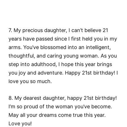
7. My precious daughter, I can’t believe 21
years have passed since I first held you in my
arms. You’ve blossomed into an intelligent,
thoughtful, and caring young woman. As you
step into adulthood, I hope this year brings
you joy and adventure. Happy 21st birthday! I
love you so much.
8. My dearest daughter, happy 21st birthday!
I’m so proud of the woman you’ve become.
May all your dreams come true this year.
Love you!