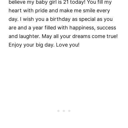
believe my baby girl is 21 today! You fill my
heart with pride and make me smile every
day. I wish you a birthday as special as you
are and a year filled with happiness, success
and laughter. May all your dreams come true!
Enjoy your big day. Love you!