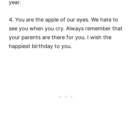
year.
4. You are the apple of our eyes. We hate to
see you when you cry. Always remember that
your parents are there for you. I wish the
happiest birthday to you.