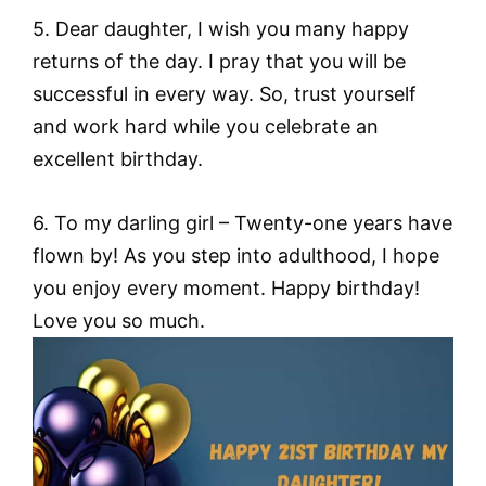
5. Dear daughter, I wish you many happy
returns of the day. I pray that you will be
successful in every way. So, trust yourself
and work hard while you celebrate an
excellent birthday.
6. To my darling girl – Twenty-one years have
flown by! As you step into adulthood, I hope
you enjoy every moment. Happy birthday!
Love you so much.