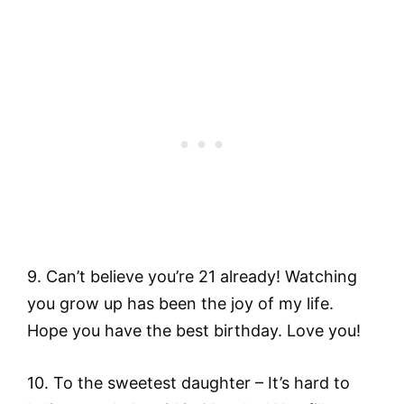
9. Can’t believe you’re 21 already! Watching
you grow up has been the joy of my life.
Hope you have the best birthday. Love you!
10. To the sweetest daughter – It’s hard to