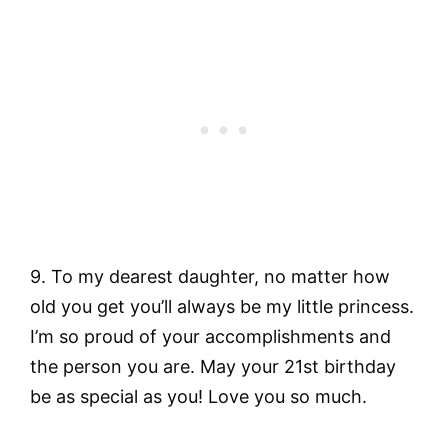
9. To my dearest daughter, no matter how
old you get you’ll always be my little princess.
I’m so proud of your accomplishments and
the person you are. May your 21st birthday
be as special as you! Love you so much.