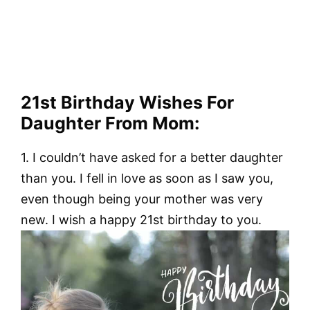
21st Birthday Wishes For
Daughter From Mom:
1. I couldn’t have asked for a better daughter
than you. I fell in love as soon as I saw you,
even though being your mother was very
new. I wish a happy 21st birthday to you.