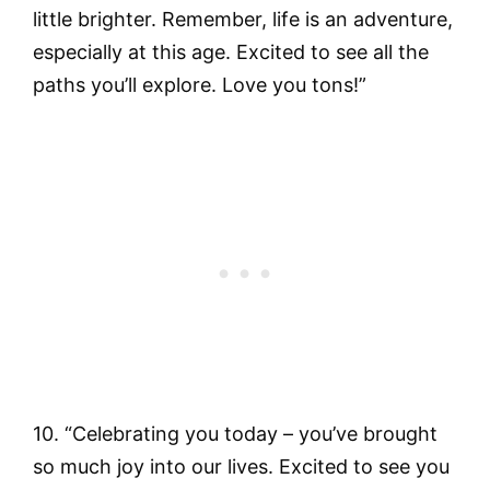
little brighter. Remember, life is an adventure,
especially at this age. Excited to see all the
paths you’ll explore. Love you tons!”
10. “Celebrating you today – you’ve brought
so much joy into our lives. Excited to see you