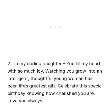
2. To my darling daughter – You fill my heart
with so much joy. Watching you grow into an
intelligent, thoughtful young woman has
been life’s greatest gift. Celebrate this special
birthday knowing how cherished you are.
Love you always