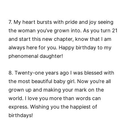
7. My heart bursts with pride and joy seeing
the woman you’ve grown into. As you turn 21
and start this new chapter, know that I am
always here for you. Happy birthday to my
phenomenal daughter!
8. Twenty-one years ago I was blessed with
the most beautiful baby girl. Now you’re all
grown up and making your mark on the
world. I love you more than words can
express. Wishing you the happiest of
birthdays!