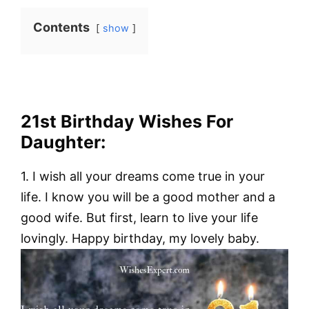
Contents
show
21st Birthday Wishes For
Daughter:
1. I wish all your dreams come true in your
life. I know you will be a good mother and a
good wife. But first, learn to live your life
lovingly. Happy birthday, my lovely baby.