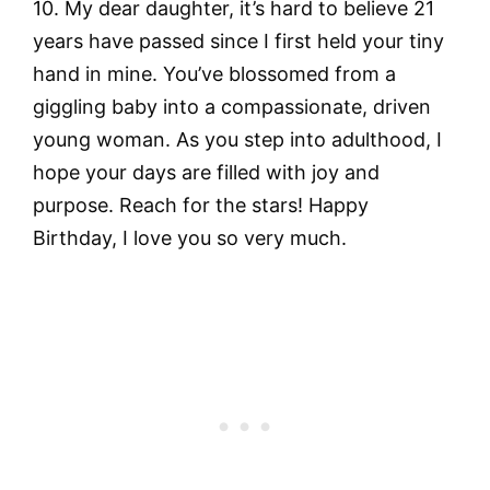
10. My dear daughter, it’s hard to believe 21
years have passed since I first held your tiny
hand in mine. You’ve blossomed from a
giggling baby into a compassionate, driven
young woman. As you step into adulthood, I
hope your days are filled with joy and
purpose. Reach for the stars! Happy
Birthday, I love you so very much.