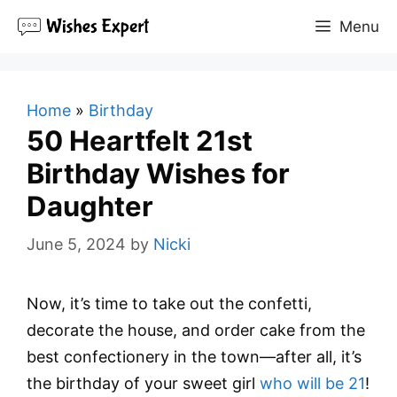
Skip
Menu
to
content
Home
»
Birthday
50 Heartfelt 21st
Birthday Wishes for
Daughter
June 5, 2024
by
Nicki
Now, it’s time to take out the confetti,
decorate the house, and order cake from the
best confectionery in the town—after all, it’s
the birthday of your sweet girl
who will be 21
!