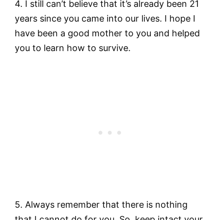
4. I still can’t believe that it’s already been 21
years since you came into our lives. I hope I
have been a good mother to you and helped
you to learn how to survive.
5. Always remember that there is nothing
that I cannot do for you. So, keep intact your