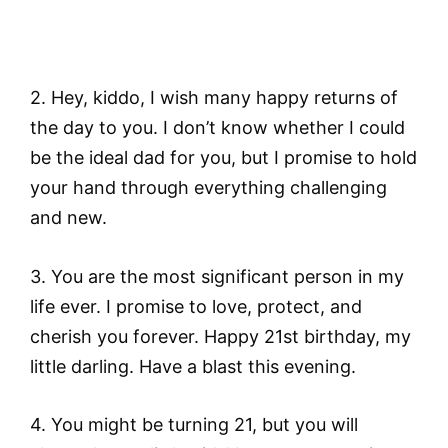
2. Hey, kiddo, I wish many happy returns of
the day to you. I don’t know whether I could
be the ideal dad for you, but I promise to hold
your hand through everything challenging
and new.
3. You are the most significant person in my
life ever. I promise to love, protect, and
cherish you forever. Happy 21st birthday, my
little darling. Have a blast this evening.
4. You might be turning 21, but you will