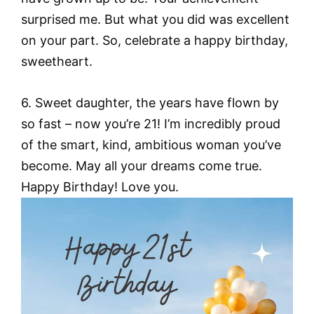
surprised me. But what you did was excellent
on your part. So, celebrate a happy birthday,
sweetheart.
6. Sweet daughter, the years have flown by
so fast – now you’re 21! I’m incredibly proud
of the smart, kind, ambitious woman you’ve
become. May all your dreams come true.
Happy Birthday! Love you.