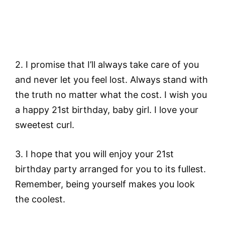
2. I promise that I’ll always take care of you
and never let you feel lost. Always stand with
the truth no matter what the cost. I wish you
a happy 21st birthday, baby girl. I love your
sweetest curl.
3. I hope that you will enjoy your 21st
birthday party arranged for you to its fullest.
Remember, being yourself makes you look
the coolest.