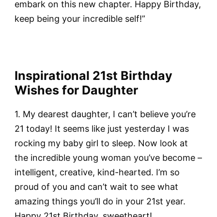
embark on this new chapter. Happy Birthday,
keep being your incredible self!”
Inspirational 21st Birthday
Wishes for Daughter
1. My dearest daughter, I can’t believe you’re
21 today! It seems like just yesterday I was
rocking my baby girl to sleep. Now look at
the incredible young woman you’ve become –
intelligent, creative, kind-hearted. I’m so
proud of you and can’t wait to see what
amazing things you’ll do in your 21st year.
Happy 21st Birthday, sweetheart!