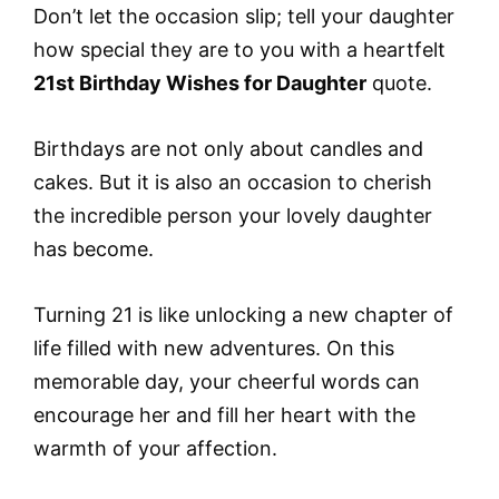
Don’t let the occasion slip; tell your daughter
how special they are to you with a heartfelt
21st Birthday Wishes for Daughter
quote.
Birthdays are not only about candles and
cakes. But it is also an occasion to cherish
the incredible person your lovely daughter
has become.
Turning 21 is like unlocking a new chapter of
life filled with new adventures. On this
memorable day, your cheerful words can
encourage her and fill her heart with the
warmth of your affection.