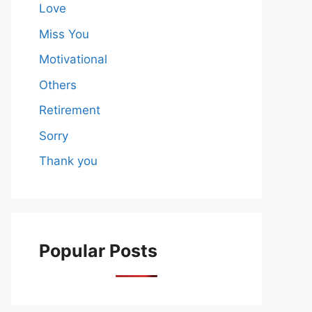
Love
Miss You
Motivational
Others
Retirement
Sorry
Thank you
Popular Posts