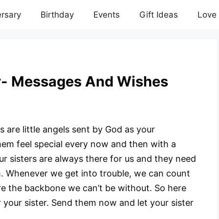
rsary
Birthday
Events
Gift Ideas
Love
r- Messages And Wishes
rs are little angels sent by God as your
hem feel special every now and then with a
r sisters are always there for us and they need
 Whenever we get into trouble, we can count
are the backbone we can’t be without. So here
your sister. Send them now and let your sister