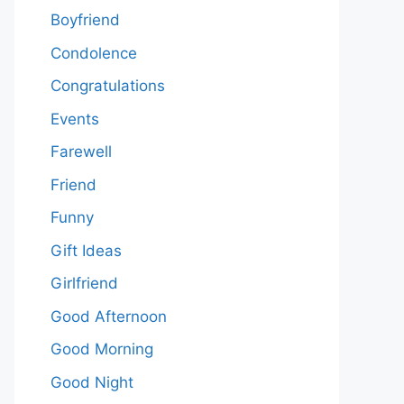
Boyfriend
Condolence
Congratulations
Events
Farewell
Friend
Funny
Gift Ideas
Girlfriend
Good Afternoon
Good Morning
Good Night