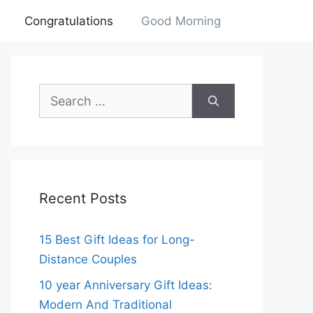
Congratulations
Good Morning
Search
for:
Recent Posts
15 Best Gift Ideas for Long-
Distance Couples
10 year Anniversary Gift Ideas:
Modern And Traditional