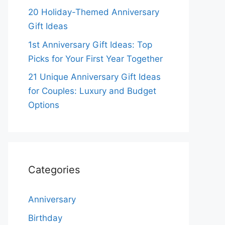
20 Holiday-Themed Anniversary
Gift Ideas
1st Anniversary Gift Ideas: Top
Picks for Your First Year Together
21 Unique Anniversary Gift Ideas
for Couples: Luxury and Budget
Options
Categories
Anniversary
Birthday