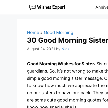
Skip
Annive
to
content
Home
»
Good Morning
30 Good Morning Siste
August 24, 2021
by
Nicki
Good Morning Wishes for Sister
: Siste
guardians. So, it’s not wrong to make t
simple good morning sister message. Ou
to know how much we appreciate them.
on our sisters to have our back. They 
are some cute good morning quotes for 
know how special she is.