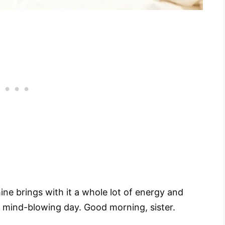
ne brings with it a whole lot of energy and
 mind-blowing day. Good morning, sister.