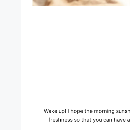
Wake up! I hope the morning sunshi
freshness so that you can have a