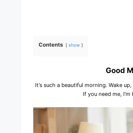
Contents
show
Good M
It’s such a beautiful morning. Wake up,
If you need me, I’m