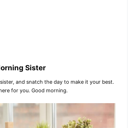
orning Sister
 sister, and snatch the day to make it your best.
 here for you. Good morning.