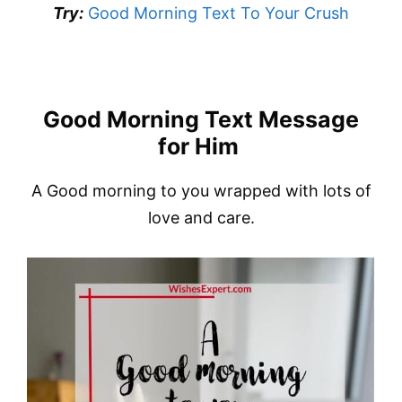
Try:
Good Morning Text To Your Crush
Good Morning Text Message
for Him
A Good morning to you wrapped with lots of
love and care.