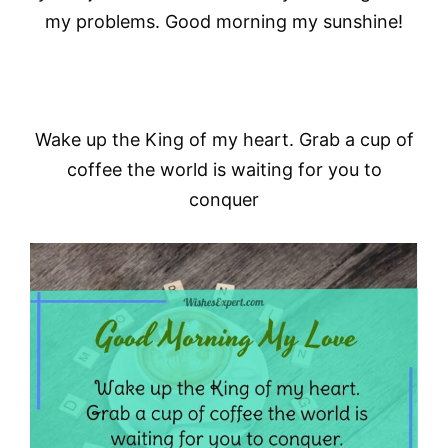
my problems. Good morning my sunshine!
Wake up the King of my heart. Grab a cup of
coffee the world is waiting for you to
conquer