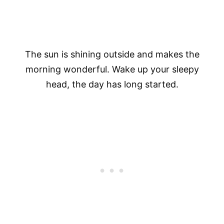
The sun is shining outside and makes the
morning wonderful. Wake up your sleepy
head, the day has long started.