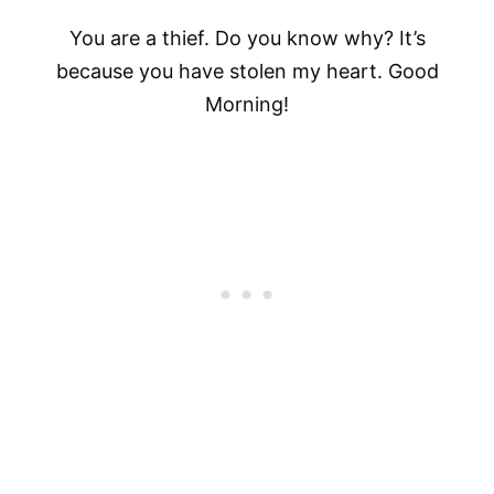
You are a thief. Do you know why? It’s
because you have stolen my heart. Good
Morning!