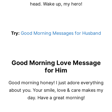
head. Wake up, my hero!
Try:
Good Morning Messages for Husband
Good Morning Love Message
for Him
Good morning honey! I just adore everything
about you. Your smile, love & care makes my
day. Have a great morning!