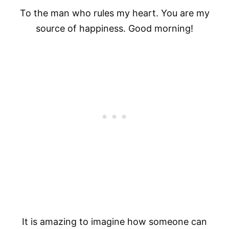
To the man who rules my heart. You are my
source of happiness. Good morning!
It is amazing to imagine how someone can