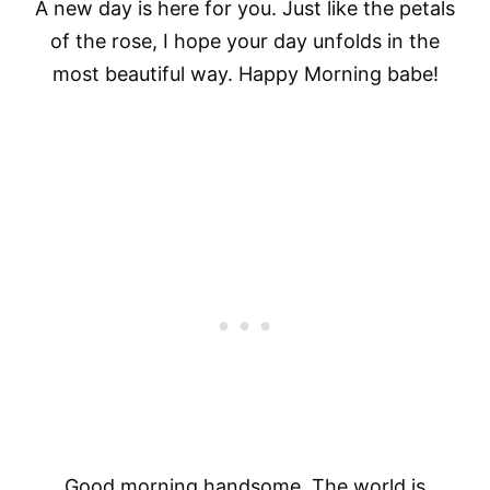
A new day is here for you. Just like the petals
of the rose, I hope your day unfolds in the
most beautiful way. Happy Morning babe!
Good morning handsome. The world is