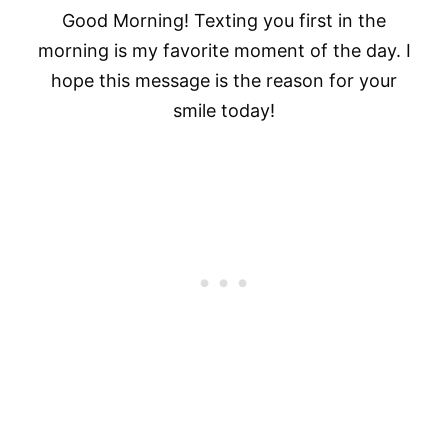
Good Morning! Texting you first in the
morning is my favorite moment of the day. I
hope this message is the reason for your
smile today!