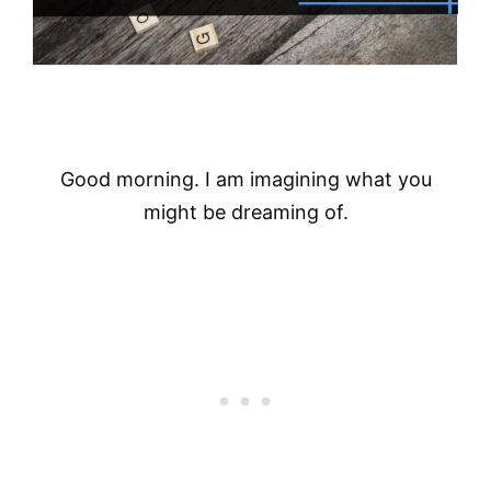
Good morning. I am imagining what you
might be dreaming of.