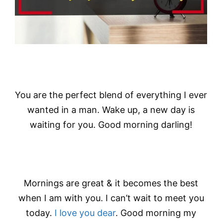
You are the perfect blend of everything I ever
wanted in a man. Wake up, a new day is
waiting for you. Good morning darling!
Mornings are great & it becomes the best
when I am with you. I can’t wait to meet you
today.
I love you dear
. Good morning my