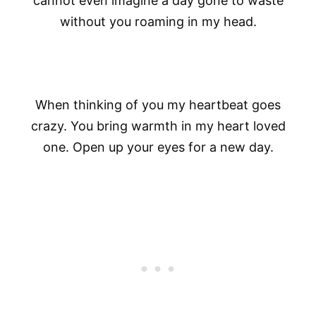
cannot even imagine a day gone to waste
without you roaming in my head.
When thinking of you my heartbeat goes
crazy. You bring warmth in my heart loved
one. Open up your eyes for a new day.