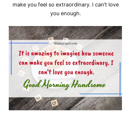
make you feel so extraordinary. I can’t love
you enough.