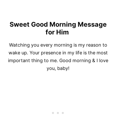
Sweet Good Morning Message
for Him
Watching you every morning is my reason to
wake up. Your presence in my life is the most
important thing to me. Good morning & I love
you, baby!