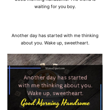
waiting for you boy.
Another day has started with me thinking
about you. Wake up, sweetheart.