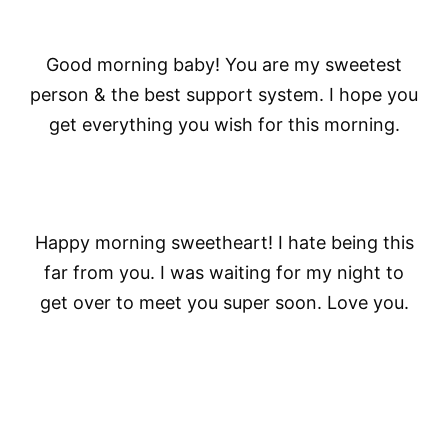
Good morning baby! You are my sweetest
person & the best support system. I hope you
get everything you wish for this morning.
Happy morning sweetheart! I hate being this
far from you. I was waiting for my night to
get over to meet you super soon. Love you.