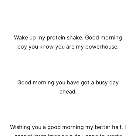
Wake up my protein shake. Good morning
boy you know you are my powerhouse.
Good morning you have got a busy day
ahead.
Wishing you a good morning my better half. I