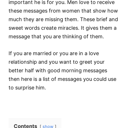
important he is for you. Men love to receive
these messages from women that show how
much they are missing them. These brief and
sweet words create miracles. It gives them a
message that you are thinking of them.
If you are married or you are in a love
relationship and you want to greet your
better half with good morning messages
then here is a list of messages you could use
to surprise him.
Contents
show