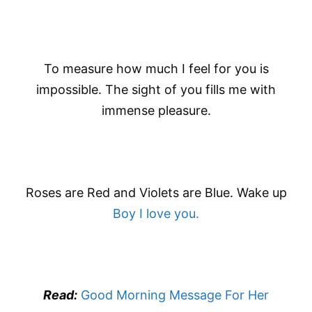
To measure how much I feel for you is
impossible. The sight of you fills me with
immense pleasure.
Roses are Red and Violets are Blue. Wake up
Boy I love you.
Read:
Good Morning Message For Her