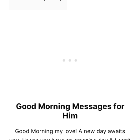
Good Morning Messages for
Him
Good Morning my love! A new day awaits