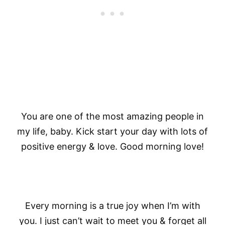
You are one of the most amazing people in
my life, baby. Kick start your day with lots of
positive energy & love. Good morning love!
Every morning is a true joy when I’m with
you. I just can’t wait to meet you & forget all