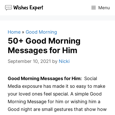
Skip
Menu
to
content
Home
»
Good Morning
50+ Good Morning
Messages for Him
September 10, 2021
by
Nicki
Good Morning Messages for Him:
Social
Media exposure has made it so easy to make
your loved ones feel special. A simple Good
Morning Message for him or wishing him a
Good night are small gestures that show how