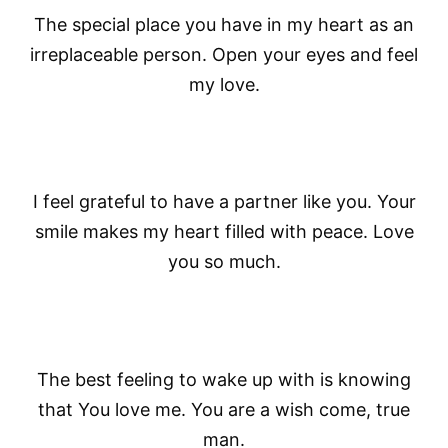
The special place you have in my heart as an
irreplaceable person. Open your eyes and feel
my love.
I feel grateful to have a partner like you. Your
smile makes my heart filled with peace. Love
you so much.
The best feeling to wake up with is knowing
that You love me. You are a wish come, true
man.