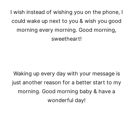
I wish instead of wishing you on the phone, I
could wake up next to you & wish you good
morning every morning. Good morning,
sweetheart!
Waking up every day with your message is
just another reason for a better start to my
morning. Good morning baby & have a
wonderful day!