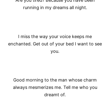
Are you tired? Because you have been
running in my dreams all night.
I miss the way your voice keeps me
enchanted. Get out of your bed I want to see
you.
Good morning to the man whose charm
always mesmerizes me. Tell me who you
dreamt of.