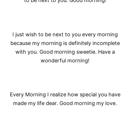
to be next to you. Good morning!
I just wish to be next to you every morning
because my morning is definitely incomplete
with you. Good morning sweetie. Have a
wonderful morning!
Every Morning I realize how special you have
made my life dear. Good morning my love.