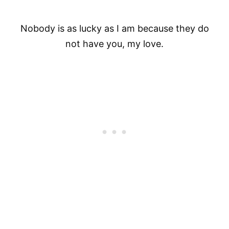
Nobody is as lucky as I am because they do
not have you, my love.