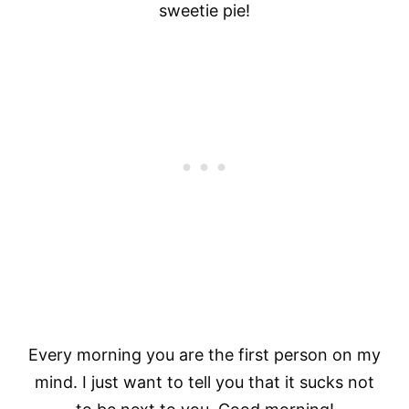
sweetie pie!
Every morning you are the first person on my
mind. I just want to tell you that it sucks not