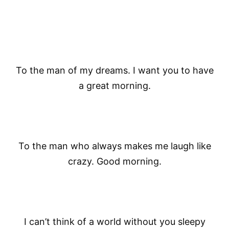
To the man of my dreams. I want you to have
a great morning.
To the man who always makes me laugh like
crazy. Good morning.
I can’t think of a world without you sleepy