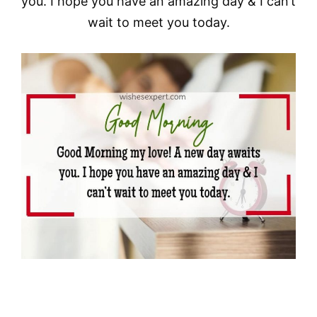
you. I hope you have an amazing day & I can’t
wait to meet you today.