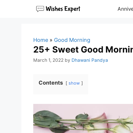
Skip
Annive
to
content
Home
»
Good Morning
25+ Sweet Good Mornin
March 1, 2022
by
Dhawani Pandya
Contents
show