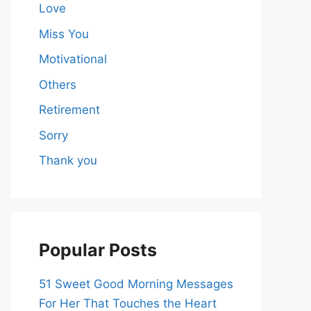
Love
Miss You
Motivational
Others
Retirement
Sorry
Thank you
Popular Posts
51 Sweet Good Morning Messages
For Her That Touches the Heart