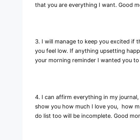
that you are everything I want. Good m
3. I will manage to keep you excited if th
you feel low. If anything upsetting happ
your morning reminder I wanted you to
4. I can affirm everything in my journal, 
show you how much I love you, how muc
do list too will be incomplete. Good mo