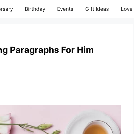
rsary
Birthday
Events
Gift Ideas
Love
g Paragraphs For Him