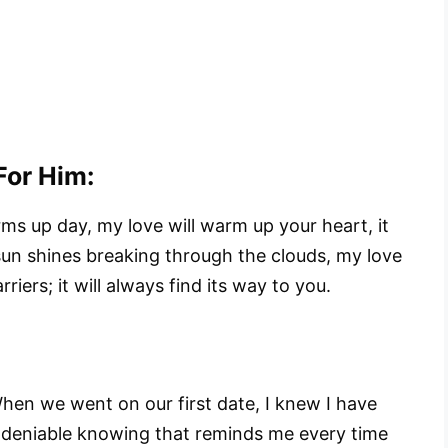
or Him:
ms up day, my love will warm up your heart, it
 sun shines breaking through the clouds, my love
iers; it will always find its way to you.
When we went on our first date, I knew I have
 undeniable knowing that reminds me every time