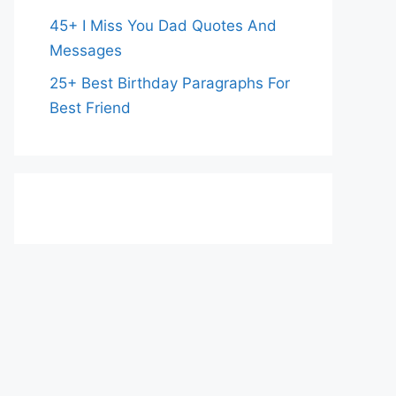
45+ I Miss You Dad Quotes And
Messages
25+ Best Birthday Paragraphs For
Best Friend