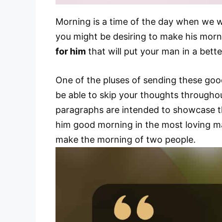
Morning is a time of the day when we wa
you might be desiring to make his morn
for him
that will put your man in a bett
One of the pluses of sending these goo
be able to skip your thoughts throughou
paragraphs are intended to showcase th
him good morning in the most loving m
make the morning of two people.