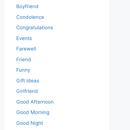
Boyfriend
Condolence
Congratulations
Events
Farewell
Friend
Funny
Gift Ideas
Girlfriend
Good Afternoon
Good Morning
Good Night