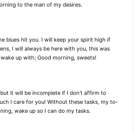
orning to the man of my desires.
e blues hit you. I will keep your spirit high if
ens, I will always be here with you, this was
 wake up with; Good morning, sweets!
but it will be incomplete if I don’t affirm to
h I care for you! Without these tasks, my to-
rning, wake up so I can do my tasks.