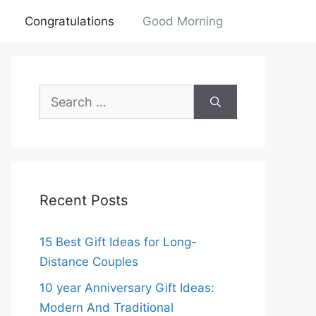
Congratulations
Good Morning
Search
for:
Recent Posts
15 Best Gift Ideas for Long-
Distance Couples
10 year Anniversary Gift Ideas:
Modern And Traditional