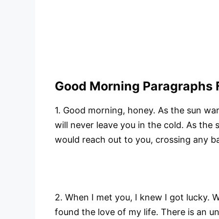
Good Morning Paragraphs F
1. Good morning, honey. As the sun war
will never leave you in the cold. As the
would reach out to you, crossing any barr
2. When I met you, I knew I got lucky. 
found the love of my life. There is an