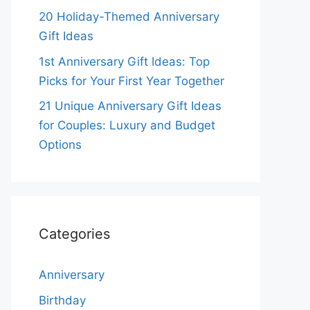
20 Holiday-Themed Anniversary
Gift Ideas
1st Anniversary Gift Ideas: Top
Picks for Your First Year Together
21 Unique Anniversary Gift Ideas
for Couples: Luxury and Budget
Options
Categories
Anniversary
Birthday