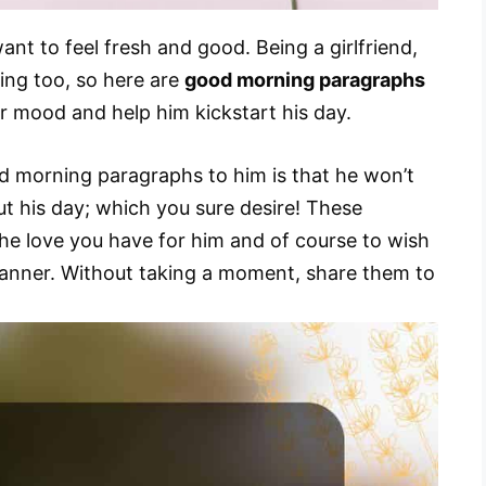
nt to feel fresh and good. Being a girlfriend,
ing too, so here are
good morning paragraphs
er mood and help him kickstart his day.
d morning paragraphs to him is that he won’t
t his day; which you sure desire! These
e love you have for him and of course to wish
anner. Without taking a moment, share them to