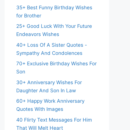
35+ Best Funny Birthday Wishes
for Brother
25+ Good Luck With Your Future
Endeavors Wishes
40+ Loss Of A Sister Quotes -
Sympathy And Condolences
70+ Exclusive Birthday Wishes For
Son
30+ Anniversary Wishes For
Daughter And Son In Law
60+ Happy Work Anniversary
Quotes With Images
40 Flirty Text Messages For Him
That Will Melt Heart