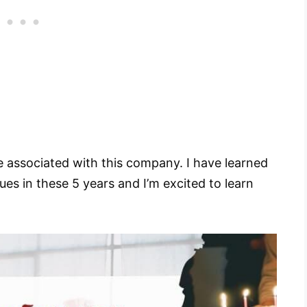
 be associated with this company. I have learned
s in these 5 years and I’m excited to learn