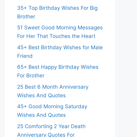
35+ Top Birthday Wishes For Big
Brother
51 Sweet Good Morning Messages
For Her That Touches the Heart
45+ Best Birthday Wishes for Male
Friend
65+ Best Happy Birthday Wishes
For Brother
25 Best 6 Month Anniversary
Wishes And Quotes
45+ Good Morning Saturday
Wishes And Quotes
25 Comforting 2 Year Death
Anniversary Quotes For