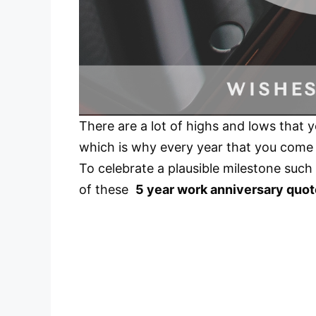
There are a lot of highs and lows that 
which is why every year that you come 
To celebrate a plausible milestone such
of these
5 year work anniversary quo