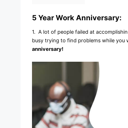
5 Year Work Anniversary:
1. A lot of people failed at accomplish
busy trying to find problems while you w
anniversary!