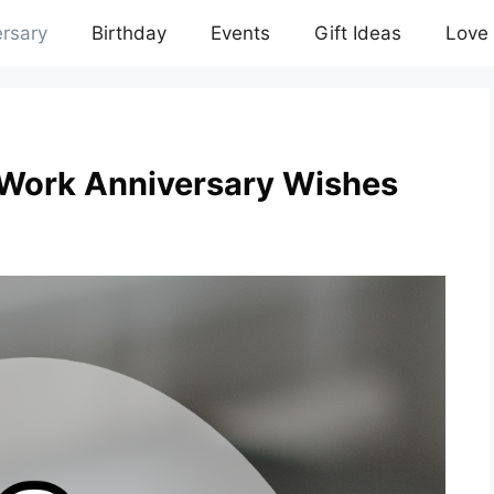
rsary
Birthday
Events
Gift Ideas
Love
 Work Anniversary Wishes