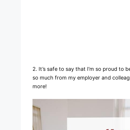
2. It’s safe to say that I’m so proud to
so much from my employer and colleague
more!