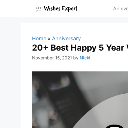
Skip
Annive
to
content
Home
»
Anniversary
20+ Best Happy 5 Year
November 15, 2021
by
Nicki