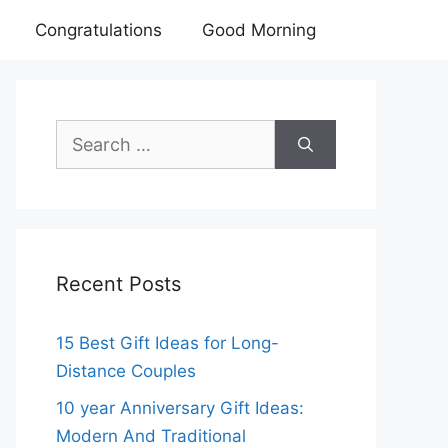
Congratulations
Good Morning
Search
for:
Recent Posts
15 Best Gift Ideas for Long-
Distance Couples
10 year Anniversary Gift Ideas:
Modern And Traditional