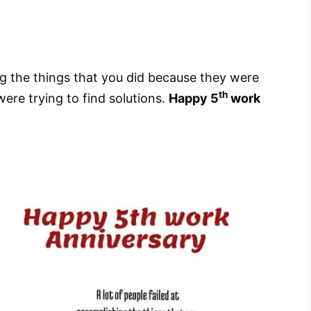
ing the things that you did because they were
th
ere trying to find solutions.
Happy 5
work