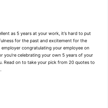
ent as 5 years at your work, it’s hard to put
ulness for the past and excitement for the
an employer congratulating your employee on
r you’re celebrating your own 5 years of your
u. Read on to take your pick from 20 quotes to
y
.