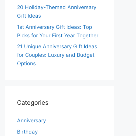
20 Holiday-Themed Anniversary
Gift Ideas
1st Anniversary Gift Ideas: Top
Picks for Your First Year Together
21 Unique Anniversary Gift Ideas
for Couples: Luxury and Budget
Options
Categories
Anniversary
Birthday