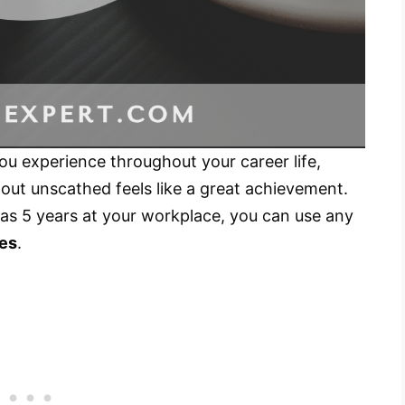
you experience throughout your career life,
out unscathed feels like a great achievement.
 as 5 years at your workplace, you can use any
tes
.