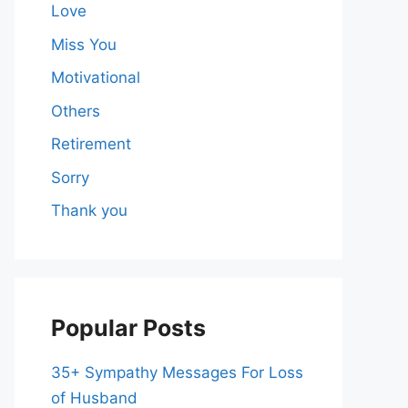
Love
Miss You
Motivational
Others
Retirement
Sorry
Thank you
Popular Posts
35+ Sympathy Messages For Loss
of Husband