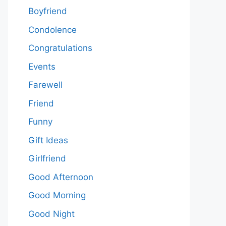
Boyfriend
Condolence
Congratulations
Events
Farewell
Friend
Funny
Gift Ideas
Girlfriend
Good Afternoon
Good Morning
Good Night