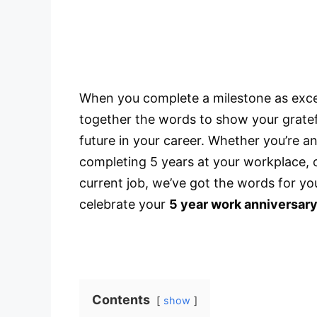
When you complete a milestone as excell
together the words to show your gratef
future in your career. Whether you’re 
completing 5 years at your workplace, o
current job, we’ve got the words for yo
celebrate your
5 year work anniversar
Contents
show