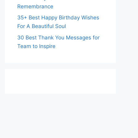
Remembrance
35+ Best Happy Birthday Wishes
For A Beautiful Soul
30 Best Thank You Messages for
Team to Inspire