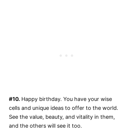
#10.
Happy birthday. You have your wise
cells and unique ideas to offer to the world.
See the value, beauty, and vitality in them,
and the others will see it too.