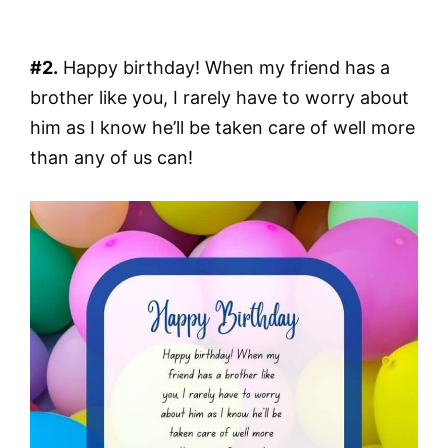
#2.
Happy birthday! When my friend has a
brother like you, I rarely have to worry about
him as I know he’ll be taken care of well more
than any of us can!