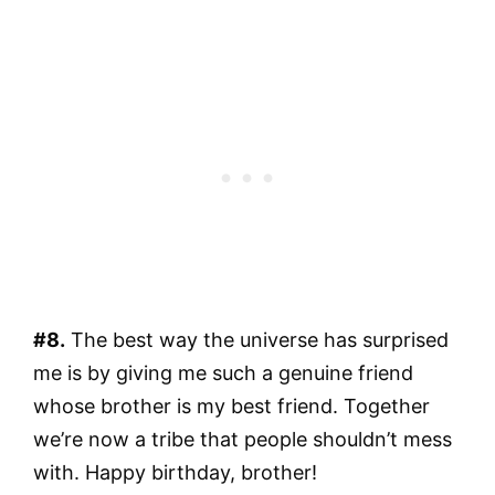
#8.
The best way the universe has surprised
me is by giving me such a genuine friend
whose brother is my best friend. Together
we’re now a tribe that people shouldn’t mess
with. Happy birthday, brother!