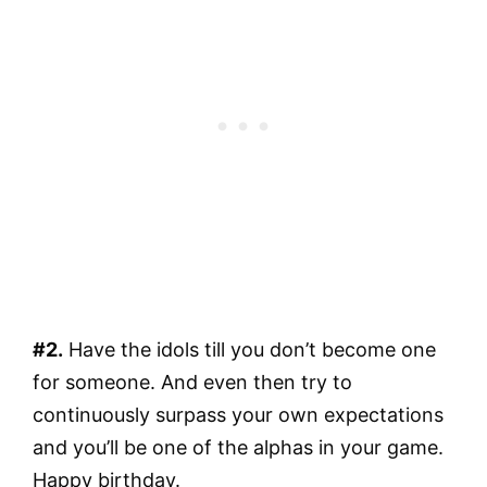
#2.
Have the idols till you don’t become one
for someone. And even then try to
continuously surpass your own expectations
and you’ll be one of the alphas in your game.
Happy birthday.