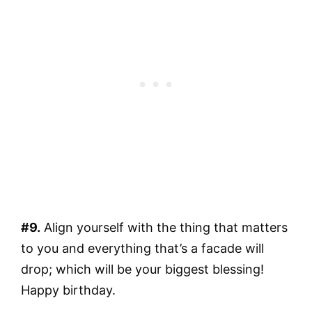
#9.
Align yourself with the thing that matters
to you and everything that’s a facade will
drop; which will be your biggest blessing!
Happy birthday.