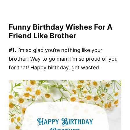
Funny Birthday Wishes For A
Friend Like Brother
#1.
I’m so glad you’re nothing like your
brother! Way to go man! I’m so proud of you
for that! Happy birthday, get wasted.