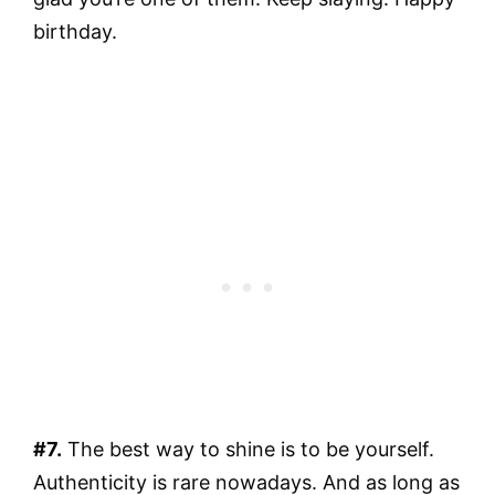
birthday.
#7.
The best way to shine is to be yourself.
Authenticity is rare nowadays. And as long as