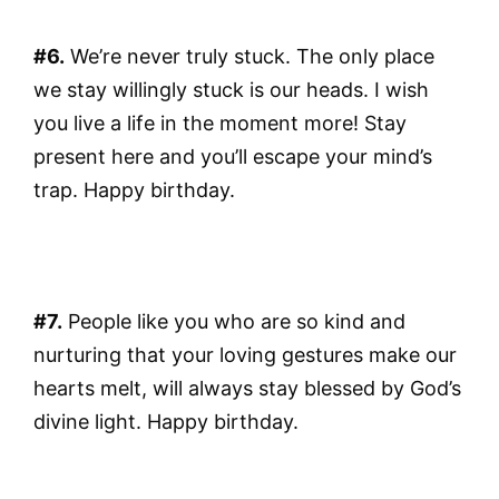
#6.
We’re never truly stuck. The only place
we stay willingly stuck is our heads. I wish
you live a life in the moment more! Stay
present here and you’ll escape your mind’s
trap. Happy birthday.
#7.
People like you who are so kind and
nurturing that your loving gestures make our
hearts melt, will always stay blessed by God’s
divine light. Happy birthday.