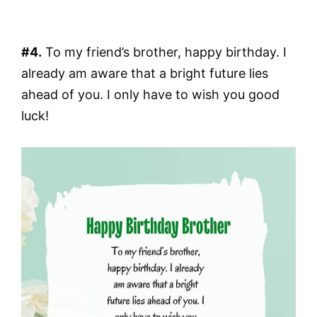
#4.
To my friend’s brother, happy birthday. I
already am aware that a bright future lies
ahead of you. I only have to wish you good
luck!