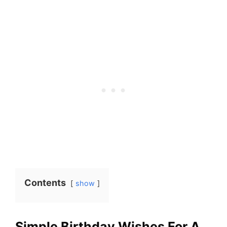
Contents
show
Simple Birthday Wishes For A