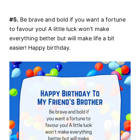
#5.
Be brave and bold if you want a fortune
to favour you! A little luck won’t make
everything better but will make life a bit
easier! Happy birthday.