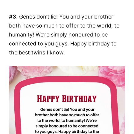
#3.
Genes don’t lie! You and your brother
both have so much to offer to the world, to
humanity! We’re simply honoured to be
connected to you guys. Happy birthday to
the best twins I know.