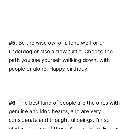
#5.
Be the wise owl or a lone wolf or an
underdog or else a slow turtle. Choose the
path you see yourself walking down, with
people or alone. Happy birthday.
#6.
The best kind of people are the ones with
genuine and kind hearts, and are very
considerate and thoughtful beings. I’m so
glad you’re one of them. Keep slaying. Happy