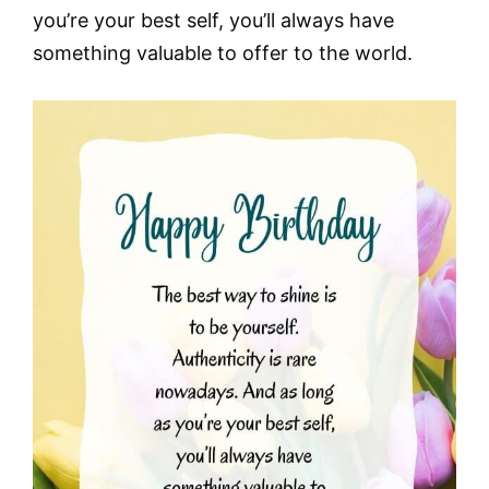
you’re your best self, you’ll always have
something valuable to offer to the world.