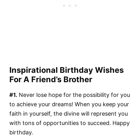
Inspirational Birthday Wishes
For A Friend’s Brother
#1.
Never lose hope for the possibility for you
to achieve your dreams! When you keep your
faith in yourself, the divine will represent you
with tons of opportunities to succeed. Happy
birthday.