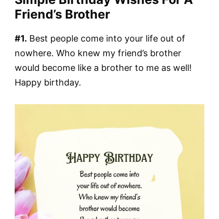
Friend’s Brother
#1.
Best people come into your life out of
nowhere. Who knew my friend’s brother
would become like a brother to me as well!
Happy birthday.