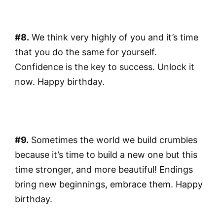
#8.
We think very highly of you and it’s time
that you do the same for yourself.
Confidence is the key to success. Unlock it
now. Happy birthday.
#9.
Sometimes the world we build crumbles
because it’s time to build a new one but this
time stronger, and more beautiful! Endings
bring new beginnings, embrace them. Happy
birthday.