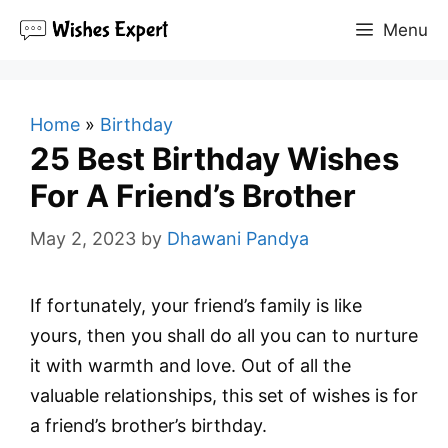
Skip
Menu
to
content
Home
»
Birthday
25 Best Birthday Wishes
For A Friend’s Brother
May 2, 2023
by
Dhawani Pandya
If fortunately, your friend’s family is like
yours, then you shall do all you can to nurture
it with warmth and love. Out of all the
valuable relationships, this set of wishes is for
a friend’s brother’s birthday.