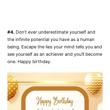
#4.
Don’t ever underestimate yourself and
the infinite potential you have as a human
being. Escape the lies your mind tells you and
see yourself as an achiever and you’ll become
one. Happy birthday.