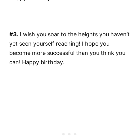
#3.
I wish you soar to the heights you haven’t
yet seen yourself reaching! I hope you
become more successful than you think you
can! Happy birthday.