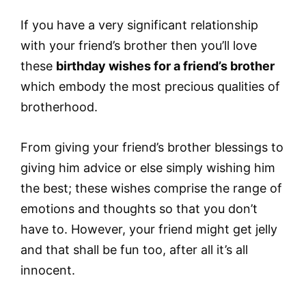
If you have a very significant relationship
with your friend’s brother then you’ll love
these
birthday wishes for a friend’s brother
which embody the most precious qualities of
brotherhood.
From giving your friend’s brother blessings to
giving him advice or else simply wishing him
the best; these wishes comprise the range of
emotions and thoughts so that you don’t
have to. However, your friend might get jelly
and that shall be fun too, after all it’s all
innocent.