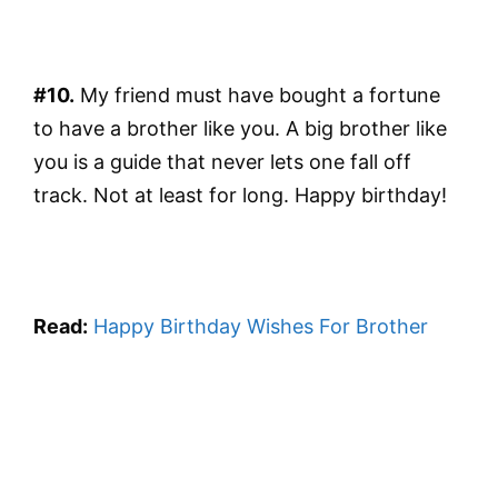
#10.
My friend must have bought a fortune
to have a brother like you. A big brother like
you is a guide that never lets one fall off
track. Not at least for long. Happy birthday!
Read:
Happy Birthday Wishes For Brother