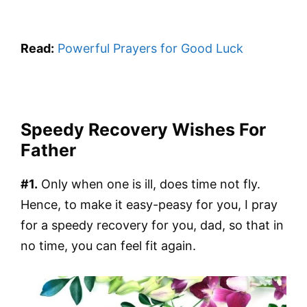
Read:
Powerful Prayers for Good Luck
Speedy Recovery Wishes For
Father
#1.
Only when one is ill, does time not fly.
Hence, to make it easy-peasy for you, I pray
for a speedy recovery for you, dad, so that in
no time, you can feel fit again.