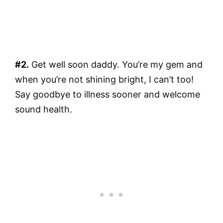
#2.
Get well soon daddy. You’re my gem and
when you’re not shining bright, I can’t too!
Say goodbye to illness sooner and welcome
sound health.