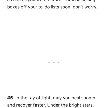
boxes off your to-do lists soon, don’t worry.
#5.
In the ray of light, may you heal sooner
and recover faster. Under the bright stars,