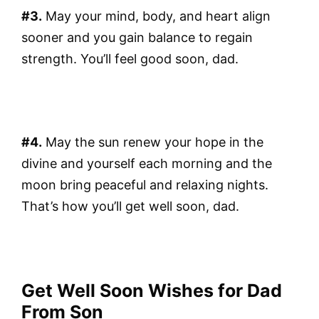
#3.
May your mind, body, and heart align
sooner and you gain balance to regain
strength. You’ll feel good soon, dad.
#4.
May the sun renew your hope in the
divine and yourself each morning and the
moon bring peaceful and relaxing nights.
That’s how you’ll get well soon, dad.
Get Well Soon Wishes for Dad
From Son