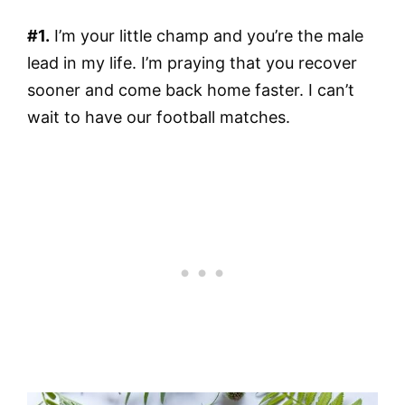
#1.
I’m your little champ and you’re the male
lead in my life. I’m praying that you recover
sooner and come back home faster. I can’t
wait to have our football matches.