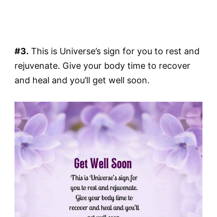
#3.
This is Universe’s sign for you to rest and
rejuvenate. Give your body time to recover
and heal and you’ll get well soon.