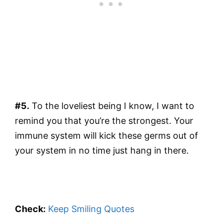
#5.
To the loveliest being I know, I want to
remind you that you’re the strongest. Your
immune system will kick these germs out of
your system in no time just hang in there.
Check:
Keep Smiling Quotes