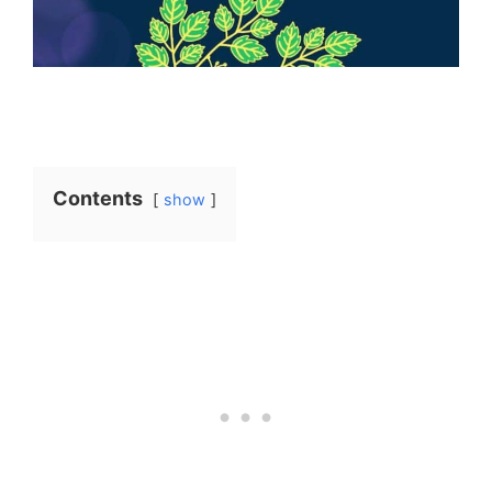
Contents
show