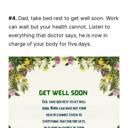
#4.
Dad, take bed rest to get well soon. Work
can wait but your health cannot. Listen to
everything that doctor says, he is now in
charge of your body for five days.