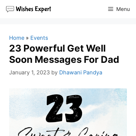
Skip
Menu
to
content
Home
»
Events
23 Powerful Get Well
Soon Messages For Dad
January 1, 2023
by
Dhawani Pandya