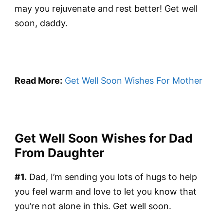
may you rejuvenate and rest better! Get well
soon, daddy.
Read More:
Get Well Soon Wishes For Mother
Get Well Soon Wishes for Dad
From Daughter
#1.
Dad, I’m sending you lots of hugs to help
you feel warm and love to let you know that
you’re not alone in this. Get well soon.