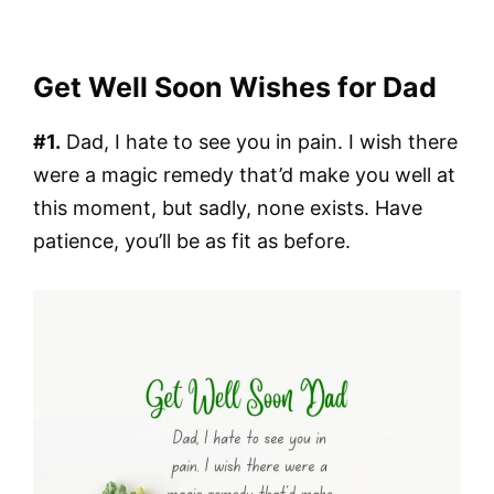
Get Well Soon Wishes for Dad
#1.
Dad, I hate to see you in pain. I wish there
were a magic remedy that’d make you well at
this moment, but sadly, none exists. Have
patience, you’ll be as fit as before.