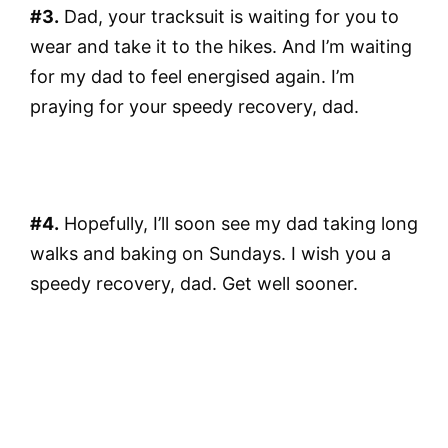
#3.
Dad, your tracksuit is waiting for you to
wear and take it to the hikes. And I’m waiting
for my dad to feel energised again. I’m
praying for your speedy recovery, dad.
#4.
Hopefully, I’ll soon see my dad taking long
walks and baking on Sundays. I wish you a
speedy recovery, dad. Get well sooner.