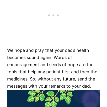
We hope and pray that your dad’s health
becomes sound again. Words of
encouragement and seeds of hope are the
tools that help any patient first and then the
medicines. So, without any future, send the
messages with your remarks to your dad.