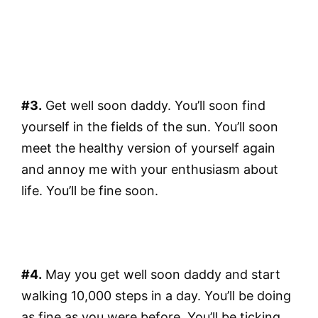
#3.
Get well soon daddy. You’ll soon find
yourself in the fields of the sun. You’ll soon
meet the healthy version of yourself again
and annoy me with your enthusiasm about
life. You’ll be fine soon.
#4.
May you get well soon daddy and start
walking 10,000 steps in a day. You’ll be doing
as fine as you were before. You’ll be ticking