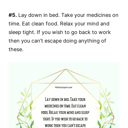
#5.
Lay down in bed. Take your medicines on
time. Eat clean food. Relax your mind and
sleep tight. If you wish to go back to work
then you can’t escape doing anything of
these.