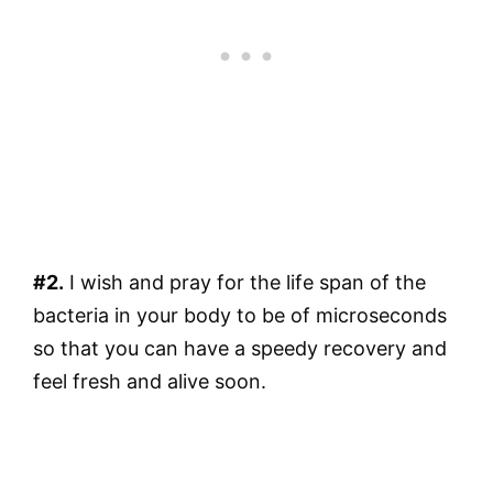
#2.
I wish and pray for the life span of the
bacteria in your body to be of microseconds
so that you can have a speedy recovery and
feel fresh and alive soon.