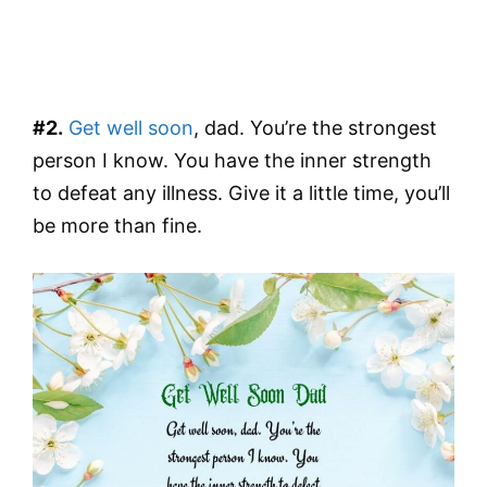
#2.
Get well soon
, dad. You’re the strongest
person I know. You have the inner strength
to defeat any illness. Give it a little time, you’ll
be more than fine.