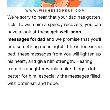
We’re sorry to hear that your dad has gotten
sick. To wish him a speedy recovery, you can
have a look at these
get-well-soon
messages for dad
and we promise that you’ll
find something meaningful. If he is too sick in
bed, these messages from you will lighten up
his heart, and give him strength. Hearing
from his daughter would make things a lot
better for him; especially the messages filled
with optimism and hope.