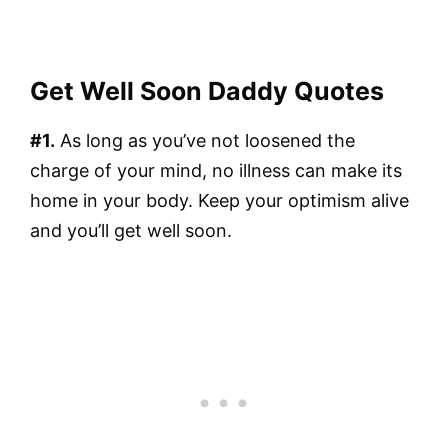
Get Well Soon Daddy Quotes
#1.
As long as you’ve not loosened the
charge of your mind, no illness can make its
home in your body. Keep your optimism alive
and you’ll get well soon.