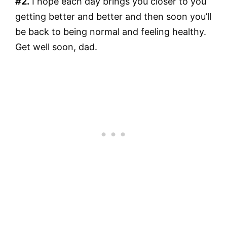
#2.
I hope each day brings you closer to you
getting better and better and then soon you’ll
be back to being normal and feeling healthy.
Get well soon, dad.