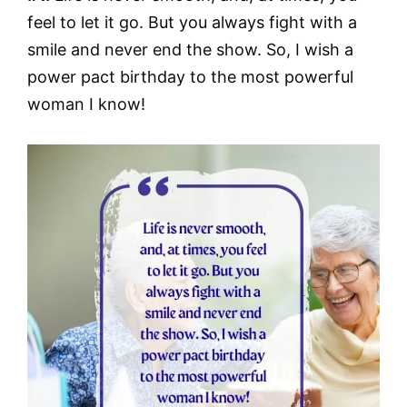
feel to let it go. But you always fight with a
smile and never end the show. So, I wish a
power pact birthday to the most powerful
woman I know!