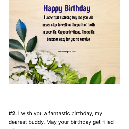
#2.
I wish you a fantastic birthday, my
dearest buddy. May your birthday get filled