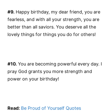
#9.
Happy birthday, my dear friend, you are
fearless, and with all your strength, you are
better than all saviors. You deserve all the
lovely things for things you do for others!
#10.
You are becoming powerful every day. I
pray God grants you more strength and
power on your birthday!
Read:
Be Proud of Yourself Quotes