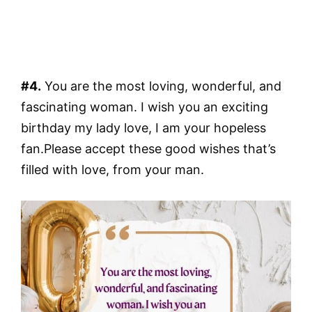
#4.
You are the most loving, wonderful, and
fascinating woman. I wish you an exciting
birthday my lady love, I am your hopeless
fan.Please accept these good wishes that’s
filled with love, from your man.