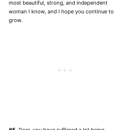
most beautiful, strong, and independent
woman I know, and I hope you continue to
grow.
#5.
Dear, you have suffered a lot being