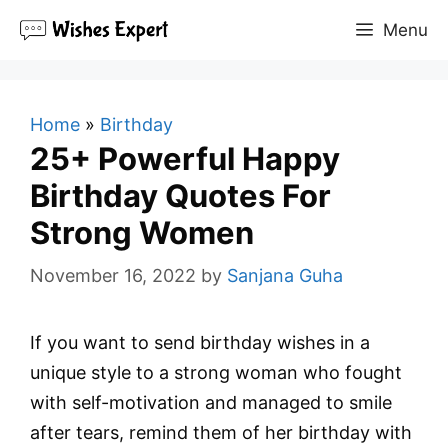
Skip
Menu
to
content
Home
»
Birthday
25+ Powerful Happy
Birthday Quotes For
Strong Women
November 16, 2022
by
Sanjana Guha
If you want to send birthday wishes in a
unique style to a strong woman who fought
with self-motivation and managed to smile
after tears, remind them of her birthday with