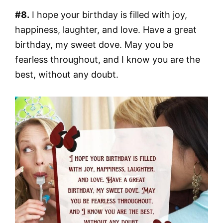
#8.
I hope your birthday is filled with joy,
happiness, laughter, and love. Have a great
birthday, my sweet dove. May you be
fearless throughout, and I know you are the
best, without any doubt.