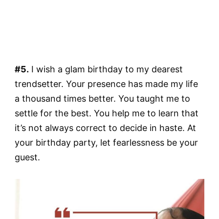
#5.
I wish a glam birthday to my dearest
trendsetter. Your presence has made my life
a thousand times better. You taught me to
settle for the best. You help me to learn that
it’s not always correct to decide in haste. At
your birthday party, let fearlessness be your
guest.