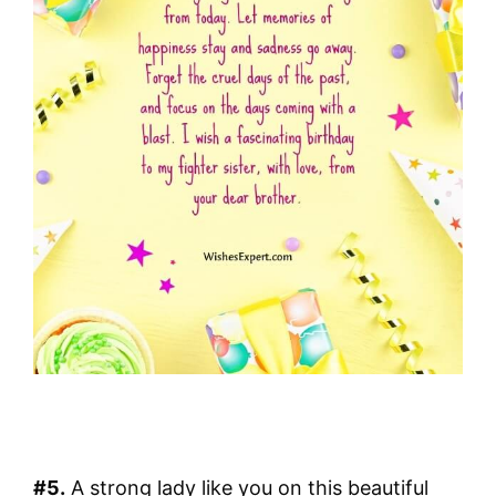
#5.
A strong lady like you on this beautiful