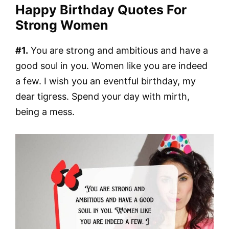
Happy Birthday Quotes For
Strong Women
#1.
You are strong and ambitious and have a
good soul in you. Women like you are indeed
a few. I wish you an eventful birthday, my
dear tigress. Spend your day with mirth,
being a mess.