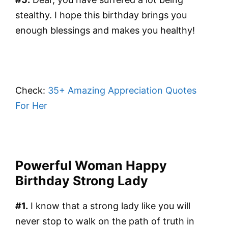
stealthy. I hope this birthday brings you
enough blessings and makes you healthy!
Check:
35+ Amazing Appreciation Quotes
For Her
Powerful Woman Happy
Birthday Strong Lady
#1.
I know that a strong lady like you will
never stop to walk on the path of truth in