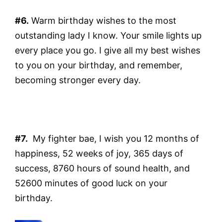
#6.
Warm birthday wishes to the most
outstanding lady I know. Your smile lights up
every place you go. I give all my best wishes
to you on your birthday, and remember,
becoming stronger every day.
#7.
My fighter bae, I wish you 12 months of
happiness, 52 weeks of joy, 365 days of
success, 8760 hours of sound health, and
52600 minutes of good luck on your
birthday.