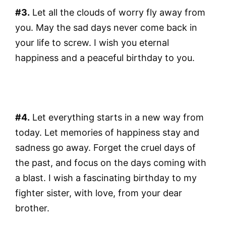
#3.
Let all the clouds of worry fly away from
you. May the sad days never come back in
your life to screw. I wish you eternal
happiness and a peaceful birthday to you.
#4.
Let everything starts in a new way from
today. Let memories of happiness stay and
sadness go away. Forget the cruel days of
the past, and focus on the days coming with
a blast. I wish a fascinating birthday to my
fighter sister, with love, from your dear
brother.