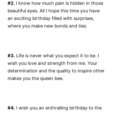
#2.
I know how much pain is hidden in those
beautiful eyes. All I hope this time you have
an exciting birthday filled with surprises,
where you make new bonds and ties.
#3.
Life is never what you expect it to be. I
wish you love and strength from me. Your
determination and the quality to inspire other
makes you the queen bee.
#4.
I wish you an enthralling birthday to the