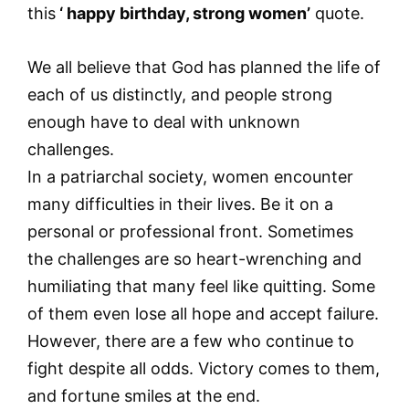
this
‘ happy birthday, strong women’
quote.
We all believe that God has planned the life of
each of us distinctly, and people strong
enough have to deal with unknown
challenges.
In a patriarchal society, women encounter
many difficulties in their lives. Be it on a
personal or professional front. Sometimes
the challenges are so heart-wrenching and
humiliating that many feel like quitting. Some
of them even lose all hope and accept failure.
However, there are a few who continue to
fight despite all odds. Victory comes to them,
and fortune smiles at the end.