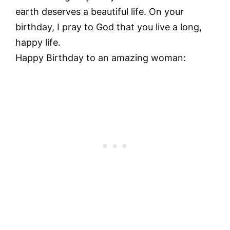
earth deserves a beautiful life. On your
birthday, I pray to God that you live a long,
happy life.
Happy Birthday to an amazing woman: