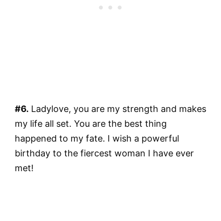
#6.
Ladylove, you are my strength and makes
my life all set. You are the best thing
happened to my fate. I wish a powerful
birthday to the fiercest woman I have ever
met!