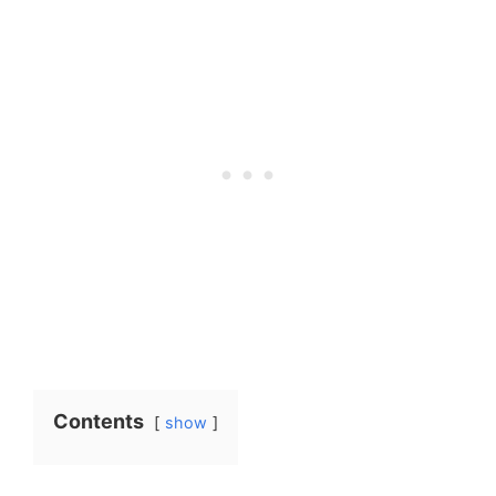
Contents
show