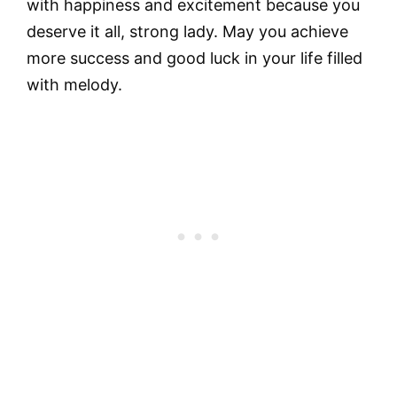
with happiness and excitement because you
deserve it all, strong lady. May you achieve
more success and good luck in your life filled
with melody.