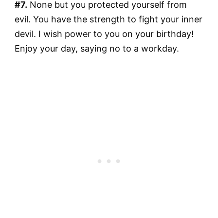
#7.
None but you protected yourself from
evil. You have the strength to fight your inner
devil. I wish power to you on your birthday!
Enjoy your day, saying no to a workday.