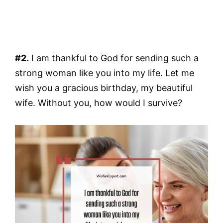
#2.
I am thankful to God for sending such a
strong woman like you into my life. Let me
wish you a gracious birthday, my beautiful
wife. Without you, how would I survive?