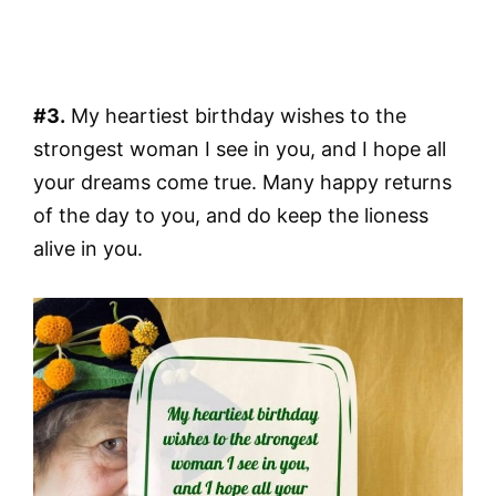
#3.
My heartiest birthday wishes to the
strongest woman I see in you, and I hope all
your dreams come true. Many happy returns
of the day to you, and do keep the lioness
alive in you.