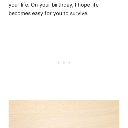
your life. On your birthday, I hope life
becomes easy for you to survive.