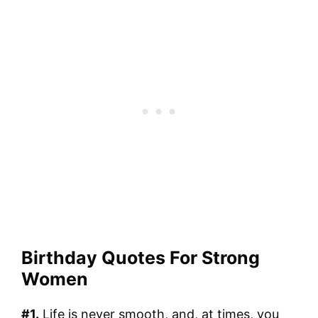
Birthday Quotes For Strong
Women
#1.
Life is never smooth, and, at times, you