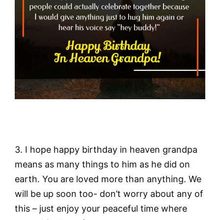
3. I hope happy birthday in heaven grandpa
means as many things to him as he did on
earth. You are loved more than anything. We
will be up soon too- don’t worry about any of
this – just enjoy your peaceful time where