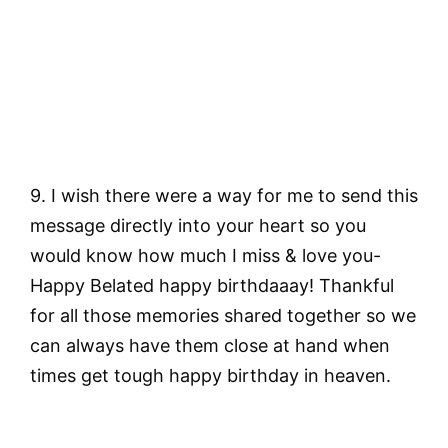
9. I wish there were a way for me to send this
message directly into your heart so you
would know how much I miss & love you-
Happy Belated happy birthdaaay! Thankful
for all those memories shared together so we
can always have them close at hand when
times get tough happy birthday in heaven.