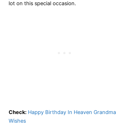
lot on this special occasion.
Check:
Happy Birthday In Heaven Grandma
Wishes