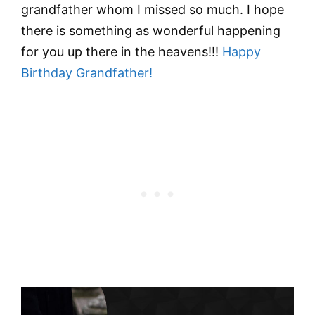
grandfather whom I missed so much. I hope
there is something as wonderful happening
for you up there in the heavens!!!
Happy
Birthday Grandfather!