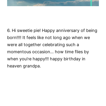
6. Hi sweetie pie! Happy anniversary of being
born!!!! It feels like not long ago when we
were all together celebrating such a
momentous occasion… how time flies by
when you’re happy!!! happy birthday in
heaven grandpa.