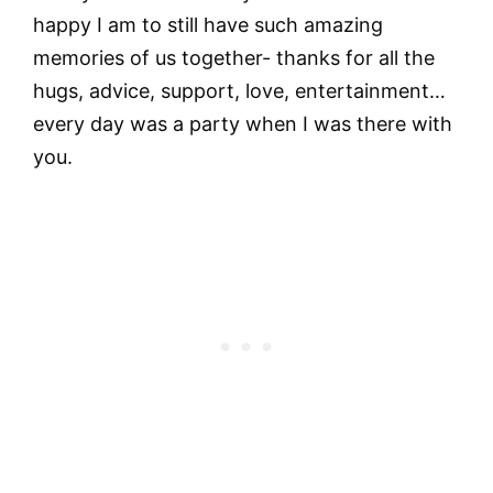
happy I am to still have such amazing
memories of us together- thanks for all the
hugs, advice, support, love, entertainment…
every day was a party when I was there with
you.