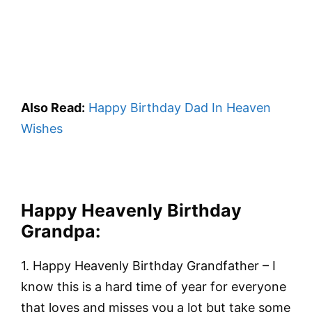
Also Read:
Happy Birthday Dad In Heaven
Wishes
Happy Heavenly Birthday
Grandpa
:
1. Happy Heavenly Birthday Grandfather – I
know this is a hard time of year for everyone
that loves and misses you a lot but take some