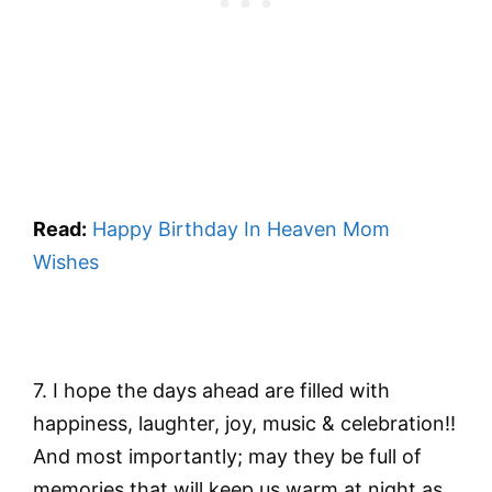
Read:
Happy Birthday In Heaven Mom
Wishes
7. I hope the days ahead are filled with
happiness, laughter, joy, music & celebration!!
And most importantly; may they be full of
memories that will keep us warm at night as