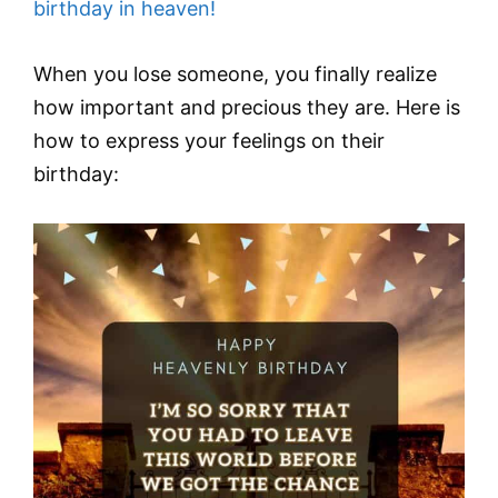
birthday in heaven!
When you lose someone, you finally realize
how important and precious they are. Here is
how to express your feelings on their
birthday: