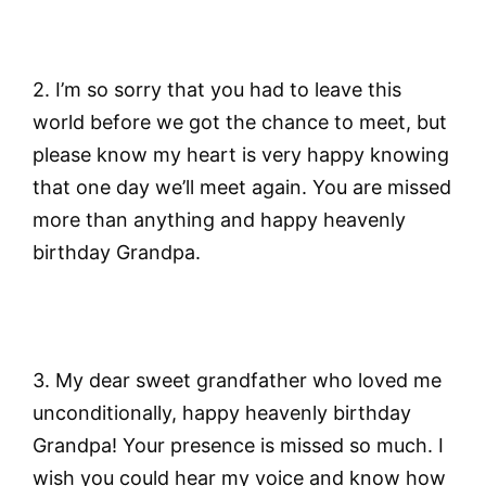
2. I’m so sorry that you had to leave this
world before we got the chance to meet, but
please know my heart is very happy knowing
that one day we’ll meet again. You are missed
more than anything and happy heavenly
birthday Grandpa.
3. My dear sweet grandfather who loved me
unconditionally, happy heavenly birthday
Grandpa! Your presence is missed so much. I
wish you could hear my voice and know how