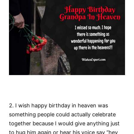
2. I wish happy birthday in heaven was
something people could actually celebrate
together because I would give anything just
to hug him again or hear his voice say “hey