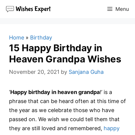
Skip
Menu
to
content
Home
»
Birthday
15 Happy Birthday in
Heaven Grandpa Wishes
November 20, 2021
by
Sanjana Guha
‘
Happy birthday in heaven grandpa
!’ is a
phrase that can be heard often at this time of
the year as we celebrate those who have
passed on. We wish we could tell them that
they are still loved and remembered,
happy