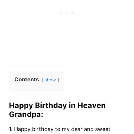
Contents
show
Happy Birthday in Heaven
Grandpa:
1. Happy birthday to my dear and sweet