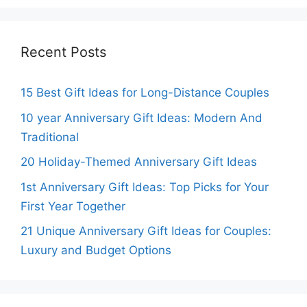
Recent Posts
15 Best Gift Ideas for Long-Distance Couples
10 year Anniversary Gift Ideas: Modern And
Traditional
20 Holiday-Themed Anniversary Gift Ideas
1st Anniversary Gift Ideas: Top Picks for Your
First Year Together
21 Unique Anniversary Gift Ideas for Couples:
Luxury and Budget Options