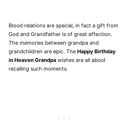
Blood relations are special, in fact a gift from
God and Grandfather is of great affection.
The memories between grandpa and
grandchildren are epic. The
Happy Birthday
in Heaven Grandpa
wishes are all about
recalling such moments.