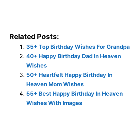
Related Posts:
35+ Top Birthday Wishes For Grandpa
40+ Happy Birthday Dad In Heaven
Wishes
50+ Heartfelt Happy Birthday In
Heaven Mom Wishes
55+ Best Happy Birthday In Heaven
Wishes With Images