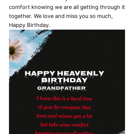
comfort knowing we are all getting through it
together. We love and miss you so much,
Happy Birthday.