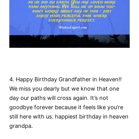
4. Happy Birthday Grandfather in Heaven!!
We miss you dearly but we know that one
day our paths will cross again. It’s not
goodbye forever because it feels like you’re
still here with us. happiest birthday in heaven
grandpa.