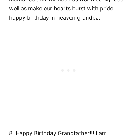
well as make our hearts burst with pride
happy birthday in heaven grandpa.
8. Happy Birthday Grandfather!!! I am