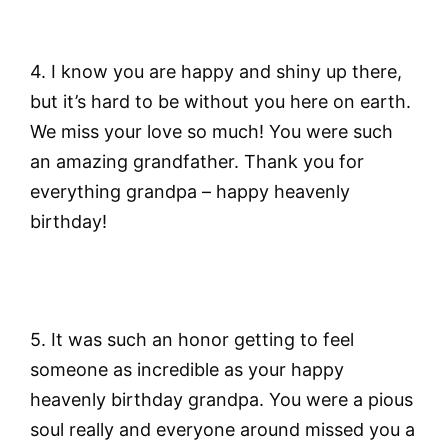
4. I know you are happy and shiny up there,
but it’s hard to be without you here on earth.
We miss your love so much! You were such
an amazing grandfather. Thank you for
everything grandpa – happy heavenly
birthday!
5. It was such an honor getting to feel
someone as incredible as your happy
heavenly birthday grandpa. You were a pious
soul really and everyone around missed you a