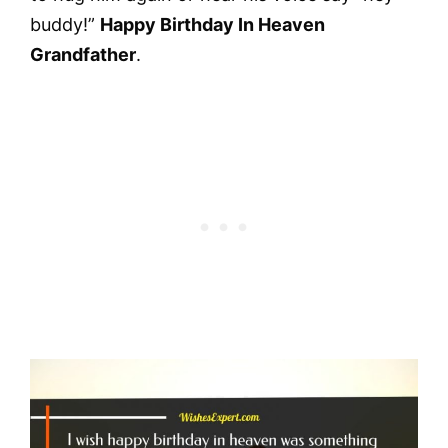
buddy!”
Happy Birthday In Heaven
Grandfather
.