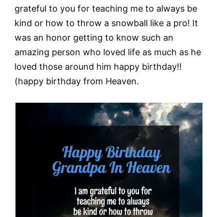
grateful to you for teaching me to always be
kind or how to throw a snowball like a pro! It
was an honor getting to know such an
amazing person who loved life as much as he
loved those around him happy birthday!!
(happy birthday from Heaven.