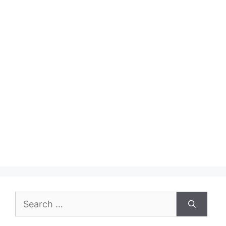
Search
for: