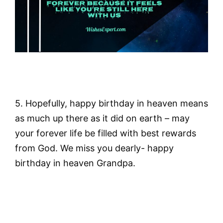
5. Hopefully, happy birthday in heaven means
as much up there as it did on earth – may
your forever life be filled with best rewards
from God. We miss you dearly- happy
birthday in heaven Grandpa.