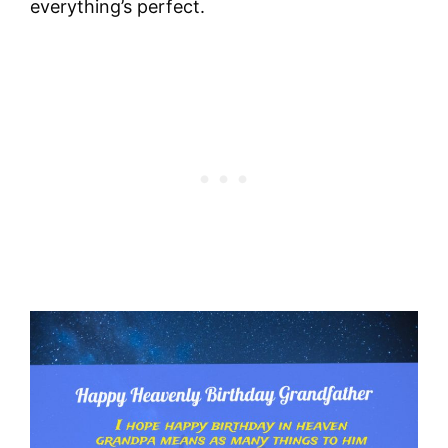
everything’s perfect.