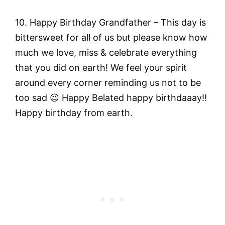
10. Happy Birthday Grandfather – This day is
bittersweet for all of us but please know how
much we love, miss & celebrate everything
that you did on earth! We feel your spirit
around every corner reminding us not to be
too sad 😉 Happy Belated happy birthdaaay!!
Happy birthday from earth.