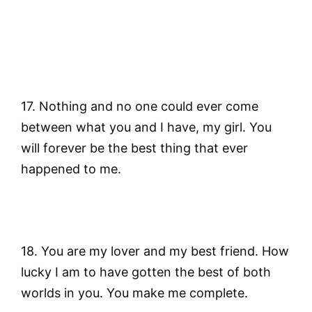
17. Nothing and no one could ever come
between what you and I have, my girl. You
will forever be the best thing that ever
happened to me.
18. You are my lover and my best friend. How
lucky I am to have gotten the best of both
worlds in you. You make me complete.