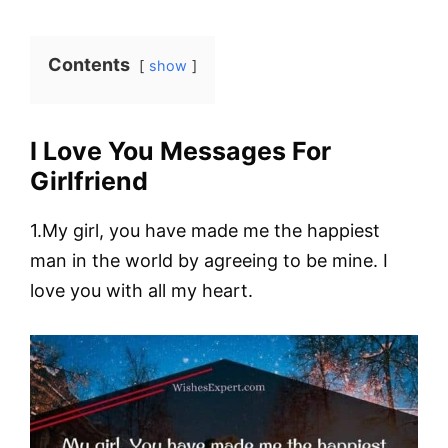
Contents
show
I Love You Messages For
Girlfriend
1.My girl, you have made me the happiest
man in the world by agreeing to be mine. I
love you with all my heart.