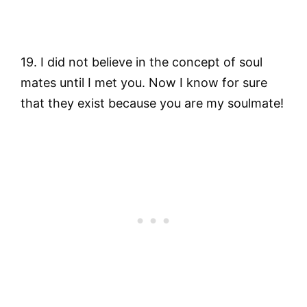
19. I did not believe in the concept of soul
mates until I met you. Now I know for sure
that they exist because you are my soulmate!