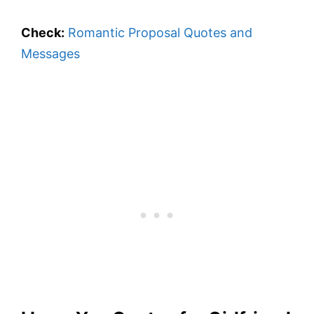
Check:
Romantic Proposal Quotes and
Messages