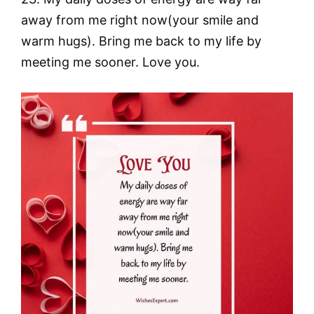
away from me right now(your smile and
warm hugs). Bring me back to my life by
meeting me sooner. Love you.