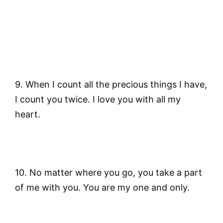
9. When I count all the precious things I have,
I count you twice. I love you with all my
heart.
10. No matter where you go, you take a part
of me with you. You are my one and only.