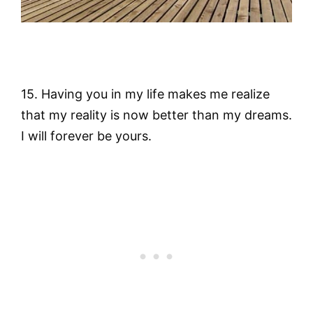
15. Having you in my life makes me realize
that my reality is now better than my dreams.
I will forever be yours.