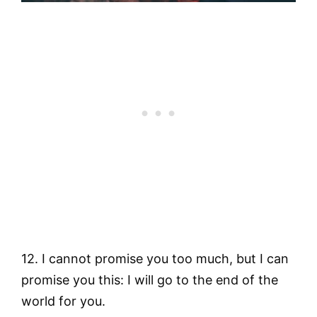
12. I cannot promise you too much, but I can
promise you this: I will go to the end of the
world for you.