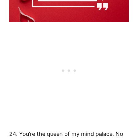
24. You’re the queen of my mind palace. No