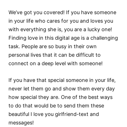
We’ve got you covered! If you have someone
in your life who cares for you and loves you
with everything she is, you are a lucky one!
Finding love in this digital age is a challenging
task. People are so busy in their own
personal lives that it can be difficult to
connect on a deep level with someone!
If you have that special someone in your life,
never let them go and show them every day
how special they are. One of the best ways
to do that would be to send them these
beautiful I love you girlfriend-text and
messages!