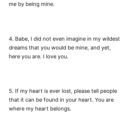
me by being mine.
4. Babe, I did not even imagine in my wildest
dreams that you would be mine, and yet,
here you are. I love you.
5. If my heart is ever lost, please tell people
that it can be found in your heart. You are
where my heart belongs.