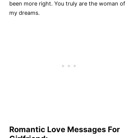
been more right. You truly are the woman of
my dreams.
Romantic Love Messages For