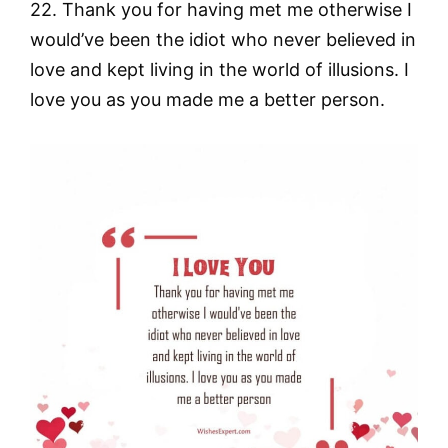
22. Thank you for having met me otherwise I
would’ve been the idiot who never believed in
love and kept living in the world of illusions. I
love you as you made me a better person.