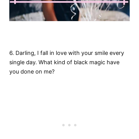
6. Darling, I fall in love with your smile every
single day. What kind of black magic have
you done on me?