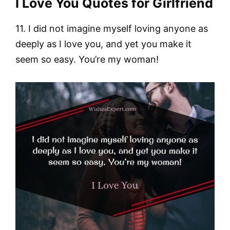
I Love You Quotes for Girlfriend
11. I did not imagine myself loving anyone as
deeply as I love you, and yet you make it
seem so easy. You’re my woman!