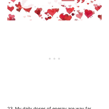
23. My daily doses of energy are way far