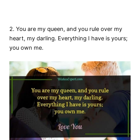
2. You are my queen, and you rule over my
heart, my darling. Everything I have is yours;
you own me.