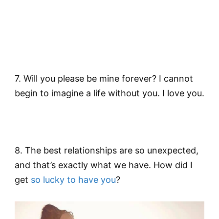
7. Will you please be mine forever? I cannot
begin to imagine a life without you. I love you.
8. The best relationships are so unexpected,
and that’s exactly what we have. How did I
get
so lucky to have you
?