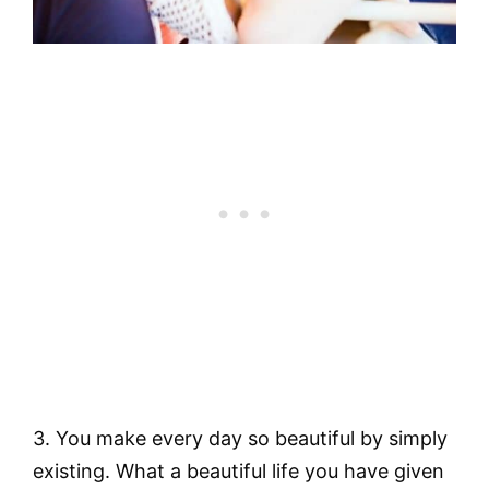
3. You make every day so beautiful by simply
existing. What a beautiful life you have given