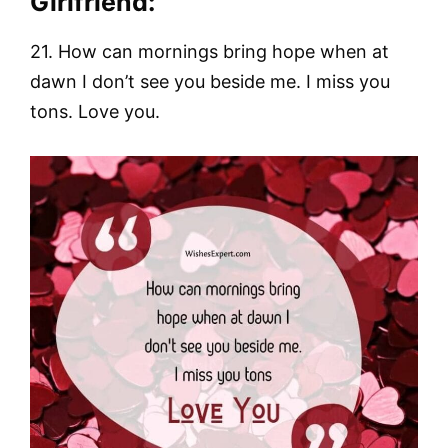
Girlfriend:
21. How can mornings bring hope when at
dawn I don’t see you beside me. I miss you
tons. Love you.