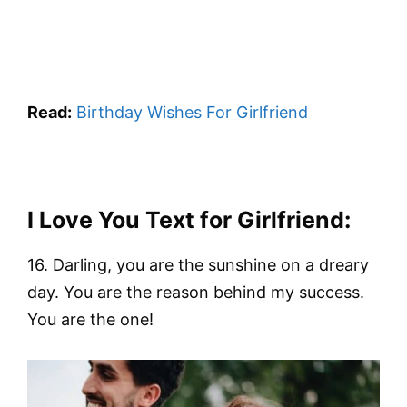
Read:
Birthday Wishes For Girlfriend
I Love You Text for Girlfriend:
16. Darling, you are the sunshine on a dreary
day. You are the reason behind my success.
You are the one!