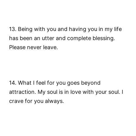
13. Being with you and having you in my life
has been an utter and complete blessing.
Please never leave.
14. What I feel for you goes beyond
attraction. My soul is in love with your soul. I
crave for you always.