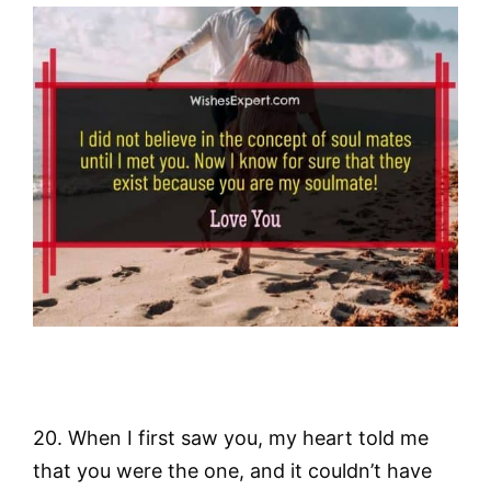
20. When I first saw you, my heart told me
that you were the one, and it couldn’t have