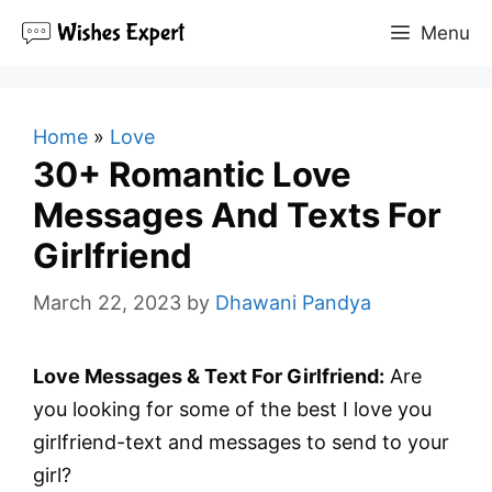
Skip
Menu
to
content
Home
»
Love
30+ Romantic Love
Messages And Texts For
Girlfriend
March 22, 2023
by
Dhawani Pandya
Love Messages & Text For Girlfriend:
Are
you looking for some of the best I love you
girlfriend-text and messages to send to your
girl?