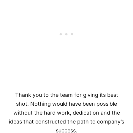
Thank you to the team for giving its best
shot. Nothing would have been possible
without the hard work, dedication and the
ideas that constructed the path to company’s
success.