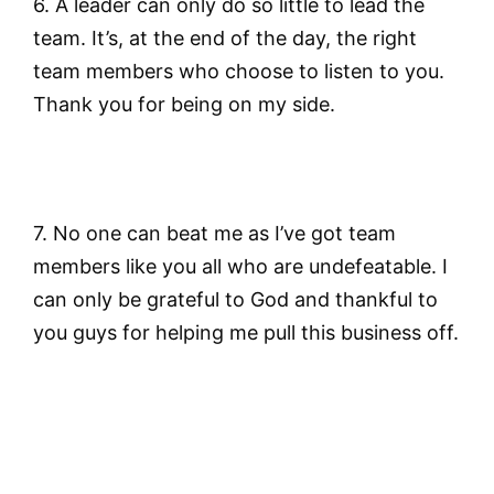
6. A leader can only do so little to lead the
team. It’s, at the end of the day, the right
team members who choose to listen to you.
Thank you for being on my side.
7. No one can beat me as I’ve got team
members like you all who are undefeatable. I
can only be grateful to God and thankful to
you guys for helping me pull this business off.