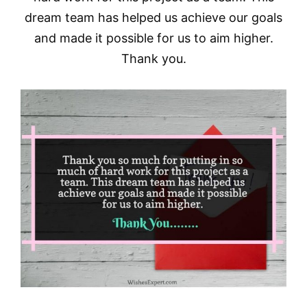
dream team has helped us achieve our goals
and made it possible for us to aim higher.
Thank you.