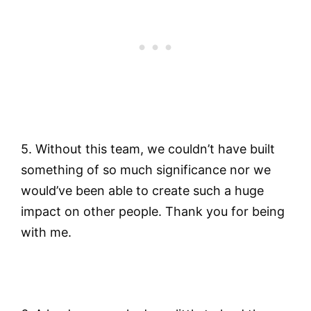
5. Without this team, we couldn’t have built
something of so much significance nor we
would’ve been able to create such a huge
impact on other people. Thank you for being
with me.