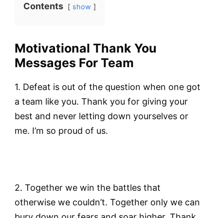
Contents
show
Motivational Thank You
Messages For Team
1. Defeat is out of the question when one got
a team like you. Thank you for giving your
best and never letting down yourselves or
me. I’m so proud of us.
2. Together we win the battles that
otherwise we couldn’t. Together only we can
bury down our fears and soar higher. Thank