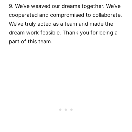
9. We’ve weaved our dreams together. We’ve
cooperated and compromised to collaborate.
We’ve truly acted as a team and made the
dream work feasible. Thank you for being a
part of this team.