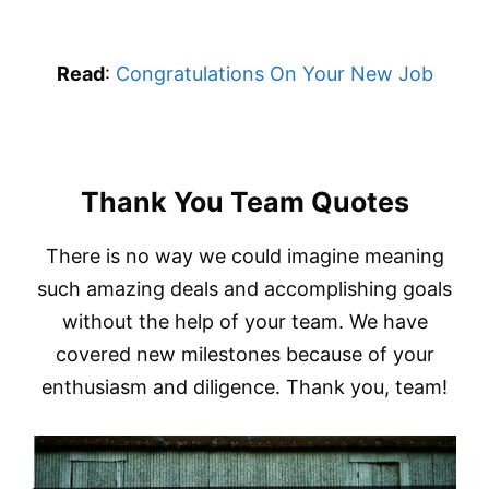
Read
:
Congratulations On Your New Job
Thank You Team Quotes
There is no way we could imagine meaning
such amazing deals and accomplishing goals
without the help of your team. We have
covered new milestones because of your
enthusiasm and diligence. Thank you, team!