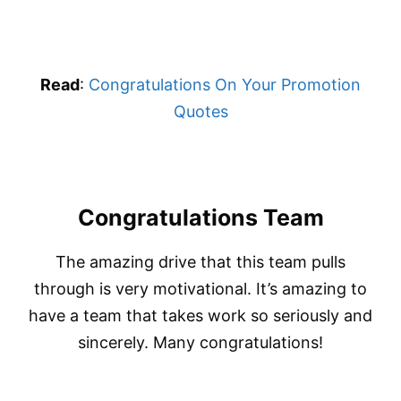
Read
:
Congratulations On Your Promotion
Quotes
Congratulations Team
The amazing drive that this team pulls
through is very motivational. It’s amazing to
have a team that takes work so seriously and
sincerely. Many congratulations!