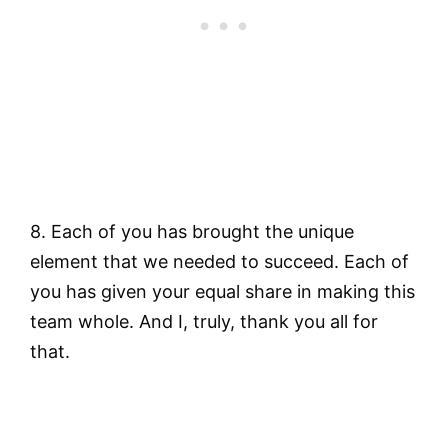
8. Each of you has brought the unique
element that we needed to succeed. Each of
you has given your equal share in making this
team whole. And I, truly, thank you all for
that.