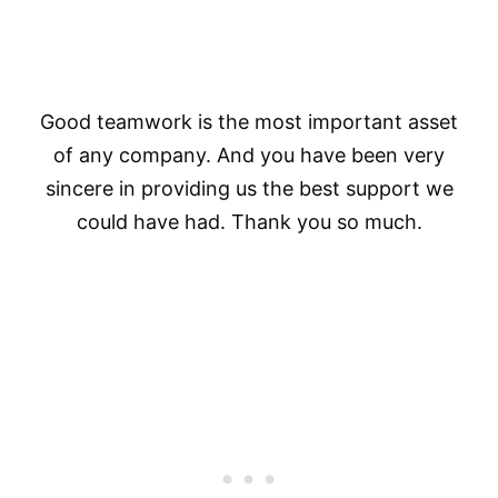
Good teamwork is the most important asset
of any company. And you have been very
sincere in providing us the best support we
could have had. Thank you so much.