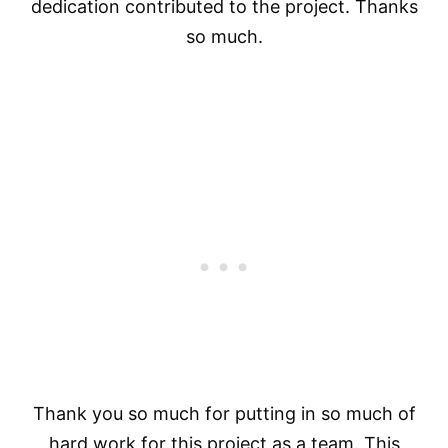
dedication contributed to the project. Thanks
so much.
Thank you so much for putting in so much of
hard work for this project as a team. This