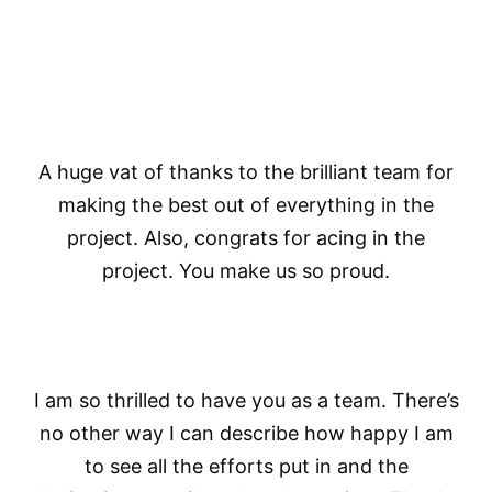
A huge vat of thanks to the brilliant team for
making the best out of everything in the
project. Also, congrats for acing in the
project. You make us so proud.
I am so thrilled to have you as a team. There’s
no other way I can describe how happy I am
to see all the efforts put in and the