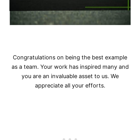
Congratulations on being the best example
as a team. Your work has inspired many and
you are an invaluable asset to us. We
appreciate all your efforts.