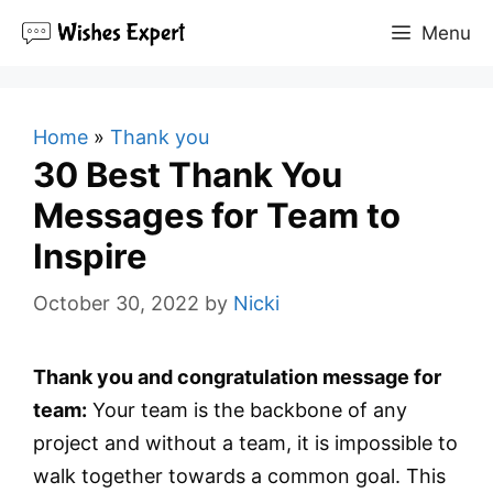
Skip
Menu
to
content
Home
»
Thank you
30 Best Thank You
Messages for Team to
Inspire
October 30, 2022
by
Nicki
Thank you and congratulation message for
team:
Your team is the backbone of any
project and without a team, it is impossible to
walk together towards a common goal. This