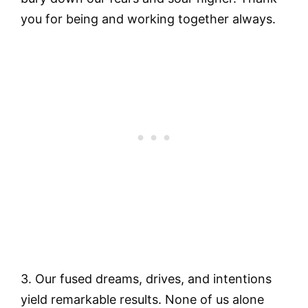
you for being and working together always.
3. Our fused dreams, drives, and intentions
yield remarkable results. None of us alone