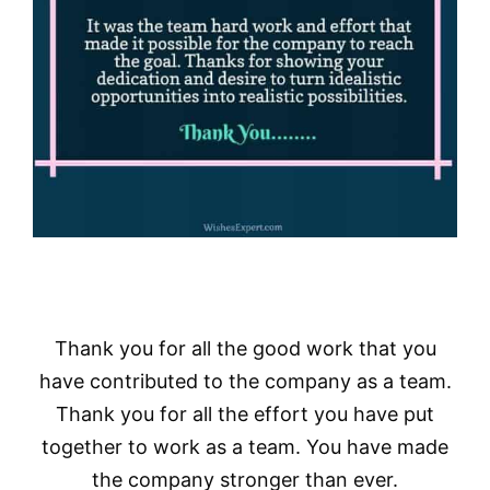
Thank you for all the good work that you
have contributed to the company as a team.
Thank you for all the effort you have put
together to work as a team. You have made
the company stronger than ever.