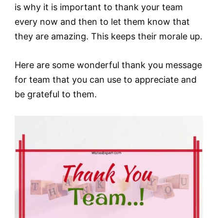
is why it is important to thank your team
every now and then to let them know that
they are amazing. This keeps their morale up.
Here are some wonderful thank you message
for team that you can use to appreciate and
be grateful to them.