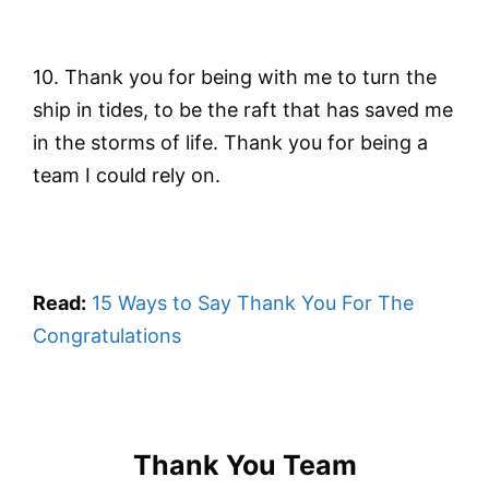
10. Thank you for being with me to turn the
ship in tides, to be the raft that has saved me
in the storms of life. Thank you for being a
team I could rely on.
Read:
15 Ways to Say Thank You For The
Congratulations
Thank You Team