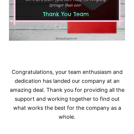
Congratulations, your team enthusiasm and
dedication has landed our company at an
amazing deal. Thank you for providing all the
support and working together to find out
what works the best for the company as a
whole.