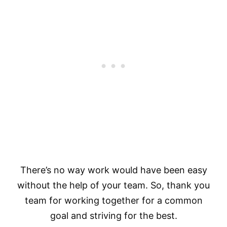
There’s no way work would have been easy
without the help of your team. So, thank you
team for working together for a common
goal and striving for the best.