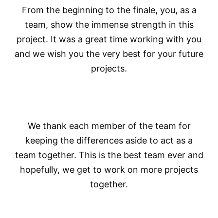
From the beginning to the finale, you, as a
team, show the immense strength in this
project. It was a great time working with you
and we wish you the very best for your future
projects.
We thank each member of the team for
keeping the differences aside to act as a
team together. This is the best team ever and
hopefully, we get to work on more projects
together.