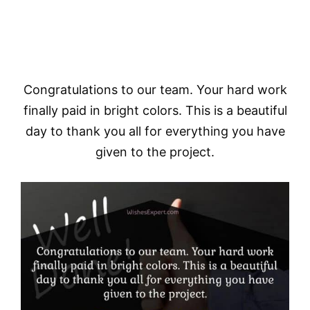
Congratulations to our team. Your hard work
finally paid in bright colors. This is a beautiful
day to thank you all for everything you have
given to the project.