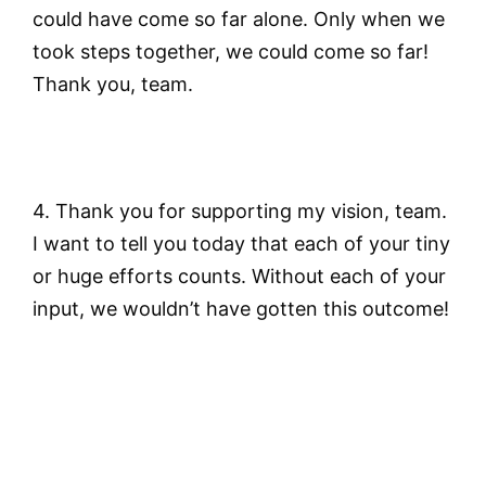
could have come so far alone. Only when we
took steps together, we could come so far!
Thank you, team.
4. Thank you for supporting my vision, team.
I want to tell you today that each of your tiny
or huge efforts counts. Without each of your
input, we wouldn’t have gotten this outcome!