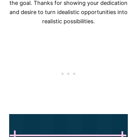
the goal. Thanks for showing your dedication
and desire to turn idealistic opportunities into
realistic possibilities.