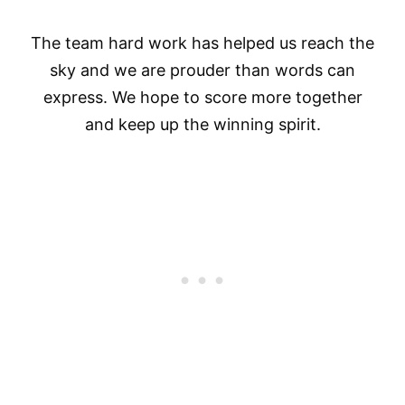
The team hard work has helped us reach the
sky and we are prouder than words can
express. We hope to score more together
and keep up the winning spirit.