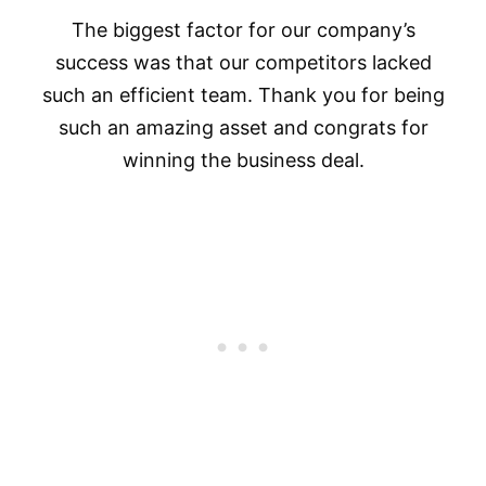
The biggest factor for our company’s
success was that our competitors lacked
such an efficient team. Thank you for being
such an amazing asset and congrats for
winning the business deal.