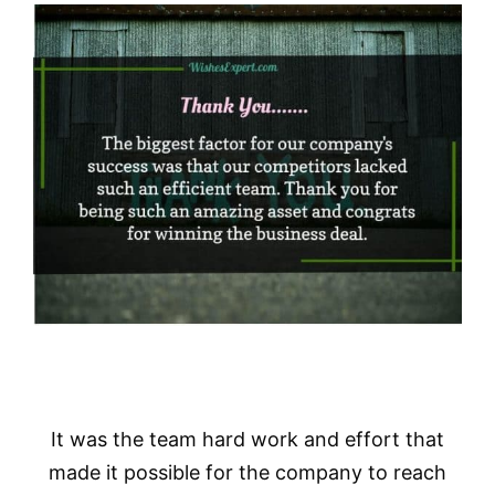
It was the team hard work and effort that
made it possible for the company to reach