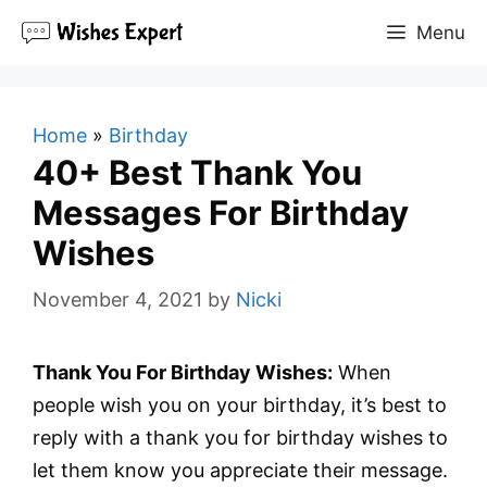
Skip
Menu
to
content
Home
»
Birthday
40+ Best Thank You
Messages For Birthday
Wishes
November 4, 2021
by
Nicki
Thank You For Birthday Wishes:
When
people wish you on your birthday, it’s best to
reply with a thank you for birthday wishes to
let them know you appreciate their message.