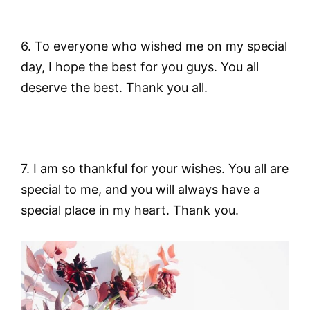
6. To everyone who wished me on my special
day, I hope the best for you guys. You all
deserve the best. Thank you all.
7. I am so thankful for your wishes. You all are
special to me, and you will always have a
special place in my heart. Thank you.