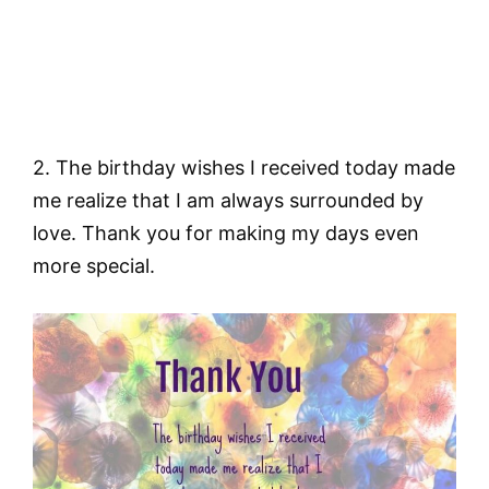
2. The birthday wishes I received today made
me realize that I am always surrounded by
love. Thank you for making my days even
more special.