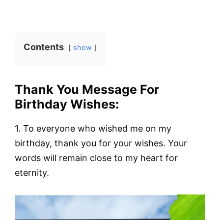
Contents
show
Thank You Message For
Birthday Wishes:
1. To everyone who wished me on my
birthday, thank you for your wishes. Your
words will remain close to my heart for
eternity.