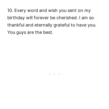
10. Every word and wish you sent on my
birthday will forever be cherished. I am so
thankful and eternally grateful to have you.
You guys are the best.