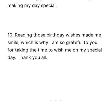
making my day special.
10. Reading those birthday wishes made me
smile, which is why I am so grateful to you
for taking the time to wish me on my special
day. Thank you all.