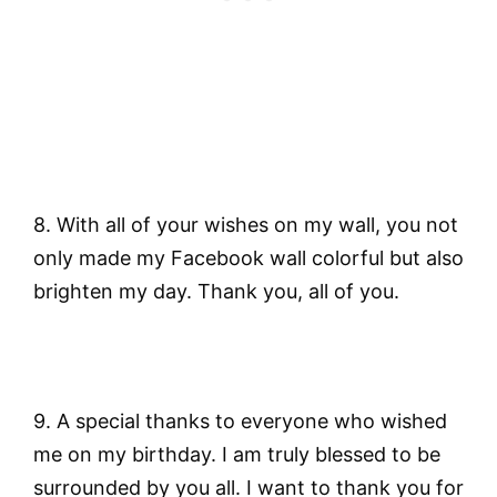
8. With all of your wishes on my wall, you not
only made my Facebook wall colorful but also
brighten my day. Thank you, all of you.
9. A special thanks to everyone who wished
me on my birthday. I am truly blessed to be
surrounded by you all. I want to thank you for