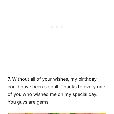
7. Without all of your wishes, my birthday
could have been so dull. Thanks to every one
of you who wished me on my special day.
You guys are gems.