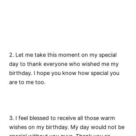
2. Let me take this moment on my special
day to thank everyone who wished me my
birthday. I hope you know how special you
are to me too.
3. I feel blessed to receive all those warm
wishes on my birthday. My day would not be