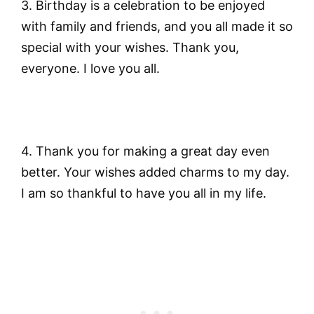
3. Birthday is a celebration to be enjoyed
with family and friends, and you all made it so
special with your wishes. Thank you,
everyone. I love you all.
4. Thank you for making a great day even
better. Your wishes added charms to my day.
I am so thankful to have you all in my life.