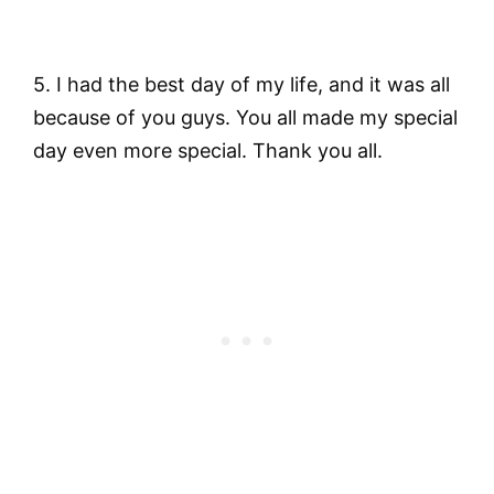
5. I had the best day of my life, and it was all
because of you guys. You all made my special
day even more special. Thank you all.