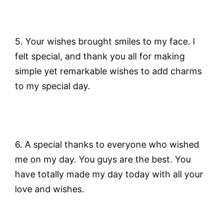
5. Your wishes brought smiles to my face. I
felt special, and thank you all for making
simple yet remarkable wishes to add charms
to my special day.
6. A special thanks to everyone who wished
me on my day. You guys are the best. You
have totally made my day today with all your
love and wishes.