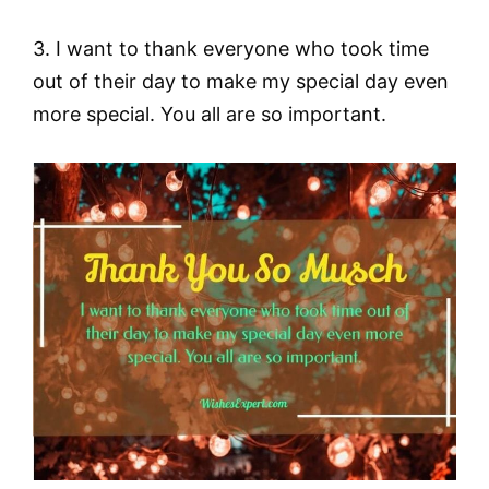
3. I want to thank everyone who took time
out of their day to make my special day even
more special. You all are so important.