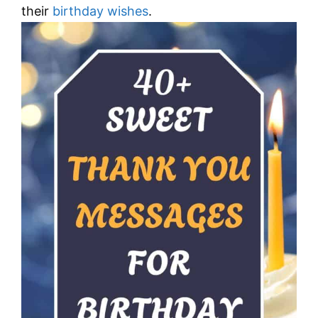
their
birthday wishes
.