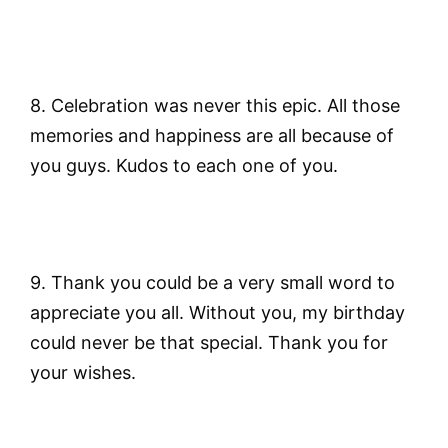
8. Celebration was never this epic. All those
memories and happiness are all because of
you guys. Kudos to each one of you.
9. Thank you could be a very small word to
appreciate you all. Without you, my birthday
could never be that special. Thank you for
your wishes.