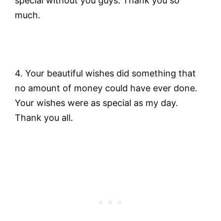
special without you guys. Thank you so
much.
4. Your beautiful wishes did something that
no amount of money could have ever done.
Your wishes were as special as my day.
Thank you all.