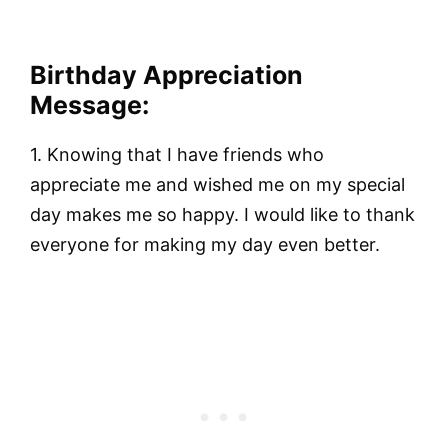
Birthday Appreciation
Message:
1. Knowing that I have friends who
appreciate me and wished me on my special
day makes me so happy. I would like to thank
everyone for making my day even better.