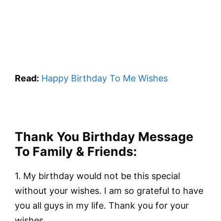
Read:
Happy Birthday To Me Wishes
Thank You Birthday Message
To Family & Friends:
1. My birthday would not be this special
without your wishes. I am so grateful to have
you all guys in my life. Thank you for your
wishes.