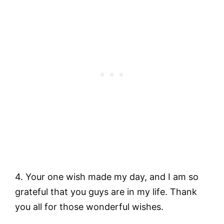
4. Your one wish made my day, and I am so
grateful that you guys are in my life. Thank
you all for those wonderful wishes.