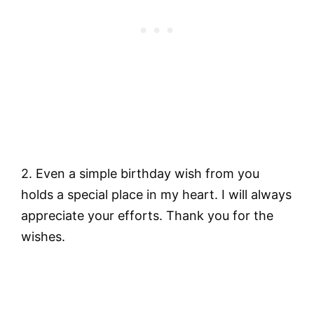
2. Even a simple birthday wish from you
holds a special place in my heart. I will always
appreciate your efforts. Thank you for the
wishes.