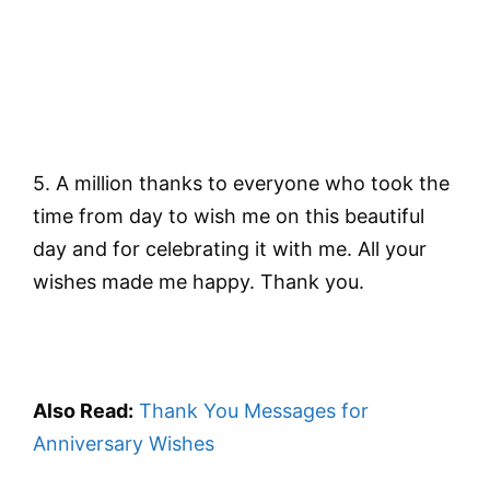
5. A million thanks to everyone who took the
time from day to wish me on this beautiful
day and for celebrating it with me. All your
wishes made me happy. Thank you.
Also Read:
Thank You Messages for
Anniversary Wishes