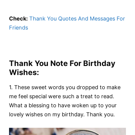
Check:
Thank You Quotes And Messages For
Friends
Thank You Note For Birthday
Wishes:
1. These sweet words you dropped to make
me feel special were such a treat to read.
What a blessing to have woken up to your
lovely wishes on my birthday. Thank you.