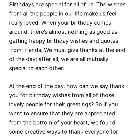
Birthdays are special for all of us. The wishes
from all the people in our life make us feel
really loved. When your birthday comes
around, there’s almost nothing as good as
getting happy birthday wishes and quotes
from friends. We must give thanks at the end
of the day; after all, we are all mutually
special to each other.
At the end of the day, how can we say thank
you for birthday wishes from all of those
lovely people for their greetings? So if you
want to ensure that they are appreciated
from the bottom of your heart, we found
some creative ways to thank everyone for