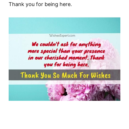
Thank you for being here.