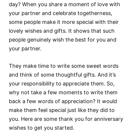
day? When you share a moment of love with
your partner and celebrate togetherness,
some people make it more special with their
lovely wishes and gifts. It shows that such
people genuinely wish the best for you and
your partner.
They make time to write some sweet words
and think of some thoughtful gifts. And it’s
your responsibility to appreciate them. So,
why not take a few moments to write them
back a few words of appreciation? It would
make them feel special just like they did to
you. Here are some thank you for anniversary
wishes to get you started.