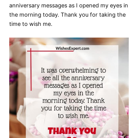
anniversary messages as I opened my eyes in
the morning today. Thank you for taking the
time to wish me.