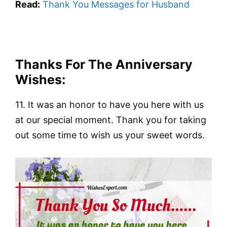
Read:
Thank You Messages for Husband
Thanks For The Anniversary
Wishes:
11. It was an honor to have you here with us
at our special moment. Thank you for taking
out some time to wish us your sweet words.