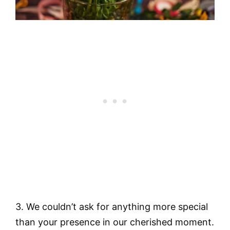
3. We couldn’t ask for anything more special
than your presence in our cherished moment.