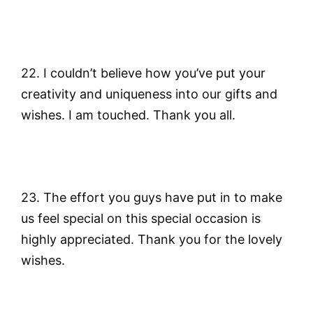
22. I couldn’t believe how you’ve put your
creativity and uniqueness into our gifts and
wishes. I am touched. Thank you all.
23. The effort you guys have put in to make
us feel special on this special occasion is
highly appreciated. Thank you for the lovely
wishes.