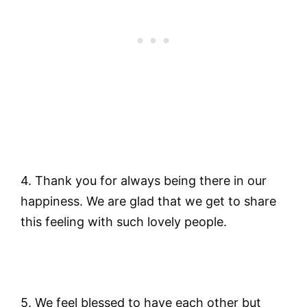
4. Thank you for always being there in our
happiness. We are glad that we get to share
this feeling with such lovely people.
5. We feel blessed to have each other but