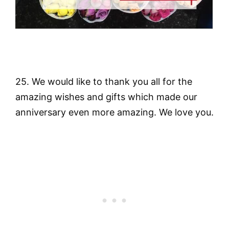
25. We would like to thank you all for the
amazing wishes and gifts which made our
anniversary even more amazing. We love you.