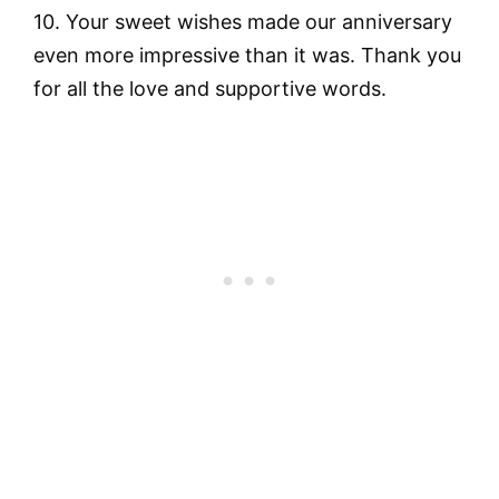
10. Your sweet wishes made our anniversary
even more impressive than it was. Thank you
for all the love and supportive words.