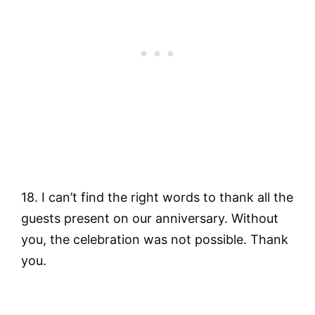
18. I can’t find the right words to thank all the
guests present on our anniversary. Without
you, the celebration was not possible. Thank
you.