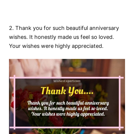
2. Thank you for such beautiful anniversary
wishes. It honestly made us feel so loved.
Your wishes were highly appreciated.