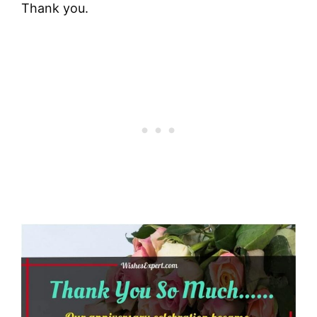
Thank you.