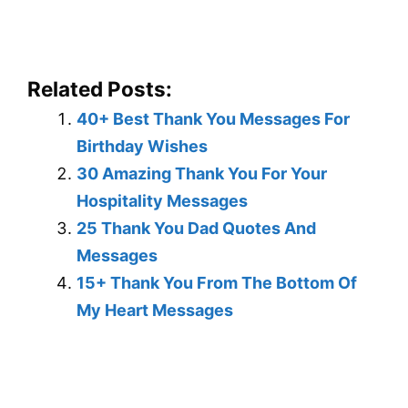
Related Posts:
40+ Best Thank You Messages For
Birthday Wishes
30 Amazing Thank You For Your
Hospitality Messages
25 Thank You Dad Quotes And
Messages
15+ Thank You From The Bottom Of
My Heart Messages