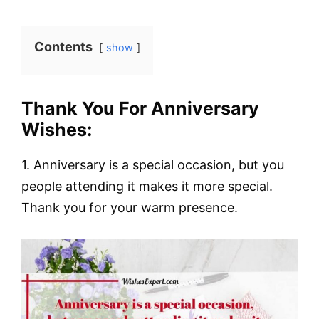
Contents
show
Thank You For Anniversary
Wishes:
1. Anniversary is a special occasion, but you
people attending it makes it more special.
Thank you for your warm presence.