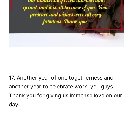
17. Another year of one togetherness and
another year to celebrate work, you guys.
Thank you for giving us immense love on our
day.