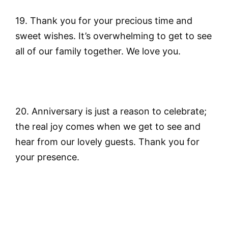
19. Thank you for your precious time and
sweet wishes. It’s overwhelming to get to see
all of our family together. We love you.
20. Anniversary is just a reason to celebrate;
the real joy comes when we get to see and
hear from our lovely guests. Thank you for
your presence.