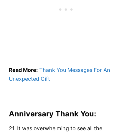
Read More:
Thank You Messages For An
Unexpected Gift
Anniversary Thank You:
21. It was overwhelming to see all the