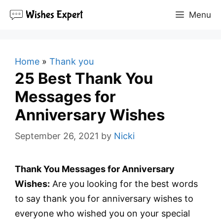
Skip
Menu
to
content
Home
»
Thank you
25 Best Thank You
Messages for
Anniversary Wishes
September 26, 2021
by
Nicki
Thank You Messages for Anniversary
Wishes:
Are you looking for the best words
to say thank you for anniversary wishes to
everyone who wished you on your special