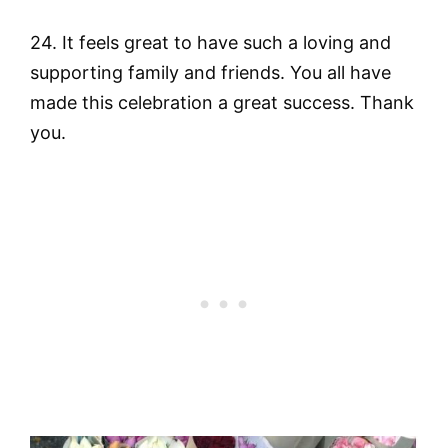
24. It feels great to have such a loving and
supporting family and friends. You all have
made this celebration a great success. Thank
you.