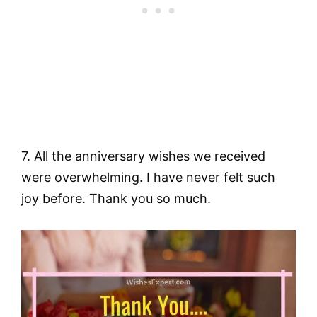
7. All the anniversary wishes we received
were overwhelming. I have never felt such
joy before. Thank you so much.