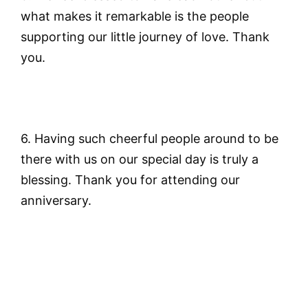
what makes it remarkable is the people
supporting our little journey of love. Thank
you.
6. Having such cheerful people around to be
there with us on our special day is truly a
blessing. Thank you for attending our
anniversary.