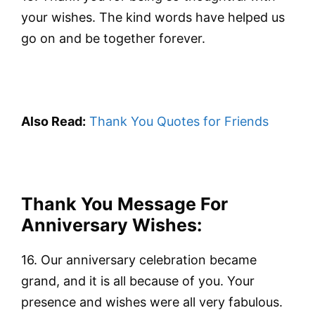
your wishes. The kind words have helped us
go on and be together forever.
Also Read:
Thank You Quotes for Friends
Thank You Message For
Anniversary Wishes:
16. Our anniversary celebration became
grand, and it is all because of you. Your
presence and wishes were all very fabulous.