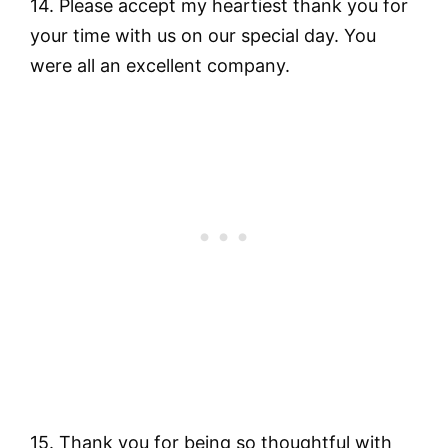
14. Please accept my heartiest thank you for
your time with us on our special day. You
were all an excellent company.
15. Thank you for being so thoughtful with