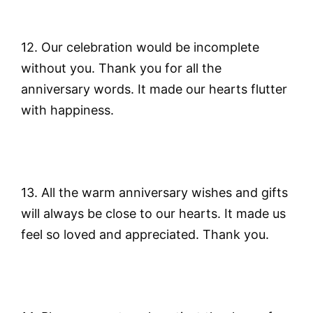
12. Our celebration would be incomplete
without you. Thank you for all the
anniversary words. It made our hearts flutter
with happiness.
13. All the warm anniversary wishes and gifts
will always be close to our hearts. It made us
feel so loved and appreciated. Thank you.