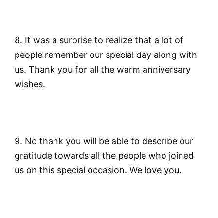
8. It was a surprise to realize that a lot of
people remember our special day along with
us. Thank you for all the warm anniversary
wishes.
9. No thank you will be able to describe our
gratitude towards all the people who joined
us on this special occasion. We love you.