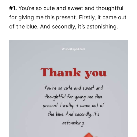
#1.
You’re so cute and sweet and thoughtful
for giving me this present. Firstly, it came out
of the blue. And secondly, it’s astonishing.