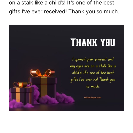
on a stalk like a child’s! It’s one of the best
gifts I’ve ever received! Thank you so much.