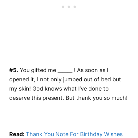
#5.
You gifted me ______ ! As soon as I
opened it, I not only jumped out of bed but
my skin! God knows what I’ve done to
deserve this present. But thank you so much!
Read:
Thank You Note For Birthday Wishes