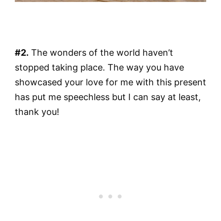
#2.
The wonders of the world haven’t
stopped taking place. The way you have
showcased your love for me with this present
has put me speechless but I can say at least,
thank you!