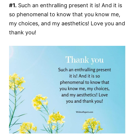
#1.
Such an enthralling present it is! And it is
so phenomenal to know that you know me,
my choices, and my aesthetics! Love you and
thank you!