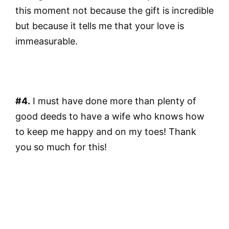
this moment not because the gift is incredible
but because it tells me that your love is
immeasurable.
#4.
I must have done more than plenty of
good deeds to have a wife who knows how
to keep me happy and on my toes! Thank
you so much for this!