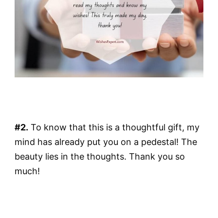
#2.
To know that this is a thoughtful gift, my
mind has already put you on a pedestal! The
beauty lies in the thoughts. Thank you so
much!