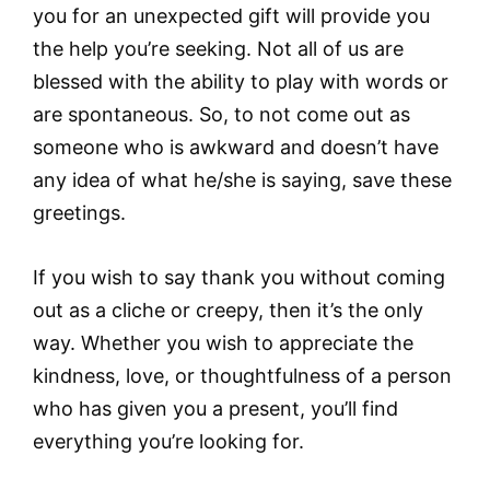
you for an unexpected gift will provide you
the help you’re seeking. Not all of us are
blessed with the ability to play with words or
are spontaneous. So, to not come out as
someone who is awkward and doesn’t have
any idea of what he/she is saying, save these
greetings.
If you wish to say thank you without coming
out as a cliche or creepy, then it’s the only
way. Whether you wish to appreciate the
kindness, love, or thoughtfulness of a person
who has given you a present, you’ll find
everything you’re looking for.