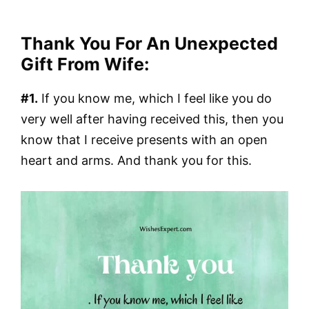
Thank You For An Unexpected
Gift From Wife:
#1.
If you know me, which I feel like you do
very well after having received this, then you
know that I receive presents with an open
heart and arms. And thank you for this.