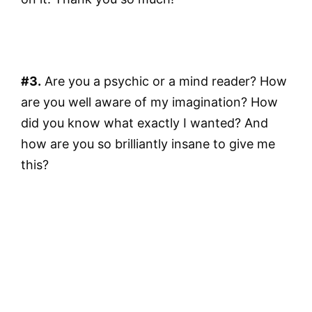
#3.
Are you a psychic or a mind reader? How
are you well aware of my imagination? How
did you know what exactly I wanted? And
how are you so brilliantly insane to give me
this?