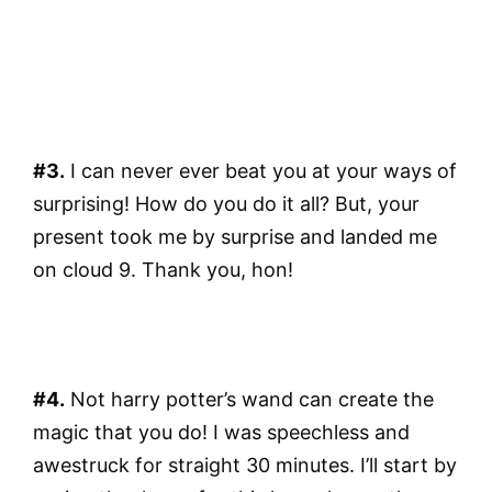
#3.
I can never ever beat you at your ways of
surprising! How do you do it all? But, your
present took me by surprise and landed me
on cloud 9. Thank you, hon!
#4.
Not harry potter’s wand can create the
magic that you do! I was speechless and
awestruck for straight 30 minutes. I’ll start by