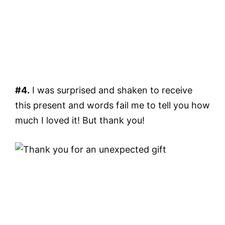
#4.
I was surprised and shaken to receive
this present and words fail me to tell you how
much I loved it! But thank you!