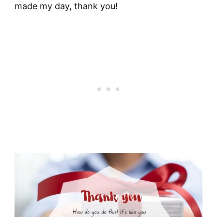
made my day, thank you!