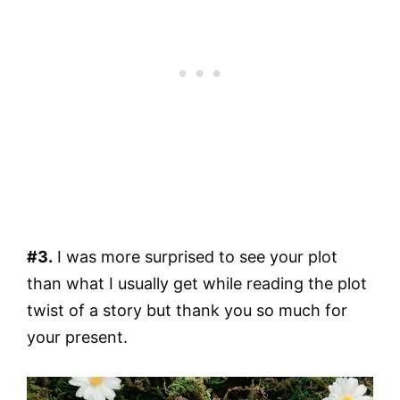
#3.
I was more surprised to see your plot
than what I usually get while reading the plot
twist of a story but thank you so much for
your present.