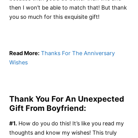
then I won’t be able to match that! But thank
you so much for this exquisite gift!
Read More:
Thanks For The Anniversary
Wishes
Thank You For An Unexpected
Gift From Boyfriend:
#1.
How do you do this! It’s like you read my
thoughts and know my wishes! This truly