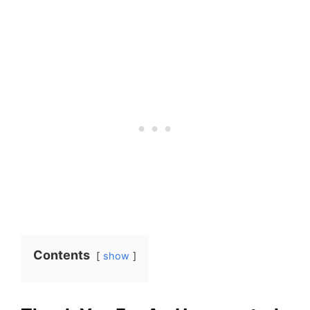
Contents
show