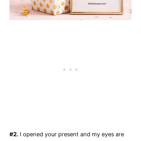
#2.
I opened your present and my eyes are