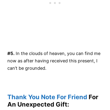
#5.
In the clouds of heaven, you can find me
now as after having received this present, I
can’t be grounded.
Thank You Note For Friend
For
An Unexpected Gift: