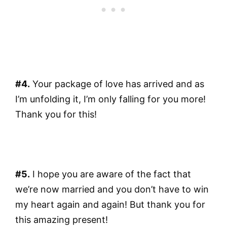
#4.
Your package of love has arrived and as
I’m unfolding it, I’m only falling for you more!
Thank you for this!
#5.
I hope you are aware of the fact that
we’re now married and you don’t have to win
my heart again and again! But thank you for
this amazing present!