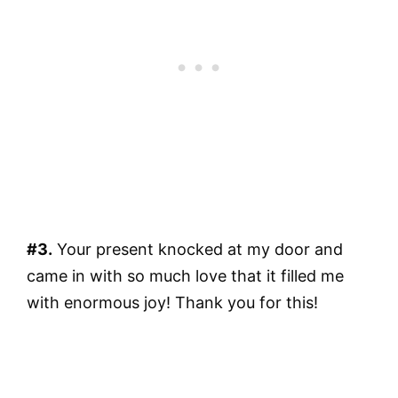
#3.
Your present knocked at my door and
came in with so much love that it filled me
with enormous joy! Thank you for this!