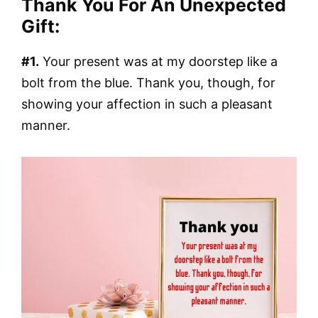
Thank You For An Unexpected
Gift:
#1.
Your present was at my doorstep like a
bolt from the blue. Thank you, though, for
showing your affection in such a pleasant
manner.