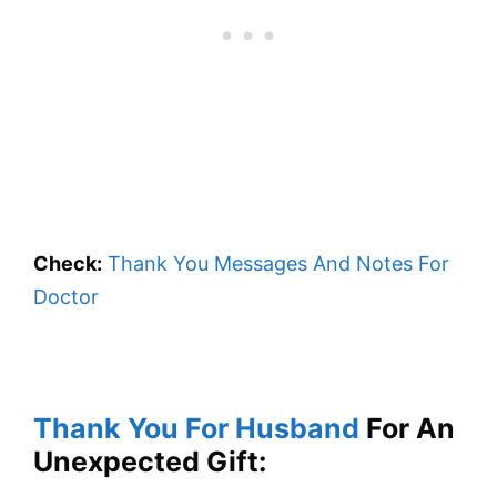
Check:
Thank You Messages And Notes For
Doctor
Thank You For Husband
For An
Unexpected Gift: