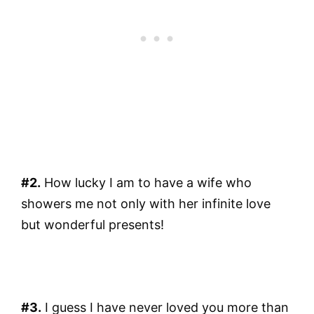
#2.
How lucky I am to have a wife who
showers me not only with her infinite love
but wonderful presents!
#3.
I guess I have never loved you more than