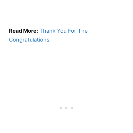
Read More:
Thank You For The
Congratulations