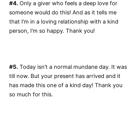
#4.
Only a giver who feels a deep love for
someone would do this! And as it tells me
that I’m in a loving relationship with a kind
person, I’m so happy. Thank you!
#5.
Today isn’t a normal mundane day. It was
till now. But your present has arrived and it
has made this one of a kind day! Thank you
so much for this.