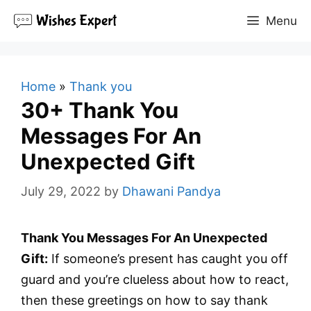
Skip
Menu
to
content
Home
»
Thank you
30+ Thank You
Messages For An
Unexpected Gift
July 29, 2022
by
Dhawani Pandya
Thank You Messages For An Unexpected
Gift:
If someone’s present has caught you off
guard and you’re clueless about how to react,
then these greetings on how to say thank