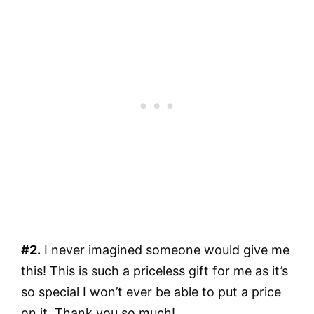
#2.
I never imagined someone would give me
this! This is such a priceless gift for me as it’s
so special I won’t ever be able to put a price
on it. Thank you so much!