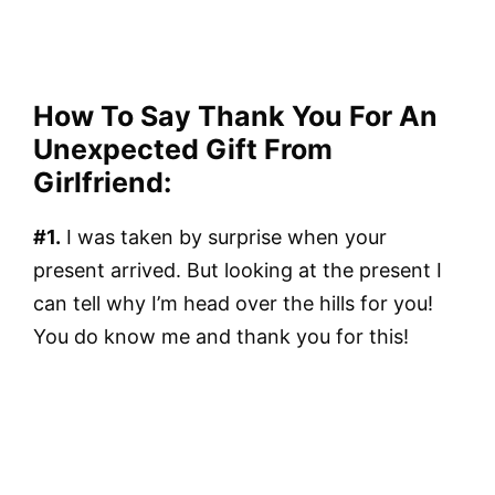
How To Say Thank You For An
Unexpected Gift From
Girlfriend:
#1.
I was taken by surprise when your
present arrived. But looking at the present I
can tell why I’m head over the hills for you!
You do know me and thank you for this!