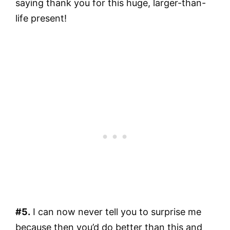
saying thank you for this huge, larger-than-
life present!
#5.
I can now never tell you to surprise me
because then you’d do better than this and