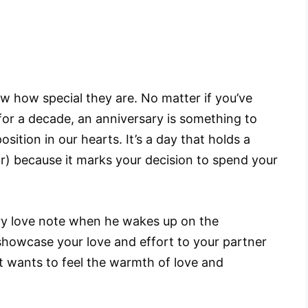
w how special they are. No matter if you’ve
for a decade, an anniversary is something to
osition in our hearts. It’s a day that holds a
ar) because it marks your decision to spend your
ry love note when he wakes up on the
howcase your love and effort to your partner
st wants to feel the warmth of love and