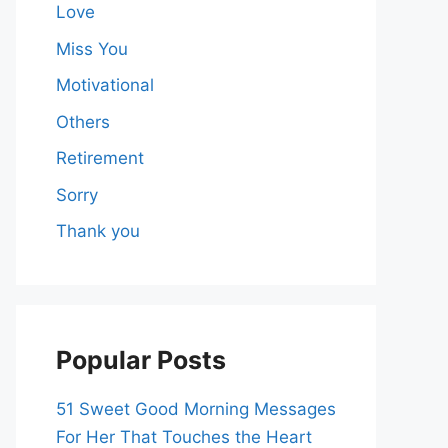
Love
Miss You
Motivational
Others
Retirement
Sorry
Thank you
Popular Posts
51 Sweet Good Morning Messages
For Her That Touches the Heart