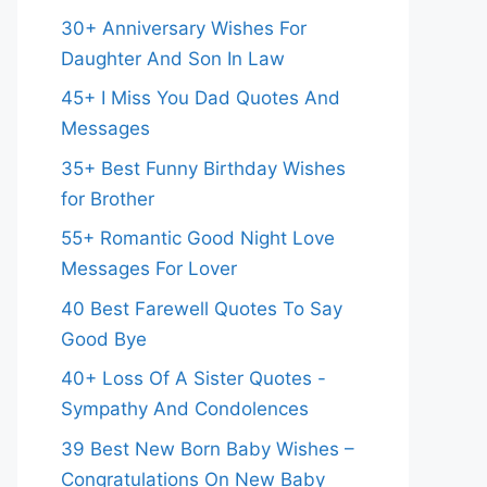
30+ Anniversary Wishes For
Daughter And Son In Law
45+ I Miss You Dad Quotes And
Messages
35+ Best Funny Birthday Wishes
for Brother
55+ Romantic Good Night Love
Messages For Lover
40 Best Farewell Quotes To Say
Good Bye
40+ Loss Of A Sister Quotes -
Sympathy And Condolences
39 Best New Born Baby Wishes –
Congratulations On New Baby