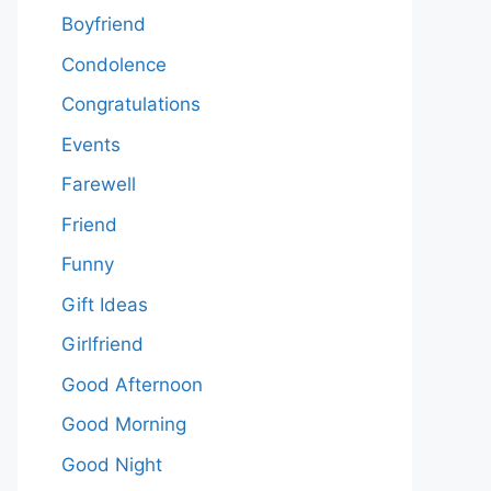
Boyfriend
Condolence
Congratulations
Events
Farewell
Friend
Funny
Gift Ideas
Girlfriend
Good Afternoon
Good Morning
Good Night