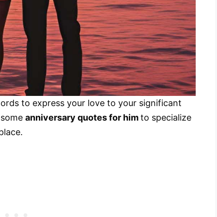
ords to express your love to your significant
r some
anniversary quotes for him
to specialize
place.