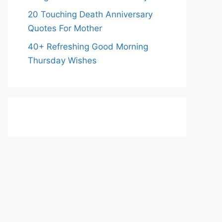
20 Touching Death Anniversary
Quotes For Mother
40+ Refreshing Good Morning
Thursday Wishes