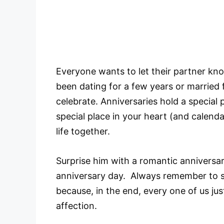
Everyone wants to let their partner kno
been dating for a few years or married 
celebrate. Anniversaries hold a special p
special place in your heart (and calend
life together.
Surprise him with a romantic anniversa
anniversary day. Always remember to s
because, in the end, every one of us ju
affection.