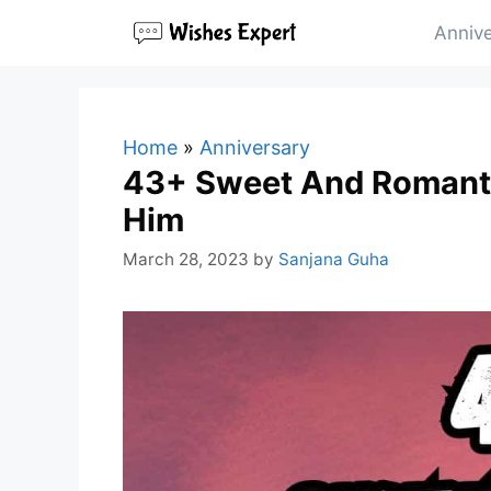
Skip
Annive
to
content
Home
»
Anniversary
43+ Sweet And Romanti
Him
March 28, 2023
by
Sanjana Guha