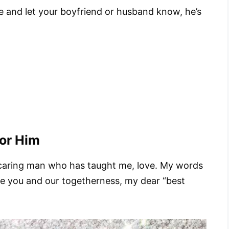
te and let your boyfriend or husband know, he’s
for Him
 caring man who has taught me, love. My words
ure you and our togetherness, my dear “best