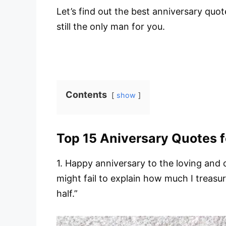
Let’s find out the best anniversary quo
still the only man for you.
Contents
show
Top 15 Aniversary Quotes 
1. Happy anniversary to the loving and
might fail to explain how much I treas
half.”