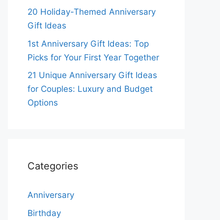
20 Holiday-Themed Anniversary
Gift Ideas
1st Anniversary Gift Ideas: Top
Picks for Your First Year Together
21 Unique Anniversary Gift Ideas
for Couples: Luxury and Budget
Options
Categories
Anniversary
Birthday