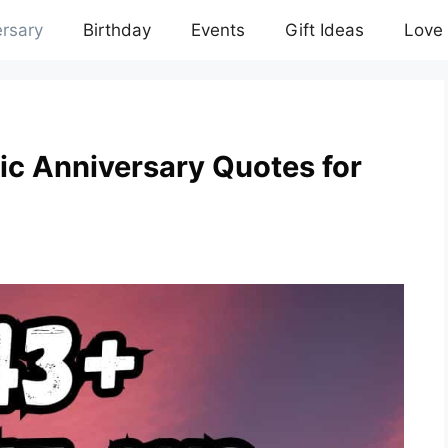
rsary
Birthday
Events
Gift Ideas
Love
c Anniversary Quotes for