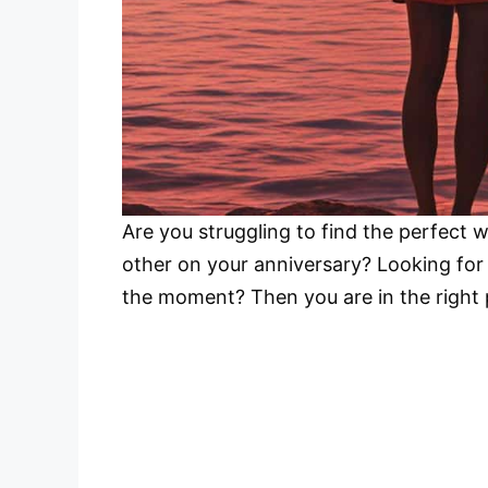
Are you struggling to find the perfect w
other on your anniversary? Looking fo
the moment? Then you are in the right 