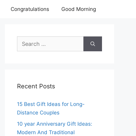
Congratulations
Good Morning
Search
for:
Recent Posts
15 Best Gift Ideas for Long-
Distance Couples
10 year Anniversary Gift Ideas:
Modern And Traditional