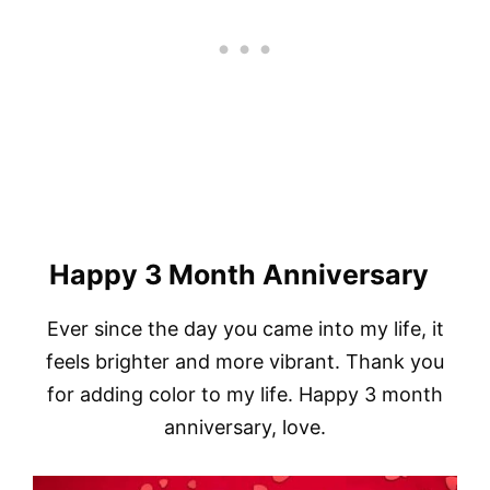
Happy 3 Month Anniversary
Ever since the day you came into my life, it
feels brighter and more vibrant. Thank you
for adding color to my life. Happy 3 month
anniversary, love.