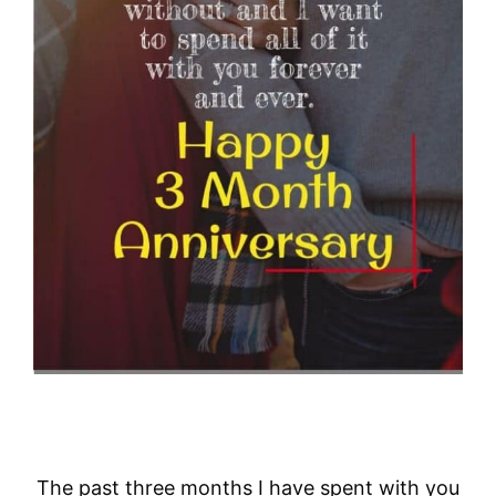
The past three months I have spent with you