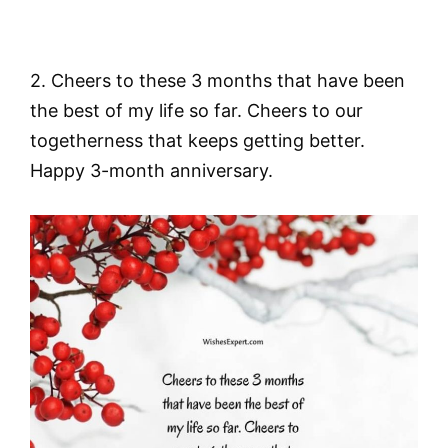
2. Cheers to these 3 months that have been
the best of my life so far. Cheers to our
togetherness that keeps getting better.
Happy 3-month anniversary.