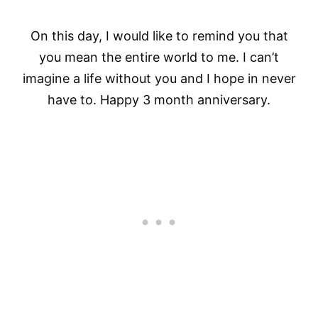
On this day, I would like to remind you that
you mean the entire world to me. I can’t
imagine a life without you and I hope in never
have to. Happy 3 month anniversary.