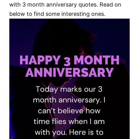
with 3 month anniversary quotes. Read on
below to find some interesting ones.