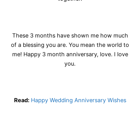
These 3 months have shown me how much
of a blessing you are. You mean the world to
me! Happy 3 month anniversary, love. I love
you.
Read:
Happy Wedding Anniversary Wishes