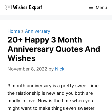
Skip
Menu
to
content
Home
»
Anniversary
20+ Happy 3 Month
Anniversary Quotes And
Wishes
November 8, 2022
by
Nicki
3 month anniversary is a pretty sweet time,
the relationship is new and you both are
madly in love. Now is the time when you
might want to make things even sweeter