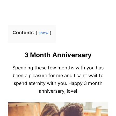
Contents
show
3 Month Anniversary
Spending these few months with you has
been a pleasure for me and I can’t wait to
spend eternity with you. Happy 3 month
anniversary, love!