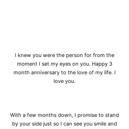
I knew you were the person for from the
moment I set my eyes on you. Happy 3
month anniversary to the love of my life. I
love you.
With a few months down, I promise to stand
by your side just so I can see you smile and