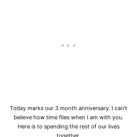
Today marks our 3 month anniversary. I can’t
believe how time flies when I am with you.
Here is to spending the rest of our lives
together.