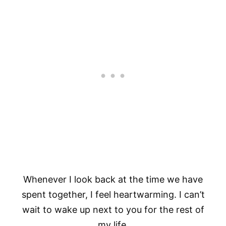
Whenever I look back at the time we have
spent together, I feel heartwarming. I can’t
wait to wake up next to you for the rest of
my life.