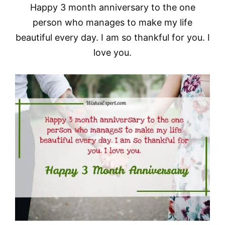
Happy 3 month anniversary to the one
person who manages to make my life
beautiful every day. I am so thankful for you. I
love you.