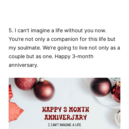
5. I can’t imagine a life without you now.
You’re not only a companion for this life but
my soulmate. We’re going to live not only as a
couple but as one. Happy 3-month
anniversary.