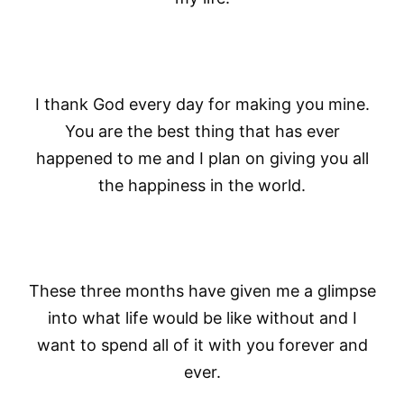
I thank God every day for making you mine.
You are the best thing that has ever
happened to me and I plan on giving you all
the happiness in the world.
These three months have given me a glimpse
into what life would be like without and I
want to spend all of it with you forever and
ever.