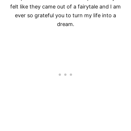
felt like they came out of a fairytale and I am
ever so grateful you to turn my life into a
dream.