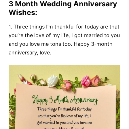
3 Month Wedding Anniversary
Wishes:
1. Three things I’m thankful for today are that
you’re the love of my life, I got married to you
and you love me tons too. Happy 3-month
anniversary, love.