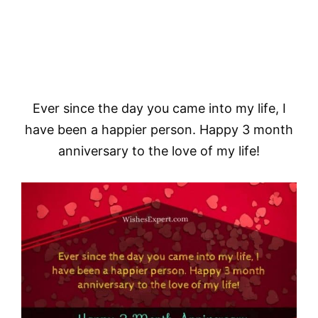
Ever since the day you came into my life, I
have been a happier person. Happy 3 month
anniversary to the love of my life!