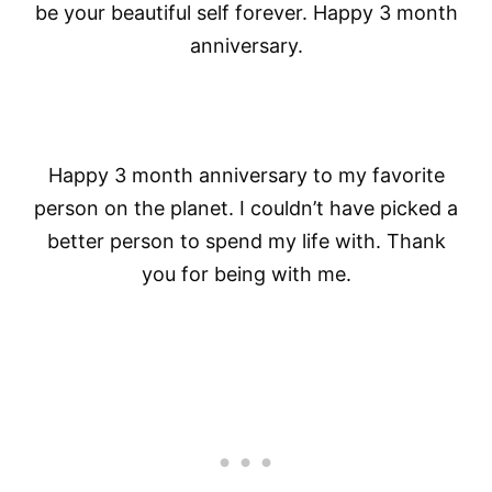
be your beautiful self forever. Happy 3 month
anniversary.
Happy 3 month anniversary to my favorite
person on the planet. I couldn’t have picked a
better person to spend my life with. Thank
you for being with me.