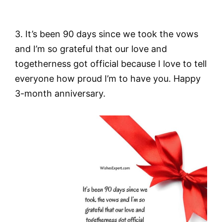
3. It’s been 90 days since we took the vows
and I’m so grateful that our love and
togetherness got official because I love to tell
everyone how proud I’m to have you. Happy
3-month anniversary.