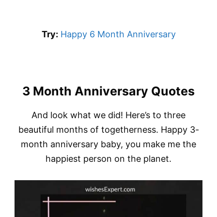
Try:
Happy 6 Month Anniversary
3 Month Anniversary Quotes
And look what we did! Here’s to three
beautiful months of togetherness. Happy 3-
month anniversary baby, you make me the
happiest person on the planet.