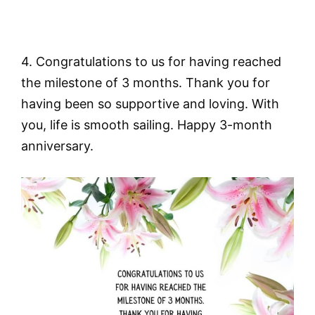
4. Congratulations to us for having reached
the milestone of 3 months. Thank you for
having been so supportive and loving. With
you, life is smooth sailing. Happy 3-month
anniversary.