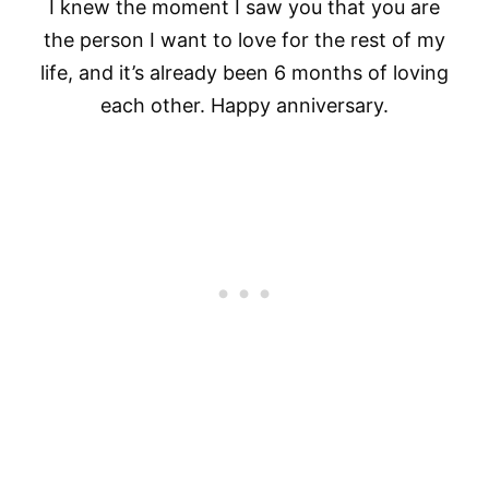
I knew the moment I saw you that you are
the person I want to love for the rest of my
life, and it’s already been 6 months of loving
each other. Happy anniversary.