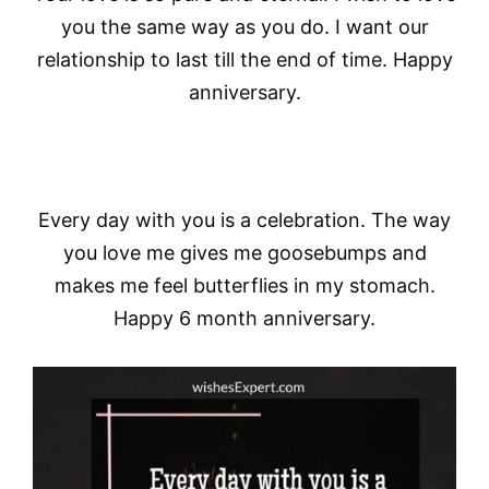
you the same way as you do. I want our
relationship to last till the end of time. Happy
anniversary.
Every day with you is a celebration. The way
you love me gives me goosebumps and
makes me feel butterflies in my stomach.
Happy 6 month anniversary.