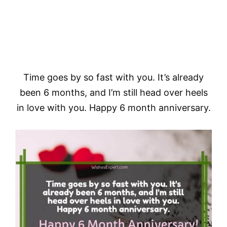
Time goes by so fast with you. It’s already
been 6 months, and I’m still head over heels
in love with you. Happy 6 month anniversary.