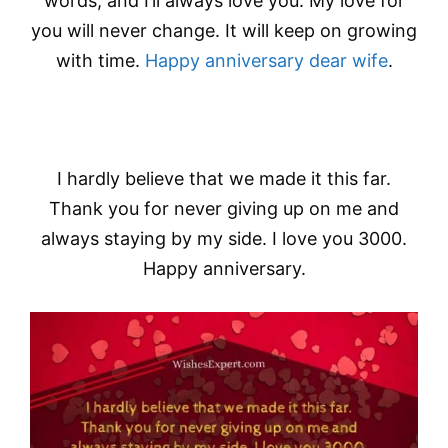
words, and I’ll always love you. My love for
you will never change. It will keep on growing
with time.
Happy anniversary dear wife
.
I hardly believe that we made it this far.
Thank you for never giving up on me and
always staying by my side. I love you 3000.
Happy anniversary.