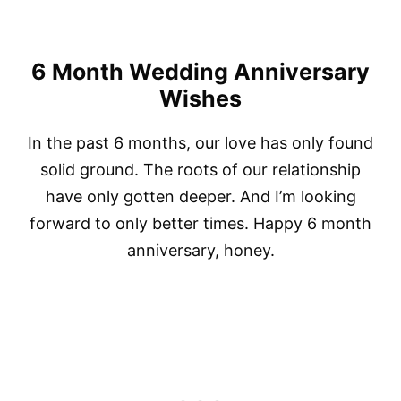
6 Month Wedding Anniversary
Wishes
In the past 6 months, our love has only found
solid ground. The roots of our relationship
have only gotten deeper. And I’m looking
forward to only better times. Happy 6 month
anniversary, honey.