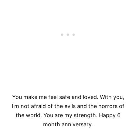
You make me feel safe and loved. With you,
I’m not afraid of the evils and the horrors of
the world. You are my strength. Happy 6
month anniversary.