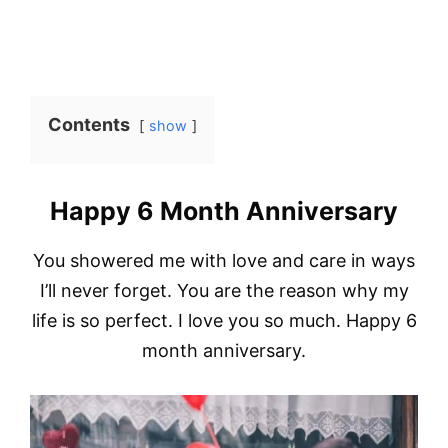
Contents
show
Happy 6 Month Anniversary
You showered me with love and care in ways
I’ll never forget. You are the reason why my
life is so perfect. I love you so much. Happy 6
month anniversary.