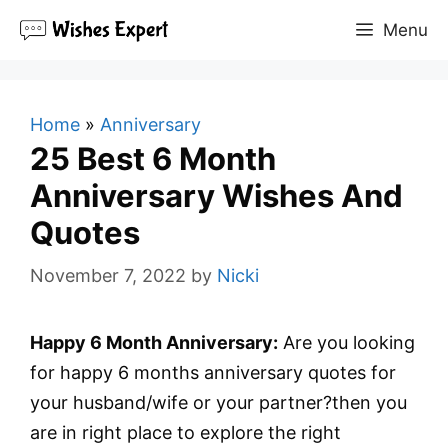
Skip
Menu
to
content
Home
»
Anniversary
25 Best 6 Month
Anniversary Wishes And
Quotes
November 7, 2022
by
Nicki
Happy 6 Month Anniversary:
Are you looking
for happy 6 months anniversary quotes for
your husband/wife or your partner?then you
are in right place to explore the right