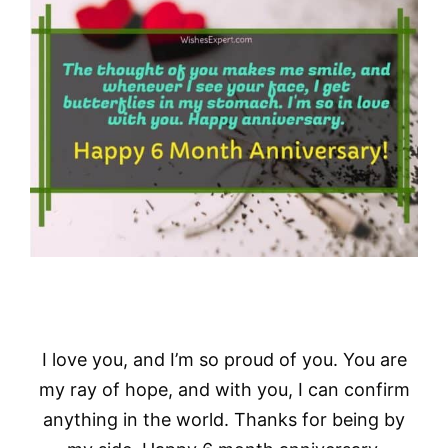
I love you, and I’m so proud of you. You are
my ray of hope, and with you, I can confirm
anything in the world. Thanks for being by