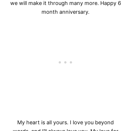
we will make it through many more. Happy 6
month anniversary.
My heart is all yours. I love you beyond