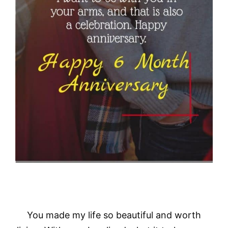
You made my life so beautiful and worth