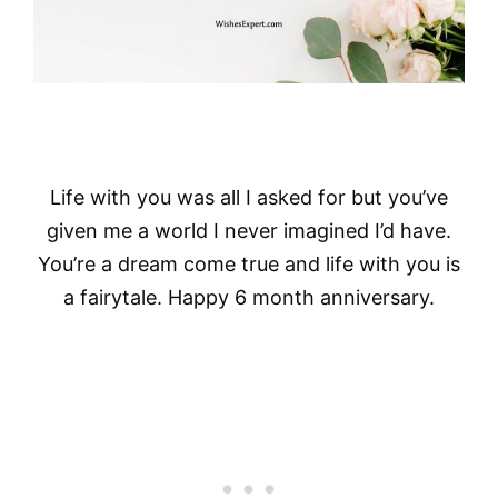
Life with you was all I asked for but you’ve
given me a world I never imagined I’d have.
You’re a dream come true and life with you is
a fairytale. Happy 6 month anniversary.