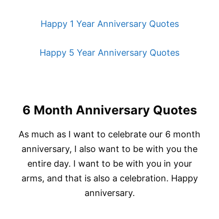
Happy 1 Year Anniversary Quotes
Happy 5 Year Anniversary Quotes
6 Month Anniversary Quotes
As much as I want to celebrate our 6 month
anniversary, I also want to be with you the
entire day. I want to be with you in your
arms, and that is also a celebration. Happy
anniversary.