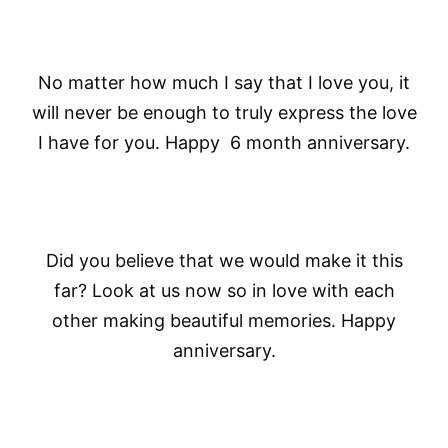
No matter how much I say that I love you, it
will never be enough to truly express the love
I have for you. Happy 6 month anniversary.
Did you believe that we would make it this
far? Look at us now so in love with each
other making beautiful memories. Happy
anniversary.