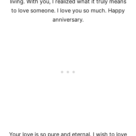
living. With you, I realized what it truly means
to love someone. I love you so much. Happy
anniversary.
Your love is so pure and eternal. I wish to love