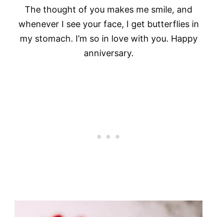
The thought of you makes me smile, and
whenever I see your face, I get butterflies in
my stomach. I’m so in love with you. Happy
anniversary.