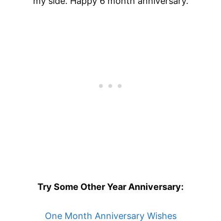
my side. Happy 6 month anniversary.
Try Some Other Year Anniversary:
One Month Anniversary Wishes