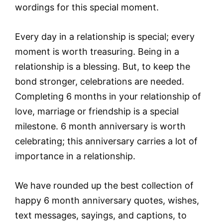
wordings for this special moment.
Every day in a relationship is special; every
moment is worth treasuring. Being in a
relationship is a blessing. But, to keep the
bond stronger, celebrations are needed.
Completing 6 months in your relationship of
love, marriage or friendship is a special
milestone. 6 month anniversary is worth
celebrating; this anniversary carries a lot of
importance in a relationship.
We have rounded up the best collection of
happy 6 month anniversary quotes, wishes,
text messages, sayings, and captions, to