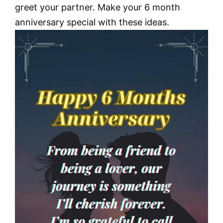
greet your partner. Make your 6 month
anniversary special with these ideas.