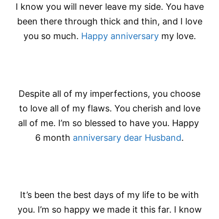
I know you will never leave my side. You have
been there through thick and thin, and I love
you so much.
Happy anniversary
my love.
Despite all of my imperfections, you choose
to love all of my flaws. You cherish and love
all of me. I’m so blessed to have you. Happy
6 month
anniversary dear Husband
.
It’s been the best days of my life to be with
you. I’m so happy we made it this far. I know