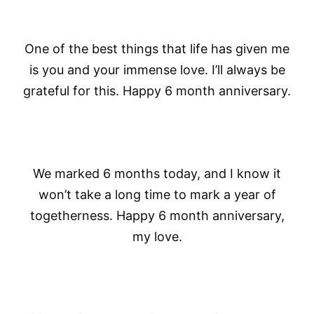
One of the best things that life has given me
is you and your immense love. I’ll always be
grateful for this. Happy 6 month anniversary.
We marked 6 months today, and I know it
won’t take a long time to mark a year of
togetherness. Happy 6 month anniversary,
my love.