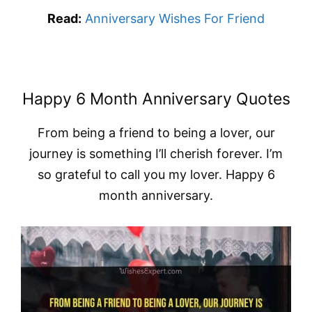
Read:
Anniversary Wishes For Friend
Happy 6 Month Anniversary Quotes
From being a friend to being a lover, our
journey is something I’ll cherish forever. I’m
so grateful to call you my lover. Happy 6
month anniversary.