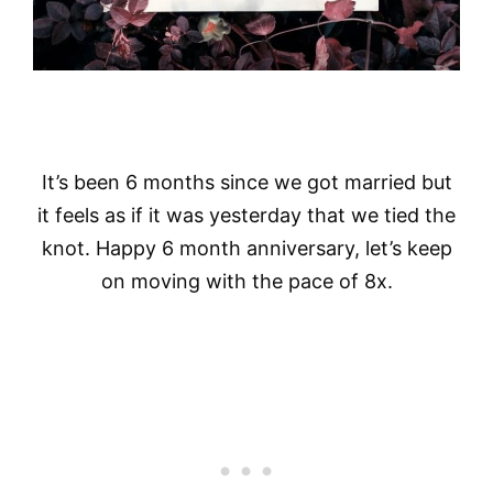
It’s been 6 months since we got married but
it feels as if it was yesterday that we tied the
knot. Happy 6 month anniversary, let’s keep
on moving with the pace of 8x.