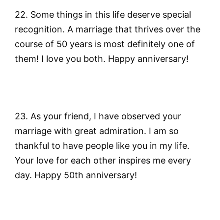
22. Some things in this life deserve special
recognition. A marriage that thrives over the
course of 50 years is most definitely one of
them! I love you both. Happy anniversary!
23. As your friend, I have observed your
marriage with great admiration. I am so
thankful to have people like you in my life.
Your love for each other inspires me every
day. Happy 50th anniversary!