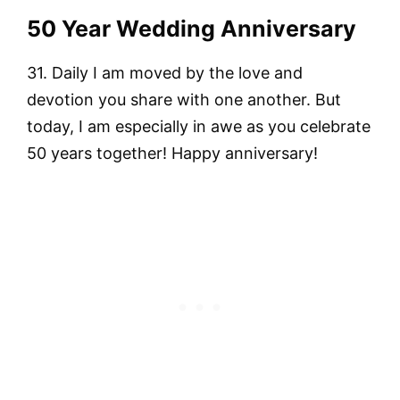
50 Year Wedding Anniversary
31. Daily I am moved by the love and
devotion you share with one another. But
today, I am especially in awe as you celebrate
50 years together! Happy anniversary!