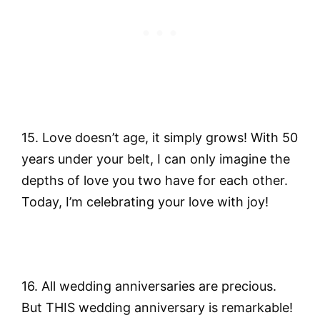
15. Love doesn’t age, it simply grows! With 50
years under your belt, I can only imagine the
depths of love you two have for each other.
Today, I’m celebrating your love with joy!
16. All wedding anniversaries are precious.
But THIS wedding anniversary is remarkable!