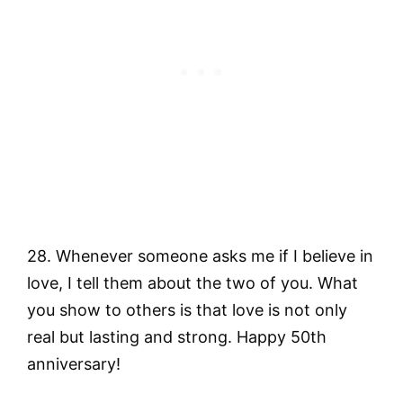
28. Whenever someone asks me if I believe in
love, I tell them about the two of you. What
you show to others is that love is not only
real but lasting and strong. Happy 50th
anniversary!