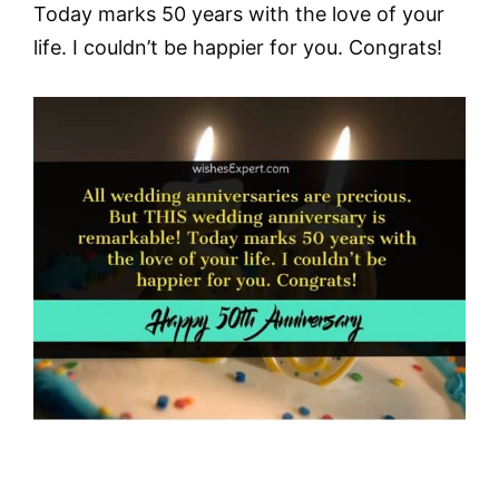
Today marks 50 years with the love of your
life. I couldn’t be happier for you. Congrats!