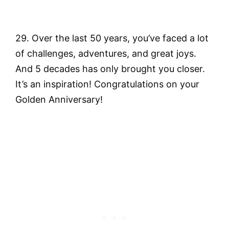
29. Over the last 50 years, you’ve faced a lot
of challenges, adventures, and great joys.
And 5 decades has only brought you closer.
It’s an inspiration! Congratulations on your
Golden Anniversary!