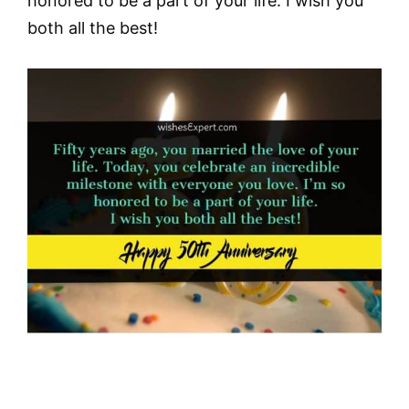
honored to be a part of your life. I wish you
both all the best!