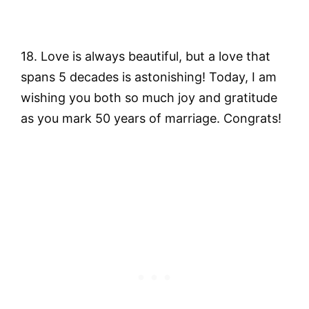
18. Love is always beautiful, but a love that
spans 5 decades is astonishing! Today, I am
wishing you both so much joy and gratitude
as you mark 50 years of marriage. Congrats!