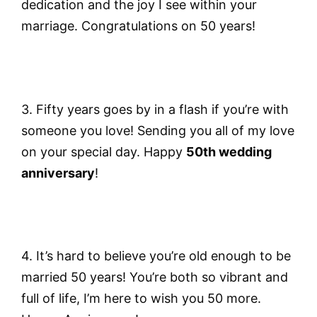
dedication and the joy I see within your
marriage. Congratulations on 50 years!
3. Fifty years goes by in a flash if you’re with
someone you love! Sending you all of my love
on your special day. Happy
50th wedding
anniversary
!
4. It’s hard to believe you’re old enough to be
married 50 years! You’re both so vibrant and
full of life, I’m here to wish you 50 more.