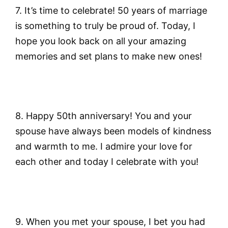
7. It’s time to celebrate! 50 years of marriage
is something to truly be proud of. Today, I
hope you look back on all your amazing
memories and set plans to make new ones!
8. Happy 50th anniversary! You and your
spouse have always been models of kindness
and warmth to me. I admire your love for
each other and today I celebrate with you!
9. When you met your spouse, I bet you had