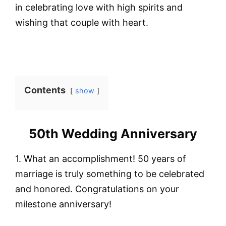
in celebrating love with high spirits and
wishing that couple with heart.
Contents
show
50th Wedding Anniversary
1. What an accomplishment! 50 years of
marriage is truly something to be celebrated
and honored. Congratulations on your
milestone anniversary!