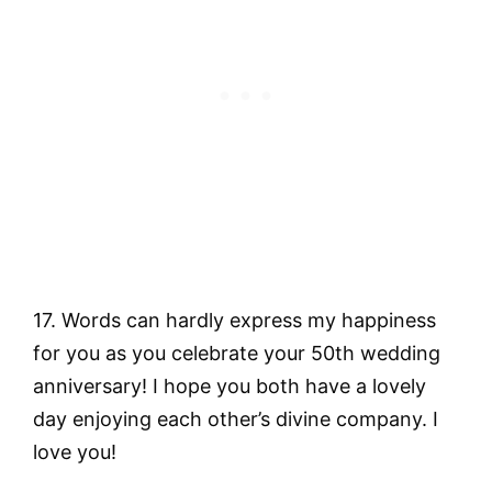
17. Words can hardly express my happiness
for you as you celebrate your 50th wedding
anniversary! I hope you both have a lovely
day enjoying each other’s divine company. I
love you!