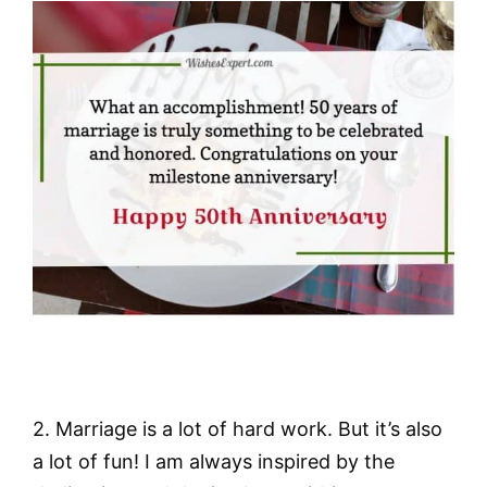
2. Marriage is a lot of hard work. But it’s also
a lot of fun! I am always inspired by the