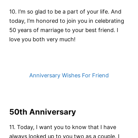
10. I’m so glad to be a part of your life. And
today, I’m honored to join you in celebrating
50 years of marriage to your best friend. I
love you both very much!
Anniversary Wishes For Friend
50th Anniversary
11. Today, I want you to know that I have
always looked up to you two as a couple. I