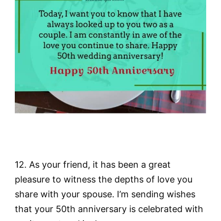
12. As your friend, it has been a great
pleasure to witness the depths of love you
share with your spouse. I’m sending wishes
that your 50th anniversary is celebrated with