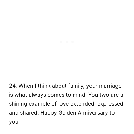
24. When I think about family, your marriage
is what always comes to mind. You two are a
shining example of love extended, expressed,
and shared. Happy Golden Anniversary to
you!