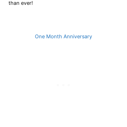
than ever!
One Month Anniversary