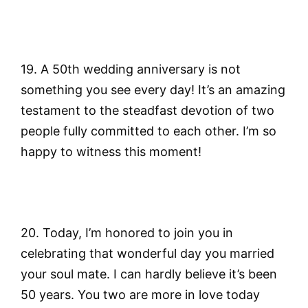
19. A 50th wedding anniversary is not
something you see every day! It’s an amazing
testament to the steadfast devotion of two
people fully committed to each other. I’m so
happy to witness this moment!
20. Today, I’m honored to join you in
celebrating that wonderful day you married
your soul mate. I can hardly believe it’s been
50 years. You two are more in love today