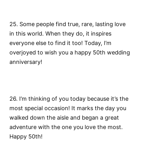
25. Some people find true, rare, lasting love
in this world. When they do, it inspires
everyone else to find it too! Today, I’m
overjoyed to wish you a happy 50th wedding
anniversary!
26. I’m thinking of you today because it’s the
most special occasion! It marks the day you
walked down the aisle and began a great
adventure with the one you love the most.
Happy 50th!