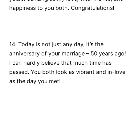
happiness to you both. Congratulations!
14. Today is not just any day, it’s the
anniversary of your marriage – 50 years ago!
I can hardly believe that much time has
passed. You both look as vibrant and in-love
as the day you met!