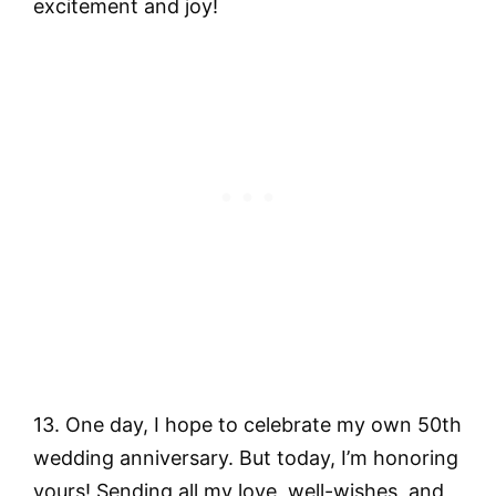
excitement and joy!
13. One day, I hope to celebrate my own 50th
wedding anniversary. But today, I’m honoring
yours! Sending all my love, well-wishes, and