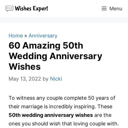
Skip
Menu
to
content
Home
»
Anniversary
60 Amazing 50th
Wedding Anniversary
Wishes
May 13, 2022
by
Nicki
To witness any couple complete 50 years of
their marriage is incredibly inspiring. These
50th wedding anniversary wishes
are the
ones you should wish that loving couple with.