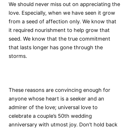
We should never miss out on appreciating the
love. Especially, when we have seen it grow
from a seed of affection only. We know that
it required nourishment to help grow that
seed. We know that the true commitment
that lasts longer has gone through the
storms.
These reasons are convincing enough for
anyone whose heart is a seeker and an
admirer of the love; universal love to
celebrate a couple’s 50th wedding
anniversary with utmost joy. Don’t hold back