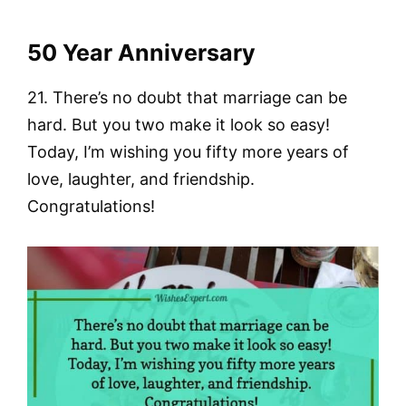
50 Year Anniversary
21. There’s no doubt that marriage can be
hard. But you two make it look so easy!
Today, I’m wishing you fifty more years of
love, laughter, and friendship.
Congratulations!