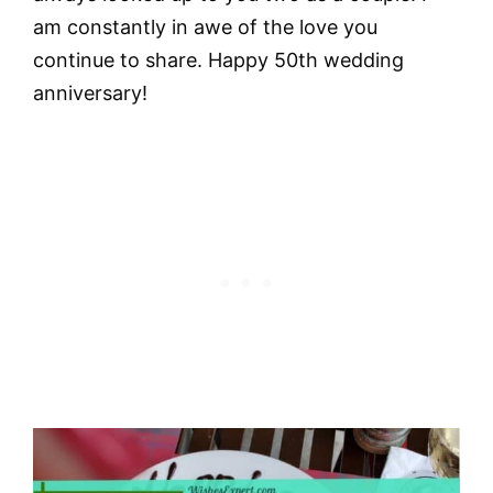
am constantly in awe of the love you
continue to share. Happy 50th wedding
anniversary!