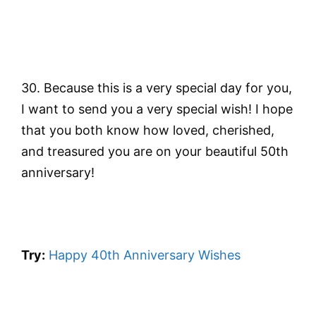
30. Because this is a very special day for you,
I want to send you a very special wish! I hope
that you both know how loved, cherished,
and treasured you are on your beautiful 50th
anniversary!
Try:
Happy 40th Anniversary Wishes