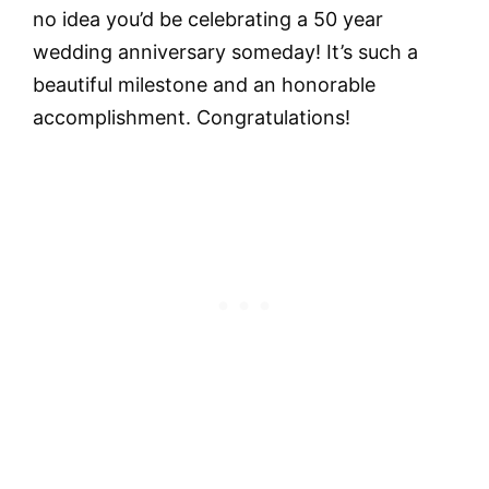
no idea you’d be celebrating a 50 year
wedding anniversary someday! It’s such a
beautiful milestone and an honorable
accomplishment. Congratulations!