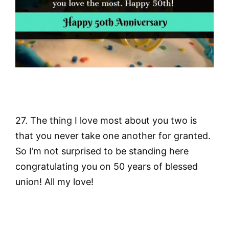
27. The thing I love most about you two is
that you never take one another for granted.
So I’m not surprised to be standing here
congratulating you on 50 years of blessed
union! All my love!