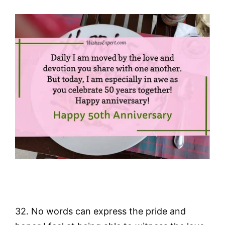
32. No words can express the pride and