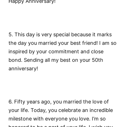
Happy Anniversary!
5. This day is very special because it marks
the day you married your best friend! I am so
inspired by your commitment and close
bond. Sending all my best on your 50th
anniversary!
6. Fifty years ago, you married the love of
your life. Today, you celebrate an incredible
milestone with everyone you love. I’m so