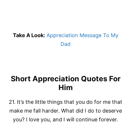
Take A Look:
Appreciation Message To My
Dad
Short Appreciation Quotes For
Him
21. It’s the little things that you do for me that
make me fall harder. What did I do to deserve
you? I love you, and I will continue forever.