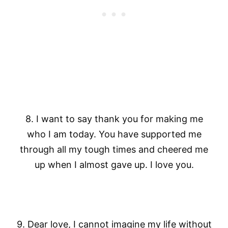
8. I want to say thank you for making me
who I am today. You have supported me
through all my tough times and cheered me
up when I almost gave up. I love you.
9. Dear love, I cannot imagine my life without