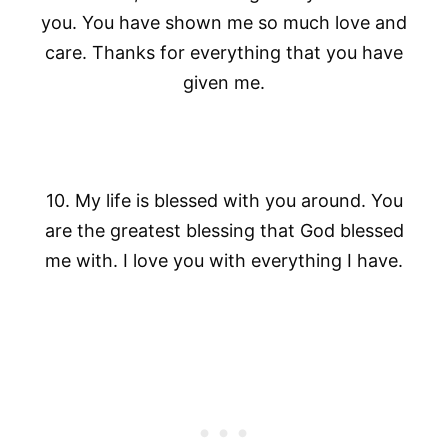
you. You have shown me so much love and
care. Thanks for everything that you have
given me.
10. My life is blessed with you around. You
are the greatest blessing that God blessed
me with. I love you with everything I have.