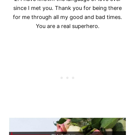
since I met you. Thank you for being there
for me through all my good and bad times.
You are a real superhero.