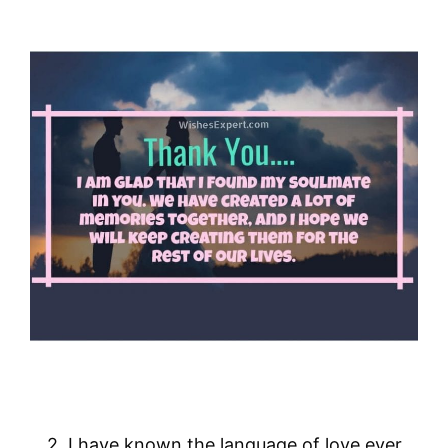
2. I have known the language of love ever