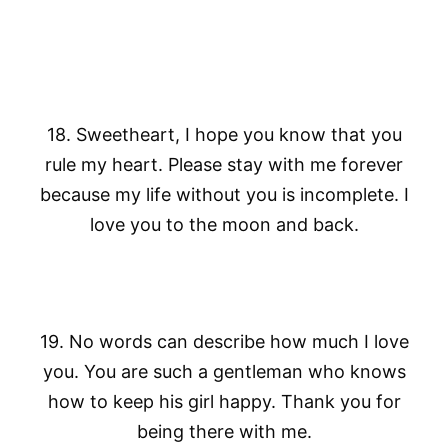
18. Sweetheart, I hope you know that you
rule my heart. Please stay with me forever
because my life without you is incomplete. I
love you to the moon and back.
19. No words can describe how much I love
you. You are such a gentleman who knows
how to keep his girl happy. Thank you for
being there with me.