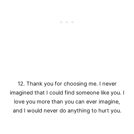
12. Thank you for choosing me. I never
imagined that I could find someone like you. I
love you more than you can ever imagine,
and I would never do anything to hurt you.