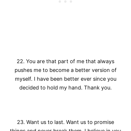
22. You are that part of me that always
pushes me to become a better version of
myself. I have been better ever since you
decided to hold my hand. Thank you.
23. Want us to last. Want us to promise
things and never break them. I believe in you