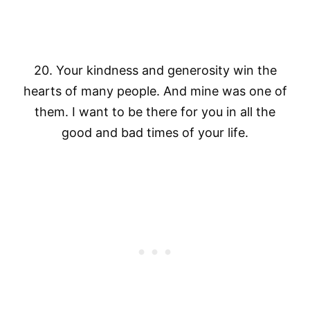
20. Your kindness and generosity win the
hearts of many people. And mine was one of
them. I want to be there for you in all the
good and bad times of your life.