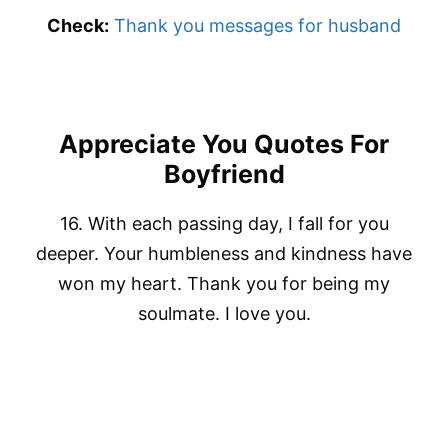
Check:
Thank you messages for husband
Appreciate You Quotes For
Boyfriend
16. With each passing day, I fall for you
deeper. Your humbleness and kindness have
won my heart. Thank you for being my
soulmate. I love you.