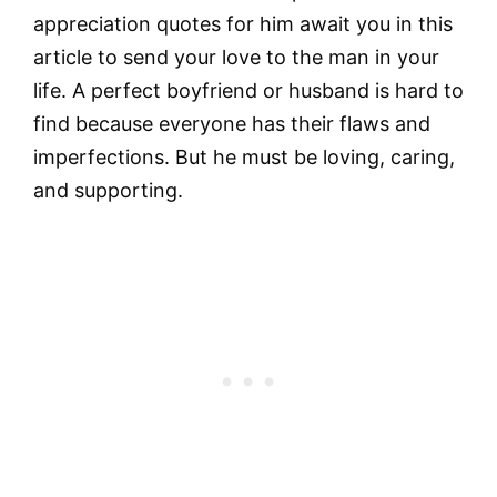
appreciation quotes for him await you in this
article to send your love to the man in your
life. A perfect boyfriend or husband is hard to
find because everyone has their flaws and
imperfections. But he must be loving, caring,
and supporting.