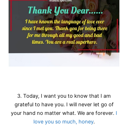
3. Today, I want you to know that I am
grateful to have you. I will never let go of
your hand no matter what. We are forever.
I
love you so much, honey
.