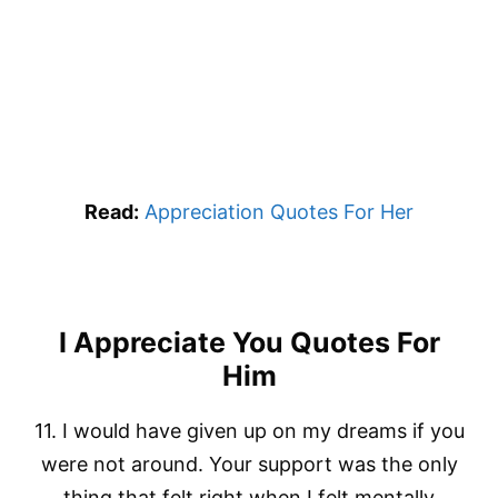
Read:
Appreciation Quotes For Her
I Appreciate You Quotes For
Him
11. I would have given up on my dreams if you
were not around. Your support was the only
thing that felt right when I felt mentally