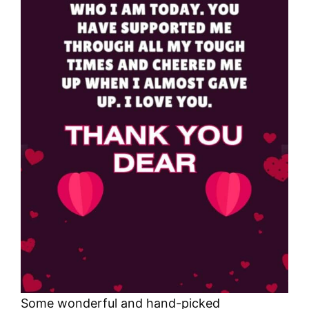
Some wonderful and hand-picked