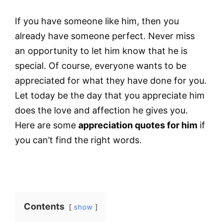
If you have someone like him, then you
already have someone perfect. Never miss
an opportunity to let him know that he is
special. Of course, everyone wants to be
appreciated for what they have done for you.
Let today be the day that you appreciate him
does the love and affection he gives you.
Here are some
appreciation quotes for him
if
you can’t find the right words.
Contents
show