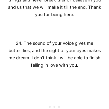
and us that we will make it till the end. Thank
you for being here.
24. The sound of your voice gives me
butterflies, and the sight of your eyes makes
me dream. I don’t think I will be able to finish
falling in love with you.