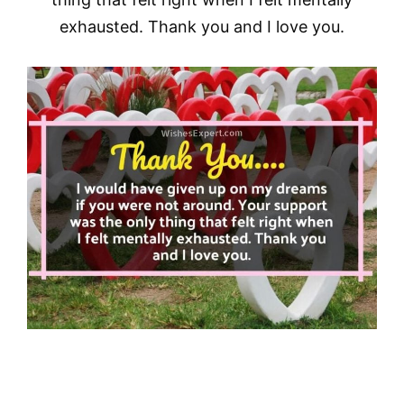
exhausted. Thank you and I love you.