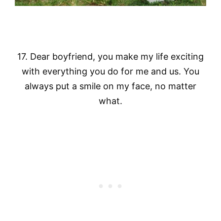
17. Dear boyfriend, you make my life exciting
with everything you do for me and us. You
always put a smile on my face, no matter
what.