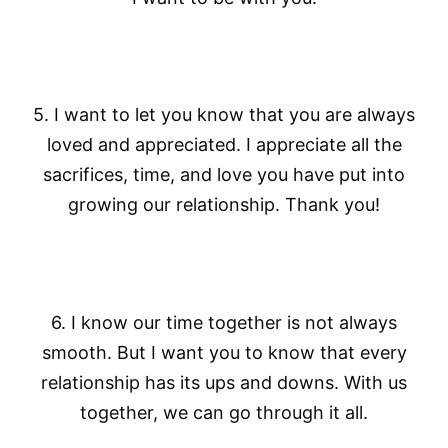
5. I want to let you know that you are always
loved and appreciated. I appreciate all the
sacrifices, time, and love you have put into
growing our relationship. Thank you!
6. I know our time together is not always
smooth. But I want you to know that every
relationship has its ups and downs. With us
together, we can go through it all.