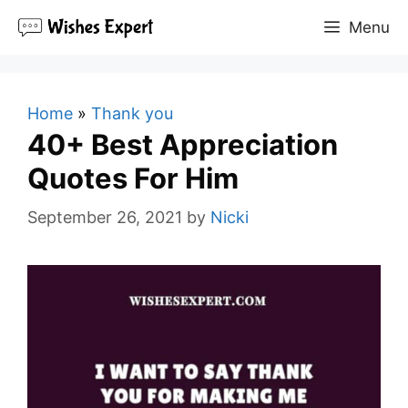
Skip
Menu
to
content
Home
»
Thank you
40+ Best Appreciation
Quotes For Him
September 26, 2021
by
Nicki