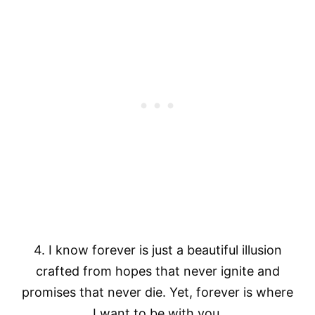
4. I know forever is just a beautiful illusion
crafted from hopes that never ignite and
promises that never die. Yet, forever is where
I want to be with you.