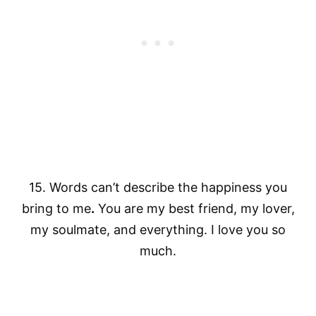
15. Words can’t describe the happiness you
bring to me
.
You are my best friend, my lover,
my soulmate, and everything. I love you so
much.