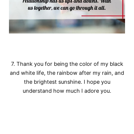
7. Thank you for being the color of my black
and white life, the rainbow after my rain, and
the brightest sunshine. I hope you
understand how much I adore you.