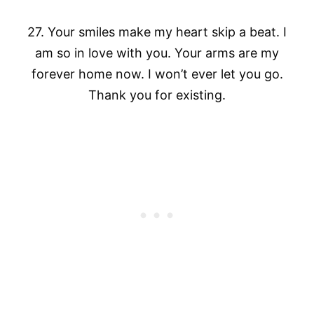
27. Your smiles make my heart skip a beat. I
am so in love with you. Your arms are my
forever home now. I won’t ever let you go.
Thank you for existing.