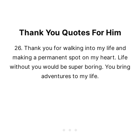
Thank You Quotes For Him
26. Thank you for walking into my life and
making a permanent spot on my heart. Life
without you would be super boring. You bring
adventures to my life.