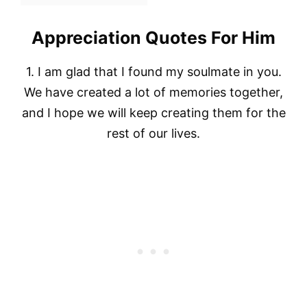
Appreciation Quotes For Him
1. I am glad that I found my soulmate in you.
We have created a lot of memories together,
and I hope we will keep creating them for the
rest of our lives.