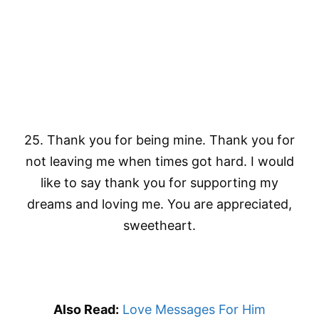
25. Thank you for being mine. Thank you for
not leaving me when times got hard. I would
like to say thank you for supporting my
dreams and loving me. You are appreciated,
sweetheart.
Also Read:
Love Messages For Him