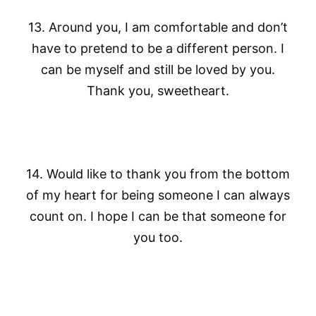
13. Around you, I am comfortable and don’t
have to pretend to be a different person. I
can be myself and still be loved by you.
Thank you, sweetheart.
14. Would like to thank you from the bottom
of my heart for being someone I can always
count on. I hope I can be that someone for
you too.