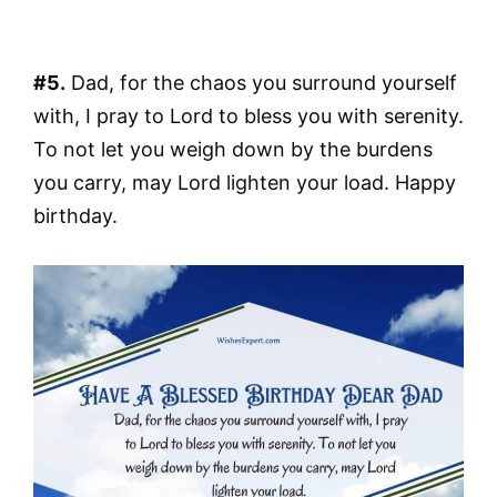
#5.
Dad, for the chaos you surround yourself
with, I pray to Lord to bless you with serenity.
To not let you weigh down by the burdens
you carry, may Lord lighten your load. Happy
birthday.