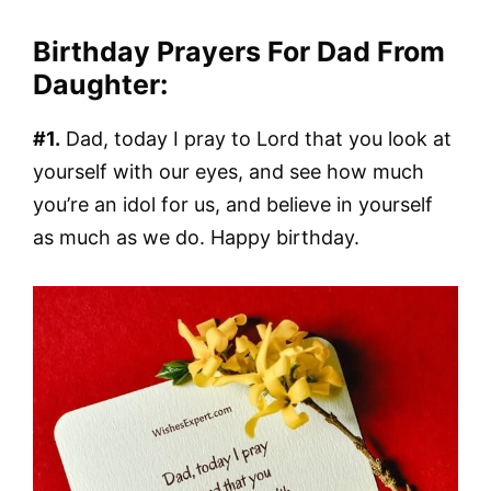
Birthday Prayers For Dad From
Daughter:
#1.
Dad, today I pray to Lord that you look at
yourself with our eyes, and see how much
you’re an idol for us, and believe in yourself
as much as we do. Happy birthday.