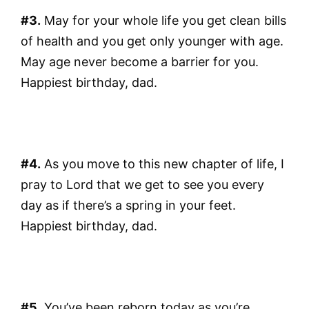
#3.
May for your whole life you get clean bills
of health and you get only younger with age.
May age never become a barrier for you.
Happiest birthday, dad.
#4.
As you move to this new chapter of life, I
pray to Lord that we get to see you every
day as if there’s a spring in your feet.
Happiest birthday, dad.
#5.
You’ve been reborn today as you’re