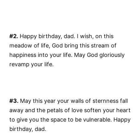
#2.
Happy birthday, dad. I wish, on this
meadow of life, God bring this stream of
happiness into your life. May God gloriously
revamp your life.
#3.
May this year your walls of sternness fall
away and the petals of love soften your heart
to give you the space to be vulnerable. Happy
birthday, dad.