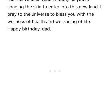
shading the skin to enter into this new land. I
pray to the universe to bless you with the
wellness of health and well-being of life.
Happy birthday, dad.