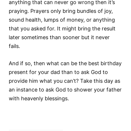
anything that can never go wrong then it’s
praying. Prayers only bring bundles of joy,
sound health, lumps of money, or anything
that you asked for. It might bring the result
later sometimes than sooner but it never
fails.
And if so, then what can be the best birthday
present for your dad than to ask God to
provide him what you can’t? Take this day as
an instance to ask God to shower your father
with heavenly blessings.