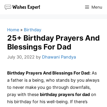
Skip
Menu
to
content
Home
»
Birthday
25+ Birthday Prayers And
Blessings For Dad
July 30, 2022
by
Dhawani Pandya
Birthday Prayers And Blessings For Dad:
As
a father is a being, who stands by you always
to never make you go through downfalls,
pray with these
birthday prayers for dad
on
his birthday for his well-being. If there’s