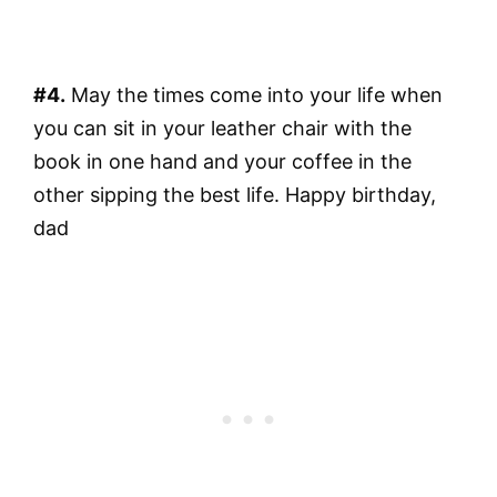
#4.
May the times come into your life when
you can sit in your leather chair with the
book in one hand and your coffee in the
other sipping the best life. Happy birthday,
dad