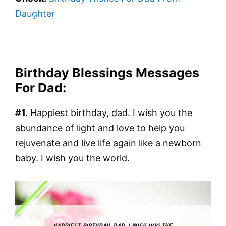
Daughter
Birthday Blessings Messages
For Dad:
#1.
Happiest birthday, dad. I wish you the
abundance of light and love to help you
rejuvenate and live life again like a newborn
baby. I wish you the world.