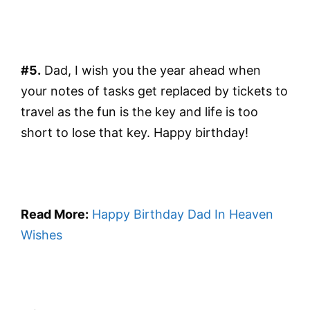
#5.
Dad, I wish you the year ahead when
your notes of tasks get replaced by tickets to
travel as the fun is the key and life is too
short to lose that key. Happy birthday!
Read More:
Happy Birthday Dad In Heaven
Wishes