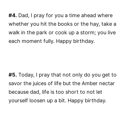
#4.
Dad, I pray for you a time ahead where
whether you hit the books or the hay, take a
walk in the park or cook up a storm; you live
each moment fully. Happy birthday.
#5.
Today, I pray that not only do you get to
savor the juices of life but the Amber nectar
because dad, life is too short to not let
yourself loosen up a bit. Happy birthday.