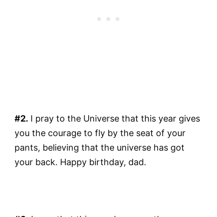
#2.
I pray to the Universe that this year gives
you the courage to fly by the seat of your
pants, believing that the universe has got
your back. Happy birthday, dad.