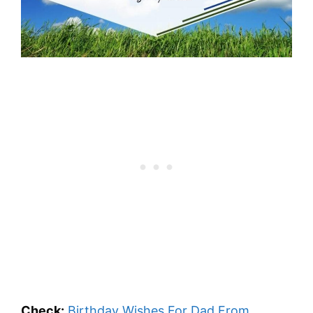
Check:
Birthday Wishes For Dad From