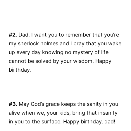
#2.
Dad, I want you to remember that you’re
my sherlock holmes and I pray that you wake
up every day knowing no mystery of life
cannot be solved by your wisdom. Happy
birthday.
#3.
May God’s grace keeps the sanity in you
alive when we, your kids, bring that insanity
in you to the surface. Happy birthday, dad!