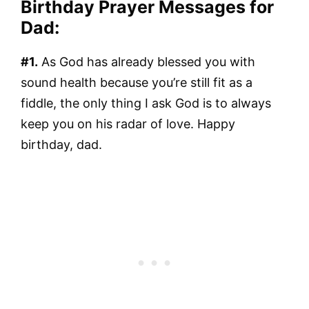
Birthday Prayer Messages for
Dad:
#1.
As God has already blessed you with
sound health because you’re still fit as a
fiddle, the only thing I ask God is to always
keep you on his radar of love. Happy
birthday, dad.