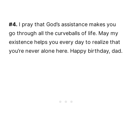
#4.
I pray that God’s assistance makes you
go through all the curveballs of life. May my
existence helps you every day to realize that
you’re never alone here. Happy birthday, dad.