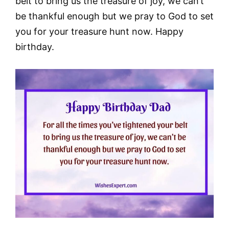
belt to bring us the treasure of joy, we can’t
be thankful enough but we pray to God to set
you for your treasure hunt now. Happy
birthday.