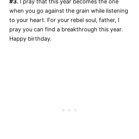
#3.
I pray that this year becomes the one
when you go against the grain while listening
to your heart. For your rebel soul, father, I
pray you can find a breakthrough this year.
Happy birthday.