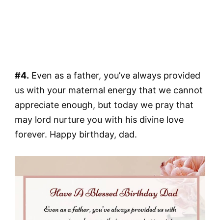
#4.
Even as a father, you’ve always provided
us with your maternal energy that we cannot
appreciate enough, but today we pray that
may lord nurture you with his divine love
forever. Happy birthday, dad.