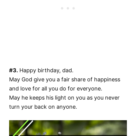
#3.
Happy birthday, dad.
May God give you a fair share of happiness
and love for all you do for everyone.
May he keeps his light on you as you never
turn your back on anyone.