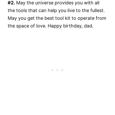
#2.
May the universe provides you with all
the tools that can help you live to the fullest.
May you get the best tool kit to operate from
the space of love. Happy birthday, dad.