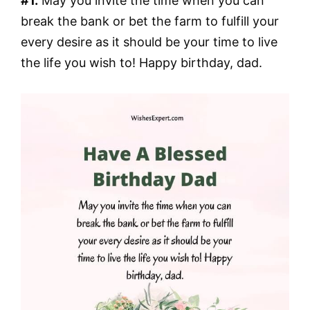
#1.
May you invite the time when you can
break the bank or bet the farm to fulfill your
every desire as it should be your time to live
the life you wish to! Happy birthday, dad.