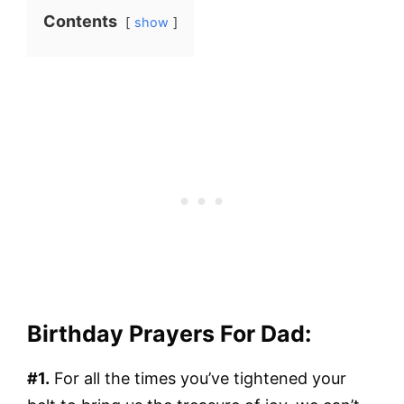
Contents
show
Birthday Prayers For Dad:
#1.
For all the times you’ve tightened your