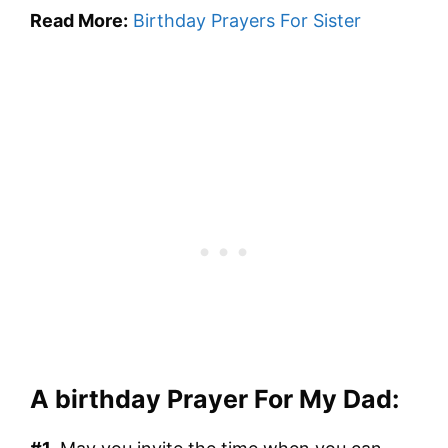
Read More:
Birthday Prayers For Sister
A birthday Prayer For My Dad: