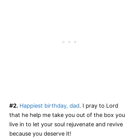
#2.
Happiest birthday, dad
. I pray to Lord
that he help me take you out of the box you
live in to let your soul rejuvenate and revive
because you deserve it!