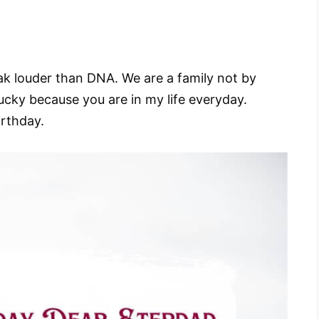
ak louder than DNA. We are a family not by
lucky because you are in my life everyday.
irthday.