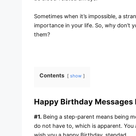
Sometimes when it’s impossible, a str
importance in your life. So, why don’t
them?
Contents
show
Happy Birthday Messages 
#1.
Being a step-parent means being mo
do not have to, which is apparent. You
wish you a happy Birthday, stepdad.