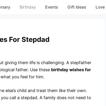
rsary
Birthday
Events
Gift Ideas
Love
es For Stepdad
But giving them life is challenging. A stepfather
iological father. Use these
birthday wishes for
what you feel for him.
 else’s child and treat them like their own.
ou call a stepdad. A family does not need to