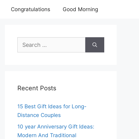
Congratulations
Good Morning
Search
for:
Recent Posts
15 Best Gift Ideas for Long-
Distance Couples
10 year Anniversary Gift Ideas:
Modern And Traditional