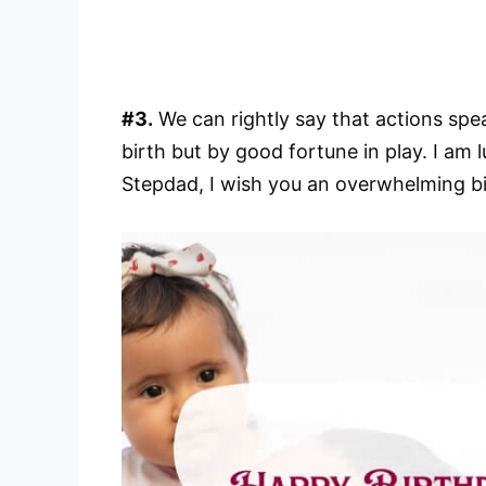
#3.
We can rightly say that actions spe
birth but by good fortune in play. I am 
Stepdad, I wish you an overwhelming b