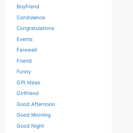
Boyfriend
Condolence
Congratulations
Events
Farewell
Friend
Funny
Gift Ideas
Girlfriend
Good Afternoon
Good Morning
Good Night