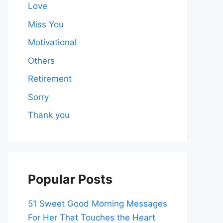
Love
Miss You
Motivational
Others
Retirement
Sorry
Thank you
Popular Posts
51 Sweet Good Morning Messages
For Her That Touches the Heart