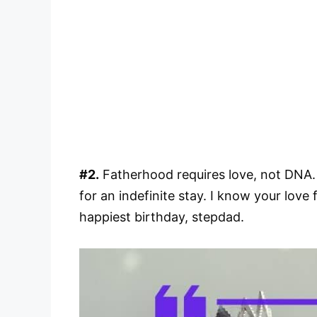
#2.
Fatherhood requires love, not DNA. W
for an indefinite stay. I know your love 
happiest birthday, stepdad.