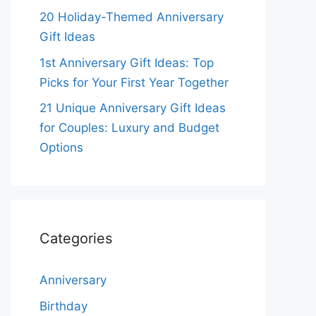
20 Holiday-Themed Anniversary
Gift Ideas
1st Anniversary Gift Ideas: Top
Picks for Your First Year Together
21 Unique Anniversary Gift Ideas
for Couples: Luxury and Budget
Options
Categories
Anniversary
Birthday