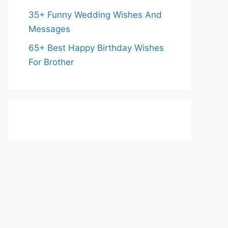
35+ Funny Wedding Wishes And
Messages
65+ Best Happy Birthday Wishes
For Brother