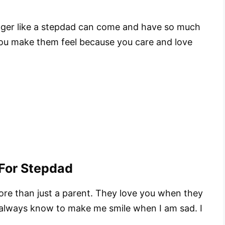
anger like a stepdad can come and have so much
 you make them feel because you care and love
For Stepdad
re than just a parent. They love you when they
 always know to make me smile when I am sad. I