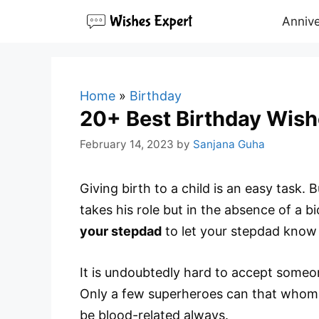
Skip
Annive
to
content
Home
»
Birthday
20+ Best Birthday Wish
February 14, 2023
by
Sanjana Guha
Giving birth to a child is an easy task. 
takes his role but in the absence of a b
your stepdad
to let your stepdad know 
It is undoubtedly hard to accept someone
Only a few superheroes can that whom y
be blood-related always.