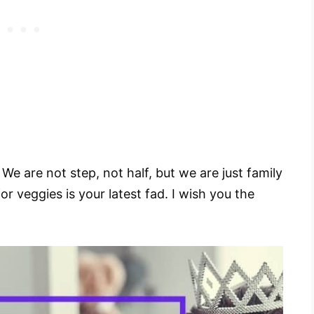
e are not step, not half, but we are just family
for veggies is your latest fad. I wish you the