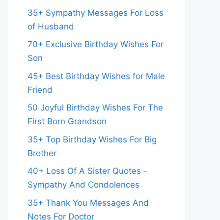
35+ Sympathy Messages For Loss
of Husband
70+ Exclusive Birthday Wishes For
Son
45+ Best Birthday Wishes for Male
Friend
50 Joyful Birthday Wishes For The
First Born Grandson
35+ Top Birthday Wishes For Big
Brother
40+ Loss Of A Sister Quotes -
Sympathy And Condolences
35+ Thank You Messages And
Notes For Doctor