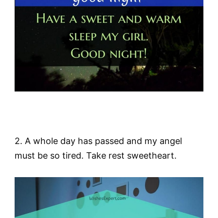
2. A whole day has passed and my angel
must be so tired. Take rest sweetheart.