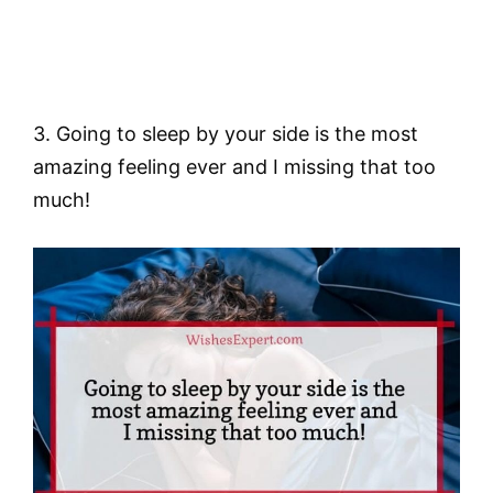
3. Going to sleep by your side is the most
amazing feeling ever and I missing that too
much!