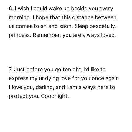
6. I wish I could wake up beside you every
morning. I hope that this distance between
us comes to an end soon. Sleep peacefully,
princess. Remember, you are always loved.
7. Just before you go tonight, I’d like to
express my undying love for you once again.
I love you, darling, and I am always here to
protect you. Goodnight.