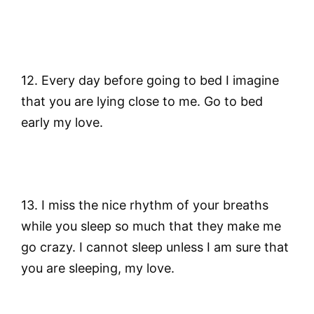
12. Every day before going to bed I imagine
that you are lying close to me. Go to bed
early my love.
13. I miss the nice rhythm of your breaths
while you sleep so much that they make me
go crazy. I cannot sleep unless I am sure that
you are sleeping, my love.