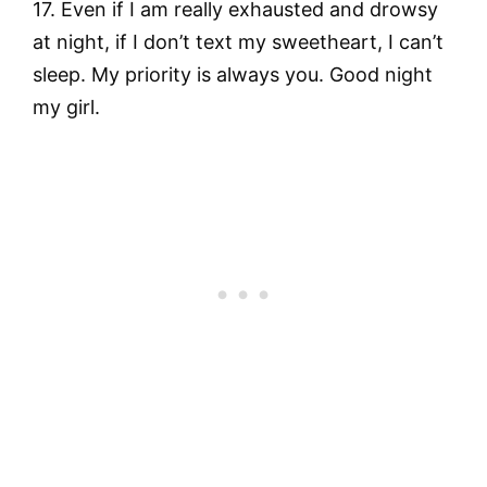
17. Even if I am really exhausted and drowsy
at night, if I don’t text my sweetheart, I can’t
sleep. My priority is always you. Good night
my girl.