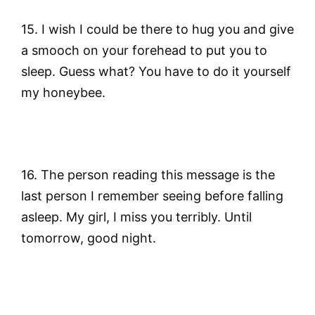
15. I wish I could be there to hug you and give
a smooch on your forehead to put you to
sleep. Guess what? You have to do it yourself
my honeybee.
16. The person reading this message is the
last person I remember seeing before falling
asleep. My girl, I miss you terribly. Until
tomorrow, good night.