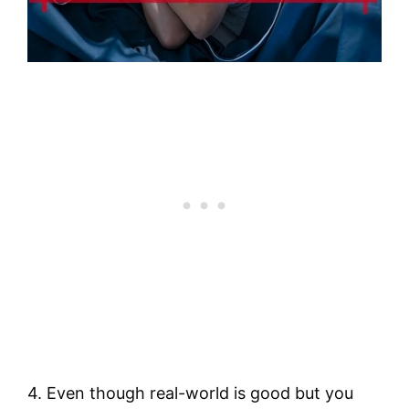
4. Even though real-world is good but you