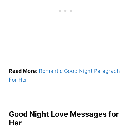
Read More:
Romantic Good Night Paragraph
For Her
Good Night Love Messages for
Her