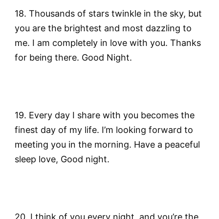
18. Thousands of stars twinkle in the sky, but
you are the brightest and most dazzling to
me. I am completely in love with you. Thanks
for being there. Good Night.
19. Every day I share with you becomes the
finest day of my life. I’m looking forward to
meeting you in the morning. Have a peaceful
sleep love, Good night.
20. I think of you every night, and you’re the