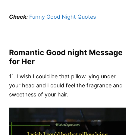
Check:
Funny Good Night Quotes
Romantic Good night Message
for Her
11. I wish I could be that pillow lying under
your head and I could feel the fragrance and
sweetness of your hair.