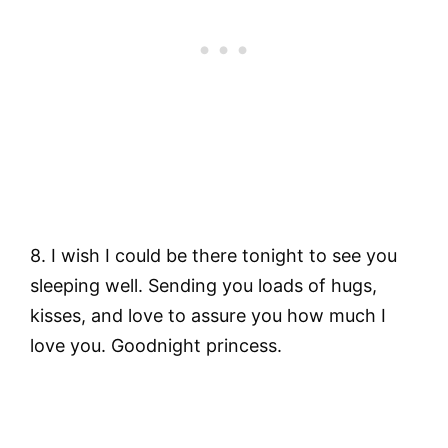
8. I wish I could be there tonight to see you
sleeping well. Sending you loads of hugs,
kisses, and love to assure you how much I
love you. Goodnight princess.