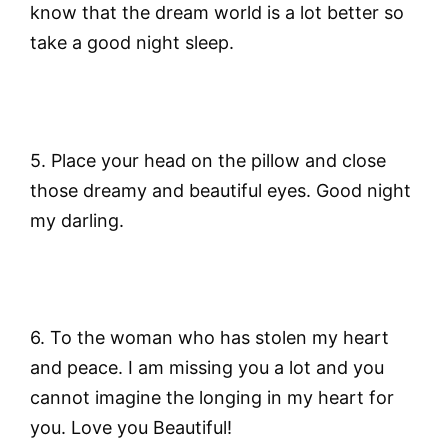
know that the dream world is a lot better so
take a good night sleep.
5. Place your head on the pillow and close
those dreamy and beautiful eyes. Good night
my darling.
6. To the woman who has stolen my heart
and peace. I am missing you a lot and you
cannot imagine the longing in my heart for
you. Love you Beautiful!