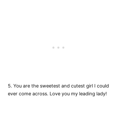
5. You are the sweetest and cutest girl I could
ever come across. Love you my leading lady!