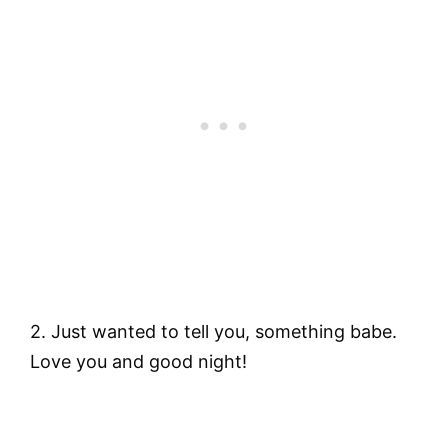
2. Just wanted to tell you, something babe.
Love you and good night!