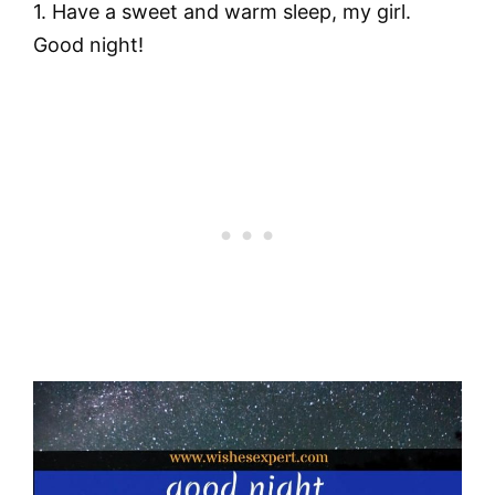
1. Have a sweet and warm sleep, my girl.
Good night!