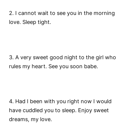
2. I cannot wait to see you in the morning
love. Sleep tight.
3. A very sweet good night to the girl who
rules my heart. See you soon babe.
4. Had I been with you right now I would
have cuddled you to sleep. Enjoy sweet
dreams, my love.