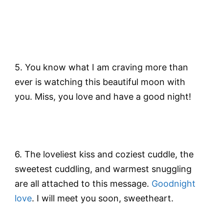
5. You know what I am craving more than
ever is watching this beautiful moon with
you. Miss, you love and have a good night!
6. The loveliest kiss and coziest cuddle, the
sweetest cuddling, and warmest snuggling
are all attached to this message.
Goodnight
love
. I will meet you soon, sweetheart.