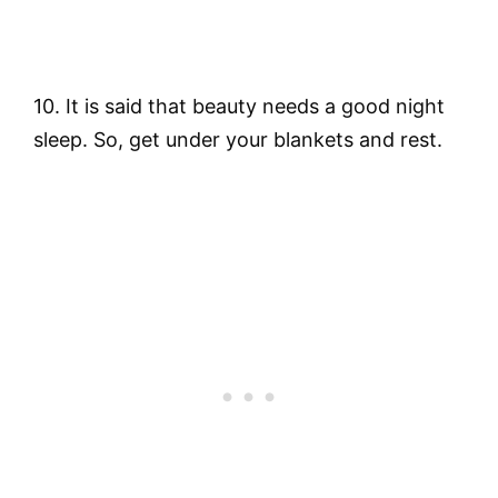
10. It is said that beauty needs a good night
sleep. So, get under your blankets and rest.