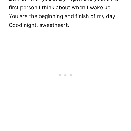
first person I think about when I wake up.
You are the beginning and finish of my day:
Good night, sweetheart.