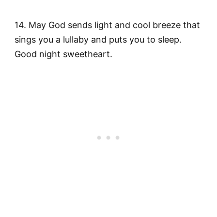
14. May God sends light and cool breeze that
sings you a lullaby and puts you to sleep.
Good night sweetheart.