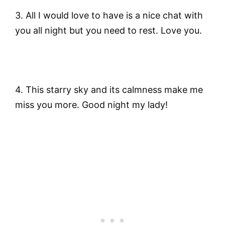
3. All I would love to have is a nice chat with
you all night but you need to rest. Love you.
4. This starry sky and its calmness make me
miss you more. Good night my lady!