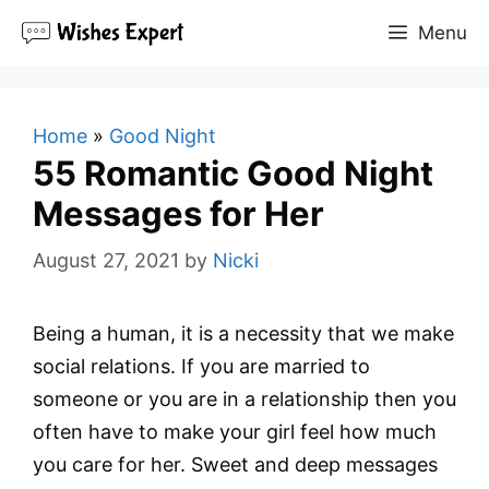
Skip
Menu
to
content
Home
»
Good Night
55 Romantic Good Night
Messages for Her
August 27, 2021
by
Nicki
Being a human, it is a necessity that we make
social relations. If you are married to
someone or you are in a relationship then you
often have to make your girl feel how much
you care for her. Sweet and deep messages