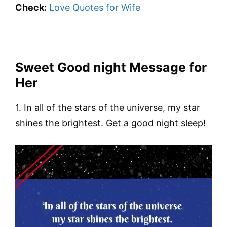
Check:
Love Quotes for Wife
Sweet Good night Message for
Her
1. In all of the stars of the universe, my star
shines the brightest. Get a good night sleep!