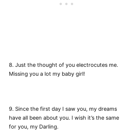
8. Just the thought of you electrocutes me.
Missing you a lot my baby girl!
9. Since the first day I saw you, my dreams
have all been about you. I wish it’s the same
for you, my Darling.