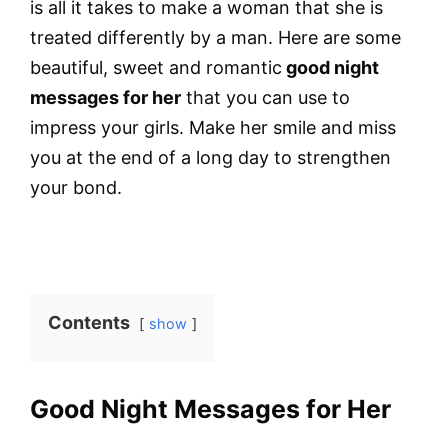
is all it takes to make a woman that she is
treated differently by a man. Here are some
beautiful, sweet and romantic
good night
messages for her
that you can use to
impress your girls. Make her smile and miss
you at the end of a long day to strengthen
your bond.
Contents
show
Good Night Messages for Her