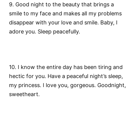
9. Good night to the beauty that brings a
smile to my face and makes all my problems
disappear with your love and smile. Baby, I
adore you. Sleep peacefully.
10. I know the entire day has been tiring and
hectic for you. Have a peaceful night’s sleep,
my princess. I love you, gorgeous. Goodnight,
sweetheart.