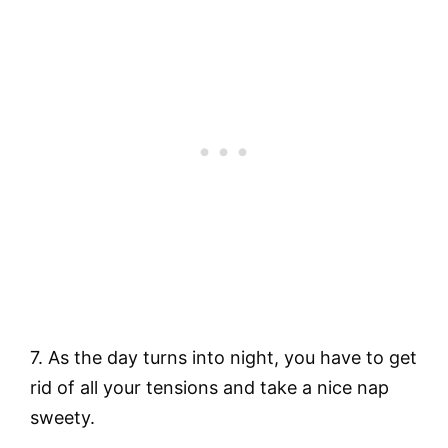
7. As the day turns into night, you have to get
rid of all your tensions and take a nice nap
sweety.