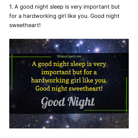
1. A good night sleep is very important but
for a hardworking girl like you. Good night
sweetheart!