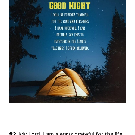
#2.
My Lord, I am always grateful for the life