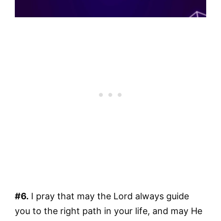
#6.
I pray that may the Lord always guide
you to the right path in your life, and may He