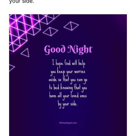
your side.