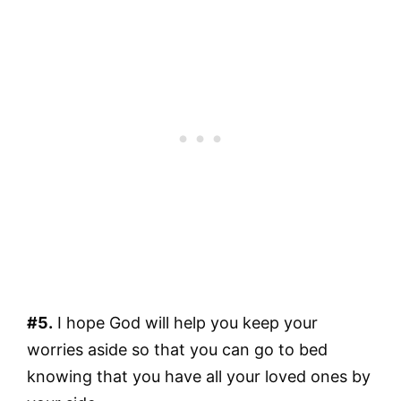
#5.
I hope God will help you keep your
worries aside so that you can go to bed
knowing that you have all your loved ones by