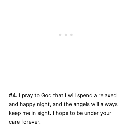
#4.
I pray to God that I will spend a relaxed
and happy night, and the angels will always
keep me in sight. I hope to be under your
care forever.