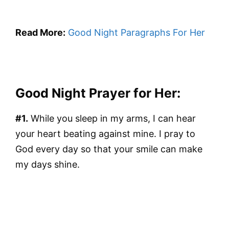
Read More:
Good Night Paragraphs For Her
Good Night Prayer for Her:
#1.
While you sleep in my arms, I can hear
your heart beating against mine. I pray to
God every day so that your smile can make
my days shine.