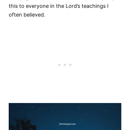
this to everyone in the Lord’s teachings I
often believed.