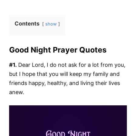
Contents
show
Good Night Prayer Quotes
#1.
Dear Lord, I do not ask for a lot from you,
but I hope that you will keep my family and
friends happy, healthy, and living their lives
anew.