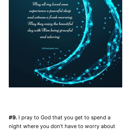
#9.
I pray to God that you get to spend a
night where you don’t have to worry about