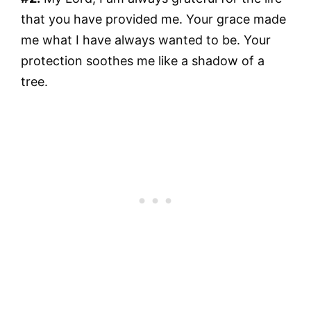
that you have provided me. Your grace made
me what I have always wanted to be. Your
protection soothes me like a shadow of a
tree.