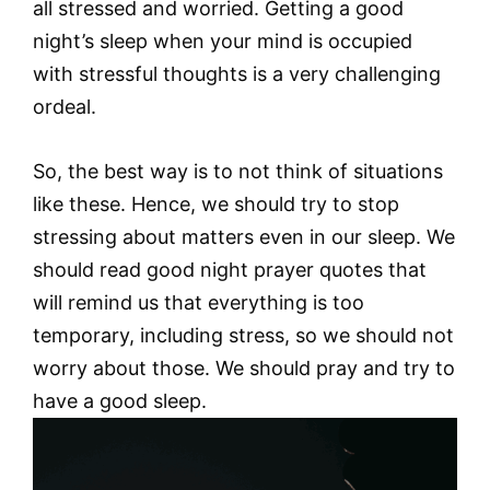
all stressed and worried. Getting a good
night’s sleep when your mind is occupied
with stressful thoughts is a very challenging
ordeal.
So, the best way is to not think of situations
like these. Hence, we should try to stop
stressing about matters even in our sleep. We
should read good night prayer quotes that
will remind us that everything is too
temporary, including stress, so we should not
worry about those. We should pray and try to
have a good sleep.