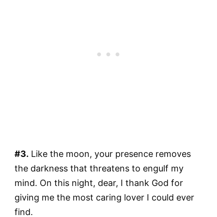
#3.
Like the moon, your presence removes
the darkness that threatens to engulf my
mind. On this night, dear, I thank God for
giving me the most caring lover I could ever
find.