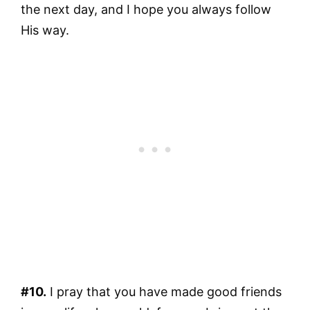
the next day, and I hope you always follow
His way.
#10.
I pray that you have made good friends