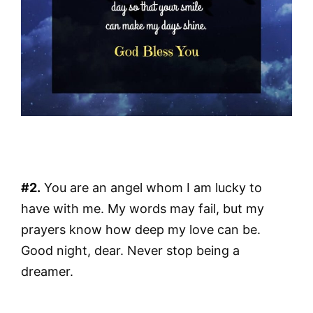
#2.
You are an angel whom I am lucky to
have with me. My words may fail, but my
prayers know how deep my love can be.
Good night, dear. Never stop being a
dreamer.