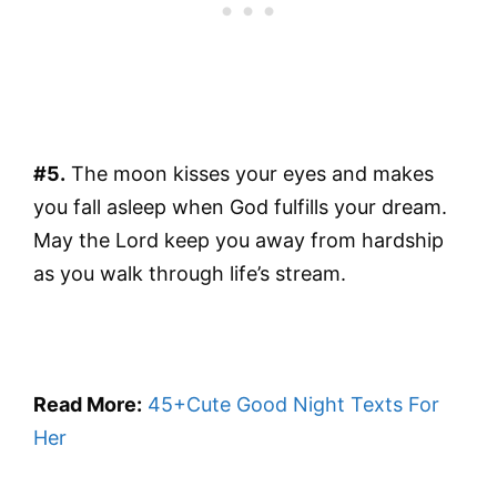
#5.
The moon kisses your eyes and makes
you fall asleep when God fulfills your dream.
May the Lord keep you away from hardship
as you walk through life’s stream.
Read More:
45+Cute Good Night Texts For
Her