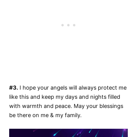
#3.
I hope your angels will always protect me
like this and keep my days and nights filled
with warmth and peace. May your blessings
be there on me & my family.