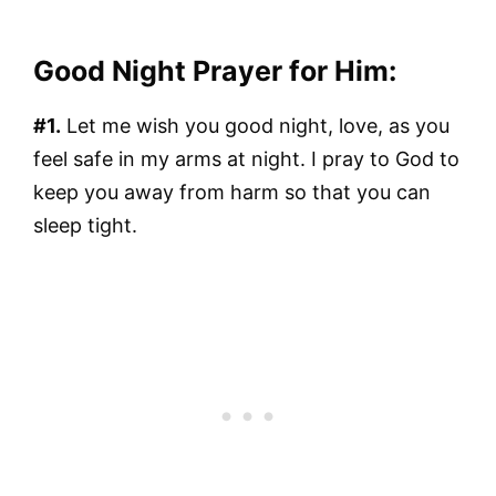
Good Night Prayer for Him:
#1.
Let me wish you good night, love, as you
feel safe in my arms at night. I pray to God to
keep you away from harm so that you can
sleep tight.