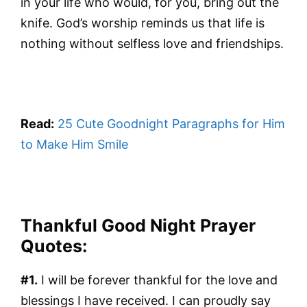
in your life who would, for you, bring out the
knife. God’s worship reminds us that life is
nothing without selfless love and friendships.
Read:
25 Cute Goodnight Paragraphs for Him
to Make Him Smile
Thankful Good Night Prayer
Quotes:
#1.
I will be forever thankful for the love and
blessings I have received. I can proudly say