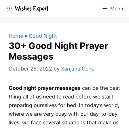
Skip
Menu
to
content
Home
»
Good Night
30+ Good Night Prayer
Messages
October 25, 2022
by
Sanjana Guha
Good night prayer messages
can be the best
thing all of us need to read before we start
preparing ourselves for bed. In today’s world,
where we are very busy with our day-to-day
lives, we face several situations that make us