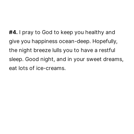
#4.
I pray to God to keep you healthy and
give you happiness ocean-deep. Hopefully,
the night breeze lulls you to have a restful
sleep. Good night, and in your sweet dreams,
eat lots of ice-creams.