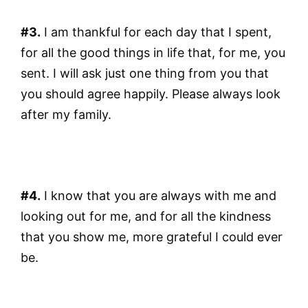
#3.
I am thankful for each day that I spent,
for all the good things in life that, for me, you
sent. I will ask just one thing from you that
you should agree happily. Please always look
after my family.
#4.
I know that you are always with me and
looking out for me, and for all the kindness
that you show me, more grateful I could ever
be.