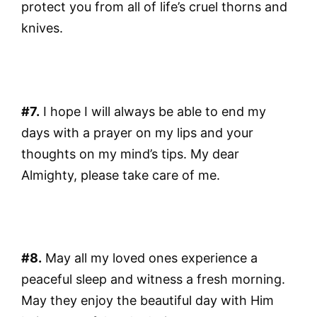
protect you from all of life’s cruel thorns and
knives.
#7.
I hope I will always be able to end my
days with a prayer on my lips and your
thoughts on my mind’s tips. My dear
Almighty, please take care of me.
#8.
May all my loved ones experience a
peaceful sleep and witness a fresh morning.
May they enjoy the beautiful day with Him