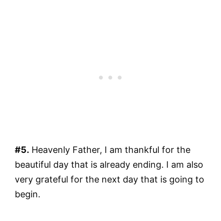
#5.
Heavenly Father, I am thankful for the
beautiful day that is already ending. I am also
very grateful for the next day that is going to
begin.