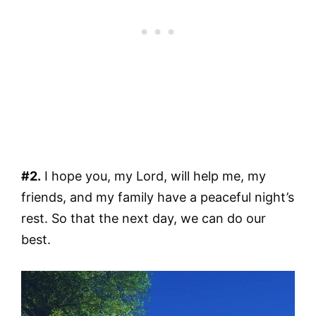
#2.
I hope you, my Lord, will help me, my
friends, and my family have a peaceful night’s
rest. So that the next day, we can do our
best.