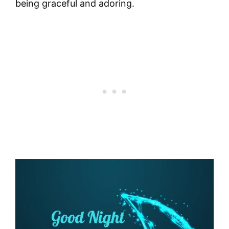
being graceful and adoring.