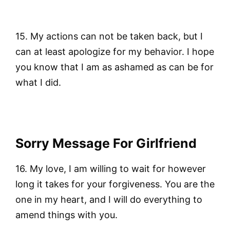
15. My actions can not be taken back, but I
can at least apologize for my behavior. I hope
you know that I am as ashamed as can be for
what I did.
Sorry Message For Girlfriend
16. My love, I am willing to wait for however
long it takes for your forgiveness. You are the
one in my heart, and I will do everything to
amend things with you.