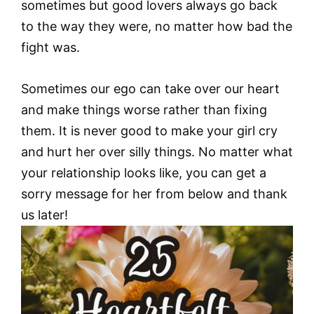
sometimes but good lovers always go back
to the way they were, no matter how bad the
fight was.
Sometimes our ego can take over our heart
and make things worse rather than fixing
them. It is never good to make your girl cry
and hurt her over silly things. No matter what
your relationship looks like, you can get a
sorry message for her from below and thank
us later!