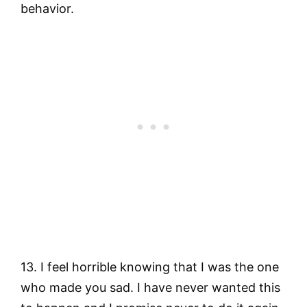
behavior.
13. I feel horrible knowing that I was the one
who made you sad. I have never wanted this