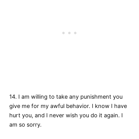
14. I am willing to take any punishment you
give me for my awful behavior. I know I have
hurt you, and I never wish you do it again. I
am so sorry.