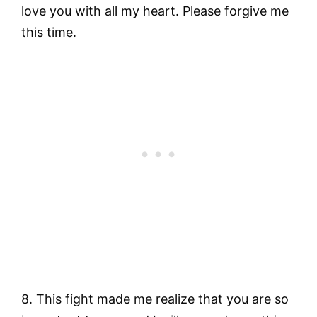
love you with all my heart. Please forgive me
this time.
8. This fight made me realize that you are so