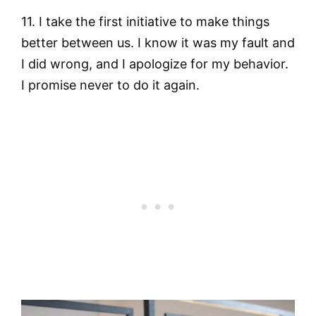
11. I take the first initiative to make things
better between us. I know it was my fault and
I did wrong, and I apologize for my behavior.
I promise never to do it again.