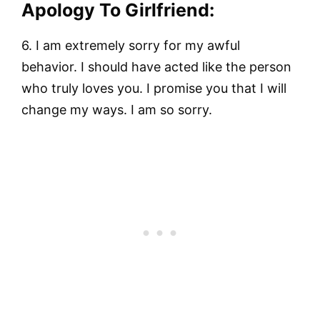
Apology To Girlfriend:
6. I am extremely sorry for my awful
behavior. I should have acted like the person
who truly loves you. I promise you that I will
change my ways. I am so sorry.