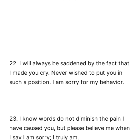
22. I will always be saddened by the fact that
I made you cry. Never wished to put you in
such a position. I am sorry for my behavior.
23. I know words do not diminish the pain I
have caused you, but please believe me when
I say I am sorry; I truly am.