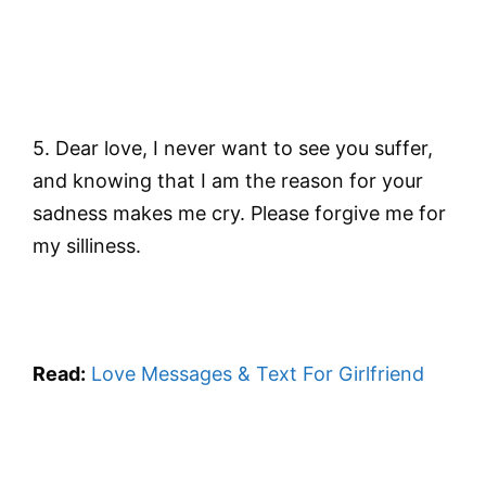
5. Dear love, I never want to see you suffer,
and knowing that I am the reason for your
sadness makes me cry. Please forgive me for
my silliness.
Read:
Love Messages & Text For Girlfriend