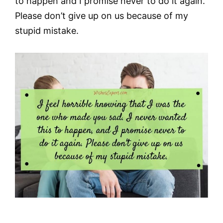
to happen and I promise never to do it again.
Please don’t give up on us because of my
stupid mistake.