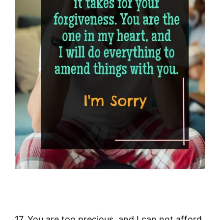
17. You are too precious, and I can not afford