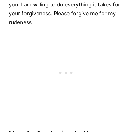
you. I am willing to do everything it takes for
your forgiveness. Please forgive me for my
rudeness.