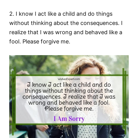
2. I know I act like a child and do things
without thinking about the consequences. I
realize that I was wrong and behaved like a
fool. Please forgive me.