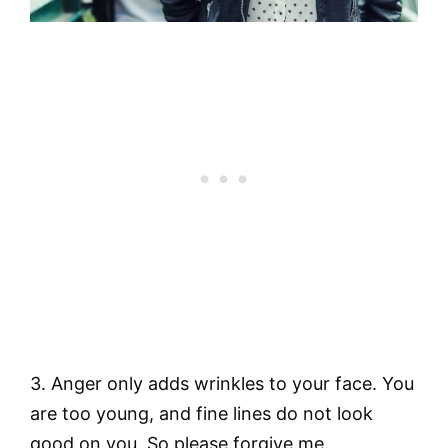
3. Anger only adds wrinkles to your face. You
are too young, and fine lines do not look
good on you. So please forgive me.