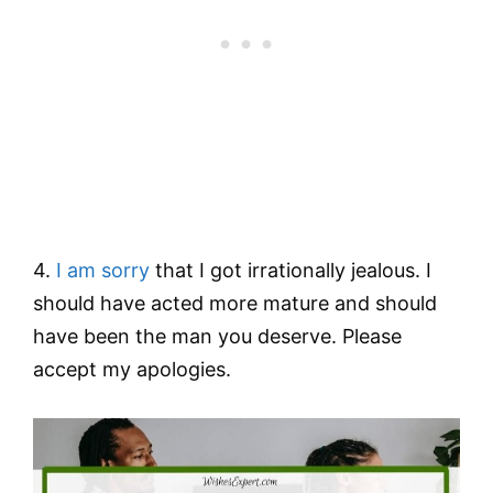
4.
I am sorry
that I got irrationally jealous. I
should have acted more mature and should
have been the man you deserve. Please
accept my apologies.