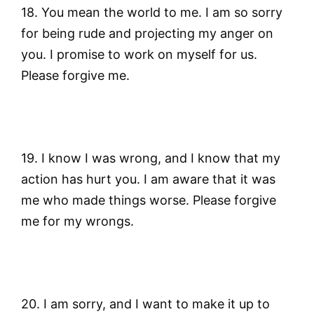
18. You mean the world to me. I am so sorry
for being rude and projecting my anger on
you. I promise to work on myself for us.
Please forgive me.
19. I know I was wrong, and I know that my
action has hurt you. I am aware that it was
me who made things worse. Please forgive
me for my wrongs.
20. I am sorry, and I want to make it up to