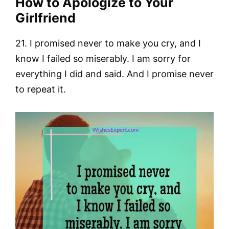
How to Apologize to Your
Girlfriend
21. I promised never to make you cry, and I
know I failed so miserably. I am sorry for
everything I did and said. And I promise never
to repeat it.