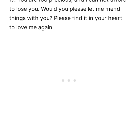
to lose you. Would you please let me mend
things with you? Please find it in your heart
to love me again.