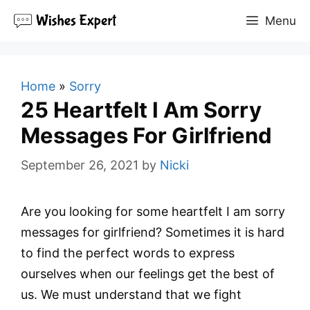
Skip
Menu
to
content
Home
»
Sorry
25 Heartfelt I Am Sorry
Messages For Girlfriend
September 26, 2021
by
Nicki
Are you looking for some heartfelt I am sorry
messages for girlfriend? Sometimes it is hard
to find the perfect words to express
ourselves when our feelings get the best of
us. We must understand that we fight