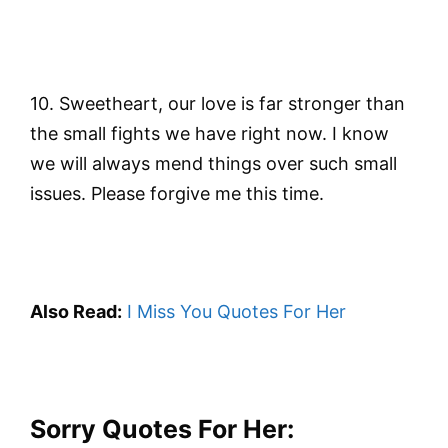
10. Sweetheart, our love is far stronger than
the small fights we have right now. I know
we will always mend things over such small
issues. Please forgive me this time.
Also Read:
I Miss You Quotes For Her
Sorry Quotes For Her: