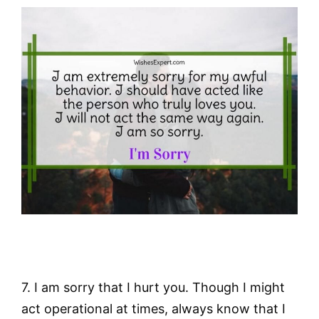
7. I am sorry that I hurt you. Though I might
act operational at times, always know that I