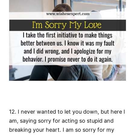
12. I never wanted to let you down, but here I
am, saying sorry for acting so stupid and
breaking your heart. I am so sorry for my