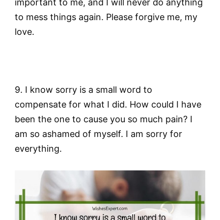
important to me, and I will never do anything
to mess things again. Please forgive me, my
love.
9. I know sorry is a small word to
compensate for what I did. How could I have
been the one to cause you so much pain? I
am so ashamed of myself. I am sorry for
everything.