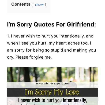
Contents
show
I’m Sorry Quotes For Girlfriend:
1. I never wish to hurt you intentionally, and
when I see you hurt, my heart aches too. I
am sorry for being so stupid and making you
cry. Please forgive me.