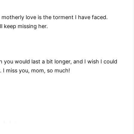
 motherly love is the torment I have faced.
ll keep missing her.
 you would last a bit longer, and I wish I could
r. I miss you, mom, so much!