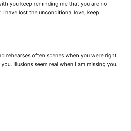
with you keep reminding me that you are no
I have lost the unconditional love, keep
nd rehearses often scenes when you were right
 you. Illusions seem real when I am missing you.