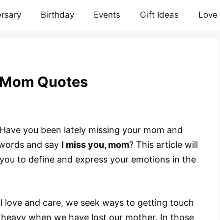
rsary
Birthday
Events
Gift Ideas
Love
u Mom Quotes
Have you been lately missing your mom and
n words and say
I miss you, mom
? This article will
l you to define and express your emotions in the
l love and care, we seek ways to getting touch
 heavy when we have lost our mother. In those