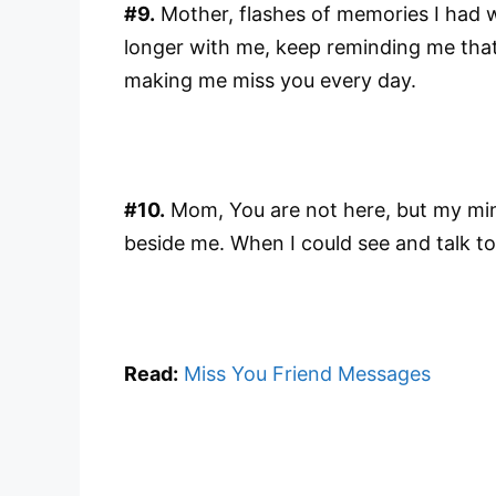
#9.
Mother, flashes of memories I had 
longer with me, keep reminding me that 
making me miss you every day.
#10.
Mom, You are not here, but my mi
beside me. When I could see and talk to
Read:
Miss You Friend Messages