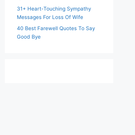
31+ Heart-Touching Sympathy
Messages For Loss Of Wife
40 Best Farewell Quotes To Say
Good Bye