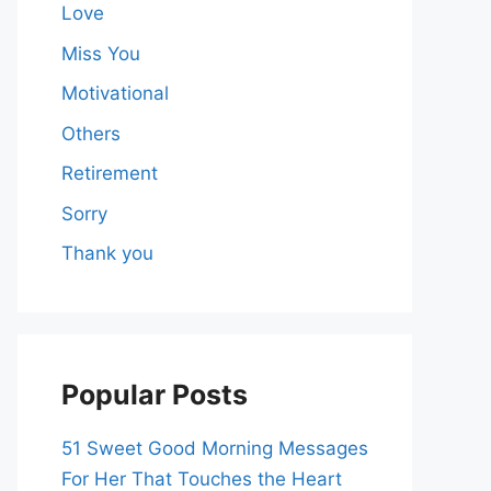
Love
Miss You
Motivational
Others
Retirement
Sorry
Thank you
Popular Posts
51 Sweet Good Morning Messages
For Her That Touches the Heart