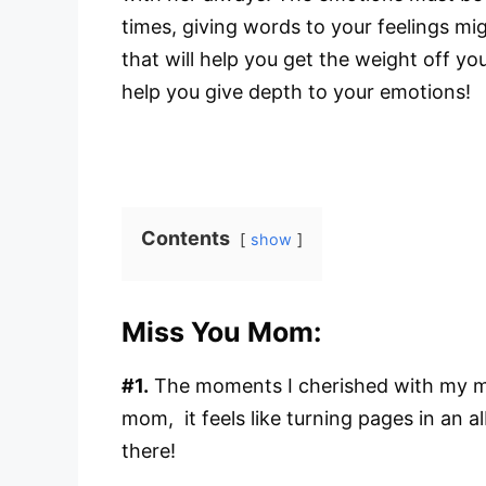
times, giving words to your feelings mi
that will help you get the weight off y
help you give depth to your emotions!
Contents
show
Miss You Mom:
#1.
The moments I cherished with my mot
mom, it feels like turning pages in an 
there!