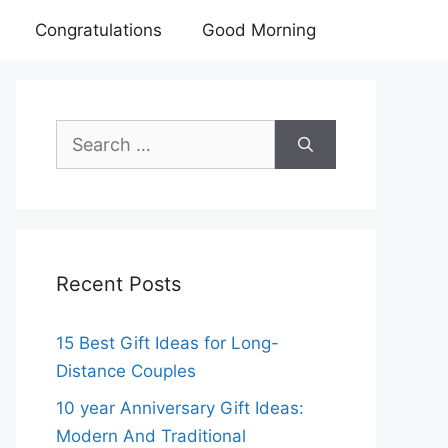
Congratulations
Good Morning
Search
for:
Recent Posts
15 Best Gift Ideas for Long-
Distance Couples
10 year Anniversary Gift Ideas:
Modern And Traditional