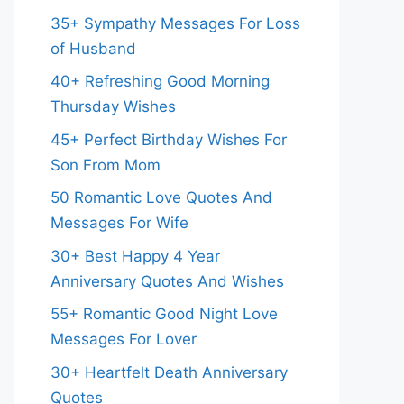
35+ Sympathy Messages For Loss
of Husband
40+ Refreshing Good Morning
Thursday Wishes
45+ Perfect Birthday Wishes For
Son From Mom
50 Romantic Love Quotes And
Messages For Wife
30+ Best Happy 4 Year
Anniversary Quotes And Wishes
55+ Romantic Good Night Love
Messages For Lover
30+ Heartfelt Death Anniversary
Quotes