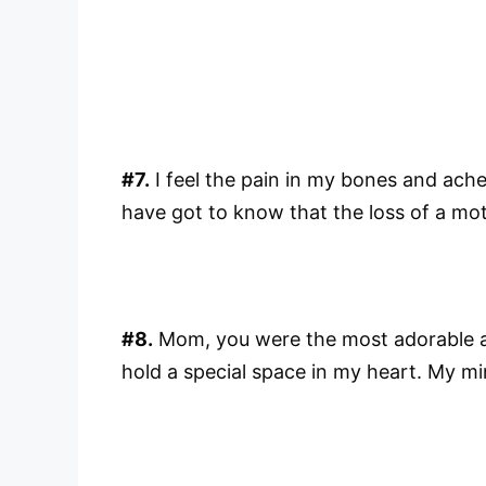
#7.
I feel the pain in my bones and ache
have got to know that the loss of a mot
#8.
Mom, you were the most adorable and
hold a special space in my heart. My min