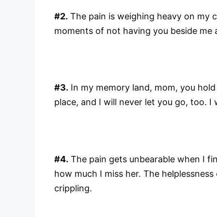
#2.
The pain is weighing heavy on my c
moments of not having you beside me 
#3.
In my memory land, mom, you hold th
place, and I will never let you go, too. I
#4.
The pain gets unbearable when I fin
how much I miss her. The helplessness o
crippling.