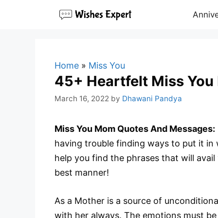
Skip
Annive
to
content
Home
»
Miss You
45+ Heartfelt Miss Yo
March 16, 2022
by
Dhawani Pandya
Miss You Mom Quotes And Messages:
having trouble finding ways to put it i
help you find the phrases that will avai
best manner!
As a Mother is a source of unconditiona
with her always. The emotions must be