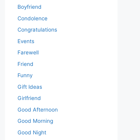
Boyfriend
Condolence
Congratulations
Events
Farewell
Friend
Funny
Gift Ideas
Girlfriend
Good Afternoon
Good Morning
Good Night