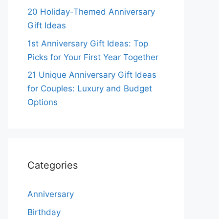
20 Holiday-Themed Anniversary
Gift Ideas
1st Anniversary Gift Ideas: Top
Picks for Your First Year Together
21 Unique Anniversary Gift Ideas
for Couples: Luxury and Budget
Options
Categories
Anniversary
Birthday