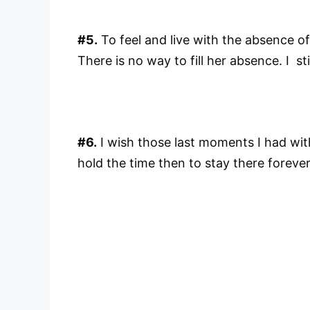
#5.
To feel and live with the absence of
There is no way to fill her absence. I sti
#6.
I wish those last moments I had with
hold the time then to stay there foreve