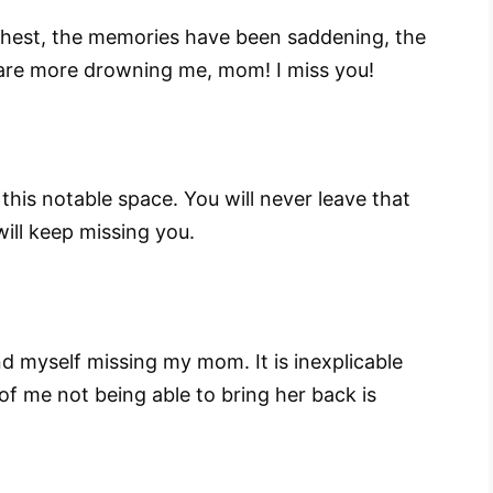
hest, the memories have been saddening, the
are more drowning me, mom! I miss you!
is notable space. You will never leave that
 will keep missing you.
d myself missing my mom. It is inexplicable
f me not being able to bring her back is