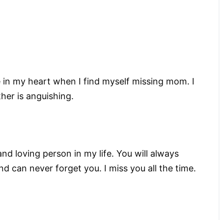
 in my heart when I find myself missing mom. I
her is anguishing.
 loving person in my life. You will always
d can never forget you. I miss you all the time.