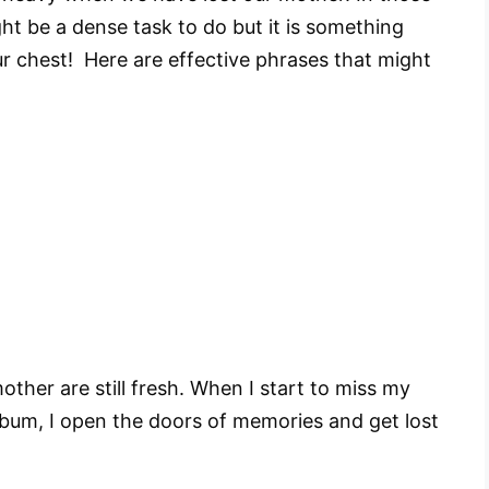
ght be a dense task to do but it is something
our chest! Here are effective phrases that might
her are still fresh. When I start to miss my
album, I open the doors of memories and get lost