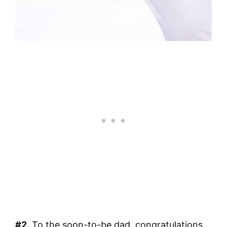
#2.
To the soon-to-be dad, congratulations.