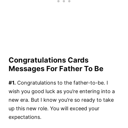
Congratulations Cards
Messages For Father To Be
#1.
Congratulations to the father-to-be. I
wish you good luck as you’re entering into a
new era. But I know you’re so ready to take
up this new role. You will exceed your
expectations.