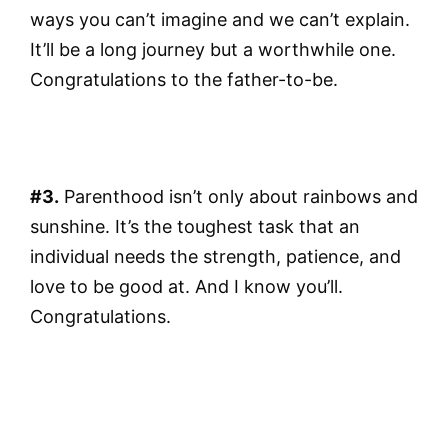
ways you can’t imagine and we can’t explain.
It’ll be a long journey but a worthwhile one.
Congratulations to the father-to-be.
#3.
Parenthood isn’t only about rainbows and
sunshine. It’s the toughest task that an
individual needs the strength, patience, and
love to be good at. And I know you’ll.
Congratulations.