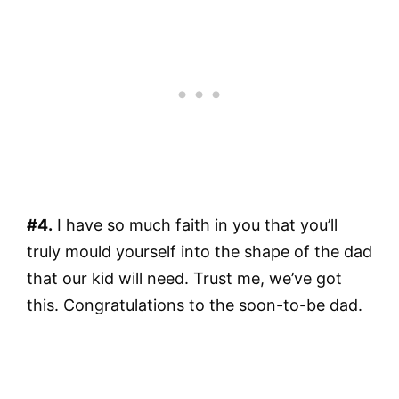
#4.
I have so much faith in you that you’ll
truly mould yourself into the shape of the dad
that our kid will need. Trust me, we’ve got
this. Congratulations to the soon-to-be dad.