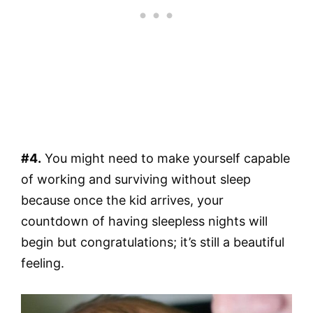
#4.
You might need to make yourself capable
of working and surviving without sleep
because once the kid arrives, your
countdown of having sleepless nights will
begin but congratulations; it’s still a beautiful
feeling.