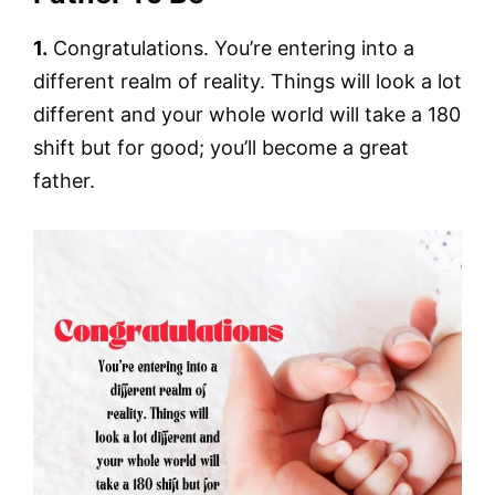
1.
Congratulations. You’re entering into a
different realm of reality. Things will look a lot
different and your whole world will take a 180
shift but for good; you’ll become a great
father.