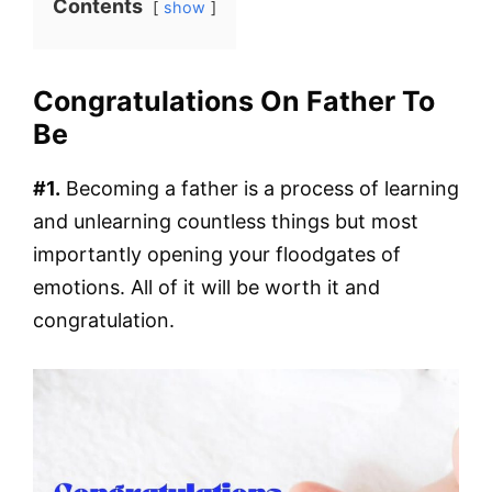
Contents
show
Congratulations On Father To
Be
#1.
Becoming a father is a process of learning
and unlearning countless things but most
importantly opening your floodgates of
emotions. All of it will be worth it and
congratulation.