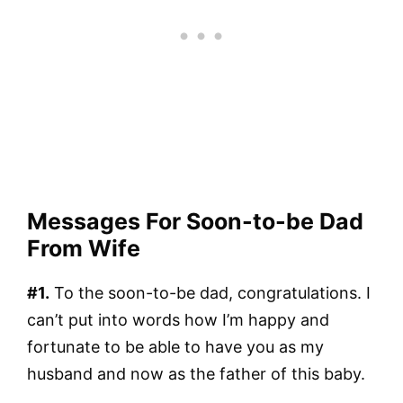
Messages For Soon-to-be Dad
From Wife
#1.
To the soon-to-be dad, congratulations. I
can’t put into words how I’m happy and
fortunate to be able to have you as my
husband and now as the father of this baby.