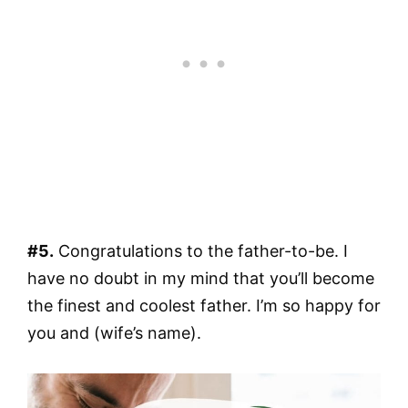
#5.
Congratulations to the father-to-be. I
have no doubt in my mind that you’ll become
the finest and coolest father. I’m so happy for
you and (wife’s name).