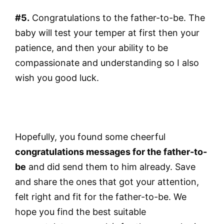
#5.
Congratulations to the father-to-be. The
baby will test your temper at first then your
patience, and then your ability to be
compassionate and understanding so I also
wish you good luck.
Hopefully, you found some cheerful
congratulations messages for the father-to-
be
and did send them to him already. Save
and share the ones that got your attention,
felt right and fit for the father-to-be. We
hope you find the best suitable