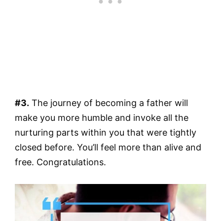
#3.
The journey of becoming a father will
make you more humble and invoke all the
nurturing parts within you that were tightly
closed before. You’ll feel more than alive and
free. Congratulations.