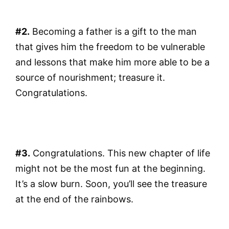
#2.
Becoming a father is a gift to the man
that gives him the freedom to be vulnerable
and lessons that make him more able to be a
source of nourishment; treasure it.
Congratulations.
#3.
Congratulations. This new chapter of life
might not be the most fun at the beginning.
It’s a slow burn. Soon, you’ll see the treasure
at the end of the rainbows.