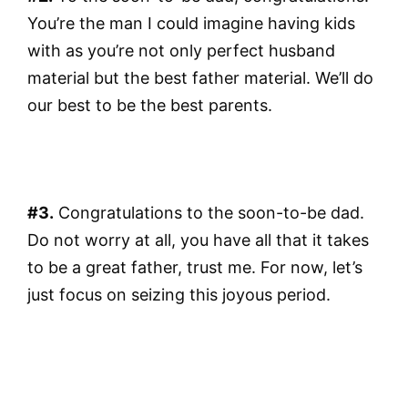
You’re the man I could imagine having kids
with as you’re not only perfect husband
material but the best father material. We’ll do
our best to be the best parents.
#3.
Congratulations to the soon-to-be dad.
Do not worry at all, you have all that it takes
to be a great father, trust me. For now, let’s
just focus on seizing this joyous period.