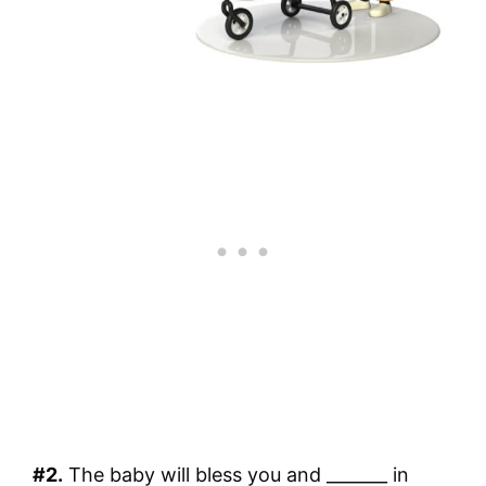
#2.
The baby will bless you and _______ in