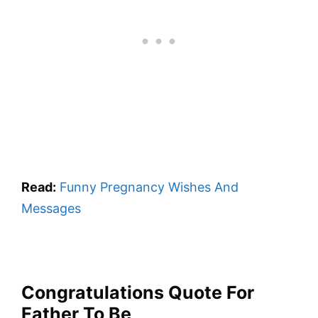
Read:
Funny Pregnancy Wishes And
Messages
Congratulations Quote For
Father To Be