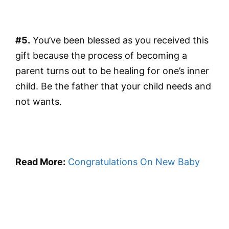
#5.
You’ve been blessed as you received this
gift because the process of becoming a
parent turns out to be healing for one’s inner
child. Be the father that your child needs and
not wants.
Read More:
Congratulations On New Baby