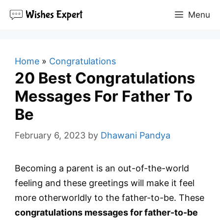
Skip
Menu
to
content
Home
»
Congratulations
20 Best Congratulations
Messages For Father To
Be
February 6, 2023
by
Dhawani Pandya
Becoming a parent is an out-of-the-world
feeling and these greetings will make it feel
more otherworldly to the father-to-be. These
congratulations messages for father-to-be