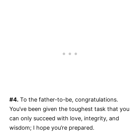
#4.
To the father-to-be, congratulations.
You’ve been given the toughest task that you
can only succeed with love, integrity, and
wisdom; I hope you’re prepared.