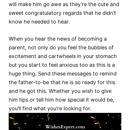
will make him go awe as they’re the cute and
sweet congratulatory regards that he didn’t
know he needed to hear.
When you hear the news of becoming a
parent, not only do you feel the bubbles of
excitement and cartwheels in your stomach
but you start to feel anxious too as this is a
huge thing. Send these messages to remind
the father-to-be that he is so ready for this
and he got this. Whether you wish to give
him tips or tell him how special it would be,
you’ll find what you’re looking for.