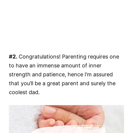
#2.
Congratulations! Parenting requires one
to have an immense amount of inner
strength and patience, hence I’m assured
that you’ll be a great parent and surely the
coolest dad.