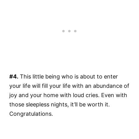
#4.
This little being who is about to enter
your life will fill your life with an abundance of
joy and your home with loud cries. Even with
those sleepless nights, it’ll be worth it.
Congratulations.