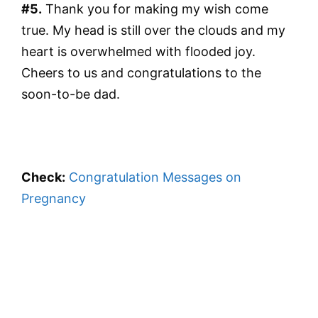
#5.
Thank you for making my wish come
true. My head is still over the clouds and my
heart is overwhelmed with flooded joy.
Cheers to us and congratulations to the
soon-to-be dad.
Check:
Congratulation Messages on
Pregnancy