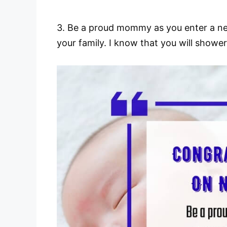
3. Be a proud mommy as you enter a new c
your family. I know that you will shower