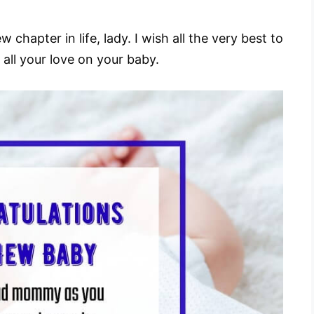
hapter in life, lady. I wish all the very best to
 all your love on your baby.