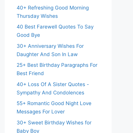
40+ Refreshing Good Morning
Thursday Wishes
40 Best Farewell Quotes To Say
Good Bye
30+ Anniversary Wishes For
Daughter And Son In Law
25+ Best Birthday Paragraphs For
Best Friend
40+ Loss Of A Sister Quotes -
Sympathy And Condolences
55+ Romantic Good Night Love
Messages For Lover
30+ Sweet Birthday Wishes for
Baby Boy