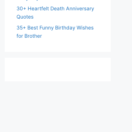
30+ Heartfelt Death Anniversary
Quotes
35+ Best Funny Birthday Wishes
for Brother