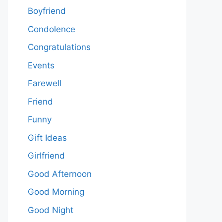
Boyfriend
Condolence
Congratulations
Events
Farewell
Friend
Funny
Gift Ideas
Girlfriend
Good Afternoon
Good Morning
Good Night