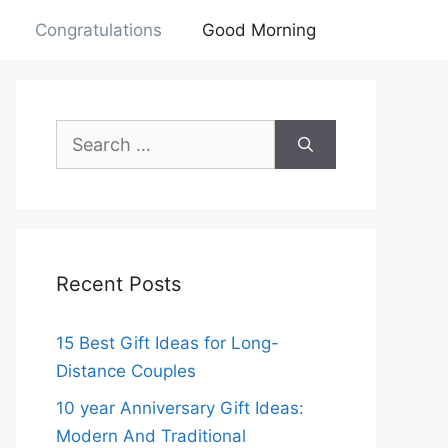
Congratulations
Good Morning
Search
for:
Recent Posts
15 Best Gift Ideas for Long-
Distance Couples
10 year Anniversary Gift Ideas:
Modern And Traditional