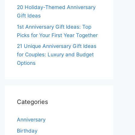
20 Holiday-Themed Anniversary
Gift Ideas
1st Anniversary Gift Ideas: Top
Picks for Your First Year Together
21 Unique Anniversary Gift Ideas
for Couples: Luxury and Budget
Options
Categories
Anniversary
Birthday