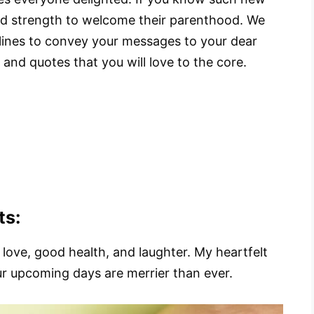
nd strength to welcome their parenthood. We
 lines to convey your messages to your dear
nd quotes that you will love to the core.
ts:
love, good health, and laughter. My heartfelt
ur upcoming days are merrier than ever.