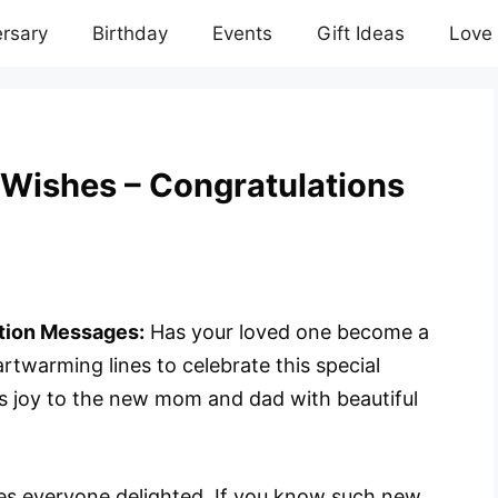
rsary
Birthday
Events
Gift Ideas
Love
Wishes – Congratulations
tion Messages:
Has your loved one become a
twarming lines to celebrate this special
s joy to the new mom and dad with beautiful
makes everyone delighted. If you know such new