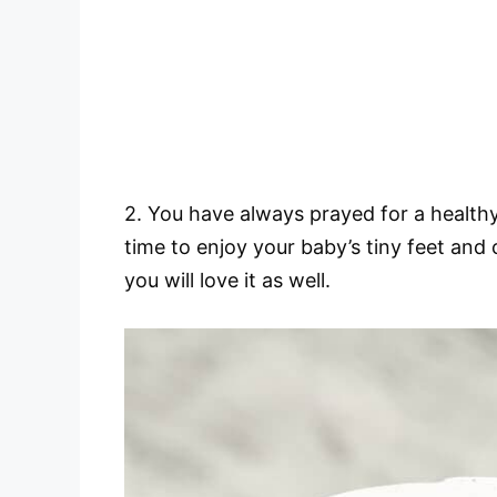
2. You have always prayed for a healthy
time to enjoy your baby’s tiny feet and c
you will love it as well.