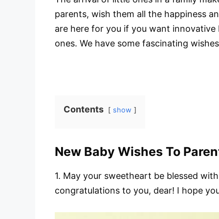
parents, wish them all the happiness a
are here for you if you want innovative
ones. We have some fascinating wishes a
Contents
show
New Baby Wishes To Paren
1. May your sweetheart be blessed with 
congratulations to you, dear! I hope yo