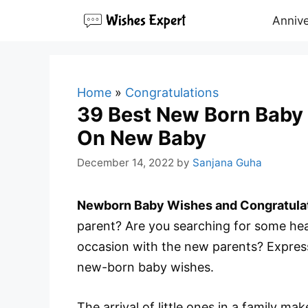
Skip
Annive
to
content
Home
»
Congratulations
39 Best New Born Baby 
On New Baby
December 14, 2022
by
Sanjana Guha
Newborn Baby Wishes and Congratula
parent? Are you searching for some hear
occasion with the new parents? Expres
new-born baby wishes.
The arrival of little ones in a family 