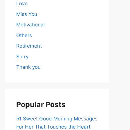
Love
Miss You
Motivational
Others
Retirement
Sorry
Thank you
Popular Posts
51 Sweet Good Morning Messages
For Her That Touches the Heart