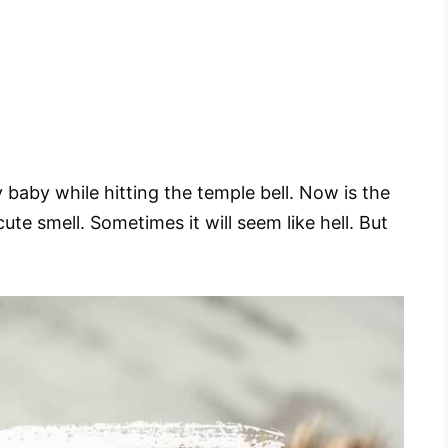
 baby while hitting the temple bell. Now is the
ute smell. Sometimes it will seem like hell. But