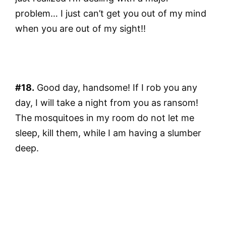
problem… I just can’t get you out of my mind
when you are out of my sight!!
#18.
Good day, handsome! If I rob you any
day, I will take a night from you as ransom!
The mosquitoes in my room do not let me
sleep, kill them, while I am having a slumber
deep.