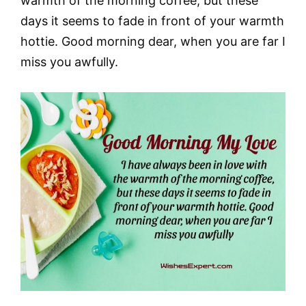
warmth of the morning coffee, but these
days it seems to fade in front of your warmth
hottie. Good morning dear, when you are far I
miss you awfully.