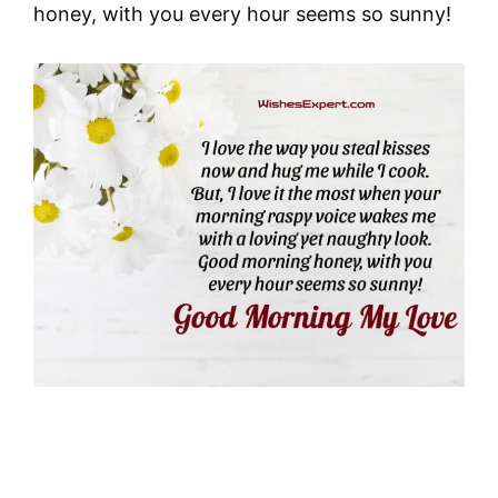
honey, with you every hour seems so sunny!