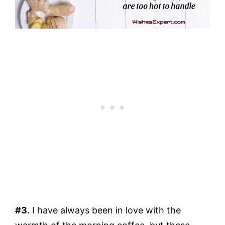
#3.
I have always been in love with the