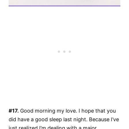
#17.
Good morning my love. I hope that you
did have a good sleep last night. Because I’ve
just realized I’m dealing with a major