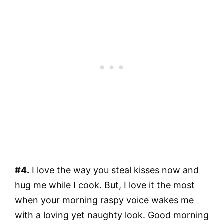
#4.
I love the way you steal kisses now and
hug me while I cook. But, I love it the most
when your morning raspy voice wakes me
with a loving yet naughty look. Good morning