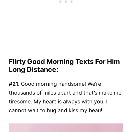
Flirty Good Morning Texts For Him
Long Distance:
#21.
Good morning handsome! We’re
thousands of miles apart and that’s make me
tiresome. My heart is always with you. I
cannot wait to hug and kiss my beau!