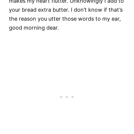
makes my heart flutter. Unknowingly I add to
your bread extra butter. I don’t know if that’s
the reason you utter those words to my ear,
good morning dear.