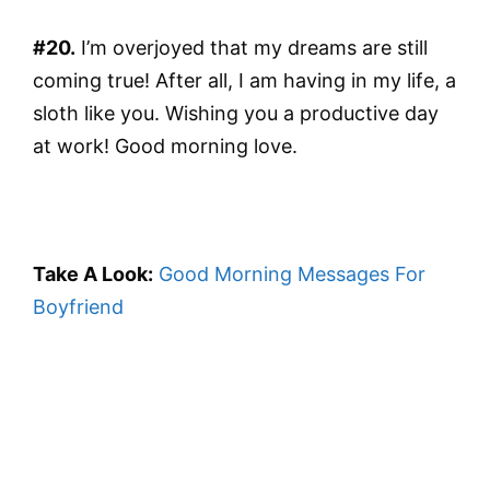
#20.
I’m overjoyed that my dreams are still
coming true! After all, I am having in my life, a
sloth like you. Wishing you a productive day
at work! Good morning love.
Take A Look:
Good Morning Messages For
Boyfriend