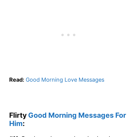
Read:
Good Morning Love Messages
Flirty
Good Morning Messages For
Him
: