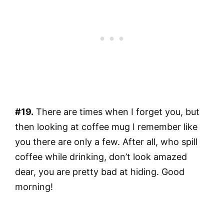
#19.
There are times when I forget you, but
then looking at coffee mug I remember like
you there are only a few. After all, who spill
coffee while drinking, don’t look amazed
dear, you are pretty bad at hiding. Good
morning!