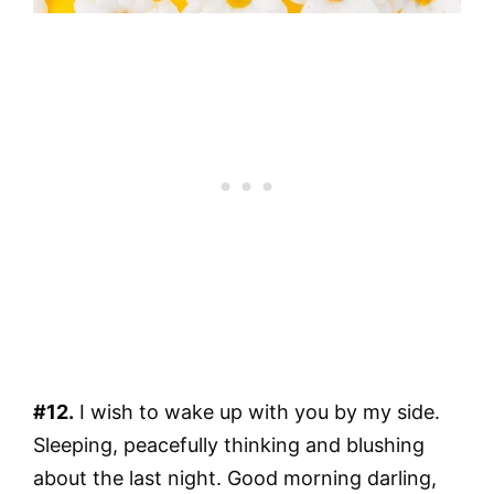
#12.
I wish to wake up with you by my side.
Sleeping, peacefully thinking and blushing
about the last night. Good morning darling,