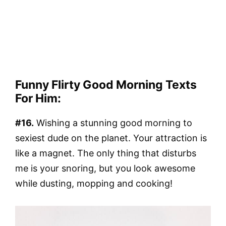
Funny Flirty Good Morning Texts
For Him:
#16.
Wishing a stunning good morning to
sexiest dude on the planet. Your attraction is
like a magnet. The only thing that disturbs
me is your snoring, but you look awesome
while dusting, mopping and cooking!