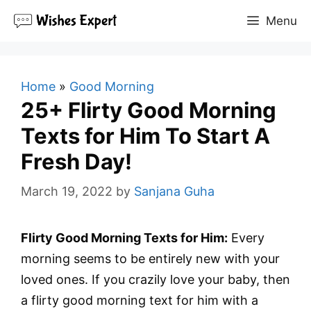
Skip
Menu
to
content
Home
»
Good Morning
25+ Flirty Good Morning
Texts for Him To Start A
Fresh Day!
March 19, 2022
by
Sanjana Guha
Flirty Good Morning Texts for Him:
Every
morning seems to be entirely new with your
loved ones. If you crazily love your baby, then
a flirty good morning text for him with a