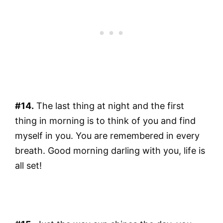
#14.
The last thing at night and the first
thing in morning is to think of you and find
myself in you. You are remembered in every
breath. Good morning darling with you, life is
all set!