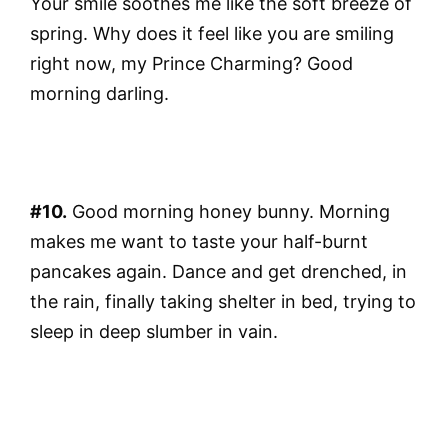
Your smile soothes me like the soft breeze of
spring. Why does it feel like you are smiling
right now, my Prince Charming? Good
morning darling.
#10.
Good morning honey bunny. Morning
makes me want to taste your half-burnt
pancakes again. Dance and get drenched, in
the rain, finally taking shelter in bed, trying to
sleep in deep slumber in vain.