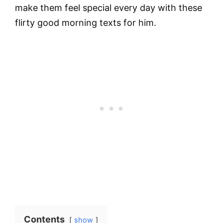
make them feel special every day with these
flirty good morning texts for him.
Contents
show