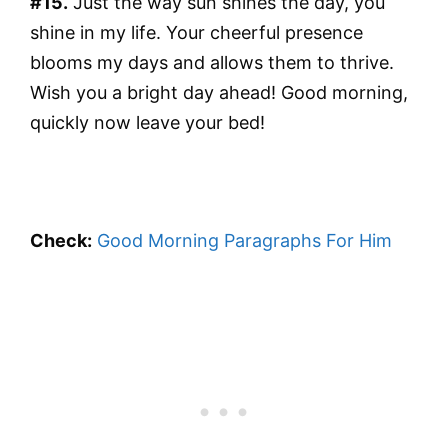
#15.
Just the way sun shines the day, you
shine in my life. Your cheerful presence
blooms my days and allows them to thrive.
Wish you a bright day ahead! Good morning,
quickly now leave your bed!
Check:
Good Morning Paragraphs For Him