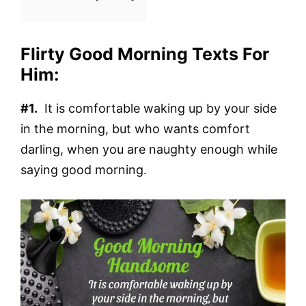
Flirty Good Morning Texts For
Him:
#1.
It is comfortable waking up by your side
in the morning, but who wants comfort
darling, when you are naughty enough while
saying good morning.