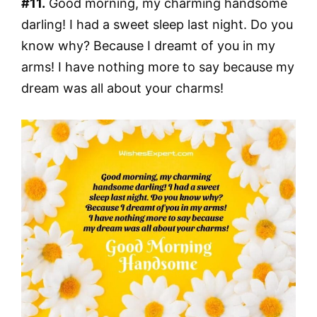
#11.
Good morning, my charming handsome
darling! I had a sweet sleep last night. Do you
know why? Because I dreamt of you in my
arms! I have nothing more to say because my
dream was all about your charms!