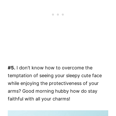
#5.
I don’t know how to overcome the
temptation of seeing your sleepy cute face
while enjoying the protectiveness of your
arms? Good morning hubby how do stay
faithful with all your charms!