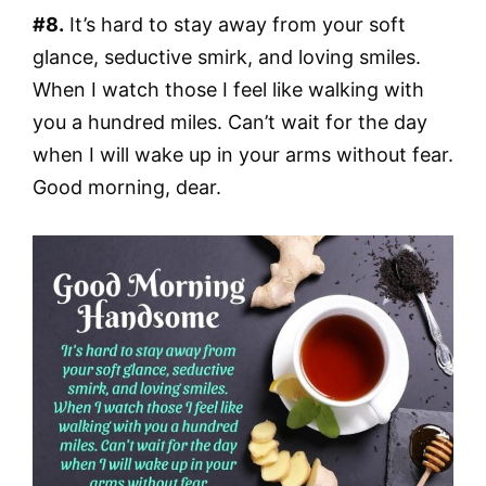
#8.
It’s hard to stay away from your soft
glance, seductive smirk, and loving smiles.
When I watch those I feel like walking with
you a hundred miles. Can’t wait for the day
when I will wake up in your arms without fear.
Good morning, dear.