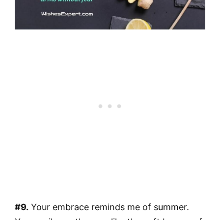
#9.
Your embrace reminds me of summer.