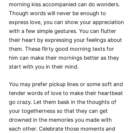
morning kiss accompanied can do wonders.
Though words will never be enough to
express love, you can show your appreciation
with a few simple gestures. You can flutter
their heart by expressing your feelings about
them. These flirty good morning texts for
him can make their mornings better as they
start with you in their mind.
You may prefer pickup lines or some soft and
tender words of love to make their heartbeat
go crazy. Let them bask in the thoughts of
your togetherness so that they can get
drowned in the memories you made with
each other. Celebrate those moments and