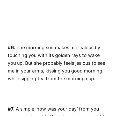
#6.
The morning sun makes me jealous by
touching you with its golden rays to wake
you up. But she probably feels jealous to see
me in your arms, kissing you good morning,
while sipping tea from the morning cup.
#7.
A simple ‘how was your day’ from you