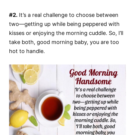
#2.
It’s a real challenge to choose between
two—getting up while being peppered with
kisses or enjoying the morning cuddle. So, I’ll
take both, good morning baby, you are too
hot to handle.