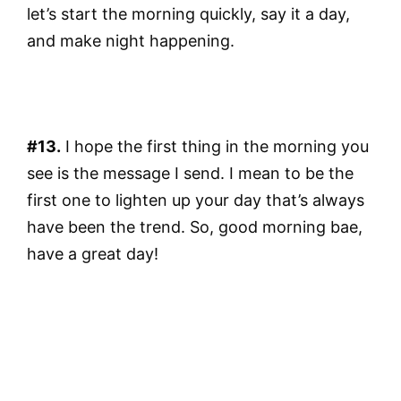
let’s start the morning quickly, say it a day,
and make night happening.
#13.
I hope the first thing in the morning you
see is the message I send. I mean to be the
first one to lighten up your day that’s always
have been the trend. So, good morning bae,
have a great day!