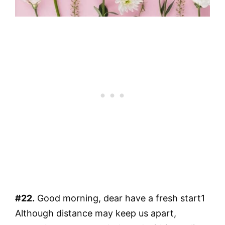
#22.
Good morning, dear have a fresh start1
Although distance may keep us apart,