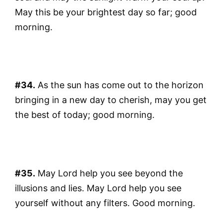
May this be your brightest day so far; good
morning.
#34.
As the sun has come out to the horizon
bringing in a new day to cherish, may you get
the best of today; good morning.
#35.
May Lord help you see beyond the
illusions and lies. May Lord help you see
yourself without any filters. Good morning.