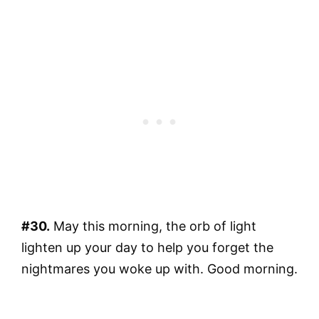
#30.
May this morning, the orb of light
lighten up your day to help you forget the
nightmares you woke up with. Good morning.