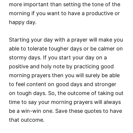
more important than setting the tone of the
morning if you want to have a productive or
happy day.
Starting your day with a prayer will make you
able to tolerate tougher days or be calmer on
stormy days. If you start your day on a
positive and holy note by practicing good
morning prayers then you will surely be able
to feel content on good days and stronger
on tough days. So, the outcome of taking out
time to say your morning prayers will always
be a win-win one. Save these quotes to have
that outcome.