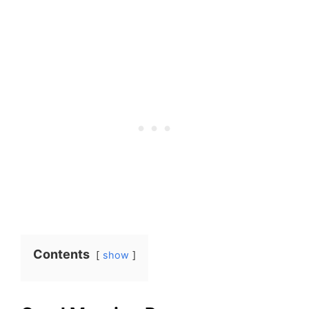
Contents
show