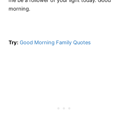
me be a follower of your light today. Good
morning.
Try:
Good Morning Family Quotes