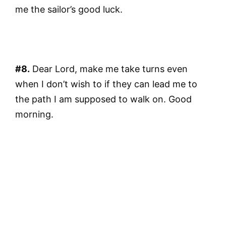
me the sailor’s good luck.
#8.
Dear Lord, make me take turns even
when I don’t wish to if they can lead me to
the path I am supposed to walk on. Good
morning.