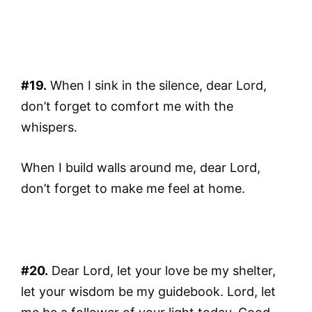
#19.
When I sink in the silence, dear Lord,
don’t forget to comfort me with the
whispers.
When I build walls around me, dear Lord,
don’t forget to make me feel at home.
#20.
Dear Lord, let your love be my shelter,
let your wisdom be my guidebook. Lord, let