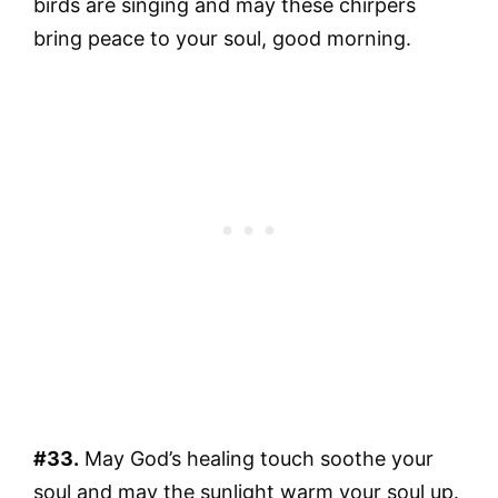
birds are singing and may these chirpers
bring peace to your soul, good morning.
#33.
May God’s healing touch soothe your
soul and may the sunlight warm your soul up.