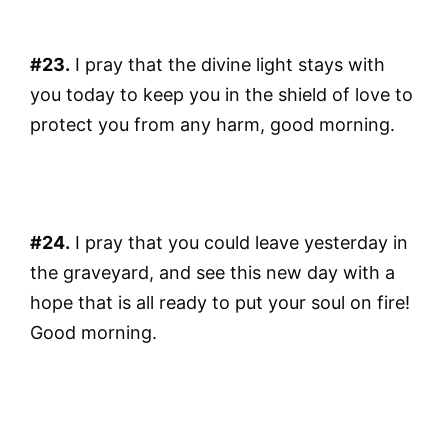
#23.
I pray that the divine light stays with
you today to keep you in the shield of love to
protect you from any harm, good morning.
#24.
I pray that you could leave yesterday in
the graveyard, and see this new day with a
hope that is all ready to put your soul on fire!
Good morning.