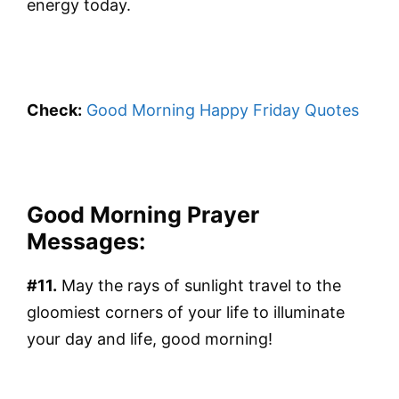
energy today.
Check:
Good Morning Happy Friday Quotes
Good Morning Prayer
Messages:
#11.
May the rays of sunlight travel to the
gloomiest corners of your life to illuminate
your day and life, good morning!