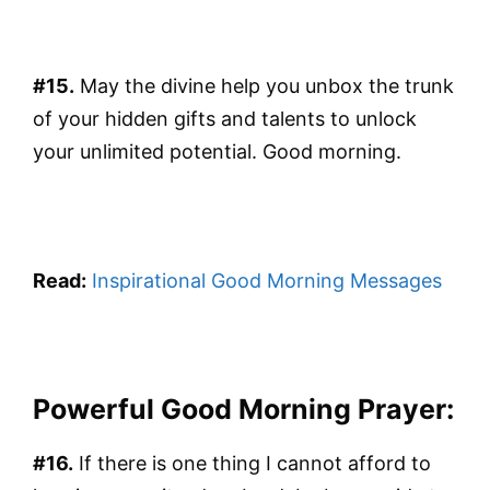
#15.
May the divine help you unbox the trunk
of your hidden gifts and talents to unlock
your unlimited potential. Good morning.
Read:
Inspirational Good Morning Messages
Powerful Good Morning Prayer:
#16.
If there is one thing I cannot afford to