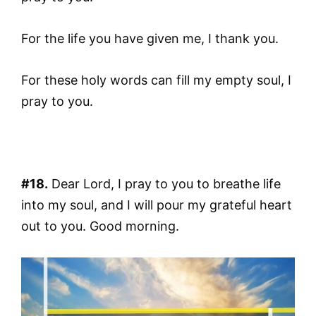
For the life you have given me, I thank you.
For these holy words can fill my empty soul, I
pray to you.
#18.
Dear Lord, I pray to you to breathe life
into my soul, and I will pour my grateful heart
out to you. Good morning.