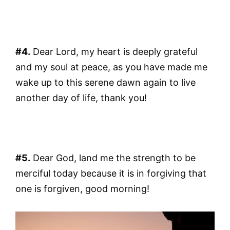
#4.
Dear Lord, my heart is deeply grateful
and my soul at peace, as you have made me
wake up to this serene dawn again to live
another day of life, thank you!
#5.
Dear God, land me the strength to be
merciful today because it is in forgiving that
one is forgiven, good morning!