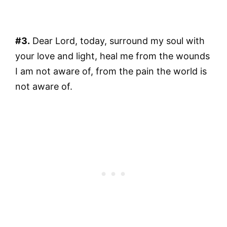
#3.
Dear Lord, today, surround my soul with
your love and light, heal me from the wounds
I am not aware of, from the pain the world is
not aware of.