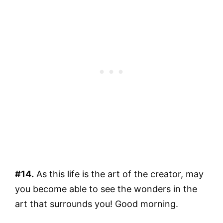
#14.
As this life is the art of the creator, may
you become able to see the wonders in the
art that surrounds you! Good morning.