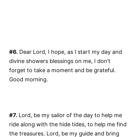
#6.
Dear Lord, I hope, as I start my day and
divine showers blessings on me, I don’t
forget to take a moment and be grateful.
Good morning.
#7.
Lord, be my sailor of the day to help me
ride along with the hide tides, to help me find
the treasures. Lord, be my guide and bring