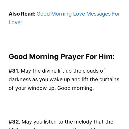
Also Read:
Good Morning Love Messages For
Lover
Good Morning Prayer For Him:
#31.
May the divine lift up the clouds of
darkness as you wake up and lift the curtains
of your window up. Good morning.
#32.
May you listen to the melody that the