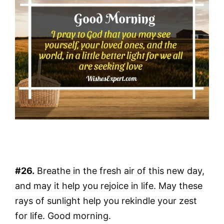
#26.
Breathe in the fresh air of this new day,
and may it help you rejoice in life. May these
rays of sunlight help you rekindle your zest
for life. Good morning.