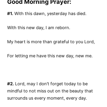
Good Morning Prayer:
#1.
With this dawn, yesterday has died.
With this new day, I am reborn.
My heart is more than grateful to you Lord,
For letting me have this new day, new me.
#2.
Lord, may I don’t forget today to be
mindful to not miss out on the beauty that
surrounds us every moment, every day.