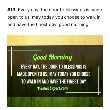
#13.
Every day, the door to blessings is made
open to us, may today you choose to walk in
and have the finest day; good morning.