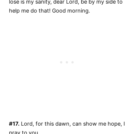
lose is my sanity, dear Lord, be by my side to
help me do that! Good morning.
#17.
Lord, for this dawn, can show me hope, I
pray to you.