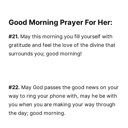
Good Morning Prayer For Her:
#21.
May this morning you fill yourself with
gratitude and feel the love of the divine that
surrounds you; good morning!
#22.
May God passes the good news on your
way to ring your phone with, may he be with
you when you are making your way through
the day; good morning.