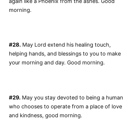
again like a Phoenix from the ashes. Good
morning.
#28.
May Lord extend his healing touch,
helping hands, and blessings to you to make
your morning and day. Good morning.
#29.
May you stay devoted to being a human
who chooses to operate from a place of love
and kindness, good morning.