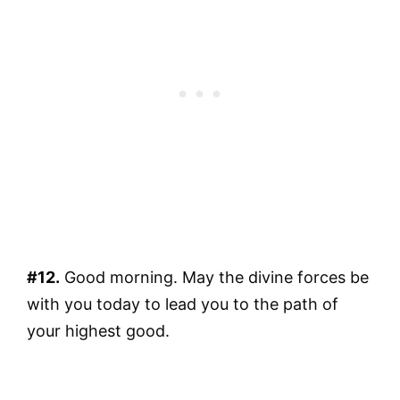
#12.
Good morning. May the divine forces be
with you today to lead you to the path of
your highest good.