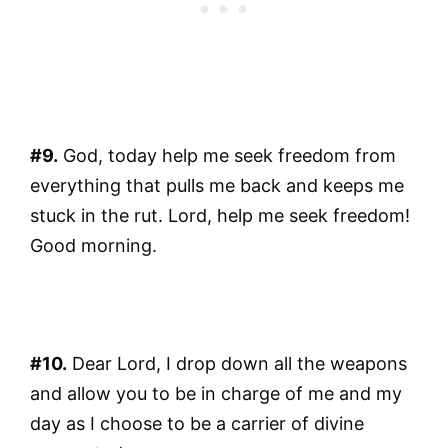
#9.
God, today help me seek freedom from
everything that pulls me back and keeps me
stuck in the rut. Lord, help me seek freedom!
Good morning.
#10.
Dear Lord, I drop down all the weapons
and allow you to be in charge of me and my
day as I choose to be a carrier of divine