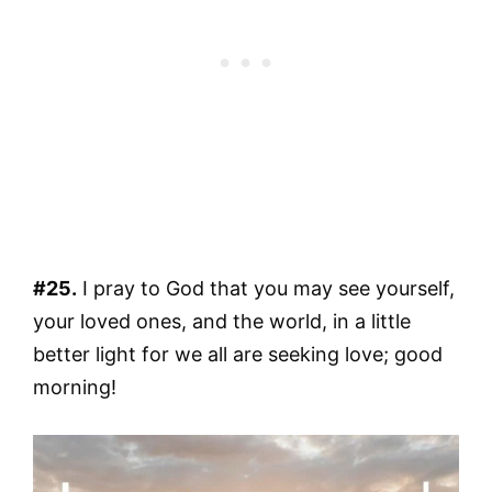
#25.
I pray to God that you may see yourself,
your loved ones, and the world, in a little
better light for we all are seeking love; good
morning!