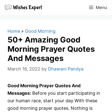
Skip
Menu
to
content
Home
»
Good Morning
50+ Amazing Good
Morning Prayer Quotes
And Messages
March 16, 2022
by
Dhawani Pandya
Good Morning Prayer Quotes And
Messages:
Before you start participating in
our human race, start your day With these
good morning prayer quotes. Nothing is