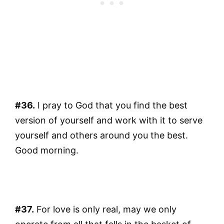
#36.
I pray to God that you find the best
version of yourself and work with it to serve
yourself and others around you the best.
Good morning.
#37.
For love is only real, may we only