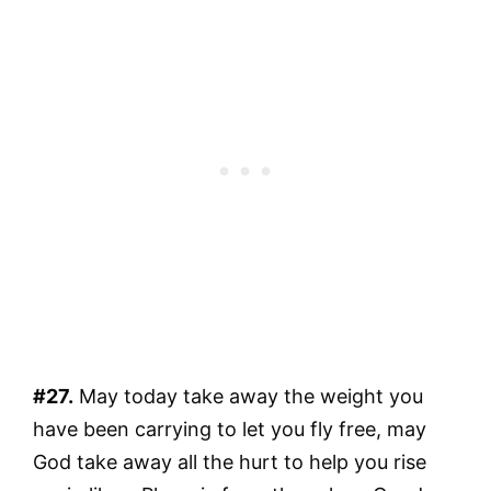
#27.
May today take away the weight you
have been carrying to let you fly free, may
God take away all the hurt to help you rise