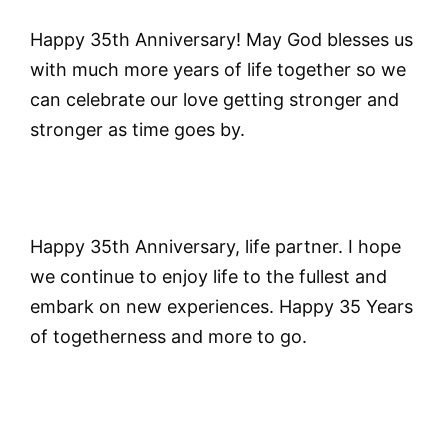
Happy 35th Anniversary! May God blesses us
with much more years of life together so we
can celebrate our love getting stronger and
stronger as time goes by.
Happy 35th Anniversary, life partner. I hope
we continue to enjoy life to the fullest and
embark on new experiences. Happy 35 Years
of togetherness and more to go.