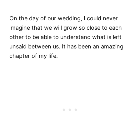
On the day of our wedding, I could never
imagine that we will grow so close to each
other to be able to understand what is left
unsaid between us. It has been an amazing
chapter of my life.