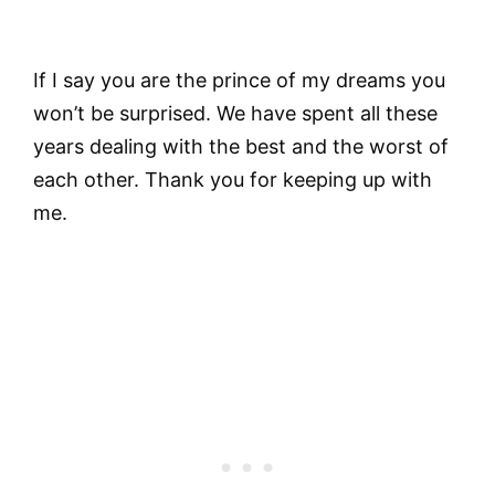
If I say you are the prince of my dreams you
won’t be surprised. We have spent all these
years dealing with the best and the worst of
each other. Thank you for keeping up with
me.