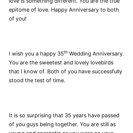
love is something different. You are the true
epitome of love. Happy Anniversary to both
of you!
th
I wish you a happy 35
Wedding Anniversary.
You are the sweetest and lovely lovebirds
that I know of. Both of you have successfully
stood the test of time.
It is so surprising that 35 years have passed
of you guys being together. You are still as