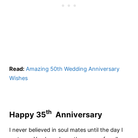
Read:
Amazing 50th Wedding Anniversary
Wishes
th
Happy 35
Anniversary
I never believed in soul mates until the day I