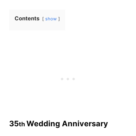
Contents
show
35
Wedding Anniversary
th