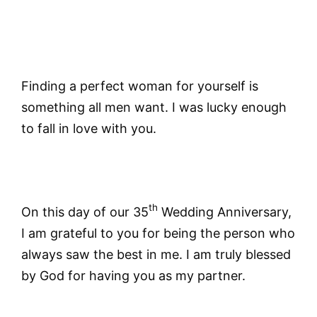
Finding a perfect woman for yourself is
something all men want. I was lucky enough
to fall in love with you.
th
On this day of our 35
Wedding Anniversary,
I am grateful to you for being the person who
always saw the best in me. I am truly blessed
by God for having you as my partner.