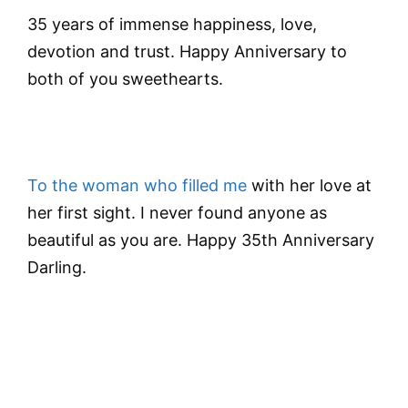
35 years of immense happiness, love,
devotion and trust. Happy Anniversary to
both of you sweethearts.
To the woman who filled me
with her love at
her first sight. I never found anyone as
beautiful as you are. Happy 35th Anniversary
Darling.