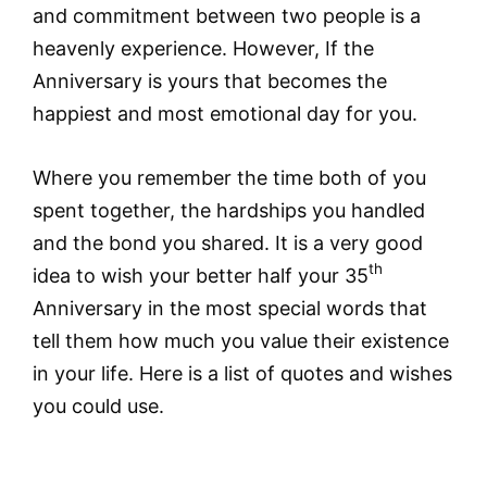
and commitment between two people is a
heavenly experience. However, If the
Anniversary is yours that becomes the
happiest and most emotional day for you.
Where you remember the time both of you
spent together, the hardships you handled
and the bond you shared. It is a very good
th
idea to wish your better half your 35
Anniversary in the most special words that
tell them how much you value their existence
in your life. Here is a list of quotes and wishes
you could use.