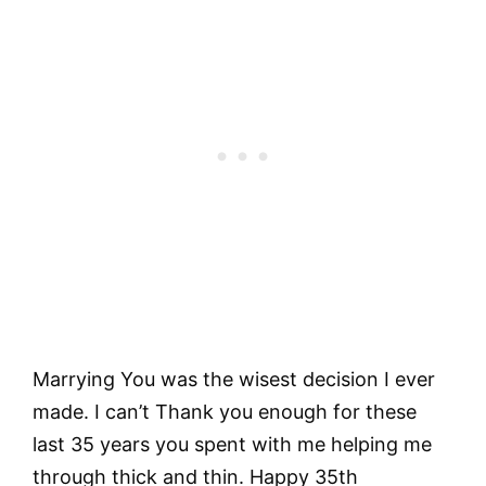
Marrying You was the wisest decision I ever
made. I can’t Thank you enough for these
last 35 years you spent with me helping me
through thick and thin. Happy 35th