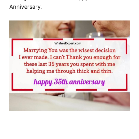
Anniversary.