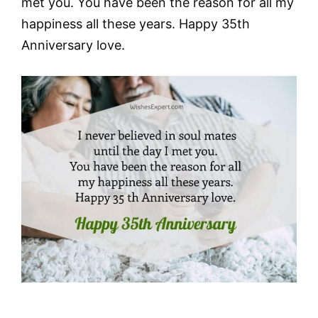
met you. You have been the reason for all my
happiness all these years. Happy 35th
Anniversary love.