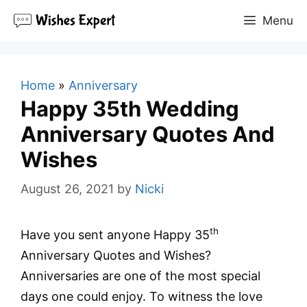
Skip
Menu
to
content
Home
»
Anniversary
Happy 35th Wedding
Anniversary Quotes And
Wishes
August 26, 2021
by
Nicki
th
Have you sent anyone Happy 35
Anniversary Quotes and Wishes?
Anniversaries are one of the most special
days one could enjoy. To witness the love