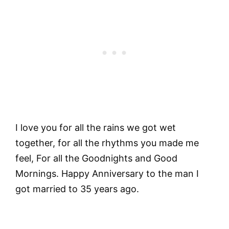
I love you for all the rains we got wet
together, for all the rhythms you made me
feel, For all the Goodnights and Good
Mornings. Happy Anniversary to the man I
got married to 35 years ago.