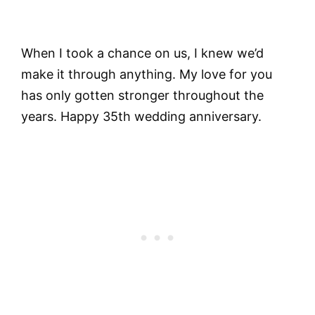
When I took a chance on us, I knew we’d
make it through anything. My love for you
has only gotten stronger throughout the
years. Happy 35th wedding anniversary.