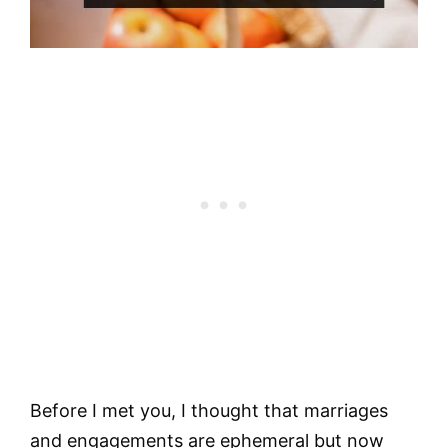
Before I met you, I thought that marriages
and engagements are ephemeral but now