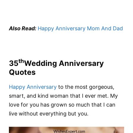
Also Read:
Happy Anniversary Mom And Dad
th
35
Wedding Anniversary
Quotes
Happy Anniversary
to the most gorgeous,
smart, and kind woman that I ever met. My
love for you has grown so much that I can
live without everything but you.