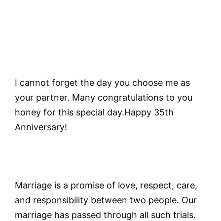
I cannot forget the day you choose me as
your partner. Many congratulations to you
honey for this special day.Happy 35th
Anniversary!
Marriage is a promise of love, respect, care,
and responsibility between two people. Our
marriage has passed through all such trials.