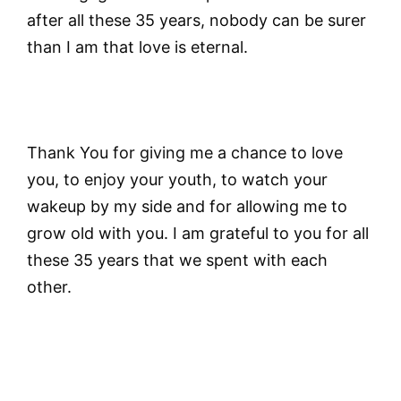
after all these 35 years, nobody can be surer
than I am that love is eternal.
Thank You for giving me a chance to love
you, to enjoy your youth, to watch your
wakeup by my side and for allowing me to
grow old with you. I am grateful to you for all
these 35 years that we spent with each
other.