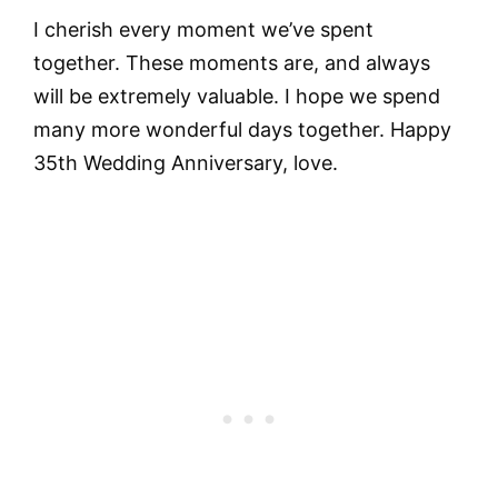
I cherish every moment we’ve spent
together. These moments are, and always
will be extremely valuable. I hope we spend
many more wonderful days together. Happy
35th Wedding Anniversary, love.