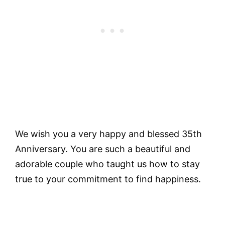
We wish you a very happy and blessed 35th
Anniversary. You are such a beautiful and
adorable couple who taught us how to stay
true to your commitment to find happiness.