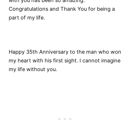
with you has been so amazing.
Congratulations and Thank You for being a
part of my life.
Happy 35th Anniversary to the man who won
my heart with his first sight. I cannot imagine
my life without you.