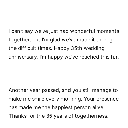
I can’t say we’ve just had wonderful moments
together, but I’m glad we’ve made it through
the difficult times. Happy 35th wedding
anniversary. I’m happy we’ve reached this far.
Another year passed, and you still manage to
make me smile every morning. Your presence
has made me the happiest person alive.
Thanks for the 35 years of togetherness.