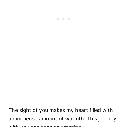
The sight of you makes my heart filled with
an immense amount of warmth. This journey