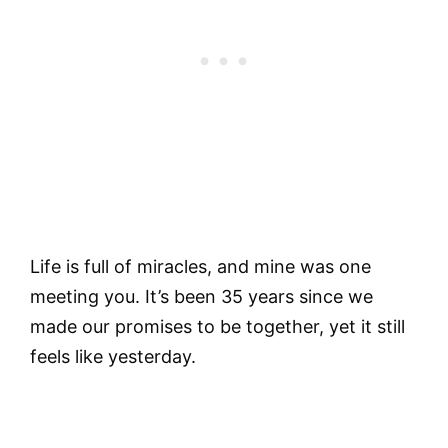
Life is full of miracles, and mine was one
meeting you. It’s been 35 years since we
made our promises to be together, yet it still
feels like yesterday.