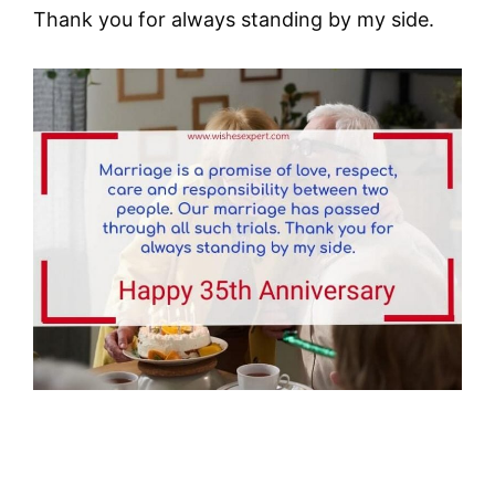
Thank you for always standing by my side.