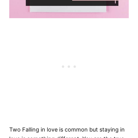
Two Falling in love is common but staying in