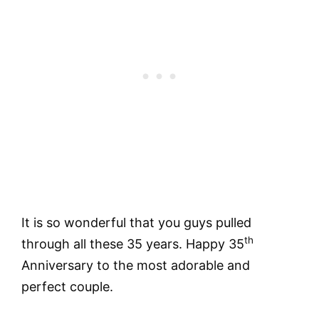
It is so wonderful that you guys pulled
th
through all these 35 years. Happy 35
Anniversary to the most adorable and
perfect couple.