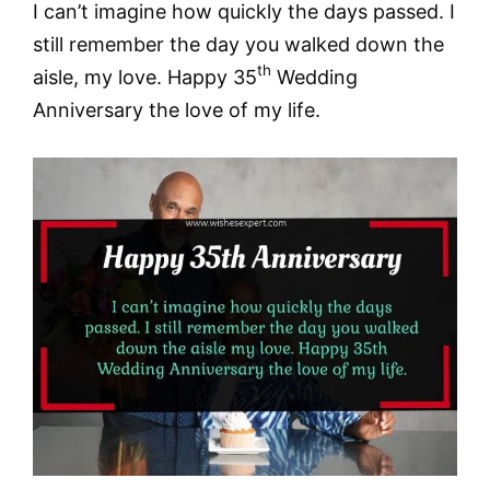
I can’t imagine how quickly the days passed. I
still remember the day you walked down the
th
aisle, my love. Happy 35
Wedding
Anniversary the love of my life.