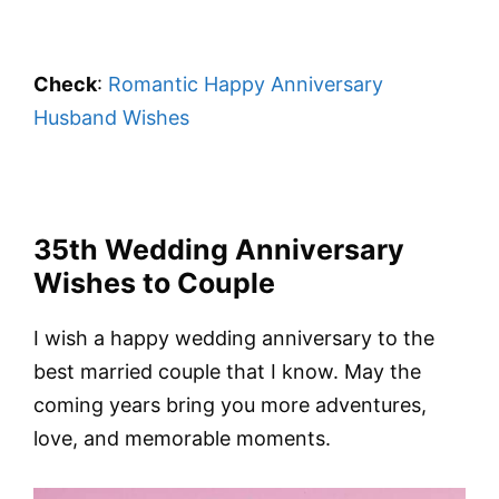
Check
:
Romantic Happy Anniversary
Husband Wishes
35th Wedding Anniversary
Wishes to Couple
I wish a happy wedding anniversary to the
best married couple that I know. May the
coming years bring you more adventures,
love, and memorable moments.