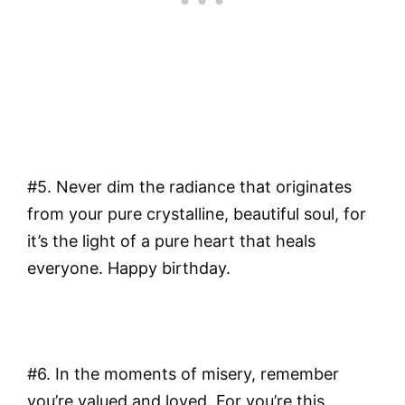
#5. Never dim the radiance that originates
from your pure crystalline, beautiful soul, for
it’s the light of a pure heart that heals
everyone. Happy birthday.
#6. In the moments of misery, remember
you’re valued and loved. For you’re this