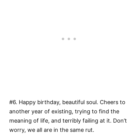
#6. Happy birthday, beautiful soul. Cheers to
another year of existing, trying to find the
meaning of life, and terribly failing at it. Don’t
worry, we all are in the same rut.