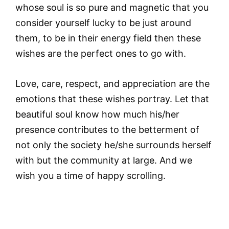
whose soul is so pure and magnetic that you
consider yourself lucky to be just around
them, to be in their energy field then these
wishes are the perfect ones to go with.
Love, care, respect, and appreciation are the
emotions that these wishes portray. Let that
beautiful soul know how much his/her
presence contributes to the betterment of
not only the society he/she surrounds herself
with but the community at large. And we
wish you a time of happy scrolling.