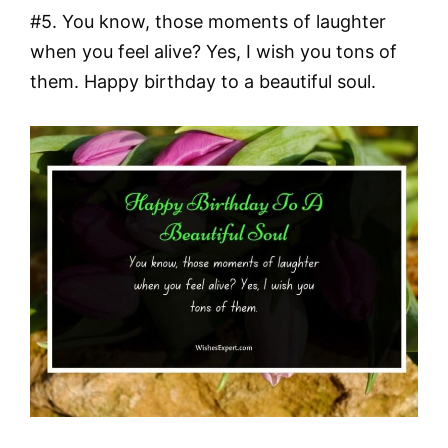
#5. You know, those moments of laughter
when you feel alive? Yes, I wish you tons of
them. Happy birthday to a beautiful soul.