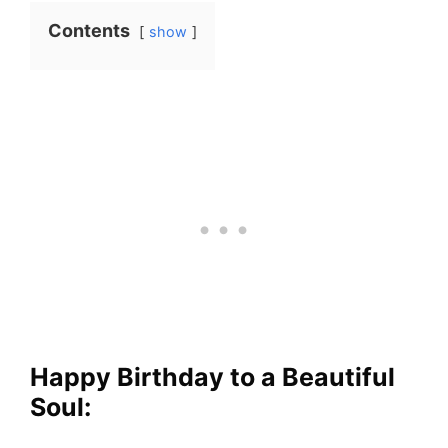
Contents
show
Happy Birthday to a Beautiful
Soul: