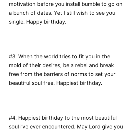
motivation before you install bumble to go on
a bunch of dates. Yet I still wish to see you
single. Happy birthday.
#3. When the world tries to fit you in the
mold of their desires, be a rebel and break
free from the barriers of norms to set your
beautiful soul free. Happiest birthday.
#4. Happiest birthday to the most beautiful
soul i’ve ever encountered. May Lord give you