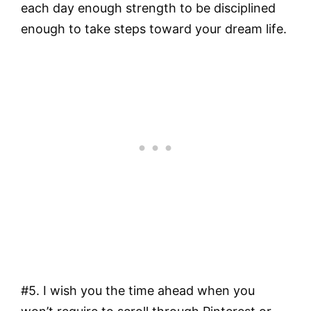
each day enough strength to be disciplined
enough to take steps toward your dream life.
#5. I wish you the time ahead when you