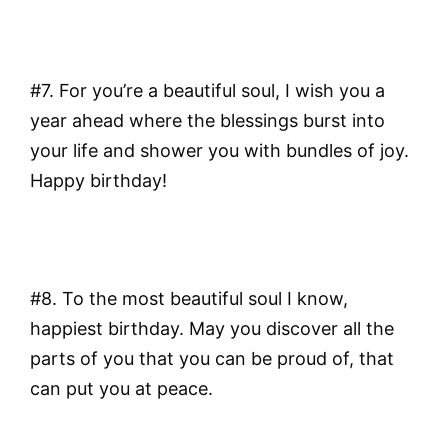
#7. For you’re a beautiful soul, I wish you a
year ahead where the blessings burst into
your life and shower you with bundles of joy.
Happy birthday!
#8. To the most beautiful soul I know,
happiest birthday. May you discover all the
parts of you that you can be proud of, that
can put you at peace.