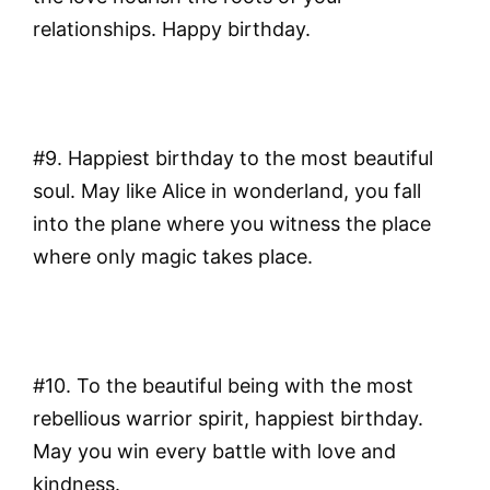
relationships. Happy birthday.
#9. Happiest birthday to the most beautiful
soul. May like Alice in wonderland, you fall
into the plane where you witness the place
where only magic takes place.
#10. To the beautiful being with the most
rebellious warrior spirit, happiest birthday.
May you win every battle with love and
kindness.