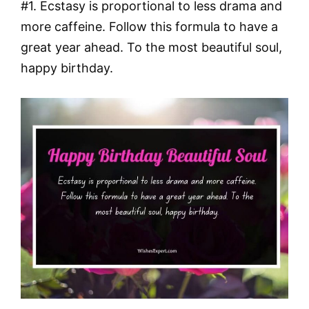
#1. Ecstasy is proportional to less drama and
more caffeine. Follow this formula to have a
great year ahead. To the most beautiful soul,
happy birthday.