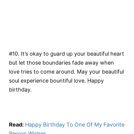
#10. It’s okay to guard up your beautiful heart
but let those boundaries fade away when
love tries to come around. May your beautiful
soul experience bountiful love. Happy
birthday.
Read:
Happy Birthday To One Of My Favorite
Person Wishes