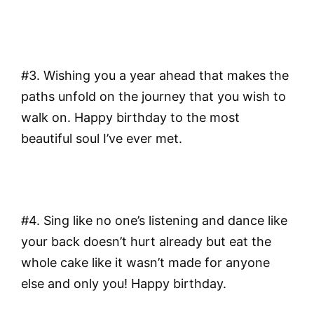
#3. Wishing you a year ahead that makes the
paths unfold on the journey that you wish to
walk on. Happy birthday to the most
beautiful soul I’ve ever met.
#4. Sing like no one’s listening and dance like
your back doesn’t hurt already but eat the
whole cake like it wasn’t made for anyone
else and only you! Happy birthday.