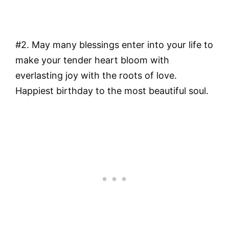
#2. May many blessings enter into your life to
make your tender heart bloom with
everlasting joy with the roots of love.
Happiest birthday to the most beautiful soul.