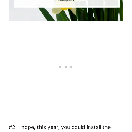
#2. I hope, this year, you could install the