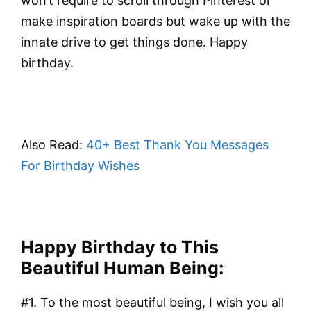
won’t require to scroll through Pinterest or
make inspiration boards but wake up with the
innate drive to get things done. Happy
birthday.
Also Read:
40+ Best Thank You Messages
For Birthday Wishes
Happy Birthday to This
Beautiful Human Being:
#1. To the most beautiful being, I wish you all