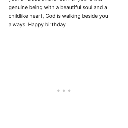
genuine being with a beautiful soul and a
childlike heart, God is walking beside you
always. Happy birthday.