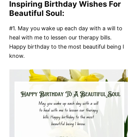
Inspiring Birthday Wishes For
Beautiful Soul:
#1. May you wake up each day with a will to
heal with me to lessen our therapy bills.
Happy birthday to the most beautiful being I
know.