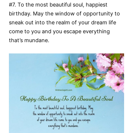
#7. To the most beautiful soul, happiest
birthday. May the window of opportunity to
sneak out into the realm of your dream life
come to you and you escape everything
that’s mundane.