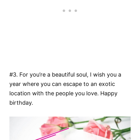
#3. For you’re a beautiful soul, I wish you a
year where you can escape to an exotic
location with the people you love. Happy
birthday.