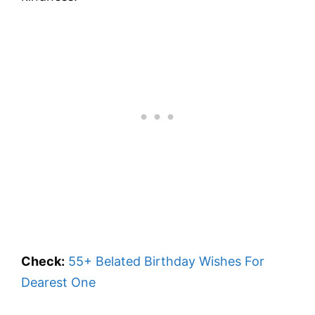
Check:
55+ Belated Birthday Wishes For
Dearest One