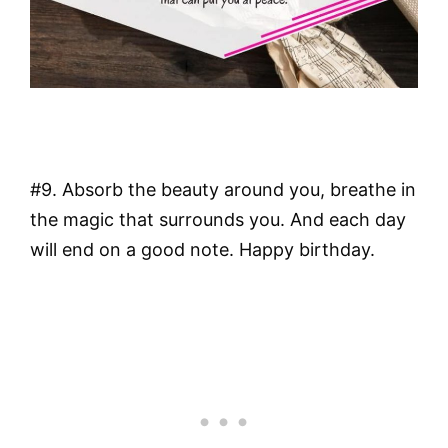
#9. Absorb the beauty around you, breathe in
the magic that surrounds you. And each day
will end on a good note. Happy birthday.