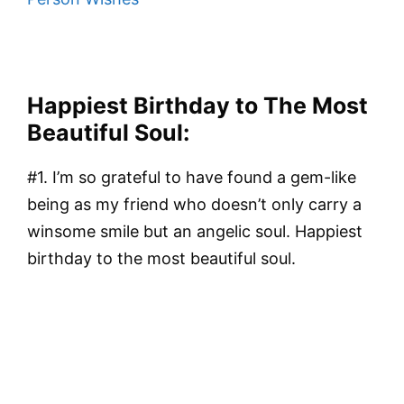
Happiest Birthday to The Most
Beautiful Soul:
#1. I’m so grateful to have found a gem-like
being as my friend who doesn’t only carry a
winsome smile but an angelic soul. Happiest
birthday to the most beautiful soul.