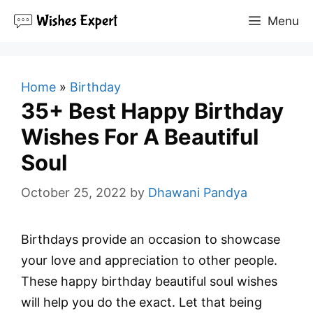
Skip
Menu
to
content
Home
»
Birthday
35+ Best Happy Birthday
Wishes For A Beautiful
Soul
October 25, 2022
by
Dhawani Pandya
Birthdays provide an occasion to showcase
your love and appreciation to other people.
These happy birthday beautiful soul wishes
will help you do the exact. Let that being