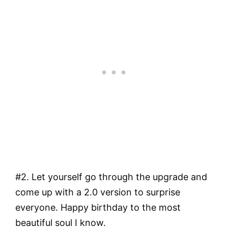
#2. Let yourself go through the upgrade and
come up with a 2.0 version to surprise
everyone. Happy birthday to the most
beautiful soul I know.