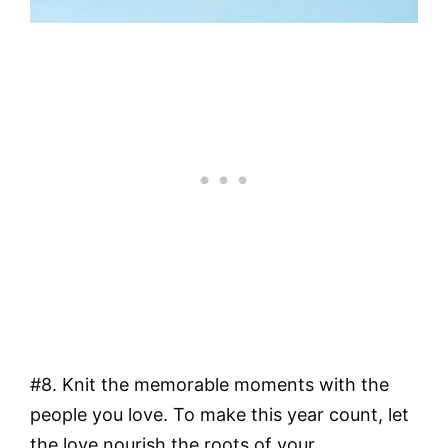
#8. Knit the memorable moments with the
people you love. To make this year count, let
the love nourish the roots of your