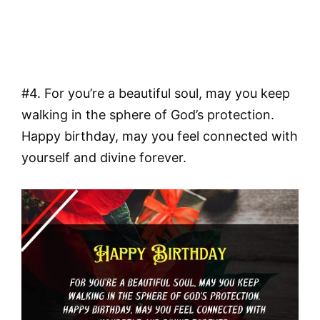
#4. For you’re a beautiful soul, may you keep
walking in the sphere of God’s protection.
Happy birthday, may you feel connected with
yourself and divine forever.