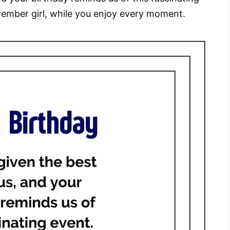
ember girl, while you enjoy every moment.