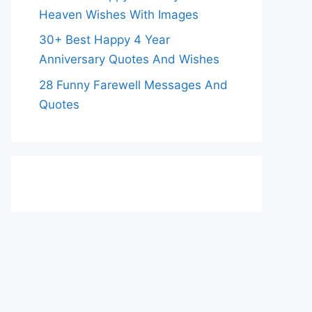
Heaven Wishes With Images
30+ Best Happy 4 Year
Anniversary Quotes And Wishes
28 Funny Farewell Messages And
Quotes