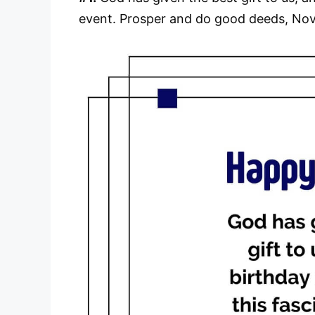
event. Prosper and do good deeds, Nov