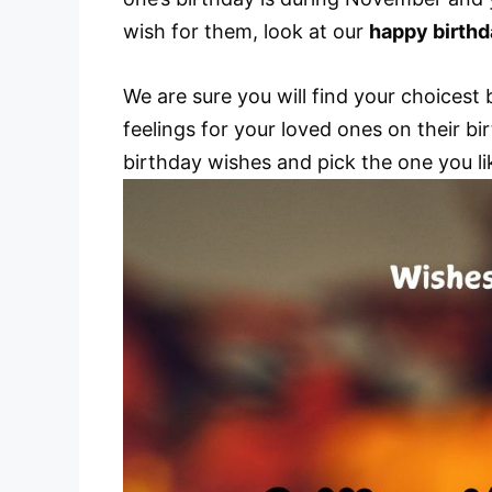
wish for them, look at our
happy birth
We are sure you will find your choices
feelings for your loved ones on their bir
birthday wishes and pick the one you li