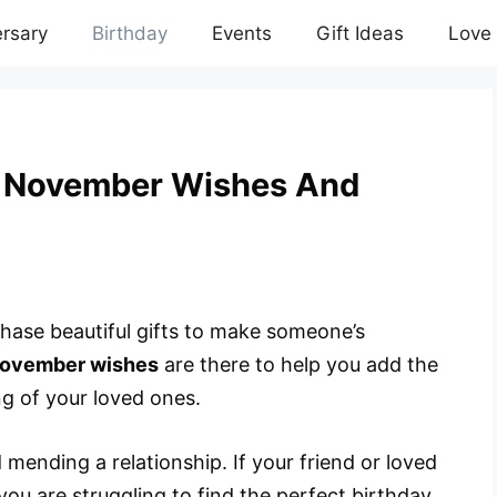
rsary
Birthday
Events
Gift Ideas
Love
y November Wishes And
chase beautiful gifts to make someone’s
November wishes
are there to help you add the
ng of your loved ones.
ending a relationship. If your friend or loved
ou are struggling to find the perfect birthday