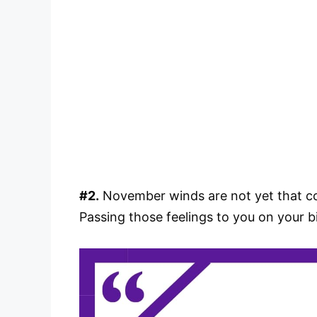
#2.
November winds are not yet that col
Passing those feelings to you on your 