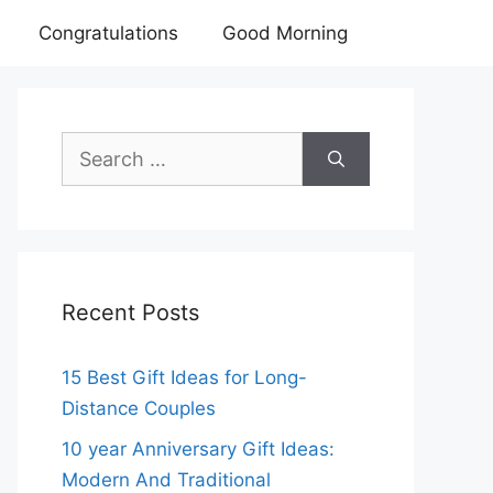
Congratulations
Good Morning
Search
for:
Recent Posts
15 Best Gift Ideas for Long-
Distance Couples
10 year Anniversary Gift Ideas:
Modern And Traditional