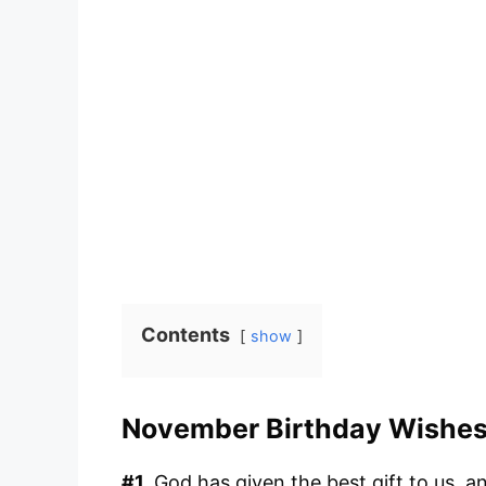
Contents
show
November Birthday Wishe
#1.
God has given the best gift to us, a