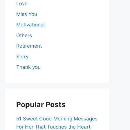
Love
Miss You
Motivational
Others
Retirement
Sorry
Thank you
Popular Posts
51 Sweet Good Morning Messages
For Her That Touches the Heart