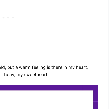
d, but a warm feeling is there in my heart.
birthday, my sweetheart.