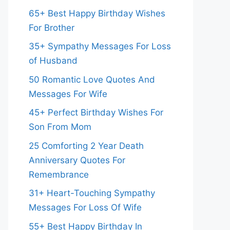
65+ Best Happy Birthday Wishes
For Brother
35+ Sympathy Messages For Loss
of Husband
50 Romantic Love Quotes And
Messages For Wife
45+ Perfect Birthday Wishes For
Son From Mom
25 Comforting 2 Year Death
Anniversary Quotes For
Remembrance
31+ Heart-Touching Sympathy
Messages For Loss Of Wife
55+ Best Happy Birthday In