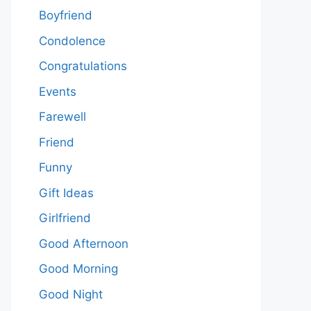
Boyfriend
Condolence
Congratulations
Events
Farewell
Friend
Funny
Gift Ideas
Girlfriend
Good Afternoon
Good Morning
Good Night