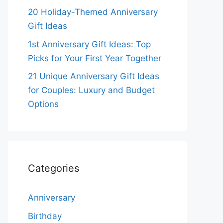
20 Holiday-Themed Anniversary
Gift Ideas
1st Anniversary Gift Ideas: Top
Picks for Your First Year Together
21 Unique Anniversary Gift Ideas
for Couples: Luxury and Budget
Options
Categories
Anniversary
Birthday