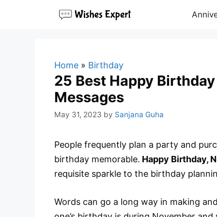
Skip
Annive
to
content
Home
»
Birthday
25 Best Happy Birthda
Messages
May 31, 2023
by
Sanjana Guha
People frequently plan a party and pur
birthday memorable.
Happy Birthday, 
requisite sparkle to the birthday planni
Words can go a long way in making and m
one’s birthday is during November and y