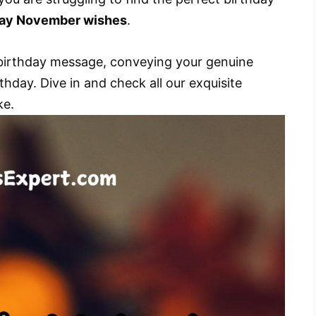
day November wishes
.
t birthday message, conveying your genuine
thday. Dive in and check all our exquisite
ke.