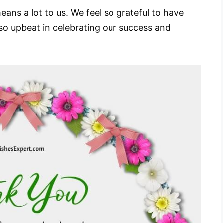
ans a lot to us. We feel so grateful to have
so upbeat in celebrating our success and