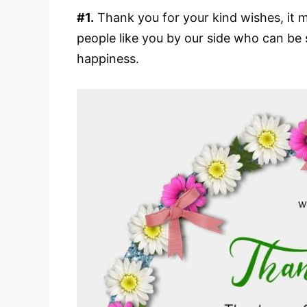
#1.
Thank you for your kind wishes, it me
people like you by our side who can be 
happiness.