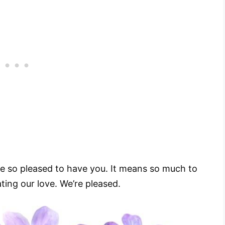
e so pleased to have you. It means so much to
ating our love. We’re pleased.