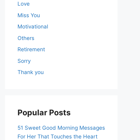
Love
Miss You
Motivational
Others
Retirement
Sorry
Thank you
Popular Posts
51 Sweet Good Morning Messages
For Her That Touches the Heart