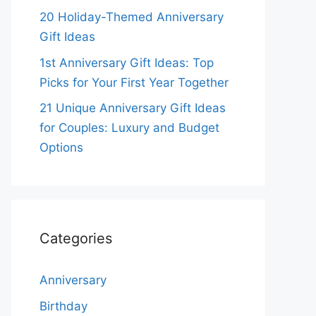
20 Holiday-Themed Anniversary
Gift Ideas
1st Anniversary Gift Ideas: Top
Picks for Your First Year Together
21 Unique Anniversary Gift Ideas
for Couples: Luxury and Budget
Options
Categories
Anniversary
Birthday