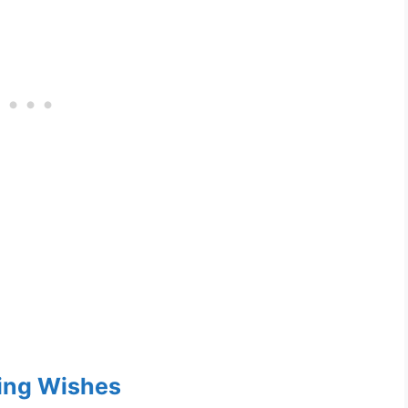
ng Wishes