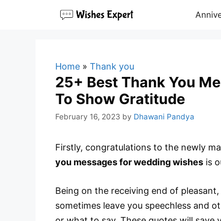
Skip
Annive
to
content
Home
»
Thank you
25+ Best Thank You Me
To Show Gratitude
February 16, 2023
by
Dhawani Pandya
Firstly, congratulations to the newly 
you messages for wedding wishes
is o
Being on the receiving end of pleasant, 
sometimes leave you speechless and ot
or what to say. These quotes will save 