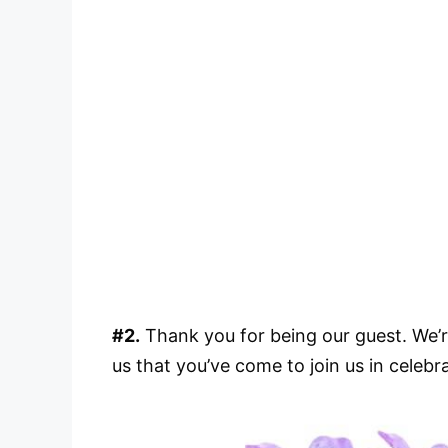
#2.
Thank you for being our guest. We’r
us that you’ve come to join us in celebr