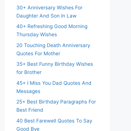
30+ Anniversary Wishes For
Daughter And Son In Law
40+ Refreshing Good Morning
Thursday Wishes
20 Touching Death Anniversary
Quotes For Mother
35+ Best Funny Birthday Wishes
for Brother
45+ I Miss You Dad Quotes And
Messages
25+ Best Birthday Paragraphs For
Best Friend
40 Best Farewell Quotes To Say
Good Bye