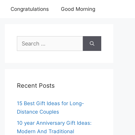
Congratulations
Good Morning
Search
for:
Recent Posts
15 Best Gift Ideas for Long-
Distance Couples
10 year Anniversary Gift Ideas:
Modern And Traditional