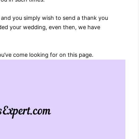
u and you simply wish to send a thank you
nded your wedding, even then, we have
you’ve come looking for on this page.