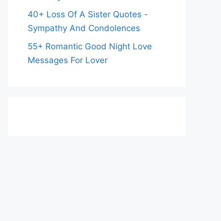
40+ Loss Of A Sister Quotes -
Sympathy And Condolences
55+ Romantic Good Night Love
Messages For Lover