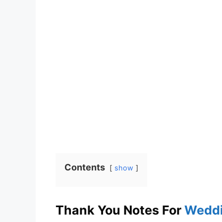
Contents
show
Thank You Notes For
Weddi