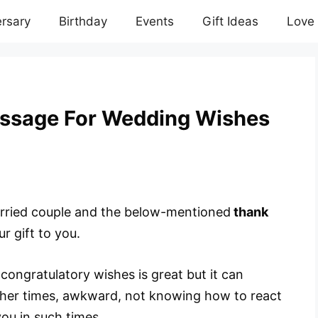
rsary
Birthday
Events
Gift Ideas
Love
ssage For Wedding Wishes
married couple and the below-mentioned
thank
ur gift to you.
congratulatory wishes is great but it can
her times, awkward, not knowing how to react
you in such times.