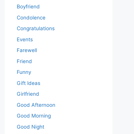
Boyfriend
Condolence
Congratulations
Events
Farewell
Friend
Funny
Gift Ideas
Girlfriend
Good Afternoon
Good Morning
Good Night