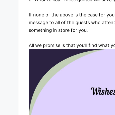
If none of the above is the case for yo
message to all of the guests who atte
something in store for you.
All we promise is that you’ll find what 