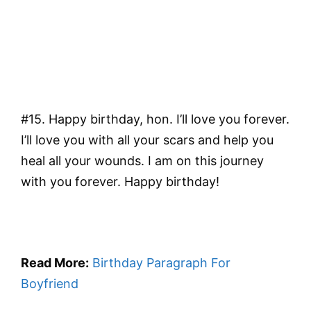
#15. Happy birthday, hon. I’ll love you forever.
I’ll love you with all your scars and help you
heal all your wounds. I am on this journey
with you forever. Happy birthday!
Read More:
Birthday Paragraph For
Boyfriend