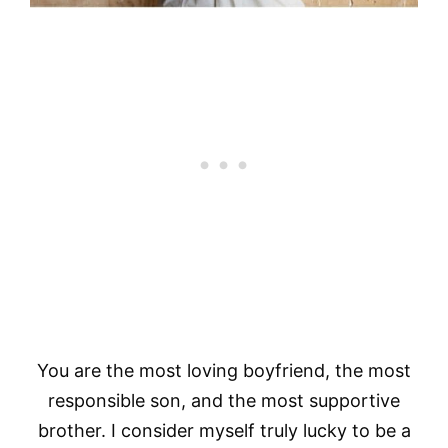
You are the most loving boyfriend, the most
responsible son, and the most supportive
brother. I consider myself truly lucky to be a