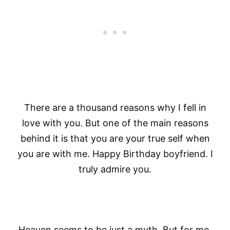
There are a thousand reasons why I fell in
love with you. But one of the main reasons
behind it is that you are your true self when
you are with me. Happy Birthday boyfriend. I
truly admire you.
Heaven seems to be just a myth. But for me,