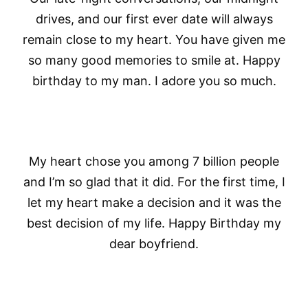
drives, and our first ever date will always
remain close to my heart. You have given me
so many good memories to smile at. Happy
birthday to my man. I adore you so much.
My heart chose you among 7 billion people
and I’m so glad that it did. For the first time, I
let my heart make a decision and it was the
best decision of my life. Happy Birthday my
dear boyfriend.