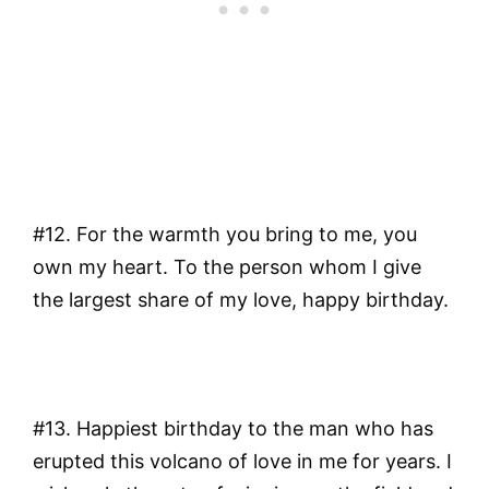
#12. For the warmth you bring to me, you
own my heart. To the person whom I give
the largest share of my love, happy birthday.
#13. Happiest birthday to the man who has
erupted this volcano of love in me for years. I