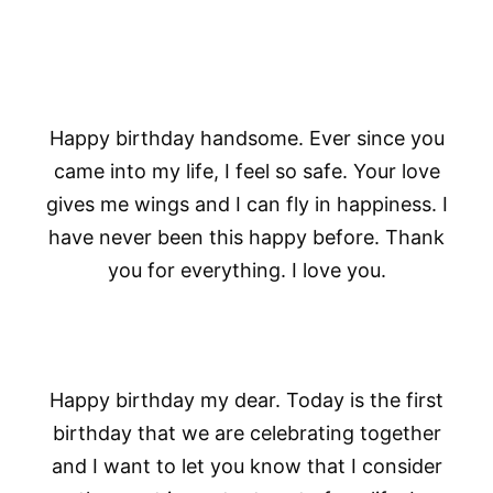
Happy birthday handsome. Ever since you
came into my life, I feel so safe. Your love
gives me wings and I can fly in happiness. I
have never been this happy before. Thank
you for everything. I love you.
Happy birthday my dear. Today is the first
birthday that we are celebrating together
and I want to let you know that I consider