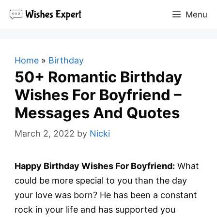
Skip
Menu
to
content
Home
»
Birthday
50+ Romantic Birthday
Wishes For Boyfriend –
Messages And Quotes
March 2, 2022
by
Nicki
Happy Birthday Wishes For Boyfriend:
What
could be more special to you than the day
your love was born? He has been a constant
rock in your life and has supported you