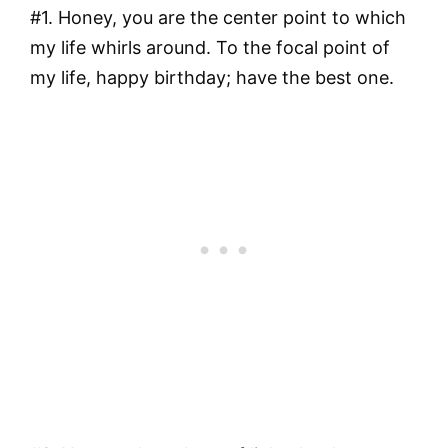
#1. Honey, you are the center point to which
my life whirls around. To the focal point of
my life, happy birthday; have the best one.