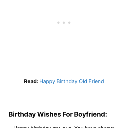
Read:
Happy Birthday Old Friend
Birthday Wishes For Boyfriend: