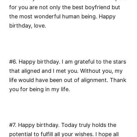
for you are not only the best boyfriend but
the most wonderful human being. Happy
birthday, love.
#6. Happy birthday. I am grateful to the stars
that aligned and I met you. Without you, my
life would have been out of alignment. Thank
you for being in my life.
#7. Happy birthday. Today truly holds the
potential to fulfill all your wishes. I hope all