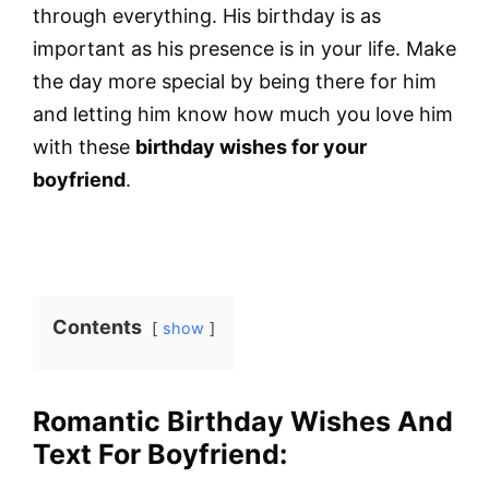
through everything. His birthday is as
important as his presence is in your life. Make
the day more special by being there for him
and letting him know how much you love him
with these
birthday wishes for your
boyfriend
.
Contents
show
Romantic Birthday Wishes And
Text For Boyfriend: