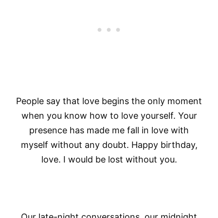
People say that love begins the only moment
when you know how to love yourself. Your
presence has made me fall in love with
myself without any doubt. Happy birthday,
love. I would be lost without you.
Our late-night conversations, our midnight