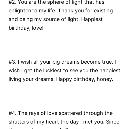
#2. You are the sphere of light that has
enlightened my life. Thank you for existing
and being my source of light. Happiest
birthday, love!
#3. I wish all your big dreams become true. I
wish I get the luckiest to see you the happiest
living your dreams. Happy birthday, honey.
#4. The rays of love scattered through the
shutters of my heart the day I met you. Since