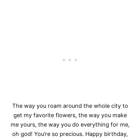
The way you roam around the whole city to
get my favorite flowers, the way you make
me yours, the way you do everything for me,
oh god! You’re so precious. Happy birthday,