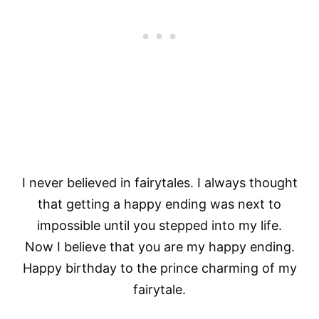
I never believed in fairytales. I always thought
that getting a happy ending was next to
impossible until you stepped into my life.
Now I believe that you are my happy ending.
Happy birthday to the prince charming of my
fairytale.