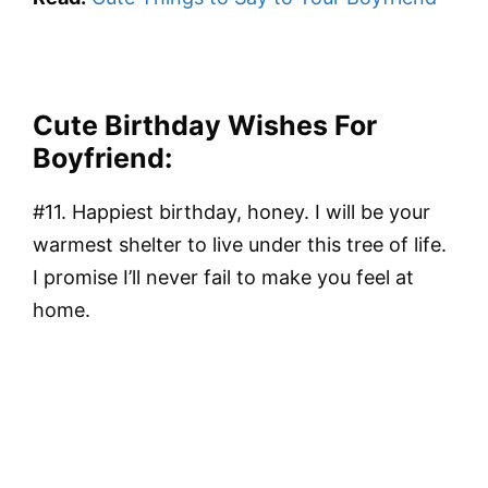
Cute Birthday Wishes For
Boyfriend:
#11. Happiest birthday, honey. I will be your
warmest shelter to live under this tree of life.
I promise I’ll never fail to make you feel at
home.