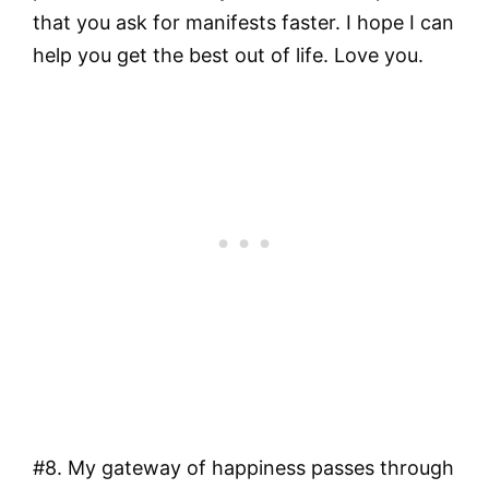
that you ask for manifests faster. I hope I can
help you get the best out of life. Love you.
#8. My gateway of happiness passes through