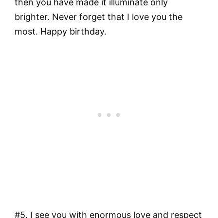
then you have made it illuminate only
brighter. Never forget that I love you the
most. Happy birthday.
#5. I see you with enormous love and respect