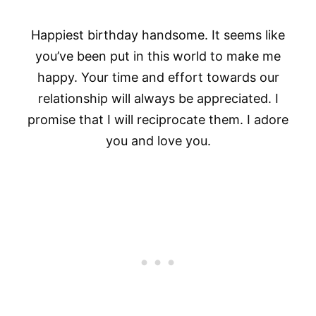
Happiest birthday handsome. It seems like
you’ve been put in this world to make me
happy. Your time and effort towards our
relationship will always be appreciated. I
promise that I will reciprocate them. I adore
you and love you.