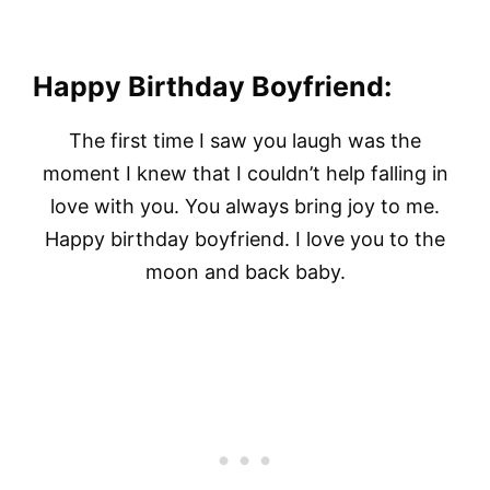
Happy Birthday Boyfriend:
The first time I saw you laugh was the
moment I knew that I couldn’t help falling in
love with you. You always bring joy to me.
Happy birthday boyfriend. I love you to the
moon and back baby.