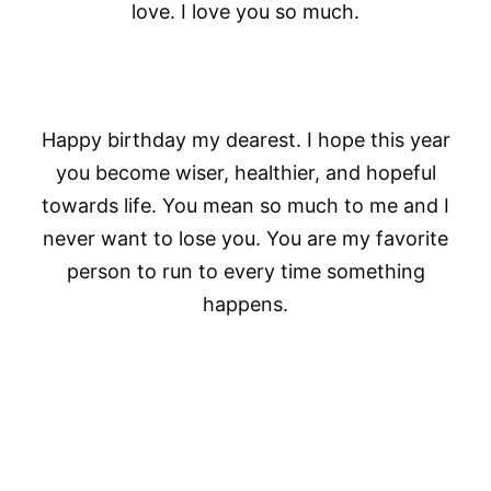
love. I love you so much.
Happy birthday my dearest. I hope this year
you become wiser, healthier, and hopeful
towards life. You mean so much to me and I
never want to lose you. You are my favorite
person to run to every time something
happens.