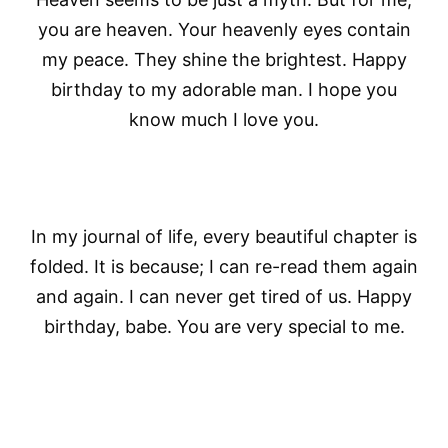
you are heaven. Your heavenly eyes contain
my peace. They shine the brightest. Happy
birthday to my adorable man. I hope you
know much I love you.
In my journal of life, every beautiful chapter is
folded. It is because; I can re-read them again
and again. I can never get tired of us. Happy
birthday, babe. You are very special to me.