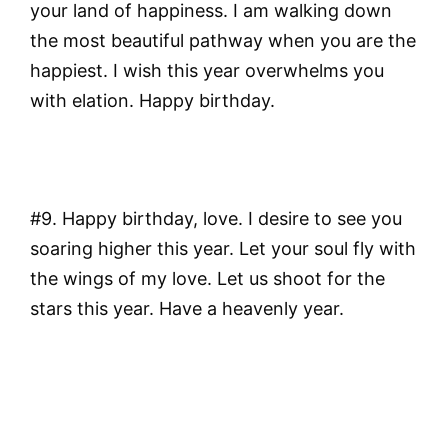
your land of happiness. I am walking down
the most beautiful pathway when you are the
happiest. I wish this year overwhelms you
with elation. Happy birthday.
#9. Happy birthday, love. I desire to see you
soaring higher this year. Let your soul fly with
the wings of my love. Let us shoot for the
stars this year. Have a heavenly year.