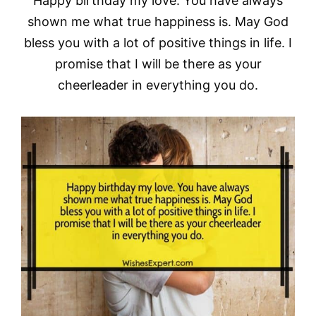
Happy birthday my love. You have always
shown me what true happiness is. May God
bless you with a lot of positive things in life. I
promise that I will be there as your
cheerleader in everything you do.