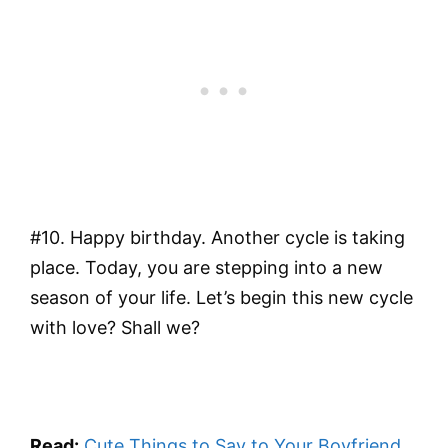
#10. Happy birthday. Another cycle is taking
place. Today, you are stepping into a new
season of your life. Let’s begin this new cycle
with love? Shall we?
Read:
Cute Things to Say to Your Boyfriend