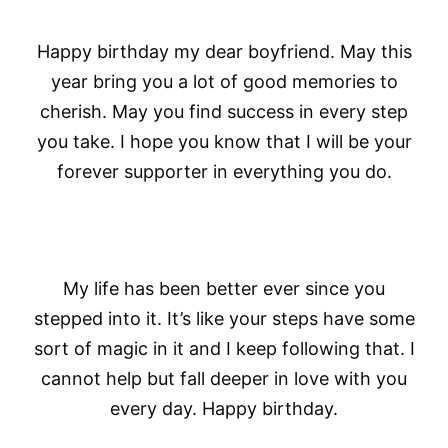
Happy birthday my dear boyfriend. May this
year bring you a lot of good memories to
cherish. May you find success in every step
you take. I hope you know that I will be your
forever supporter in everything you do.
My life has been better ever since you
stepped into it. It’s like your steps have some
sort of magic in it and I keep following that. I
cannot help but fall deeper in love with you
every day. Happy birthday.