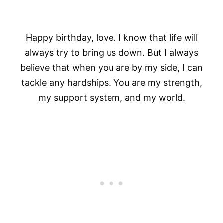
Happy birthday, love. I know that life will
always try to bring us down. But I always
believe that when you are by my side, I can
tackle any hardships. You are my strength,
my support system, and my world.