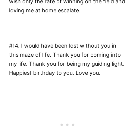
wish only the rate of winning on the field and
loving me at home escalate.
#14. I would have been lost without you in
this maze of life. Thank you for coming into
my life. Thank you for being my guiding light.
Happiest birthday to you. Love you.