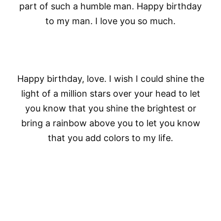
part of such a humble man. Happy birthday
to my man. I love you so much.
Happy birthday, love. I wish I could shine the
light of a million stars over your head to let
you know that you shine the brightest or
bring a rainbow above you to let you know
that you add colors to my life.