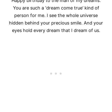
Happy birthday to the man of my dreams.
You are such a ‘dream come true’ kind of
person for me. I see the whole universe
hidden behind your precious smile. And your
eyes hold every dream that I dream of us.