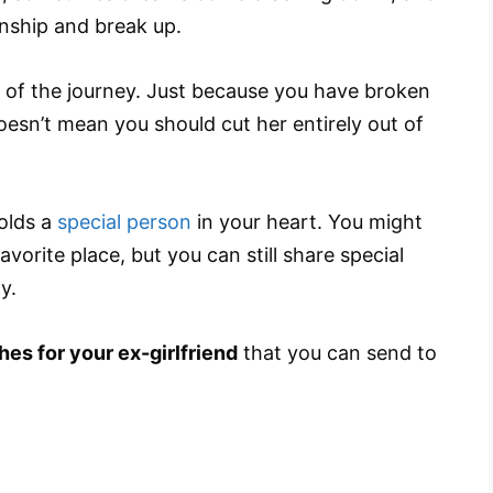
ionship and break up.
 of the journey. Just because you have broken
esn’t mean you should cut her entirely out of
holds a
special person
in your heart. You might
vorite place, but you can still share special
y.
hes for your ex-girlfriend
that you can send to