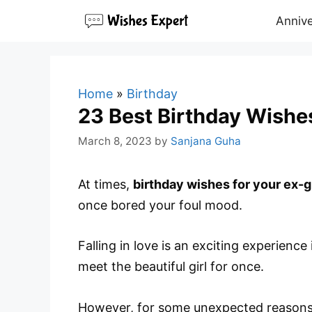
Skip
Annive
to
content
Home
»
Birthday
23 Best Birthday Wishes
March 8, 2023
by
Sanjana Guha
At times,
birthday wishes for your ex-gi
once bored your foul mood.
Falling in love is an exciting experience
meet the beautiful girl for once.
However, for some unexpected reason