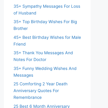
35+ Sympathy Messages For Loss
of Husband
35+ Top Birthday Wishes For Big
Brother
45+ Best Birthday Wishes for Male
Friend
35+ Thank You Messages And
Notes For Doctor
35+ Funny Wedding Wishes And
Messages
25 Comforting 2 Year Death
Anniversary Quotes For
Remembrance
25 Best 6 Month Anniversary