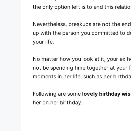
the only option left is to end this relat
Nevertheless, breakups are not the end
up with the person you committed to do
your life.
No matter how you look at it, your ex 
not be spending time together at your fa
moments in her life, such as her birthda
Following are some
lovely birthday wis
her on her birthday.