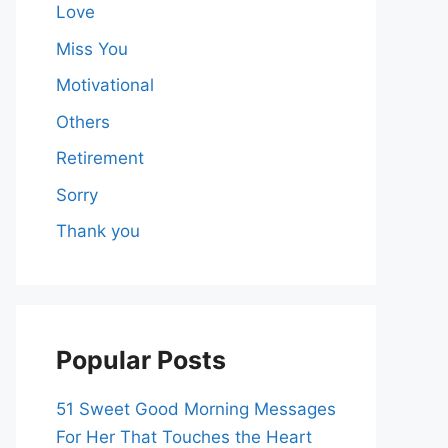
Love
Miss You
Motivational
Others
Retirement
Sorry
Thank you
Popular Posts
51 Sweet Good Morning Messages
For Her That Touches the Heart