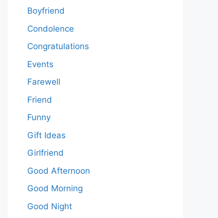
Boyfriend
Condolence
Congratulations
Events
Farewell
Friend
Funny
Gift Ideas
Girlfriend
Good Afternoon
Good Morning
Good Night