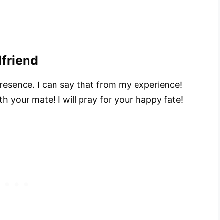
lfriend
esence. I can say that from my experience!
h your mate! I will pray for your happy fate!