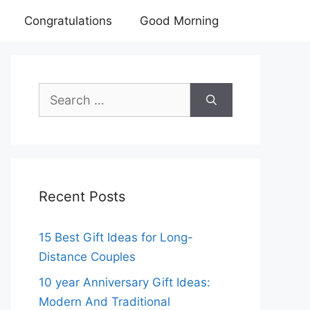
Congratulations
Good Morning
Search
for:
Recent Posts
15 Best Gift Ideas for Long-
Distance Couples
10 year Anniversary Gift Ideas:
Modern And Traditional