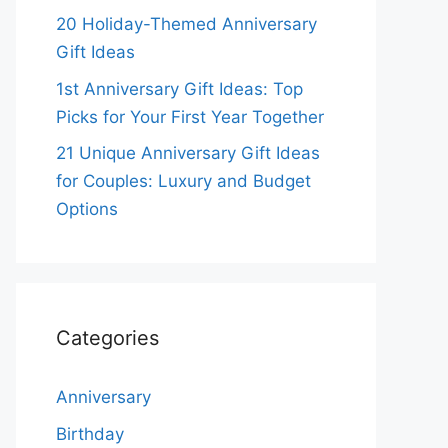
20 Holiday-Themed Anniversary
Gift Ideas
1st Anniversary Gift Ideas: Top
Picks for Your First Year Together
21 Unique Anniversary Gift Ideas
for Couples: Luxury and Budget
Options
Categories
Anniversary
Birthday