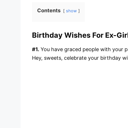
Contents
show
Birthday Wishes For Ex-Gir
#1.
You have graced people with your pr
Hey, sweets, celebrate your birthday wit