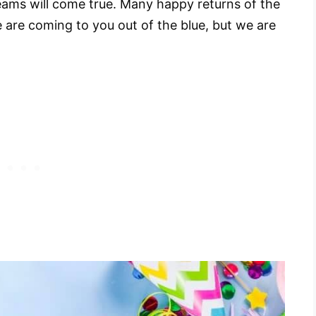
reams will come true. Many happy returns of the
 are coming to you out of the blue, but we are