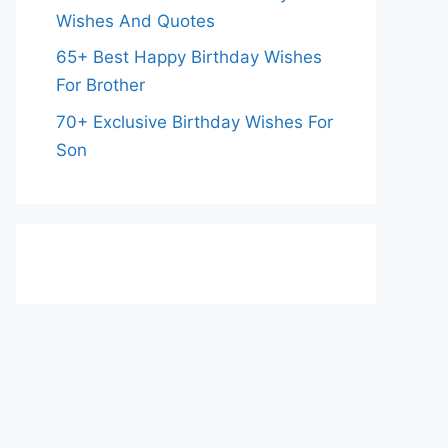
Wishes And Quotes
65+ Best Happy Birthday Wishes
For Brother
70+ Exclusive Birthday Wishes For
Son