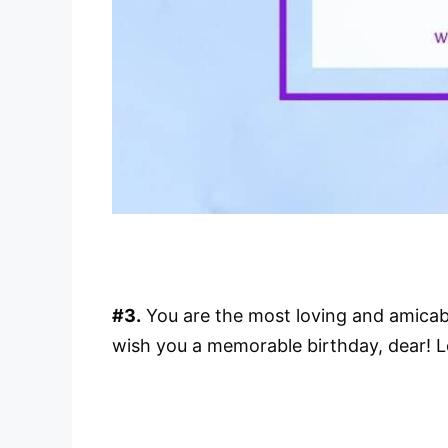
#3.
You are the most loving and amicable
wish you a memorable birthday, dear! 