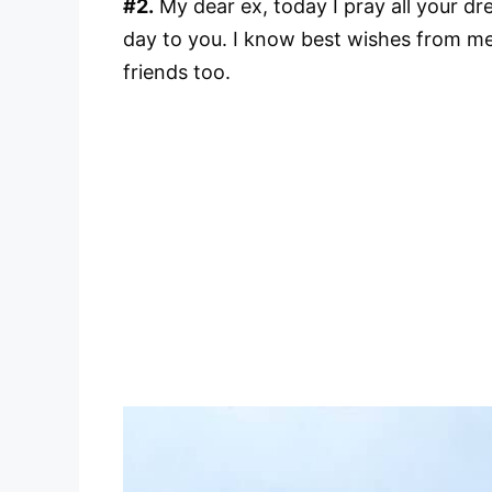
#2.
My dear ex, today I pray all your d
day to you. I know best wishes from me
friends too.