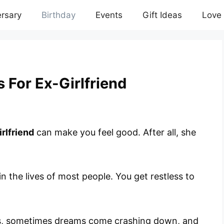
rsary
Birthday
Events
Gift Ideas
Love
 For Ex-Girlfriend
rlfriend
can make you feel good. After all, she
 in the lives of most people. You get restless to
s, sometimes dreams come crashing down, and