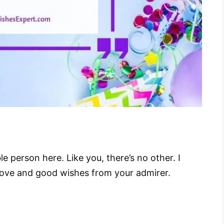
 person here. Like you, there’s no other. I
Love and good wishes from your admirer.