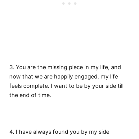
3. You are the missing piece in my life, and
now that we are happily engaged, my life
feels complete. I want to be by your side till
the end of time.
4. I have always found you by my side