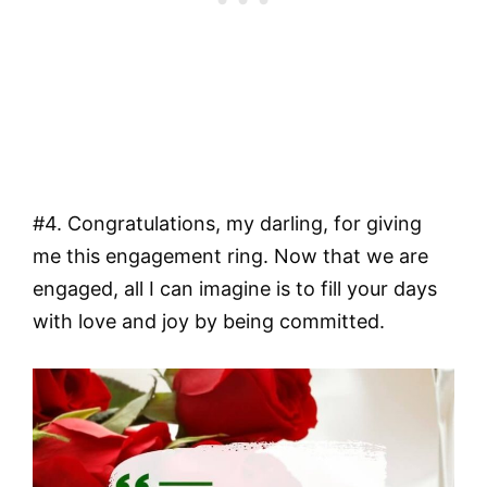
#4. Congratulations, my darling, for giving
me this engagement ring. Now that we are
engaged, all I can imagine is to fill your days
with love and joy by being committed.