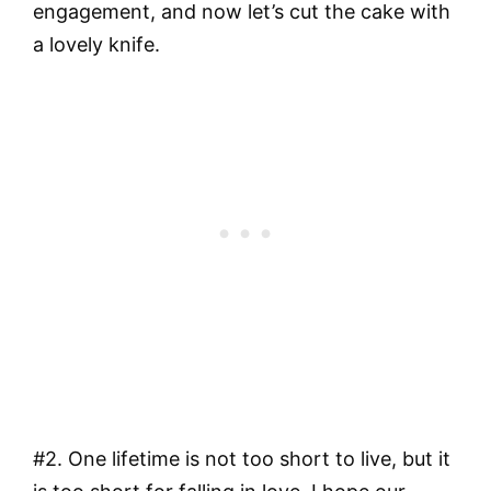
engagement, and now let’s cut the cake with
a lovely knife.
#2. One lifetime is not too short to live, but it