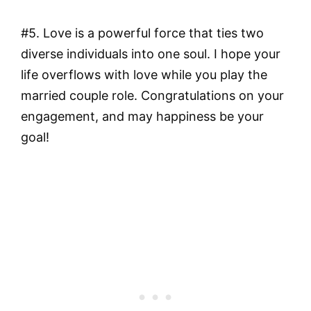
#5. Love is a powerful force that ties two
diverse individuals into one soul. I hope your
life overflows with love while you play the
married couple role. Congratulations on your
engagement, and may happiness be your
goal!