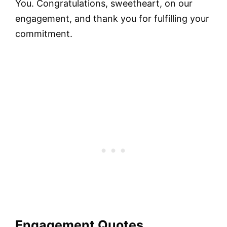
You. Congratulations, sweetheart, on our
engagement, and thank you for fulfilling your
commitment.
Engagement Quotes