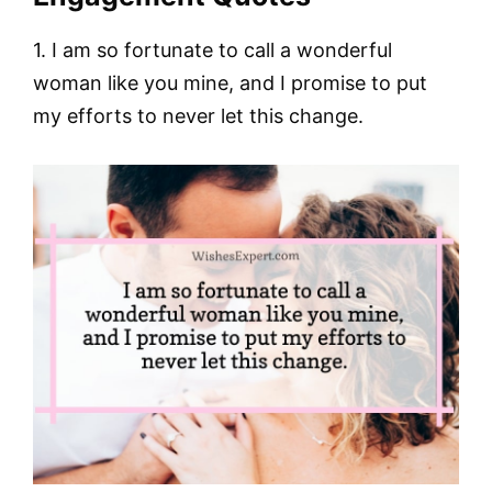
1. I am so fortunate to call a wonderful
woman like you mine, and I promise to put
my efforts to never let this change.