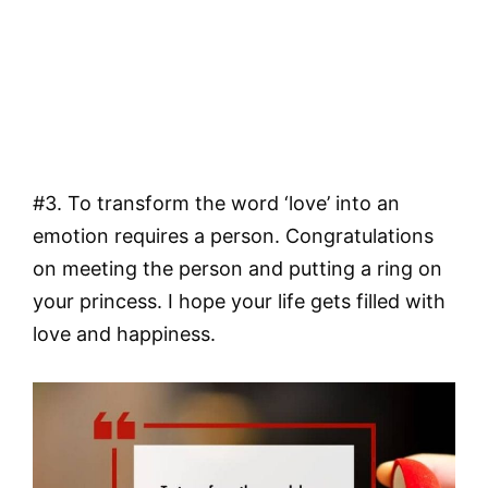
#3. To transform the word ‘love’ into an
emotion requires a person. Congratulations
on meeting the person and putting a ring on
your princess. I hope your life gets filled with
love and happiness.