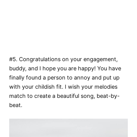
#5. Congratulations on your engagement,
buddy, and I hope you are happy! You have
finally found a person to annoy and put up
with your childish fit. I wish your melodies
match to create a beautiful song, beat-by-
beat.