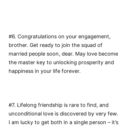
#6. Congratulations on your engagement,
brother. Get ready to join the squad of
married people soon, dear. May love become
the master key to unlocking prosperity and
happiness in your life forever.
#7. Lifelong friendship is rare to find, and
unconditional love is discovered by very few.
I am lucky to get both in a single person – it’s