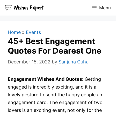
Skip
Menu
to
content
Home
»
Events
45+ Best Engagement
Quotes For Dearest One
December 15, 2022
by
Sanjana Guha
Engagement Wishes And Quotes:
Getting
engaged is incredibly exciting, and it is a
lovely gesture to send the happy couple an
engagement card. The engagement of two
lovers is an exciting event, not only for the