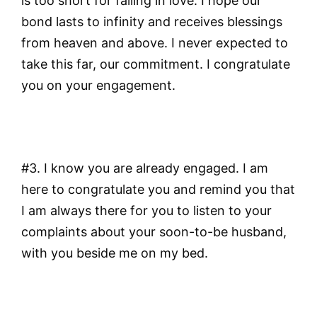
is too short for falling in love. I hope our
bond lasts to infinity and receives blessings
from heaven and above. I never expected to
take this far, our commitment. I congratulate
you on your engagement.
#3. I know you are already engaged. I am
here to congratulate you and remind you that
I am always there for you to listen to your
complaints about your soon-to-be husband,
with you beside me on my bed.