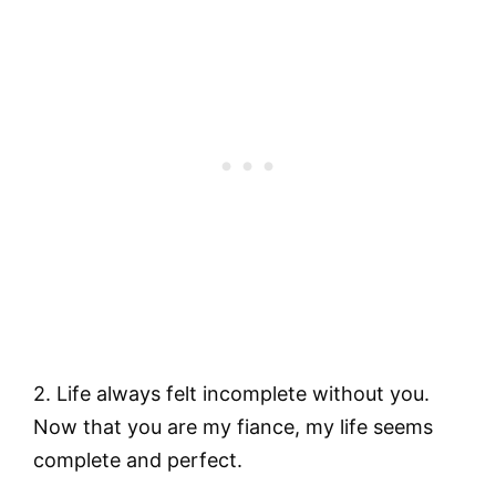
2. Life always felt incomplete without you.
Now that you are my fiance, my life seems
complete and perfect.