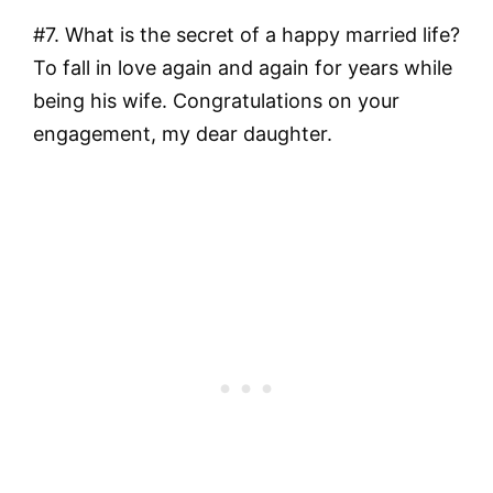
#7. What is the secret of a happy married life?
To fall in love again and again for years while
being his wife. Congratulations on your
engagement, my dear daughter.