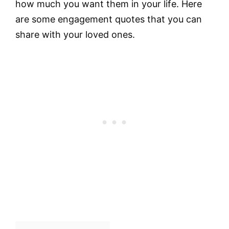
how much you want them in your life. Here
are some engagement quotes that you can
share with your loved ones.