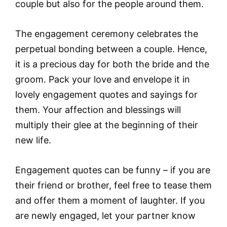
couple but also for the people around them.
The engagement ceremony celebrates the
perpetual bonding between a couple. Hence,
it is a precious day for both the bride and the
groom. Pack your love and envelope it in
lovely engagement quotes and sayings for
them. Your affection and blessings will
multiply their glee at the beginning of their
new life.
Engagement quotes can be funny – if you are
their friend or brother, feel free to tease them
and offer them a moment of laughter. If you
are newly engaged, let your partner know