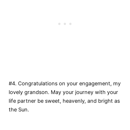
#4. Congratulations on your engagement, my
lovely grandson. May your journey with your
life partner be sweet, heavenly, and bright as
the Sun.