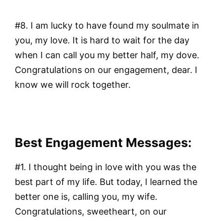
#8. I am lucky to have found my soulmate in
you, my love. It is hard to wait for the day
when I can call you my better half, my dove.
Congratulations on our engagement, dear. I
know we will rock together.
Best Engagement Messages:
#1. I thought being in love with you was the
best part of my life. But today, I learned the
better one is, calling you, my wife.
Congratulations, sweetheart, on our