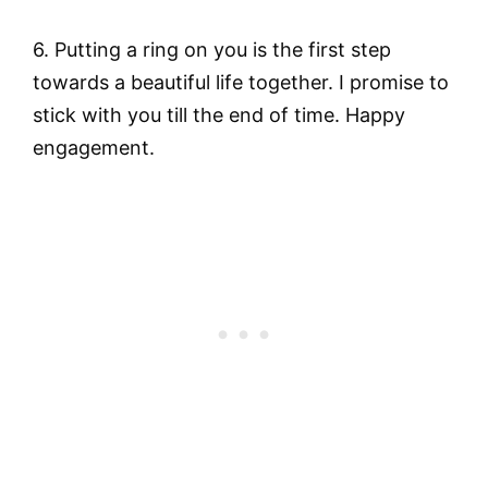
6. Putting a ring on you is the first step
towards a beautiful life together. I promise to
stick with you till the end of time. Happy
engagement.