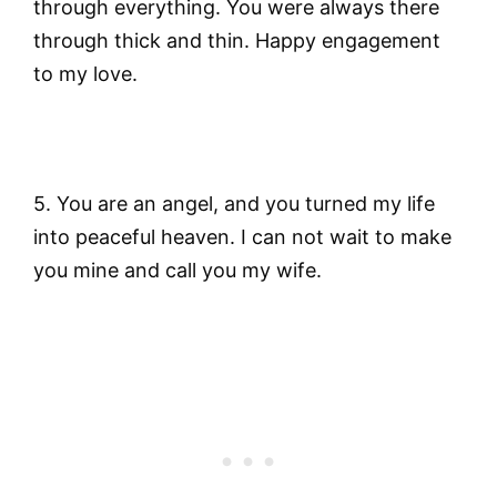
through everything. You were always there
through thick and thin. Happy engagement
to my love.
5. You are an angel, and you turned my life
into peaceful heaven. I can not wait to make
you mine and call you my wife.