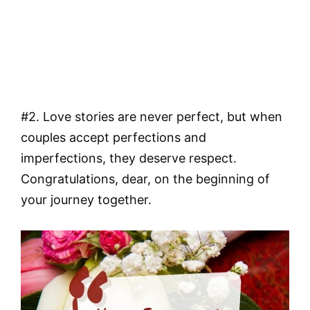
#2. Love stories are never perfect, but when
couples accept perfections and
imperfections, they deserve respect.
Congratulations, dear, on the beginning of
your journey together.