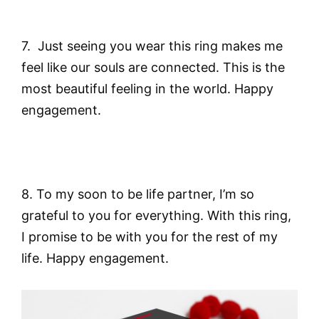
7. Just seeing you wear this ring makes me
feel like our souls are connected. This is the
most beautiful feeling in the world. Happy
engagement.
8. To my soon to be life partner, I’m so
grateful to you for everything. With this ring,
I promise to be with you for the rest of my
life. Happy engagement.