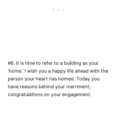
#6. It is time to refer to a building as your
‘home.’ I wish you a happy life ahead with the
person your heart has homed. Today you
have reasons behind your merriment,
congratulations on your engagement.