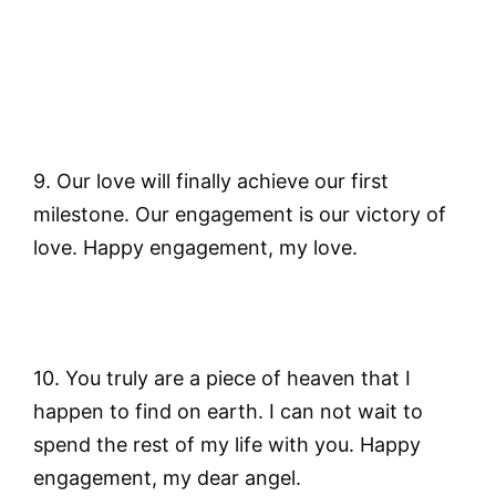
9. Our love will finally achieve our first
milestone. Our engagement is our victory of
love. Happy engagement, my love.
10. You truly are a piece of heaven that I
happen to find on earth. I can not wait to
spend the rest of my life with you. Happy
engagement, my dear angel.