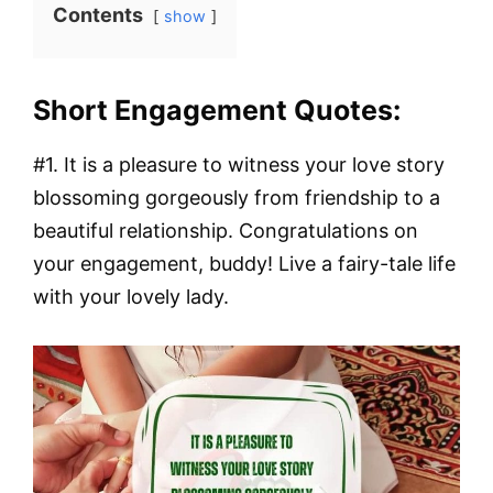
Contents
show
Short Engagement Quotes:
#1. It is a pleasure to witness your love story
blossoming gorgeously from friendship to a
beautiful relationship. Congratulations on
your engagement, buddy! Live a fairy-tale life
with your lovely lady.