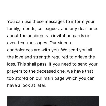
You can use these messages to inform your
family, friends, colleagues, and any dear ones
about the accident via invitation cards or
even text messages. Our sincere
condolences are with you. We send you all
the love and strength required to grieve the
loss. This shall pass. If you need to send your
prayers to the deceased one, we have that
too stored on our main page which you can
have a look at later.