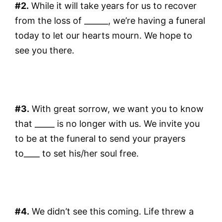
#2.
While it will take years for us to recover
from the loss of ______, we’re having a funeral
today to let our hearts mourn. We hope to
see you there.
#3.
With great sorrow, we want you to know
that _____ is no longer with us. We invite you
to be at the funeral to send your prayers
to____ to set his/her soul free.
#4.
We didn’t see this coming. Life threw a