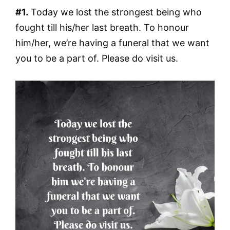
#1.
Today we lost the strongest being who
fought till his/her last breath. To honour
him/her, we’re having a funeral that we want
you to be a part of. Please do visit us.