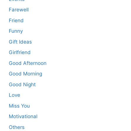
Farewell
Friend
Funny
Gift Ideas
Girlfriend
Good Afternoon
Good Morning
Good Night
Love
Miss You
Motivational
Others