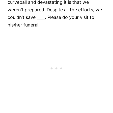
curveball and devastating it is that we
weren’t prepared. Despite all the efforts, we
couldn’t save ____. Please do your visit to
his/her funeral.