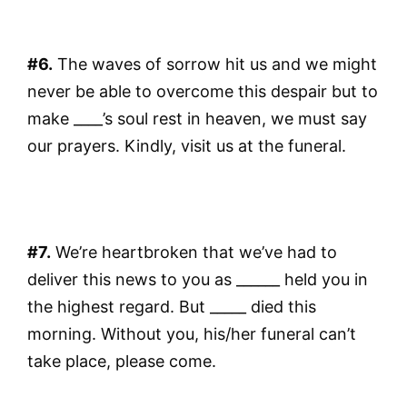
#6.
The waves of sorrow hit us and we might
never be able to overcome this despair but to
make ____’s soul rest in heaven, we must say
our prayers. Kindly, visit us at the funeral.
#7.
We’re heartbroken that we’ve had to
deliver this news to you as ______ held you in
the highest regard. But _____ died this
morning. Without you, his/her funeral can’t
take place, please come.