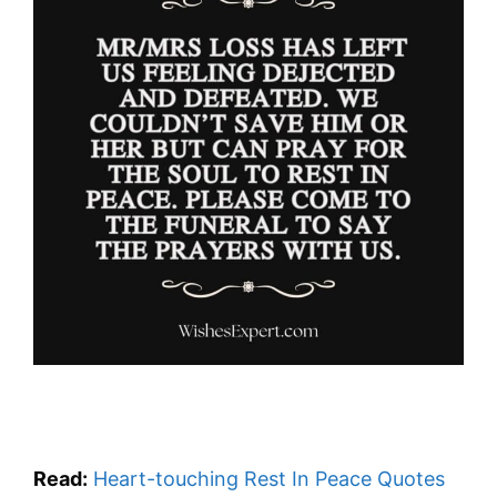
Read:
Heart-touching Rest In Peace Quotes