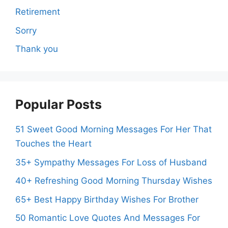
Retirement
Sorry
Thank you
Popular Posts
51 Sweet Good Morning Messages For Her That
Touches the Heart
35+ Sympathy Messages For Loss of Husband
40+ Refreshing Good Morning Thursday Wishes
65+ Best Happy Birthday Wishes For Brother
50 Romantic Love Quotes And Messages For