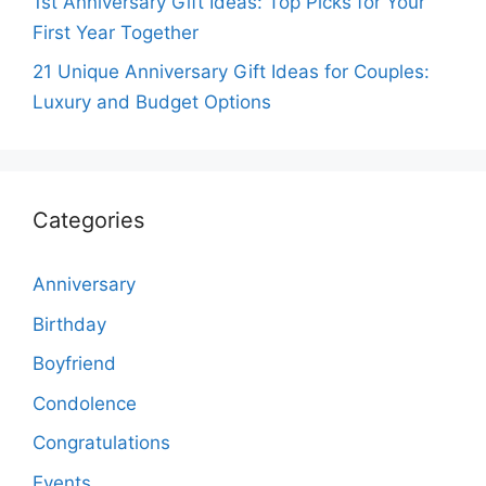
1st Anniversary Gift Ideas: Top Picks for Your
First Year Together
21 Unique Anniversary Gift Ideas for Couples:
Luxury and Budget Options
Categories
Anniversary
Birthday
Boyfriend
Condolence
Congratulations
Events