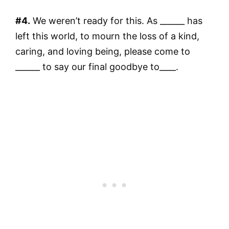
#4.
We weren’t ready for this. As ______ has
left this world, to mourn the loss of a kind,
caring, and loving being, please come to
______ to say our final goodbye to____.