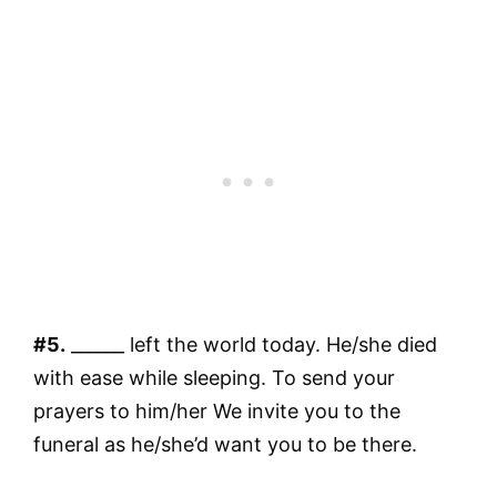
#5.
______ left the world today. He/she died
with ease while sleeping. To send your
prayers to him/her We invite you to the
funeral as he/she’d want you to be there.