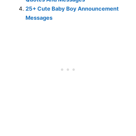
25+ Cute Baby Boy Announcement
Messages