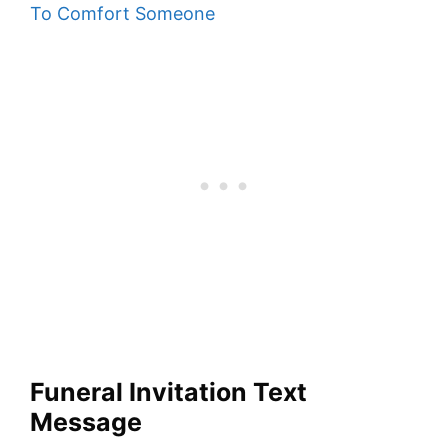
To Comfort Someone
Funeral Invitation Text
Message