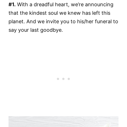
#1.
With a dreadful heart, we’re announcing
that the kindest soul we knew has left this
planet. And we invite you to his/her funeral to
say your last goodbye.