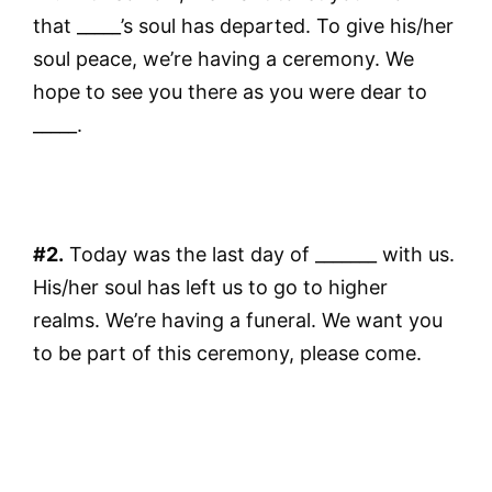
that _____’s soul has departed. To give his/her
soul peace, we’re having a ceremony. We
hope to see you there as you were dear to
_____.
#2.
Today was the last day of _______ with us.
His/her soul has left us to go to higher
realms. We’re having a funeral. We want you
to be part of this ceremony, please come.