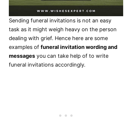
Sending funeral invitations is not an easy
task as it might weigh heavy on the person
dealing with grief. Hence here are some
examples of
funeral invitation wording and
messages
you can take help of to write
funeral invitations accordingly.