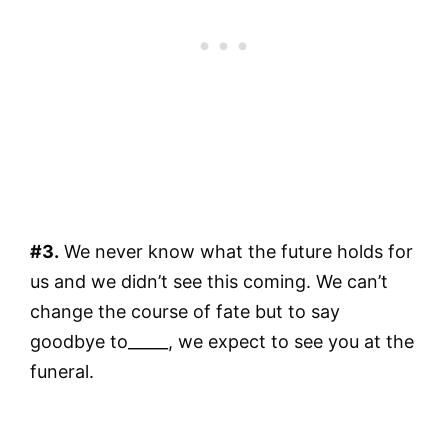
#3.
We never know what the future holds for
us and we didn’t see this coming. We can’t
change the course of fate but to say
goodbye to_____, we expect to see you at the
funeral.