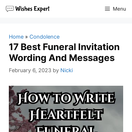
Skip
Menu
to
content
Home
»
Condolence
17 Best Funeral Invitation
Wording And Messages
February 6, 2023
by
Nicki