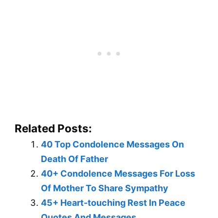
Related Posts:
40 Top Condolence Messages On
Death Of Father
40+ Condolence Messages For Loss
Of Mother To Share Sympathy
45+ Heart-touching Rest In Peace
Quotes And Messages