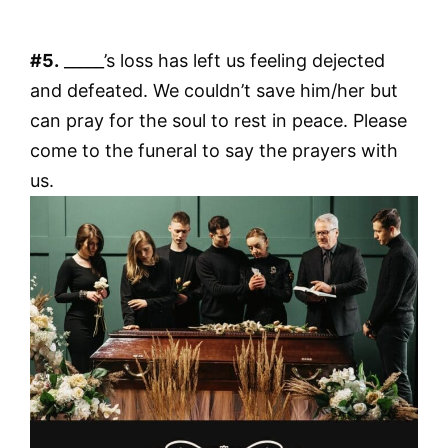
#5.
_____’s loss has left us feeling dejected
and defeated. We couldn’t save him/her but
can pray for the soul to rest in peace. Please
come to the funeral to say the prayers with
us.