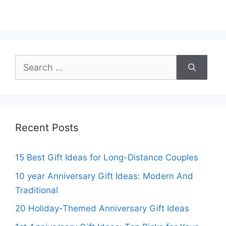
Search
for:
Recent Posts
15 Best Gift Ideas for Long-Distance Couples
10 year Anniversary Gift Ideas: Modern And
Traditional
20 Holiday-Themed Anniversary Gift Ideas