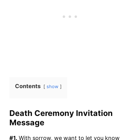
Contents
show
Death Ceremony Invitation
Message
#1.
With sorrow, we want to let you know