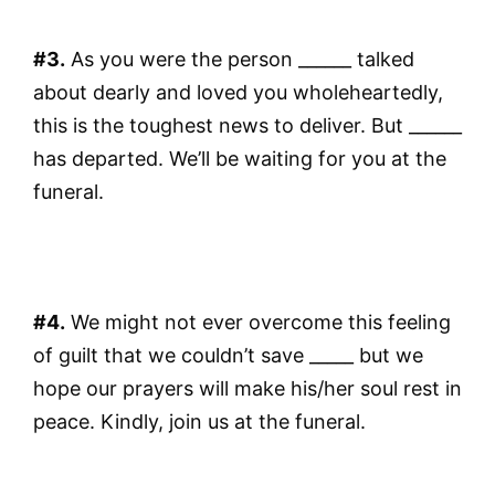
#3.
As you were the person ______ talked
about dearly and loved you wholeheartedly,
this is the toughest news to deliver. But ______
has departed. We’ll be waiting for you at the
funeral.
#4.
We might not ever overcome this feeling
of guilt that we couldn’t save _____ but we
hope our prayers will make his/her soul rest in
peace. Kindly, join us at the funeral.