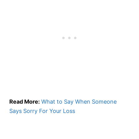
Read More:
What to Say When Someone
Says Sorry For Your Loss