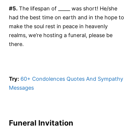
#5.
The lifespan of _____ was short! He/she
had the best time on earth and in the hope to
make the soul rest in peace in heavenly
realms, we’re hosting a funeral, please be
there.
Try:
60+ Condolences Quotes And Sympathy
Messages
Funeral Invitation