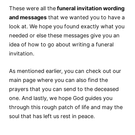
These were all the
funeral invitation wording
and messages
that we wanted you to have a
look at. We hope you found exactly what you
needed or else these messages give you an
idea of how to go about writing a funeral
invitation.
As mentioned earlier, you can check out our
main page where you can also find the
prayers that you can send to the deceased
one. And lastly, we hope God guides you
through this rough patch of life and may the
soul that has left us rest in peace.