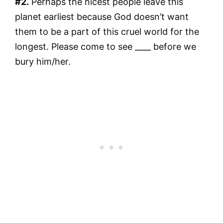
#2.
Perhaps the nicest people leave this
planet earliest because God doesn’t want
them to be a part of this cruel world for the
longest. Please come to see ____ before we
bury him/her.