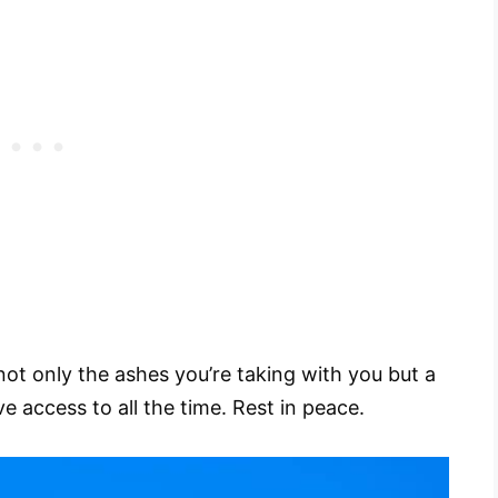
 not only the ashes you’re taking with you but a
e access to all the time. Rest in peace.