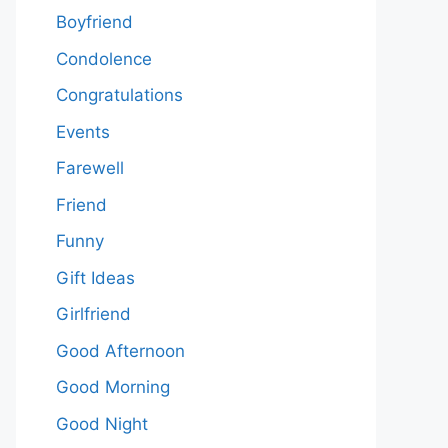
Boyfriend
Condolence
Congratulations
Events
Farewell
Friend
Funny
Gift Ideas
Girlfriend
Good Afternoon
Good Morning
Good Night