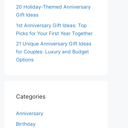
20 Holiday-Themed Anniversary
Gift Ideas
1st Anniversary Gift Ideas: Top
Picks for Your First Year Together
21 Unique Anniversary Gift Ideas
for Couples: Luxury and Budget
Options
Categories
Anniversary
Birthday