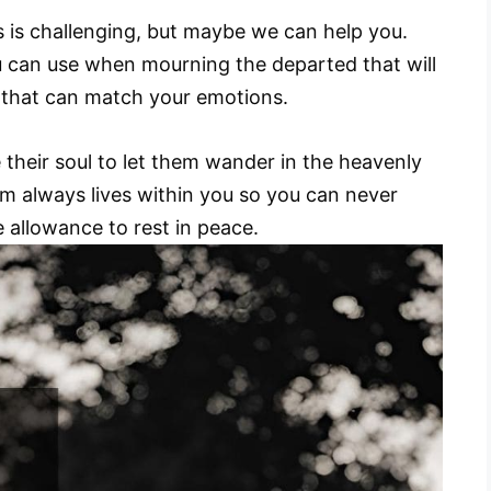
s is challenging, but maybe we can help you.
ou can use when mourning the departed that will
 that can match your emotions.
their soul to let them wander in the heavenly
em always lives within you so you can never
e allowance to rest in peace.