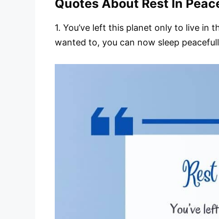
Quotes About Rest In Peac
1. You’ve left this planet only to live i
wanted to, you can now sleep peacefully 