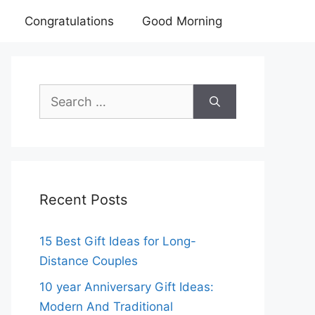
Congratulations
Good Morning
Search
for:
Recent Posts
15 Best Gift Ideas for Long-
Distance Couples
10 year Anniversary Gift Ideas:
Modern And Traditional