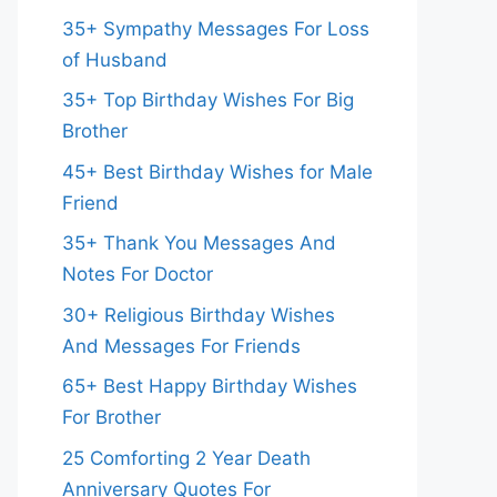
35+ Sympathy Messages For Loss
of Husband
35+ Top Birthday Wishes For Big
Brother
45+ Best Birthday Wishes for Male
Friend
35+ Thank You Messages And
Notes For Doctor
30+ Religious Birthday Wishes
And Messages For Friends
65+ Best Happy Birthday Wishes
For Brother
25 Comforting 2 Year Death
Anniversary Quotes For