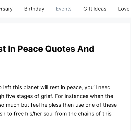
rsary
Birthday
Events
Gift Ideas
Love
st In Peace Quotes And
left this planet will rest in peace, you’ll need
h five stages of grief. For instances when the
so much but feel helpless then use one of these
sh to free his/her soul from the chains of this