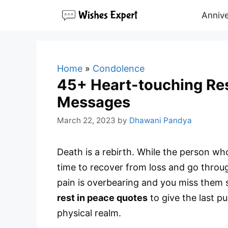
Skip
Annive
to
content
Home
»
Condolence
45+ Heart-touching Re
Messages
March 22, 2023
by
Dhawani Pandya
Death is a rebirth. While the person who 
time to recover from loss and go throug
pain is overbearing and you miss them 
rest in peace quotes
to give the last pu
physical realm.