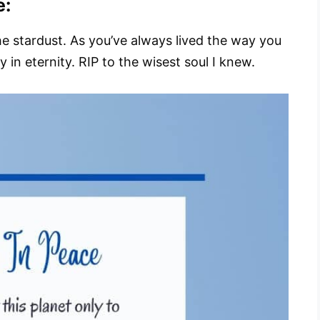
e:
n the stardust. As you’ve always lived the way you
in eternity. RIP to the wisest soul I knew.