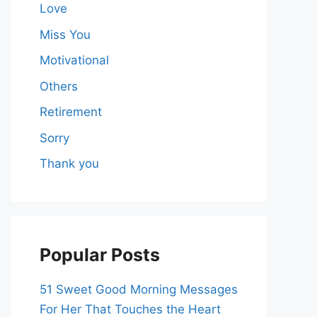
Love
Miss You
Motivational
Others
Retirement
Sorry
Thank you
Popular Posts
51 Sweet Good Morning Messages
For Her That Touches the Heart