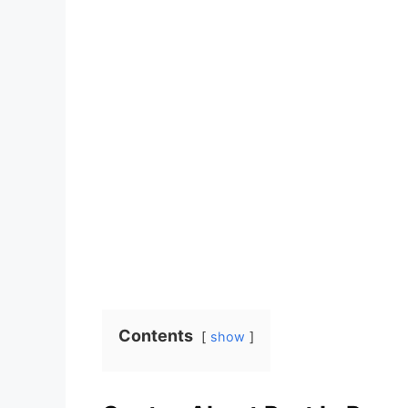
Contents
show