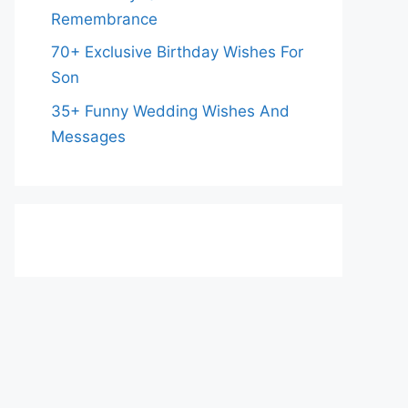
Remembrance
70+ Exclusive Birthday Wishes For
Son
35+ Funny Wedding Wishes And
Messages