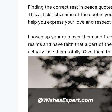
Finding the correct rest in peace quote
This article lists some of the quotes y
help you express your love and respect
Loosen up your grip over them and free 
realms and have faith that a part of th
actually lose them totally. Give them th