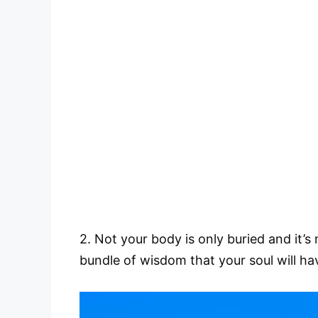
2. Not your body is only buried and it’s
bundle of wisdom that your soul will hav