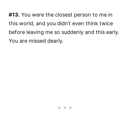
#13.
You were the closest person to me in
this world, and you didn’t even think twice
before leaving me so suddenly and this early.
You are missed dearly.