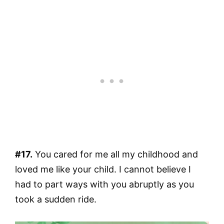
#17.
You cared for me all my childhood and
loved me like your child. I cannot believe I
had to part ways with you abruptly as you
took a sudden ride.