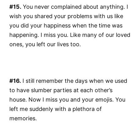
#15.
You never complained about anything. I
wish you shared your problems with us like
you did your happiness when the time was
happening. I miss you. Like many of our loved
ones, you left our lives too.
#16.
I still remember the days when we used
to have slumber parties at each other’s
house. Now I miss you and your emojis. You
left me suddenly with a plethora of
memories.