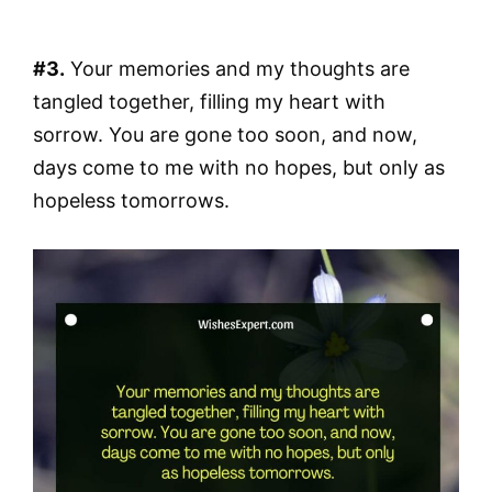
#3.
Your memories and my thoughts are
tangled together, filling my heart with
sorrow. You are gone too soon, and now,
days come to me with no hopes, but only as
hopeless tomorrows.