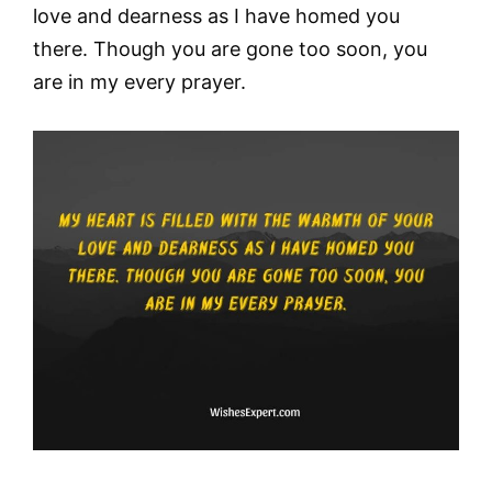
love and dearness as I have homed you
there. Though you are gone too soon, you
are in my every prayer.