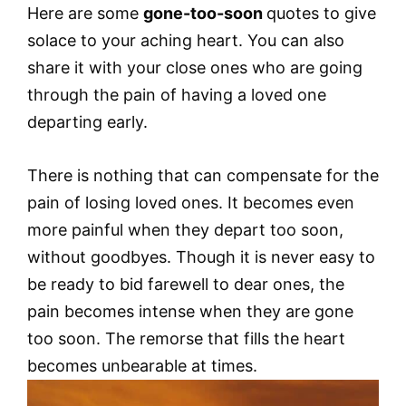
Here are some
gone-too-soon
quotes to give
solace to your aching heart. You can also
share it with your close ones who are going
through the pain of having a loved one
departing early.
There is nothing that can compensate for the
pain of losing loved ones. It becomes even
more painful when they depart too soon,
without goodbyes. Though it is never easy to
be ready to bid farewell to dear ones, the
pain becomes intense when they are gone
too soon. The remorse that fills the heart
becomes unbearable at times.