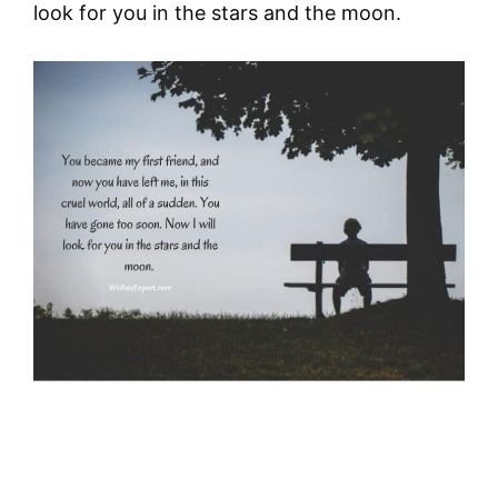
look for you in the stars and the moon.