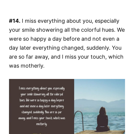
#14.
I miss everything about you, especially
your smile showering all the colorful hues. We
were so happy a day before and not even a
day later everything changed, suddenly. You
are so far away, and I miss your touch, which
was motherly.