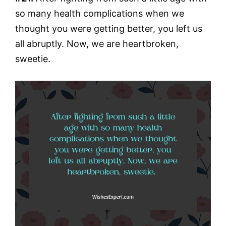
so many health complications when we
thought you were getting better, you left us
all abruptly. Now, we are heartbroken,
sweetie.