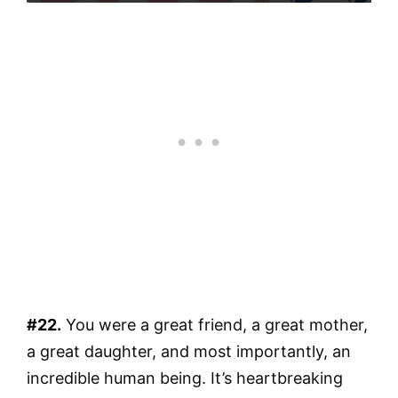
#22.
You were a great friend, a great mother,
a great daughter, and most importantly, an
incredible human being. It’s heartbreaking