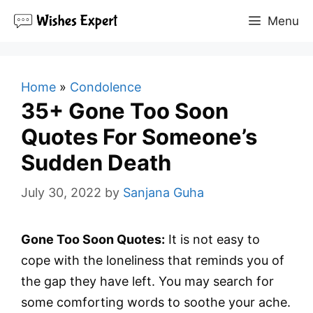
Skip
Menu
to
content
Home
»
Condolence
35+ Gone Too Soon
Quotes For Someone’s
Sudden Death
July 30, 2022
by
Sanjana Guha
Gone Too Soon Quotes:
It is not easy to
cope with the loneliness that reminds you of
the gap they have left. You may search for
some comforting words to soothe your ache.