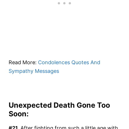
Read More:
Condolences Quotes And
Sympathy Messages
Unexpected Death Gone Too
Soon:
#21.
After fighting from such a little age with