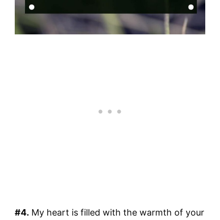
#4.
My heart is filled with the warmth of your