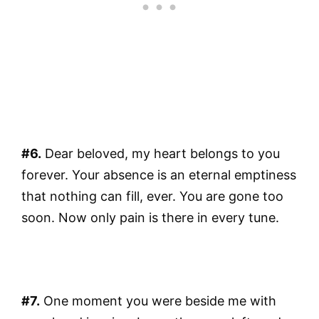
#6.
Dear beloved, my heart belongs to you
forever. Your absence is an eternal emptiness
that nothing can fill, ever. You are gone too
soon. Now only pain is there in every tune.
#7.
One moment you were beside me with