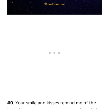
#9.
Your smile and kisses remind me of the