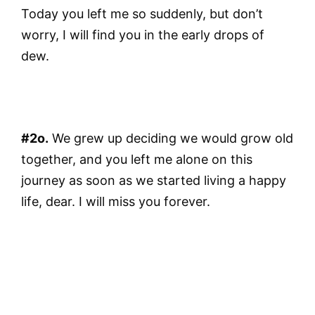
Today you left me so suddenly, but don’t
worry, I will find you in the early drops of
dew.
#2o.
We grew up deciding we would grow old
together, and you left me alone on this
journey as soon as we started living a happy
life, dear. I will miss you forever.