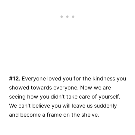
#12.
Everyone loved you for the kindness you
showed towards everyone. Now we are
seeing how you didn’t take care of yourself.
We can’t believe you will leave us suddenly
and become a frame on the shelve.