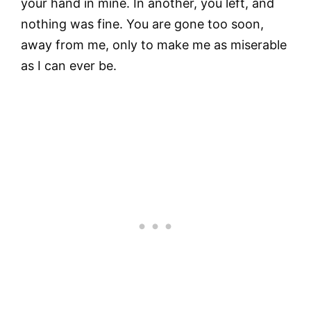
your hand in mine. In another, you left, and
nothing was fine. You are gone too soon,
away from me, only to make me as miserable
as I can ever be.