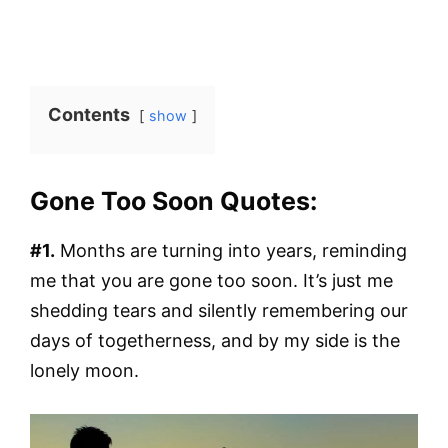
Contents
show
Gone Too Soon Quotes:
#1.
Months are turning into years, reminding
me that you are gone too soon. It’s just me
shedding tears and silently remembering our
days of togetherness, and by my side is the
lonely moon.