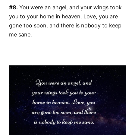
#8.
You were an angel, and your wings took
you to your home in heaven. Love, you are
gone too soon, and there is nobody to keep
me sane.