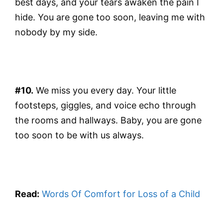
best days, and your tears awaken the pain I
hide. You are gone too soon, leaving me with
nobody by my side.
#10.
We miss you every day. Your little
footsteps, giggles, and voice echo through
the rooms and hallways. Baby, you are gone
too soon to be with us always.
Read:
Words Of Comfort for Loss of a Child