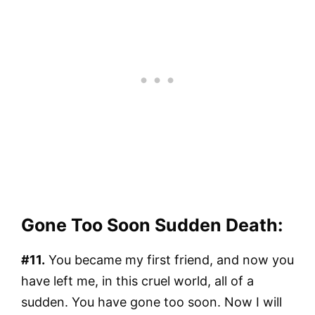
Gone Too Soon Sudden Death:
#11.
You became my first friend, and now you
have left me, in this cruel world, all of a
sudden. You have gone too soon. Now I will