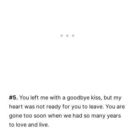
#5.
You left me with a goodbye kiss, but my
heart was not ready for you to leave. You are
gone too soon when we had so many years
to love and live.