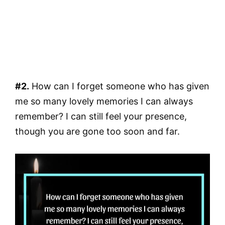
#2.
How can I forget someone who has given
me so many lovely memories I can always
remember? I can still feel your presence,
though you are gone too soon and far.