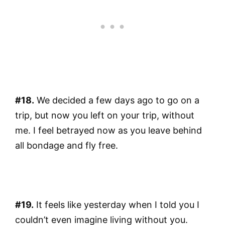
#18.
We decided a few days ago to go on a
trip, but now you left on your trip, without
me. I feel betrayed now as you leave behind
all bondage and fly free.
#19.
It feels like yesterday when I told you I
couldn’t even imagine living without you.