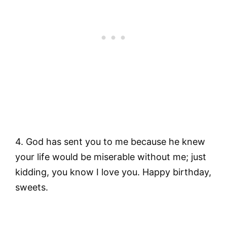
4. God has sent you to me because he knew
your life would be miserable without me; just
kidding, you know I love you. Happy birthday,
sweets.