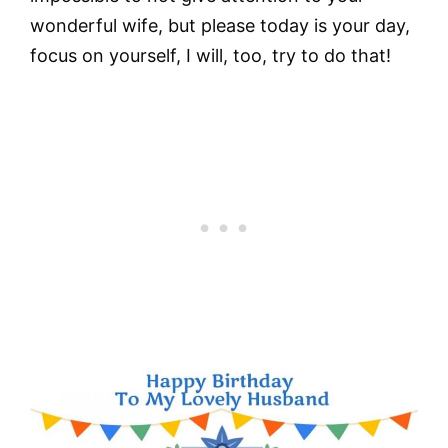
wonderful wife, but please today is your day,
focus on yourself, I will, too, try to do that!