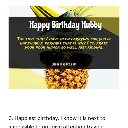
3. Happiest birthday. I know it is next to
impossible to not give attention to your