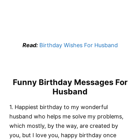
Read:
Birthday Wishes For Husband
Funny Birthday Messages For
Husband
1. Happiest birthday to my wonderful
husband who helps me solve my problems,
which mostly, by the way, are created by
you, but I love you, happy birthday once