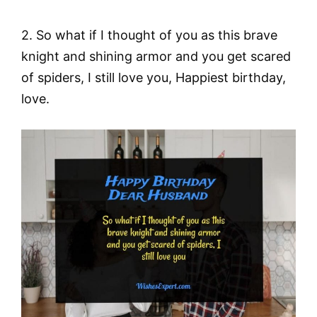
2. So what if I thought of you as this brave
knight and shining armor and you get scared
of spiders, I still love you, Happiest birthday,
love.