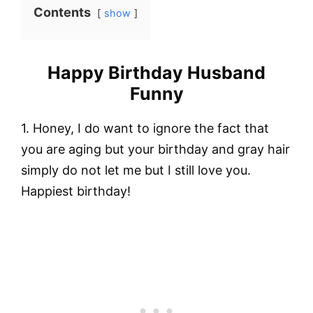
Contents
show
Happy Birthday Husband
Funny
1. Honey, I do want to ignore the fact that
you are aging but your birthday and gray hair
simply do not let me but I still love you.
Happiest birthday!