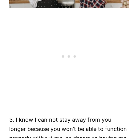
3. I know I can not stay away from you
longer because you won’t be able to function