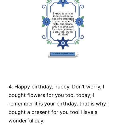
4. Happy birthday, hubby. Don’t worry, I
bought flowers for you too, today; I
remember it is your birthday, that is why I
bought a present for you too! Have a
wonderful day.