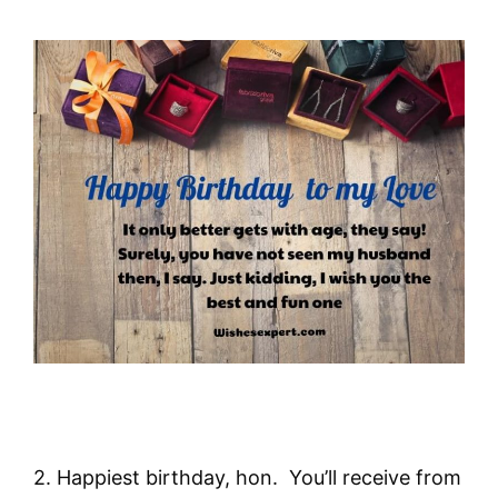
2. Happiest birthday, hon. You’ll receive from