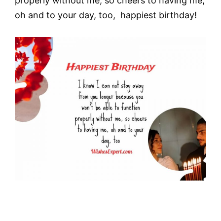
properly without me, so cheers to having me,
oh and to your day, too, happiest birthday!