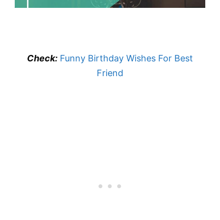
Check:
Funny Birthday Wishes For Best
Friend