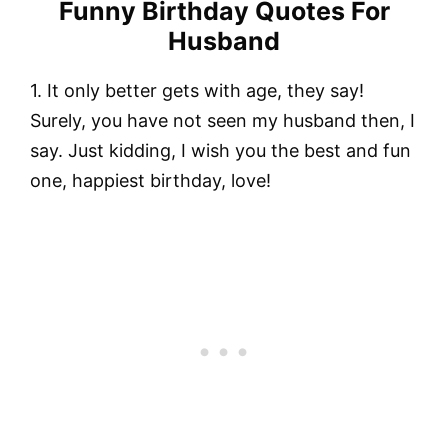
Funny Birthday Quotes For
Husband
1. It only better gets with age, they say!
Surely, you have not seen my husband then, I
say. Just kidding, I wish you the best and fun
one, happiest birthday, love!