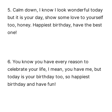
5. Calm down, I know I look wonderful today
but it is your day, show some love to yourself
too, honey. Happiest birthday, have the best
one!
6. You know you have every reason to
celebrate your life, I mean, you have me, but
today is your birthday too, so happiest
birthday and have fun!