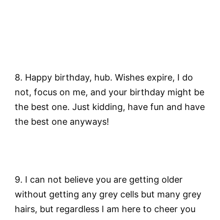
8. Happy birthday, hub. Wishes expire, I do
not, focus on me, and your birthday might be
the best one. Just kidding, have fun and have
the best one anyways!
9. I can not believe you are getting older
without getting any grey cells but many grey
hairs, but regardless I am here to cheer you