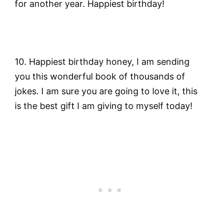
for another year. Happiest birthday!
10. Happiest birthday honey, I am sending
you this wonderful book of thousands of
jokes. I am sure you are going to love it, this
is the best gift I am giving to myself today!