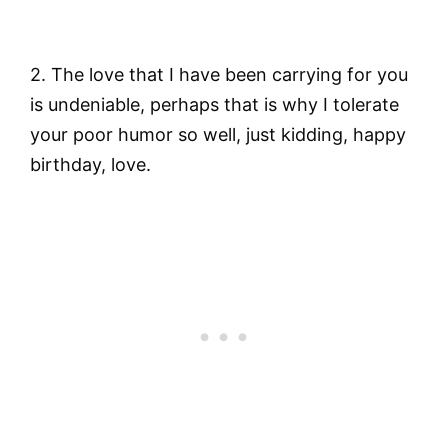
2. The love that I have been carrying for you
is undeniable, perhaps that is why I tolerate
your poor humor so well, just kidding, happy
birthday, love.