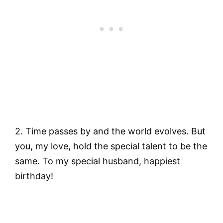
2. Time passes by and the world evolves. But
you, my love, hold the special talent to be the
same. To my special husband, happiest
birthday!