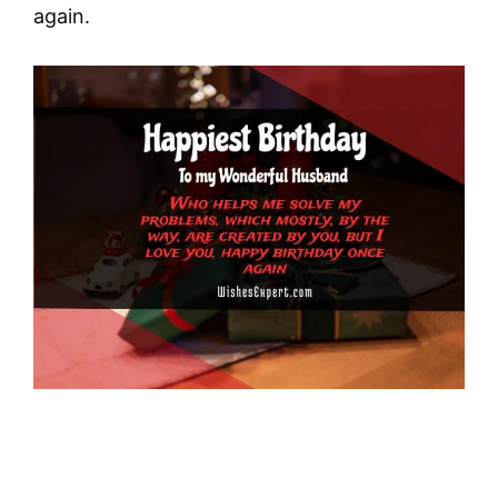
again.