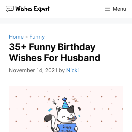
Skip
Menu
to
content
Home
»
Funny
35+ Funny Birthday
Wishes For Husband
November 14, 2021
by
Nicki