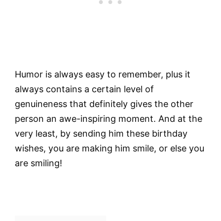
Humor is always easy to remember, plus it
always contains a certain level of
genuineness that definitely gives the other
person an awe-inspiring moment. And at the
very least, by sending him these birthday
wishes, you are making him smile, or else you
are smiling!