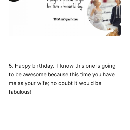
5. Happy birthday. I know this one is going
to be awesome because this time you have
me as your wife; no doubt it would be
fabulous!