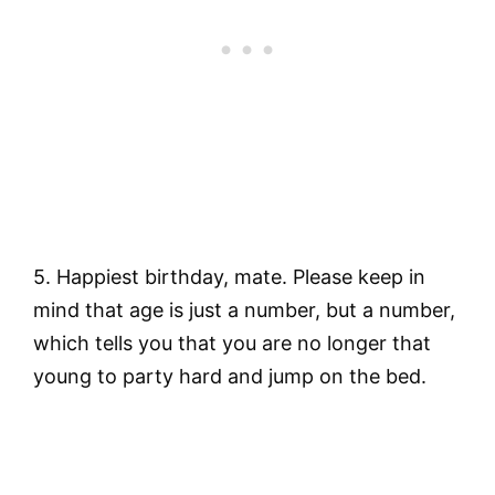
5. Happiest birthday, mate. Please keep in
mind that age is just a number, but a number,
which tells you that you are no longer that
young to party hard and jump on the bed.