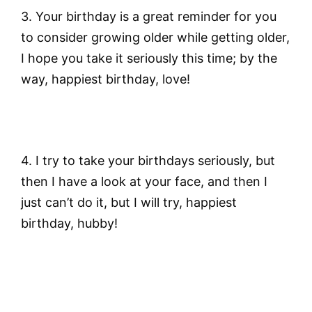
3. Your birthday is a great reminder for you
to consider growing older while getting older,
I hope you take it seriously this time; by the
way, happiest birthday, love!
4. I try to take your birthdays seriously, but
then I have a look at your face, and then I
just can’t do it, but I will try, happiest
birthday, hubby!