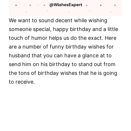
We want to sound decent while wishing
someone special, happy birthday and a little
touch of humor helps us do the exact. Here
are a number of funny birthday wishes for
husband that you can have a glance at to
send him on his birthday to stand out from
the tons of birthday wishes that he is going
to receive.