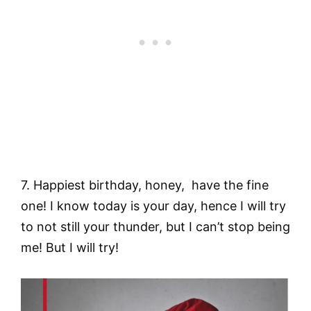
7. Happiest birthday, honey, have the fine
one! I know today is your day, hence I will try
to not still your thunder, but I can’t stop being
me! But I will try!