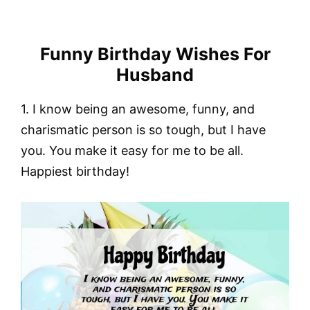
Funny Birthday Wishes For
Husband
1. I know being an awesome, funny, and
charismatic person is so tough, but I have
you. You make it easy for me to be all.
Happiest birthday!